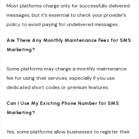
Most platforms charge only for successfully delivered
messages, but it’s essential to check your provider’s
policy to avoid paying for undelivered messages.
Are There Any Monthly Maintenance Fees for SMS
Marketing?
Some platforms may charge a monthly maintenance
fee for using their services, especially if you use
dedicated short codes or premium features.
Can I Use My Existing Phone Number for SMS
Marketing?
Yes, some platforms allow businesses to register their