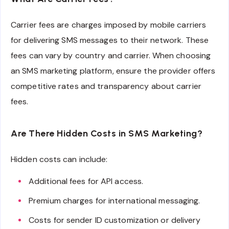
Carrier fees are charges imposed by mobile carriers
for delivering SMS messages to their network. These
fees can vary by country and carrier. When choosing
an SMS marketing platform, ensure the provider offers
competitive rates and transparency about carrier
fees.
Are There Hidden Costs in SMS Marketing?
Hidden costs can include:
Additional fees for API access.
Premium charges for international messaging.
Costs for sender ID customization or delivery