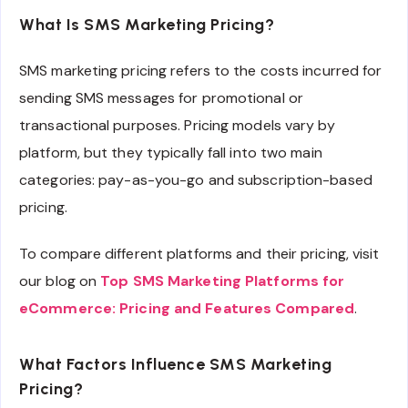
What Is SMS Marketing Pricing?
SMS marketing pricing refers to the costs incurred for
sending SMS messages for promotional or
transactional purposes. Pricing models vary by
platform, but they typically fall into two main
categories: pay-as-you-go and subscription-based
pricing.
To compare different platforms and their pricing, visit
our blog on
Top SMS Marketing Platforms for
eCommerce: Pricing and Features Compared
.
What Factors Influence SMS Marketing
Pricing?