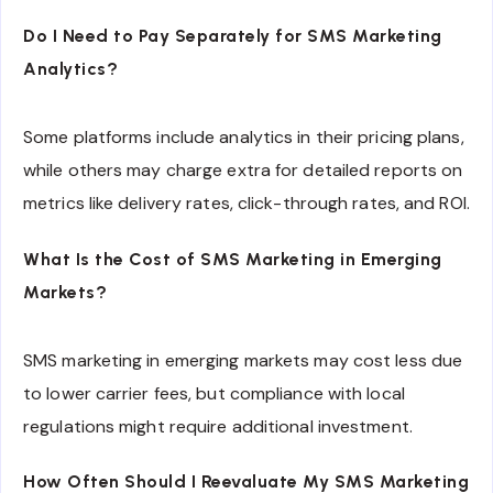
Do I Need to Pay Separately for SMS Marketing
Analytics?
Some platforms include analytics in their pricing plans,
while others may charge extra for detailed reports on
metrics like delivery rates, click-through rates, and ROI.
What Is the Cost of SMS Marketing in Emerging
Markets?
SMS marketing in emerging markets may cost less due
to lower carrier fees, but compliance with local
regulations might require additional investment.
How Often Should I Reevaluate My SMS Marketing