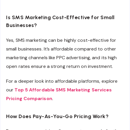
Is SMS Marketing Cost-Effective for Small
Businesses?
Yes, SMS marketing can be highly cost-effective for
small businesses. It’s affordable compared to other
marketing channels like PPC advertising, and its high
open rates ensure a strong return on investment.
For a deeper look into affordable platforms, explore
our
Top 5 Affordable SMS Marketing Services
Pricing Comparison
.
How Does Pay-As-You-Go Pricing Work?