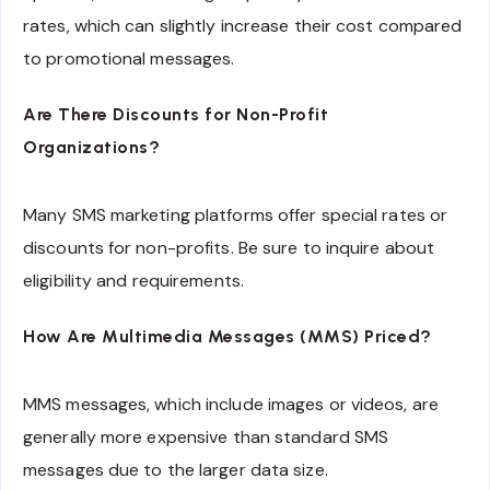
rates, which can slightly increase their cost compared
to promotional messages.
Are There Discounts for Non-Profit
Organizations?
Many SMS marketing platforms offer special rates or
discounts for non-profits. Be sure to inquire about
eligibility and requirements.
How Are Multimedia Messages (MMS) Priced?
MMS messages, which include images or videos, are
generally more expensive than standard SMS
messages due to the larger data size.