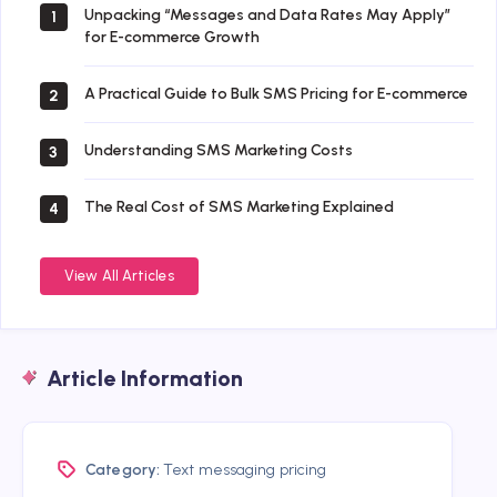
Unpacking “Messages and Data Rates May Apply”
1
for E-commerce Growth
A Practical Guide to Bulk SMS Pricing for E-commerce
2
Understanding SMS Marketing Costs
3
The Real Cost of SMS Marketing Explained
4
View All Articles
Article Information
Category:
Text messaging pricing