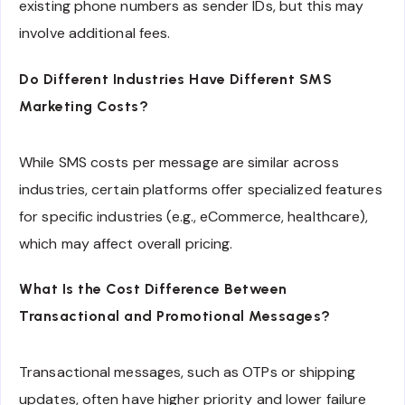
existing phone numbers as sender IDs, but this may
involve additional fees.
Do Different Industries Have Different SMS
Marketing Costs?
While SMS costs per message are similar across
industries, certain platforms offer specialized features
for specific industries (e.g., eCommerce, healthcare),
which may affect overall pricing.
What Is the Cost Difference Between
Transactional and Promotional Messages?
Transactional messages, such as OTPs or shipping
updates, often have higher priority and lower failure