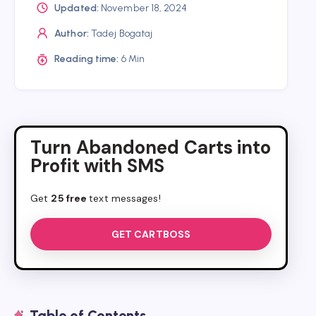
Updated:
November 18, 2024
Author:
Tadej Bogataj
Reading time:
6 Min
Turn Abandoned Carts into
Profit with SMS
Get
25 free
text messages!
GET CARTBOSS
Table of Contents