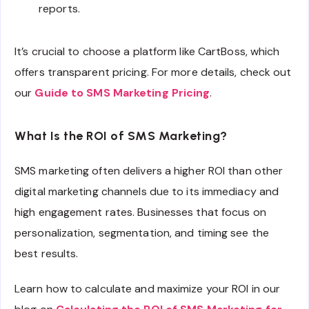
reports.
It’s crucial to choose a platform like CartBoss, which
offers transparent pricing. For more details, check out
our
Guide to SMS Marketing Pricing
.
What Is the ROI of SMS Marketing?
SMS marketing often delivers a higher ROI than other
digital marketing channels due to its immediacy and
high engagement rates. Businesses that focus on
personalization, segmentation, and timing see the
best results.
Learn how to calculate and maximize your ROI in our