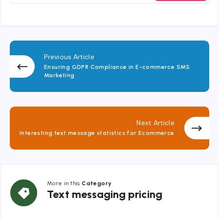
Previous Article
Ensuring GDPR Compliance in E-commerce SMS
Marketing
Next Article
Interesting text message statistics for Ecommerce
More in this
Category
Text
Text messaging pricing
messaging
pricing