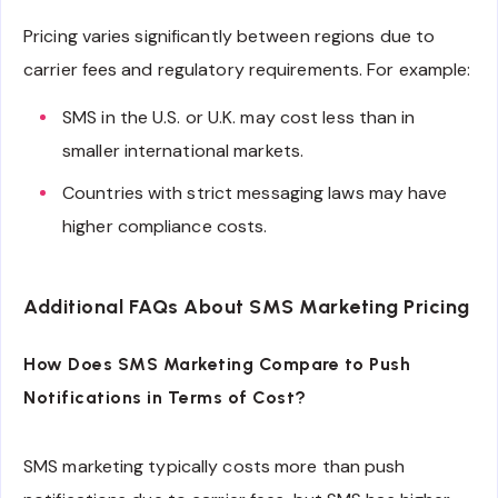
Pricing varies significantly between regions due to
carrier fees and regulatory requirements. For example:
SMS in the U.S. or U.K. may cost less than in
smaller international markets.
Countries with strict messaging laws may have
higher compliance costs.
Additional FAQs About SMS Marketing Pricing
How Does SMS Marketing Compare to Push
Notifications in Terms of Cost?
SMS marketing typically costs more than push