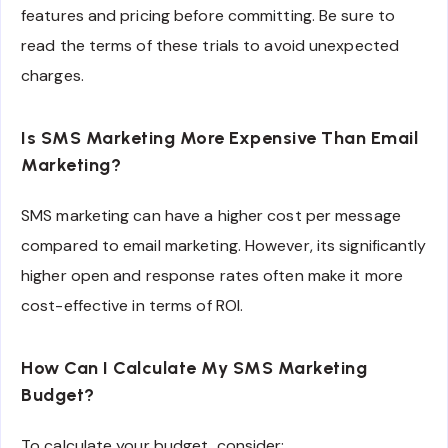
features and pricing before committing. Be sure to
read the terms of these trials to avoid unexpected
charges.
Is SMS Marketing More Expensive Than Email
Marketing?
SMS marketing can have a higher cost per message
compared to email marketing. However, its significantly
higher open and response rates often make it more
cost-effective in terms of ROI.
How Can I Calculate My SMS Marketing
Budget?
To calculate your budget, consider: