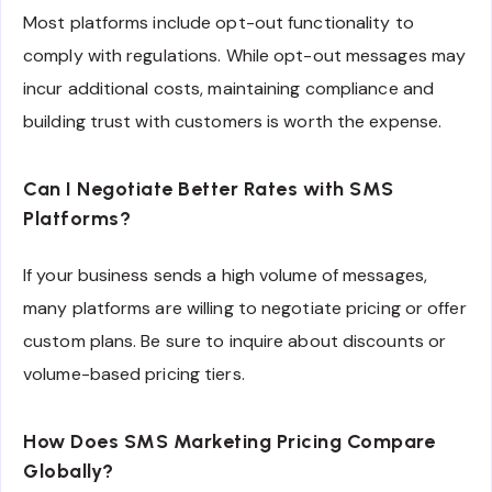
Most platforms include opt-out functionality to
comply with regulations. While opt-out messages may
incur additional costs, maintaining compliance and
building trust with customers is worth the expense.
Can I Negotiate Better Rates with SMS
Platforms?
If your business sends a high volume of messages,
many platforms are willing to negotiate pricing or offer
custom plans. Be sure to inquire about discounts or
volume-based pricing tiers.
How Does SMS Marketing Pricing Compare
Globally?