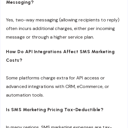
Messaging?
Yes, two-way messaging (allowing recipients to reply)
often incurs additional charges, either per incoming
message or through a higher service plan.
How Do API Integrations Affect SMS Marketing
Costs?
Some platforms charge extra for API access or
advanced integrations with CRM, eCommerce, or
automation tools.
Is SMS Marketing Pricing Tax-Deductible?
In many regions, SMS marketing expenses are tax-