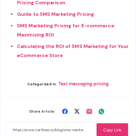
Pricing Comparison
Guide to SMS Marketing Pricing
SMS Marketing Pricing for E-commerce:
Maximizing ROI
Calculating the ROI of SMS Marketing for Your
eCommerce Store
Text messaging pricing
Categorized in:
Share
Share
Share
Share
Share Article:
on
on
on
on
Facebook
Twitter
Email
Whatsapp
Copy Link