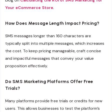
blog on
Calculating the ROI of SMS Marketing for
Your eCommerce Store
.
How Does Message Length Impact Pricing?
SMS messages longer than 160 characters are
typically split into multiple messages, which increases
the cost. To keep pricing manageable, craft concise
and impactful messages that convey your value
proposition effectively.
Do SMS Marketing Platforms Offer Free
Trials?
Many platforms provide free trials or credits for new
users. This allows businesses to test the platform’s