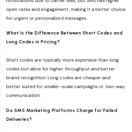
notifications due to carrier fees, but SMS has higher
open rates and engagement, making it a better choice
for urgent or personalized messages.
What Is the Difference Between Short Codes and
Long Codes in Pricing?
Short codes are typically more expensive than long
codes but allow for higher throughput and better
brand recognition. Long codes are cheaper and
better suited for smaller-scale campaigns or two-way
communication.
Do SMS Marketing Platforms Charge for Failed
Deliveries?