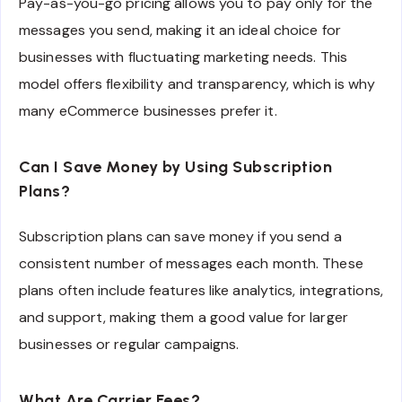
Pay-as-you-go pricing allows you to pay only for the
messages you send, making it an ideal choice for
businesses with fluctuating marketing needs. This
model offers flexibility and transparency, which is why
many eCommerce businesses prefer it.
Can I Save Money by Using Subscription
Plans?
Subscription plans can save money if you send a
consistent number of messages each month. These
plans often include features like analytics, integrations,
and support, making them a good value for larger
businesses or regular campaigns.
What Are Carrier Fees?