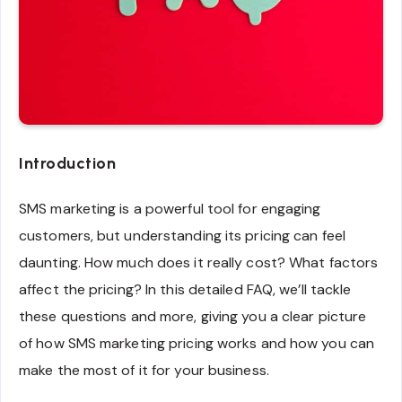
Introduction
SMS marketing is a powerful tool for engaging
customers, but understanding its pricing can feel
daunting. How much does it really cost? What factors
affect the pricing? In this detailed FAQ, we’ll tackle
these questions and more, giving you a clear picture
of how SMS marketing pricing works and how you can
make the most of it for your business.