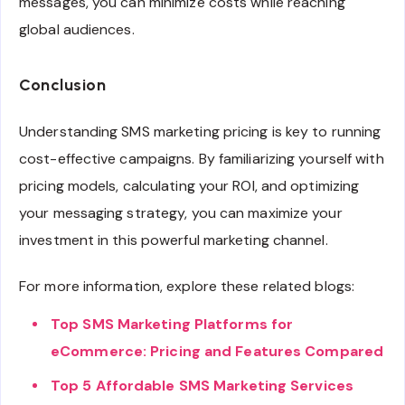
messages, you can minimize costs while reaching
global audiences.
Conclusion
Understanding SMS marketing pricing is key to running
cost-effective campaigns. By familiarizing yourself with
pricing models, calculating your ROI, and optimizing
your messaging strategy, you can maximize your
investment in this powerful marketing channel.
For more information, explore these related blogs:
Top SMS Marketing Platforms for
eCommerce: Pricing and Features Compared
Top 5 Affordable SMS Marketing Services