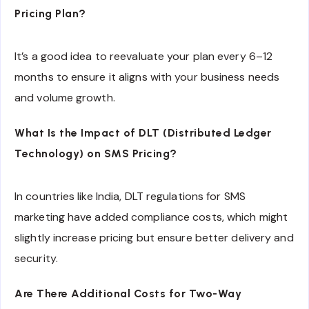
Pricing Plan?
It’s a good idea to reevaluate your plan every 6–12
months to ensure it aligns with your business needs
and volume growth.
What Is the Impact of DLT (Distributed Ledger
Technology) on SMS Pricing?
In countries like India, DLT regulations for SMS
marketing have added compliance costs, which might
slightly increase pricing but ensure better delivery and
security.
Are There Additional Costs for Two-Way