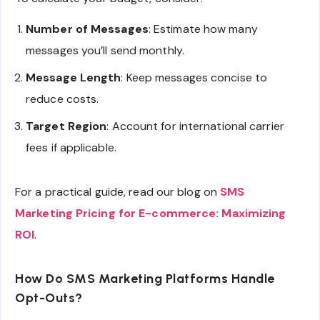
Number of Messages
: Estimate how many
messages you’ll send monthly.
Message Length
: Keep messages concise to
reduce costs.
Target Region
: Account for international carrier
fees if applicable.
For a practical guide, read our blog on
SMS
Marketing Pricing for E-commerce: Maximizing
ROI
.
How Do SMS Marketing Platforms Handle
Opt-Outs?