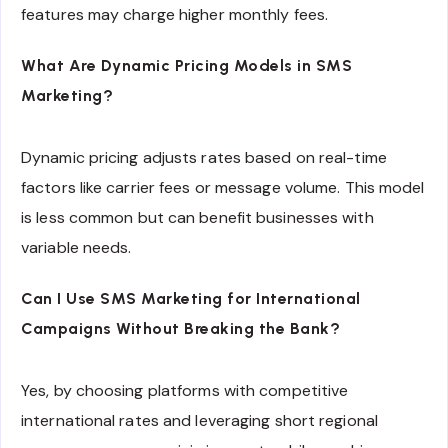
features may charge higher monthly fees.
What Are Dynamic Pricing Models in SMS
Marketing?
Dynamic pricing adjusts rates based on real-time
factors like carrier fees or message volume. This model
is less common but can benefit businesses with
variable needs.
Can I Use SMS Marketing for International
Campaigns Without Breaking the Bank?
Yes, by choosing platforms with competitive
international rates and leveraging short regional