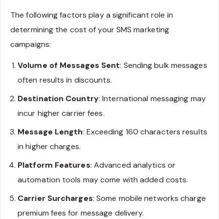
The following factors play a significant role in
determining the cost of your SMS marketing
campaigns:
Volume of Messages Sent
: Sending bulk messages
often results in discounts.
Destination Country
: International messaging may
incur higher carrier fees.
Message Length
: Exceeding 160 characters results
in higher charges.
Platform Features
: Advanced analytics or
automation tools may come with added costs.
Carrier Surcharges
: Some mobile networks charge
premium fees for message delivery.