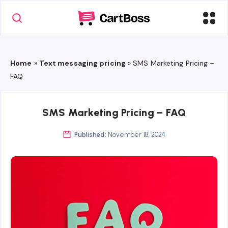
Home
»
Text messaging pricing
»
SMS Marketing Pricing –
FAQ
SMS Marketing Pricing – FAQ
Published:
November 18, 2024