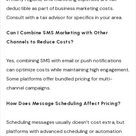
deductible as part of business marketing costs.
Consult with a tax advisor for specifics in your area.
Can I Combine SMS Marketing with Other
Channels to Reduce Costs?
Yes, combining SMS with email or push notifications
can optimize costs while maintaining high engagement.
Some platforms offer bundled pricing for multi-
channel campaigns.
How Does Message Scheduling Affect Pricing?
Scheduling messages usually doesn’t cost extra, but
platforms with advanced scheduling or automation