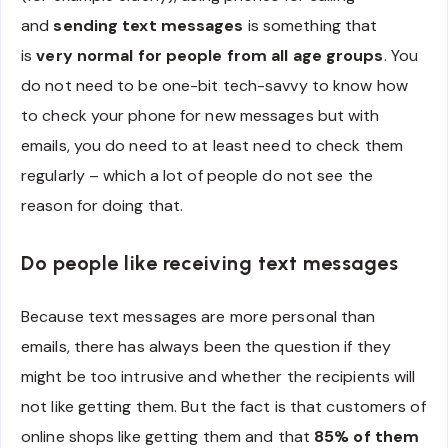
and
sending text messages
is something that
is
very normal for people from all age groups
. You
do not need to be one-bit tech-savvy to know how
to check your phone for new messages but with
emails, you do need to at least need to check them
regularly – which a lot of people do not see the
reason for doing that.
Do people like receiving text messages
Because text messages are more personal than
emails, there has always been the question if they
might be too intrusive and whether the recipients will
not like getting them. But the fact is that customers of
online shops like getting them and that
85% of them