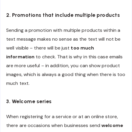
2. Promotions that include multiple products
Sending a promotion with multiple products within a
text message makes no sense as the text will not be
well visible – there will be just
too much
information
to check. That is why in this case emails
are more useful – in addition, you can show product
images, which is always a good thing when there is too
much text.
3. Welcome series
When registering for a service or at an online store,
there are occasions when businesses send
welcome