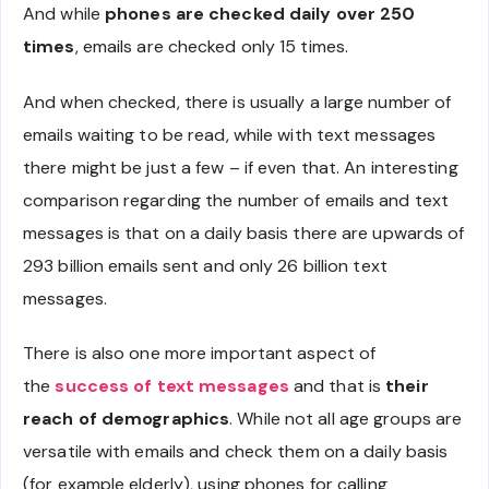
And while
phones are checked daily over 250
times
, emails are checked only 15 times.
And when checked, there is usually a large number of
emails waiting to be read, while with text messages
there might be just a few – if even that. An interesting
comparison regarding the number of emails and text
messages is that on a daily basis there are upwards of
293 billion emails sent and only 26 billion text
messages.
There is also one more important aspect of
the
success of text messages
and that is
their
reach of demographics
. While not all age groups are
versatile with emails and check them on a daily basis
(for example elderly), using phones for calling