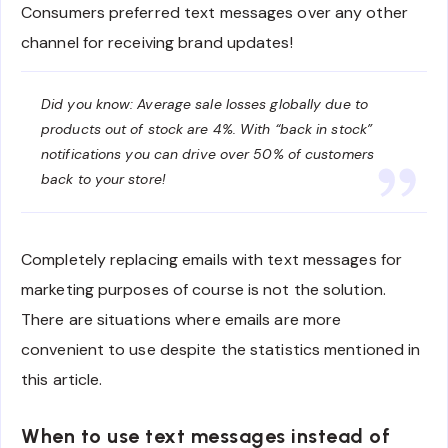
Consumers preferred text messages over any other
channel for receiving brand updates!
Did you know: Average sale losses globally due to
products out of stock are 4%. With “back in stock”
notifications you can drive over 50% of customers
back to your store!
Completely replacing emails with text messages for
marketing purposes of course is not the solution.
There are situations where emails are more
convenient to use despite the statistics mentioned in
this article.
When to use text messages instead of