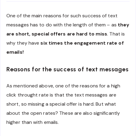
One of the main reasons for such success of text
messages has to do with the length of them – as
they
are short, special offers are hard to miss
. That is
why they have
six times the engagement rate of
emails!
Reasons for the success of text messages
As mentioned above, one of the reasons for a high
click throught rate is that the text messages are
short, so missing a special offer is hard. But what
about the open rates? These are also significantly
higher than with emails.