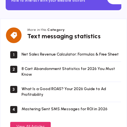
How to interact with your website visitors
More in this
Category
Text
Text messaging statistics
messaging
statistics
Net Sales Revenue Calculator: Formulas & Free Sheet
1
8 Cart Abandonment Statistics for 2026 You Must
2
Know
What Is a Good ROAS? Your 2026 Guide to Ad
3
Profitability
Mastering Sent SMS Messages for ROI in 2026
4
View All Articles