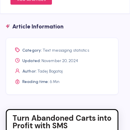
Article Information
Category:
Text messaging statistics
Updated:
November 20, 2024
Author:
Tadej Bogataj
Reading time:
6 Min
Turn Abandoned Carts into
Profit with SMS