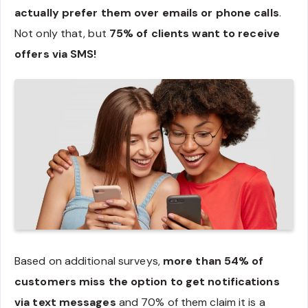
actually prefer them over emails or phone calls
.
Not only that, but
75% of clients want to receive
offers via SMS!
Based on additional surveys,
more than 54% of
customers miss the option to get notifications
via text messages
and 70% of them claim it is a