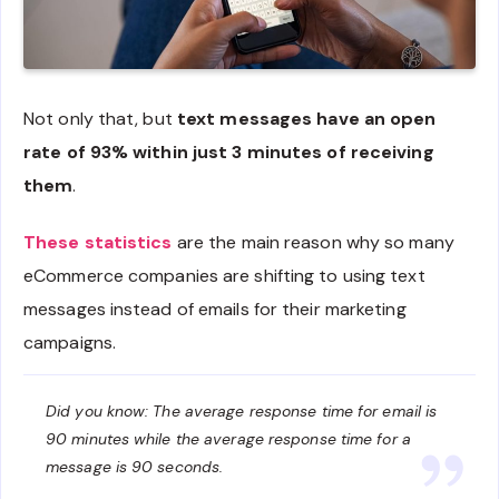
Not only that, but
text messages have an open
rate of 93% within just 3 minutes of receiving
them
.
These statistics
are the main reason why so many
eCommerce companies are shifting to using text
messages instead of emails for their marketing
campaigns.
Did you know: The average response time for email is
90 minutes while the average response time for a
message is 90 seconds.