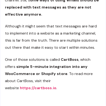
channel. Still, s
ome ways of using emails should be
replaced with text messages as they are not
effective anymore.
Although it might seem that text messages are hard
to implement into a website as a marketing channel,
this is far from the truth. There are multiple solutions
out there that make it easy to start within minutes.
One of those solutions is called
CartBoss
, which
offers
simple 5-minute integration into any
WooCommerce or Shopify store
. To read more
about CartBoss, visit their
website
https://cartboss.io
.