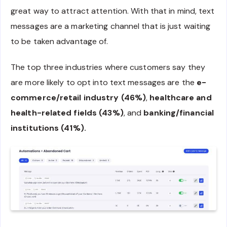
great way to attract attention. With that in mind, text
messages are a marketing channel that is just waiting
to be taken advantage of.
The top three industries where customers say they
are more likely to opt into text messages are the
e-
commerce/retail industry (46%)
,
healthcare and
health-related fields (43%)
, and
banking/financial
institutions (41%).