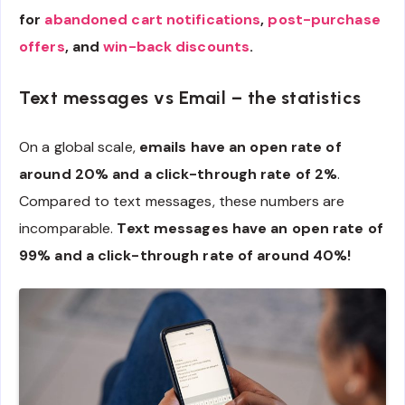
for
abandoned cart notifications
,
post-purchase
offers
, and
win-back discounts
.
Text messages vs Email – the statistics
On a global scale,
emails have an open rate of
around 20% and a click-through rate of 2%
.
Compared to text messages, these numbers are
incomparable.
Text messages have an open rate of
99% and a click-through rate of around 40%!