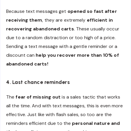
Because text messages get
opened so fast after
receiving them
, they are extremely
efficient in
recovering abandoned carts
. These usually occur
due to a random distraction or too high of a price.
Sending a text message with a gentle reminder or a
discount can
help you recover more than 10% of
abandoned carts!
4. Last chance reminders
The
fear of missing out
is a sales tactic that works
all the time. And with text messages, this is even more
effective. Just like with flash sales, so too are the
reminders efficient due to the
personal nature and