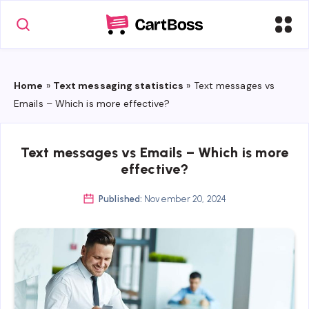
Home
»
Text messaging statistics
»
Text messages vs
Emails – Which is more effective?
Text messages vs Emails – Which is more
effective?
Published:
November 20, 2024