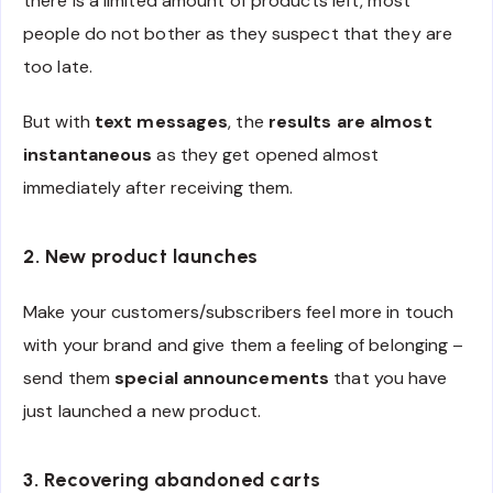
there is a limited amount of products left, most
people do not bother as they suspect that they are
too late.
But with
text messages
, the
results are almost
instantaneous
as they get opened almost
immediately after receiving them.
2. New product launches
Make your customers/subscribers feel more in touch
with your brand and give them a feeling of belonging –
send them
special announcements
that you have
just launched a new product.
3. Recovering abandoned carts