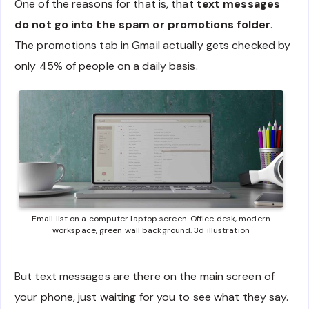
One of the reasons for that is, that
text messages
do not go into the spam or promotions folder
.
The promotions tab in Gmail actually gets checked by
only 45% of people on a daily basis.
Email list on a computer laptop screen. Office desk, modern
workspace, green wall background. 3d illustration
But text messages are there on the main screen of
your phone, just waiting for you to see what they say.