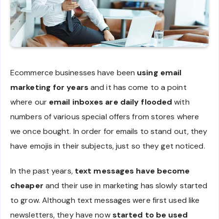
Ecommerce businesses have been
using email
marketing for years
and it has come to a point
where our
email inboxes are daily flooded
with
numbers of various special offers from stores where
we once bought. In order for emails to stand out, they
have emojis in their subjects, just so they get noticed.
In the past years,
text messages have become
cheaper
and their use in marketing has slowly started
to grow. Although text messages were first used like
newsletters, they have now
started to be used