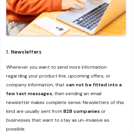
1. Newsletters
Whenever you want to send more information
regarding your product line, upcoming offers, or
company information, that
can not be fitted into a
few text messages
, then sending an email
newsletter makes complete sense. Newsletters of this
kind are usually sent from
B2B companies
or
businesses that want to stay as un-invasive as
possible.