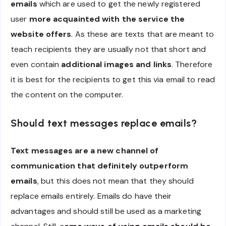
emails
which are used to get the newly registered
user
more acquainted with the service the
website offers
. As these are texts that are meant to
teach recipients they are usually not that short and
even contain
additional images and links
. Therefore
it is best for the recipients to get this via email to read
the content on the computer.
Should text messages replace emails?
Text messages are a new channel of
communication that definitely outperform
emails
, but this does not mean that they should
replace emails entirely. Emails do have their
advantages and should still be used as a marketing