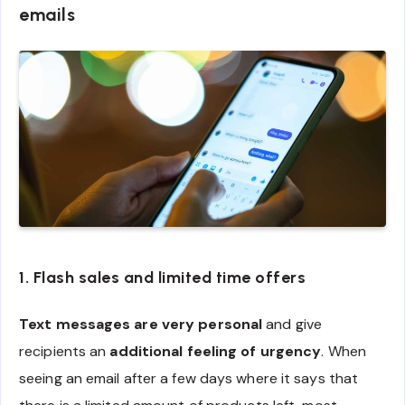
emails
1. Flash sales and limited time offers
Text messages are very personal
and give
recipients an
additional feeling of urgency
. When
seeing an email after a few days where it says that