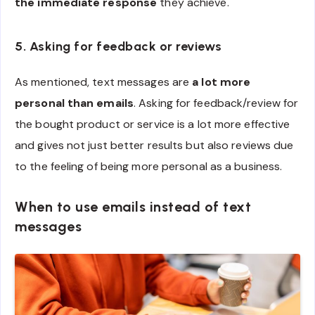
the immediate response
they achieve.
5. Asking for feedback or reviews
As mentioned, text messages are
a lot more
personal than emails
. Asking for feedback/review for
the bought product or service is a lot more effective
and gives not just better results but also reviews due
to the feeling of being more personal as a business.
When to use emails instead of text
messages