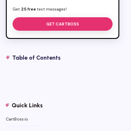
Get
25 free
text messages!
GET CARTBOSS
Table of Contents
Quick Links
CartBoss.io