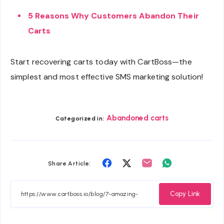
5 Reasons Why Customers Abandon Their
Carts
Start recovering carts today with CartBoss—the
simplest and most effective SMS marketing solution!
Abandoned carts
Categorized in:
Share
Share
Share
Share
Share Article:
on
on
on
on
Facebook
Twitter
Email
Whatsapp
Copy Link