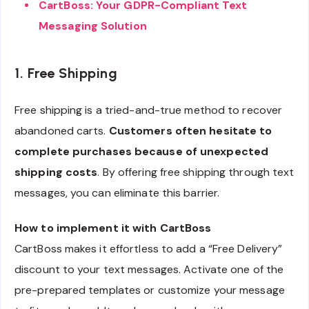
CartBoss: Your GDPR-Compliant Text
Messaging Solution
1. Free Shipping
Free shipping is a tried-and-true method to recover
abandoned carts.
Customers often hesitate to
complete purchases because of unexpected
shipping costs
. By offering free shipping through text
messages, you can eliminate this barrier.
How to implement it with CartBoss
CartBoss makes it effortless to add a “Free Delivery”
discount to your text messages. Activate one of the
pre-prepared templates or customize your message