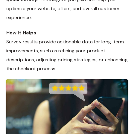
optimize your website, offers, and overall customer
experience.
How It Helps
Survey results provide actionable data for long-term
improvements, such as refining your product
descriptions, adjusting pricing strategies, or enhancing
the checkout process.