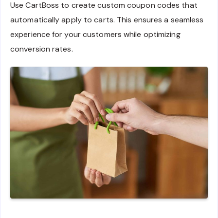
Use CartBoss to create custom coupon codes that
automatically apply to carts. This ensures a seamless
experience for your customers while optimizing
conversion rates.