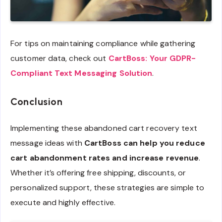
For tips on maintaining compliance while gathering
customer data, check out
CartBoss: Your GDPR-
Compliant Text Messaging Solution
.
Conclusion
Implementing these abandoned cart recovery text
message ideas with
CartBoss can help you reduce
cart abandonment rates and increase revenue
.
Whether it’s offering free shipping, discounts, or
personalized support, these strategies are simple to
execute and highly effective.