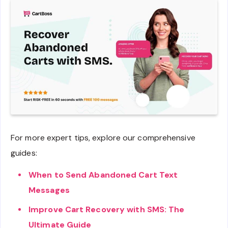
For more expert tips, explore our comprehensive
guides:
When to Send Abandoned Cart Text
Messages
Improve Cart Recovery with SMS: The
Ultimate Guide