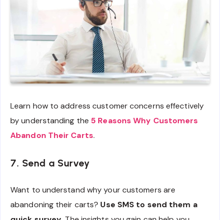
Learn how to address customer concerns effectively
by understanding the
5 Reasons Why Customers
Abandon Their Carts
.
7. Send a Survey
Want to understand why your customers are
abandoning their carts?
Use SMS to send them a
quick survey.
The insights you gain can help you