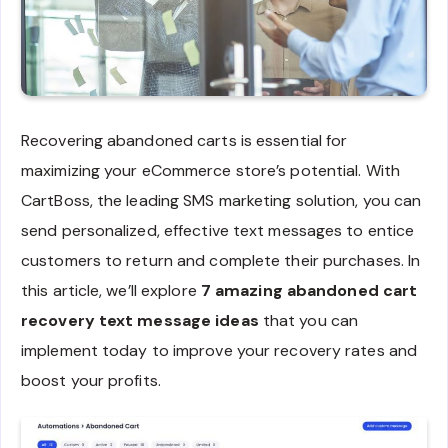
Recovering abandoned carts is essential for
maximizing your eCommerce store’s potential. With
CartBoss, the leading SMS marketing solution, you can
send personalized, effective text messages to entice
customers to return and complete their purchases. In
this article, we’ll explore
7 amazing abandoned cart
recovery text message ideas
that you can
implement today to improve your recovery rates and
boost your profits.