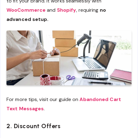
to fit your brand. It works seamlessly with
WooCommerce
and
Shopify
, requiring
no
advanced setup.
For more tips, visit our guide on
Abandoned Cart
Text Messages
.
2. Discount Offers