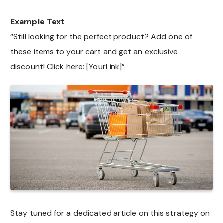
Example Text
“Still looking for the perfect product? Add one of
these items to your cart and get an exclusive
discount! Click here: [YourLink]”
Stay tuned for a dedicated article on this strategy on