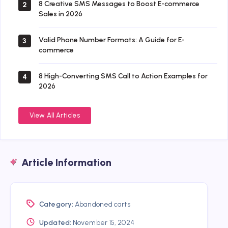
8 Creative SMS Messages to Boost E-commerce
2
Sales in 2026
Valid Phone Number Formats: A Guide for E-
3
commerce
8 High-Converting SMS Call to Action Examples for
4
2026
View All Articles
Article Information
Category:
Abandoned carts
Updated:
November 15, 2024