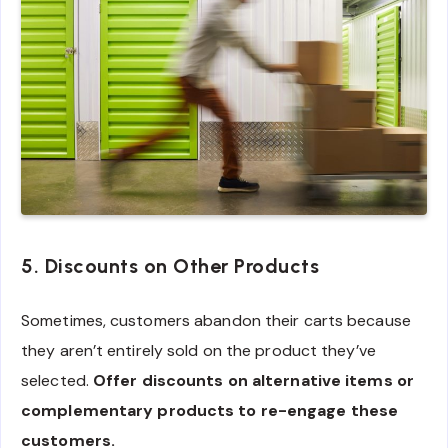
5. Discounts on Other Products
Sometimes, customers abandon their carts because
they aren’t entirely sold on the product they’ve
selected.
Offer discounts on alternative items or
complementary products to re-engage these
customers.