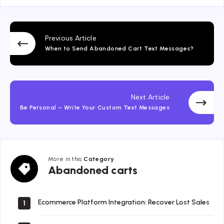
Previous Article
When to Send Abandoned Cart Text Messages?
Next Article
Be Personal – Write Your Custom Text Messages
More in this
Category
Abandoned
Abandoned carts
carts
Ecommerce Platform Integration: Recover Lost Sales
1