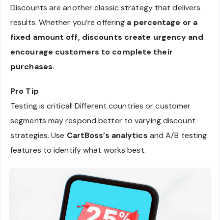
Discounts are another classic strategy that delivers
results. Whether you’re offering
a percentage or a
fixed amount off, discounts create urgency and
encourage customers to complete their
purchases.
Pro Tip
Testing is critical! Different countries or customer
segments may respond better to varying discount
strategies. Use
CartBoss’s analytics
and A/B testing
features to identify what works best.