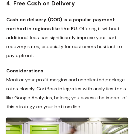
4. Free Cash on Delivery
Cash on delivery (COD) is a popular payment
method in regions like the EU.
Offering it without
additional fees can significantly improve your cart
recovery rates, especially for customers hesitant to
pay upfront.
Considerations
Monitor your profit margins and uncollected package
rates closely. CartBoss integrates with analytics tools
like Google Analytics, helping you assess the impact of
this strategy on your bottom line.