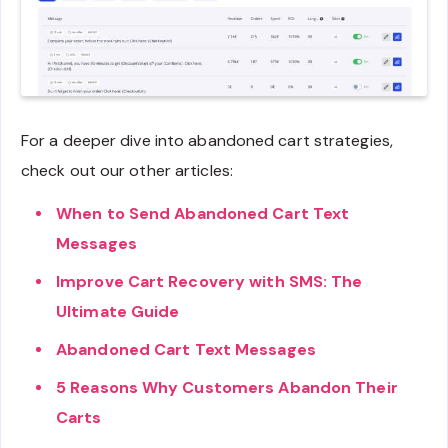
For a deeper dive into abandoned cart strategies,
check out our other articles:
When to Send Abandoned Cart Text
Messages
Improve Cart Recovery with SMS: The
Ultimate Guide
Abandoned Cart Text Messages
5 Reasons Why Customers Abandon Their
Carts