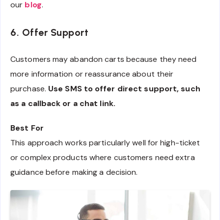
our
blog
.
6. Offer Support
Customers may abandon carts because they need
more information or reassurance about their
purchase.
Use SMS to offer direct support, such
as a callback or a chat link.
Best For
This approach works particularly well for high-ticket
or complex products where customers need extra
guidance before making a decision.