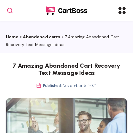
Home
»
Abandoned carts
»
7 Amazing Abandoned Cart
Recovery Text Message Ideas
7 Amazing Abandoned Cart Recovery
Text Message Ideas
Published:
November 15, 2024