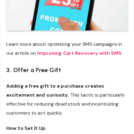
Learn more about optimizing your SMS campaigns in
our article on
Improving Cart Recovery with SMS
.
3. Offer a Free Gift
Adding a free gift to a purchase creates
excitement and curiosity.
This tactic is particularly
effective for reducing dead stock and incentivizing
customers to act quickly.
How to Set It Up