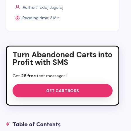
Author:
Tadej Bogataj
Reading time:
3 Min
Turn Abandoned Carts into
Profit with SMS
Get
25 free
text messages!
GET CARTBOSS
Table of Contents