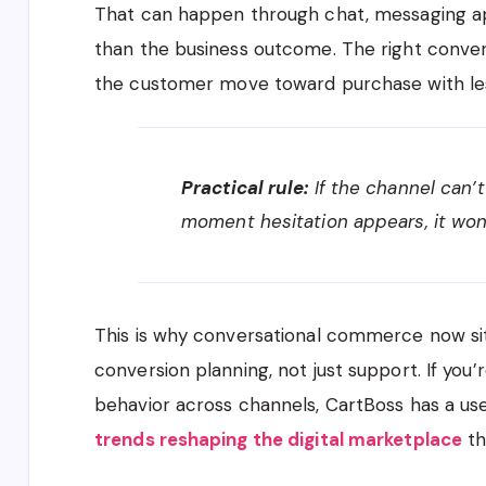
That can happen through chat, messaging ap
than the business outcome. The right conver
the customer move toward purchase with les
Practical rule:
If the channel can’
moment hesitation appears, it won
This is why conversational commerce now sit
conversion planning, not just support. If you’
behavior across channels, CartBoss has a u
trends reshaping the digital marketplace
th