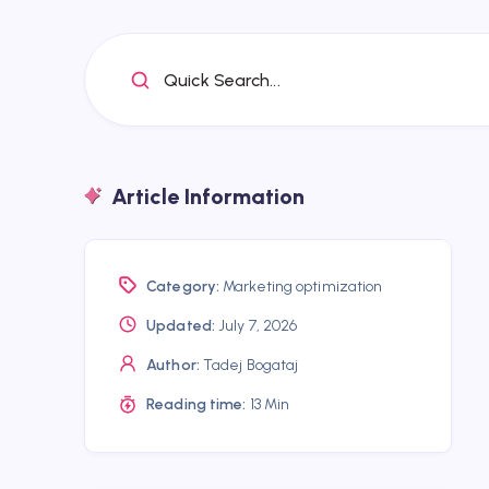
Quick Search...
Article Information
Category:
Marketing optimization
Updated:
July 7, 2026
Author:
Tadej Bogataj
Reading time:
13 Min