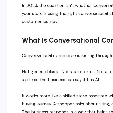
In 2026, the question isn’t whether convers
your store is using the right conversational c
customer journey.
What Is Conversational C
Conversational commerce is
selling through
Not generic blasts. Not static forms. Not a 
a site so the business can say it has AI.
It works more like a skilled store associate w
buying journey. A shopper asks about sizing, de
The business responds in a way that helps 