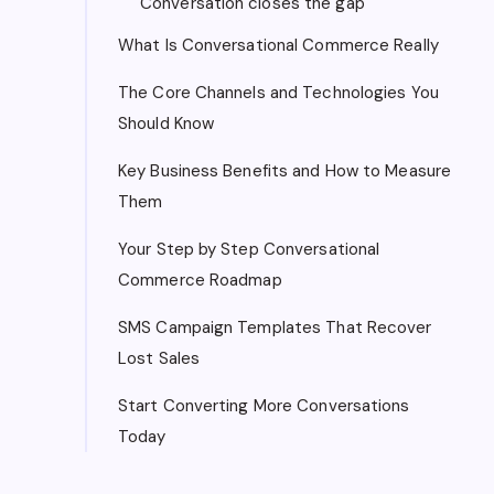
Conversation closes the gap
What Is Conversational Commerce Really
The Core Channels and Technologies You
Should Know
Key Business Benefits and How to Measure
Them
Your Step by Step Conversational
Commerce Roadmap
SMS Campaign Templates That Recover
Lost Sales
Start Converting More Conversations
Today