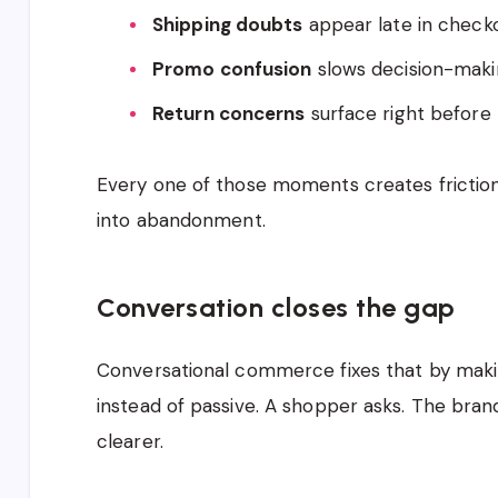
Shipping doubts
appear late in check
Promo confusion
slows decision-mak
Return concerns
surface right before
Every one of those moments creates friction. 
into abandonment.
Conversation closes the gap
Conversational commerce fixes that by maki
instead of passive. A shopper asks. The br
clearer.