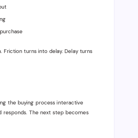
out
ing
 purchase
Friction turns into delay. Delay turns
ng the buying process interactive
and responds. The next step becomes