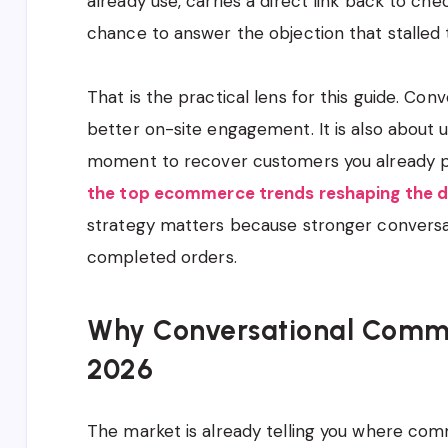
already use, carries a direct link back to c
chance to answer the objection that stalled 
That is the practical lens for this guide. Co
better on-site engagement. It is also about u
moment to recover customers you already pa
the top ecommerce trends reshaping the d
strategy matters because stronger conversa
completed orders.
Why Conversational Commerc
2026
The market is already telling you where com