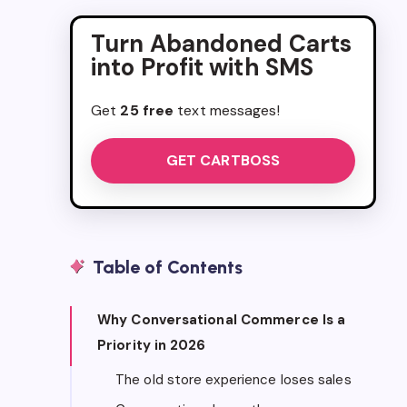
Turn Abandoned Carts
into Profit with SMS
Get
25 free
text messages!
GET CARTBOSS
Table of Contents
Why Conversational Commerce Is a
Priority in 2026
The old store experience loses sales