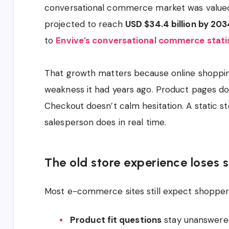
conversational commerce market was value
projected to reach
USD $34.4 billion by 203
to
Envive’s conversational commerce stati
That growth matters because online shopping
weakness it had years ago. Product pages do
Checkout doesn’t calm hesitation. A static s
salesperson does in real time.
The old store experience loses s
Most e-commerce sites still expect shoppers
Product fit questions
stay unanswere