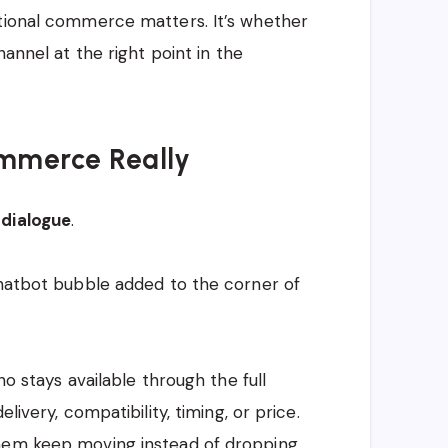
ational commerce matters. It’s whether
hannel at the right point in the
ommerce Really
 dialogue
.
chatbot bubble added to the corner of
ho stays available through the full
livery, compatibility, timing, or price.
them keep moving instead of dropping