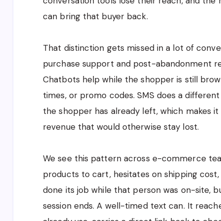
conversation tools lose their reach, and the 
can bring that buyer back.
That distinction gets missed in a lot of con
purchase support and post-abandonment rec
Chatbots help while the shopper is still brows
times, or promo codes. SMS does a different j
the shopper has already left, which makes it
revenue that would otherwise stay lost.
We see this pattern across e-commerce team
products to cart, hesitates on shipping cost
done its job while that person was on-site, b
session ends. A well-timed text can. It reac