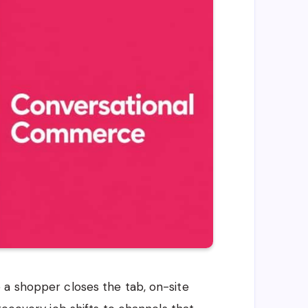
 a shopper closes the tab, on-site