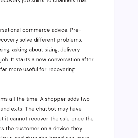
recovery job shifts to channels that
versational commerce advice. Pre-
overy solve different problems.
ing, asking about sizing, delivery
ob. It starts a new conversation after
 far more useful for recovering
s all the time. A shopper adds two
, and exits. The chatbot may have
ut it cannot recover the sale once the
hes the customer on a device they