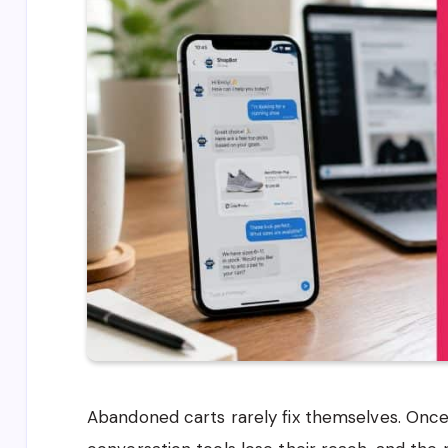
Abandoned carts rarely fix themselves. Once