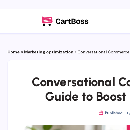
Home
»
Marketing optimization
»
Conversational Commerce
Conversational 
Guide to Boos
Published:
Jul