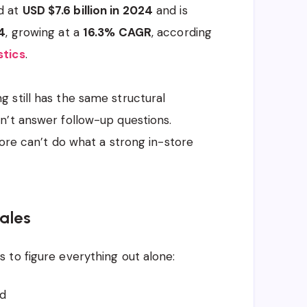
d at
USD $7.6 billion in 2024
and is
4
, growing at a
16.3% CAGR
, according
stics
.
 still has the same structural
n’t answer follow-up questions.
tore can’t do what a strong in-store
ales
 to figure everything out alone:
d