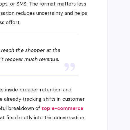
ps, or SMS. The format matters less
sation reduces uncertainty and helps
s effort.
t reach the shopper at the
’t recover much revenue.
s inside broader retention and
re already tracking shifts in customer
seful breakdown of
top e-commerce
at fits directly into this conversation.