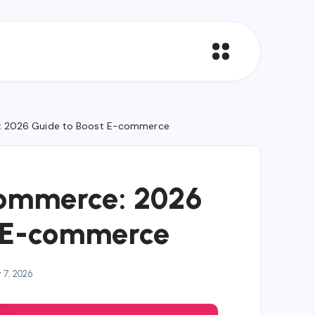
: 2026 Guide to Boost E-commerce
Commerce: 2026
t E-commerce
y 7, 2026