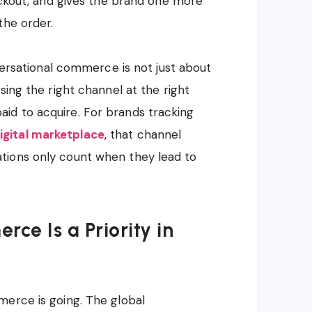
heckout, and gives the brand one more
the order.
nversational commerce is not just about
sing the right channel at the right
id to acquire. For brands tracking
igital marketplace
, that channel
tions only count when they lead to
e Is a Priority in
merce is going. The global