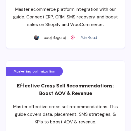
Master ecommerce platform integration with our
guide. Connect ERP, CRM, SMS recovery, and boost
sales on Shopify and WooCommerce.
Tadej Bogataj
11 Min Read
Marketing optimization
Effective Cross Sell Recommendations:
Boost AOV & Revenue
Master effective cross sell recommendations. This
guide covers data, placement, SMS strategies, &
KPIs to boost AOV & revenue.