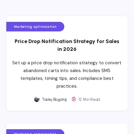
Marketing optimization
Price Drop Notification Strategy for Sales
in 2026
Set up a price drop notification strategy to convert
abandoned carts into sales. Includes SMS
templates, timing tips, and compliance best
practices.
Tadej Bogataj
12 Min Read
Marketing optimization