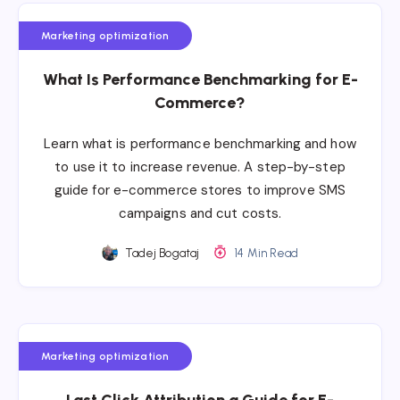
Marketing optimization
What Is Performance Benchmarking for E-
Commerce?
Learn what is performance benchmarking and how
to use it to increase revenue. A step-by-step
guide for e-commerce stores to improve SMS
campaigns and cut costs.
Tadej Bogataj
14 Min Read
Marketing optimization
Last Click Attribution a Guide for E-