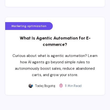
Marketing optimization
What Is Agentic Automation for E-
commerce?
Curious about what is agentic automation? Learn
how AI agents go beyond simple rules to
autonomously boost sales, reduce abandoned
carts, and grow your store.
Tadej Bogataj
11 Min Read