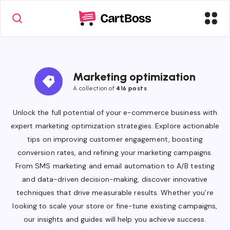
Marketing optimization
A collection of
416 posts
Unlock the full potential of your e-commerce business with
expert marketing optimization strategies. Explore actionable
tips on improving customer engagement, boosting
conversion rates, and refining your marketing campaigns.
From SMS marketing and email automation to A/B testing
and data-driven decision-making, discover innovative
techniques that drive measurable results. Whether you’re
looking to scale your store or fine-tune existing campaigns,
our insights and guides will help you achieve success.