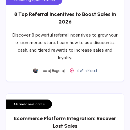
8 Top Referral Incentives to Boost Sales in
2026
Discover 8 powerful referral incentives to grow your
e-commerce store. Learn how to use discounts,
cash, and tiered rewards to increase sales and
loyalty.
Tadej Bogataj
16 Min Read
Abandoned carts
Ecommerce Platform Integration: Recover
Lost Sales