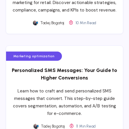
marketing for retail. Discover actionable strategies,
compliance, campaigns, and KPIs to boost revenue.
Tadej Bogataj
10 Min Read
Marketing optimization
Personalized SMS Messages: Your Guide to
Higher Conversions
Learn how to craft and send personalized SMS
messages that convert. This step-by-step guide
covers segmentation, automation, and A/B testing
for e-commerce.
Tadej Bogataj
11 Min Read