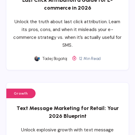
commerce in 2026
Unlock the truth about last click attribution. Learn
its pros, cons, and when it misleads your e-
commerce strategy vs. when it’s actually useful for
SMS.
Tadej Bogataj
12 Min Read
Growth
Text Message Marketing for Retail: Your
2026 Blueprint
Unlock explosive growth with text message