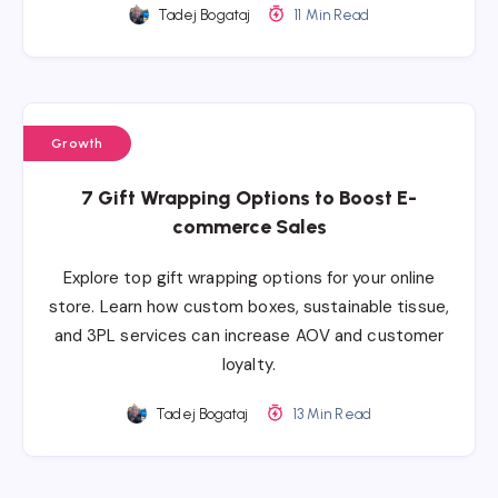
Tadej Bogataj
11 Min Read
Growth
7 Gift Wrapping Options to Boost E-
commerce Sales
Explore top gift wrapping options for your online
store. Learn how custom boxes, sustainable tissue,
and 3PL services can increase AOV and customer
loyalty.
Tadej Bogataj
13 Min Read