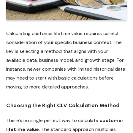
Calculating customer lifetime value requires careful
consideration of your specific business context. The
key is selecting a method that aligns with your
available data, business model, and growth stage. For
instance, newer companies with limited historical data
may need to start with basic calculations before
moving to more detailed approaches.
Choosing the Right CLV Calculation Method
There’s no single perfect way to calculate
customer
lifetime value
. The standard approach multiplies