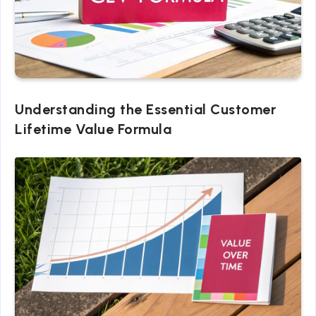
Understanding the Essential Customer
Lifetime Value Formula