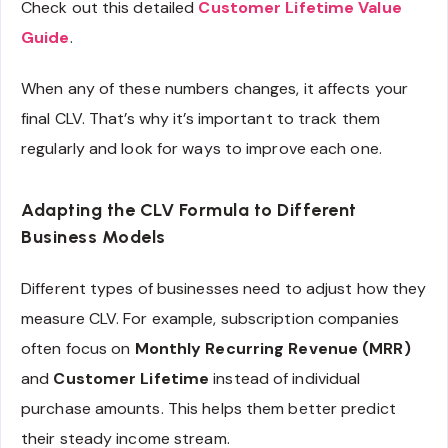
Check out this detailed
Customer Lifetime Value
Guide
.
When any of these numbers changes, it affects your
final CLV. That’s why it’s important to track them
regularly and look for ways to improve each one.
Adapting the CLV Formula to Different
Business Models
Different types of businesses need to adjust how they
measure CLV. For example, subscription companies
often focus on
Monthly Recurring Revenue (MRR)
and
Customer Lifetime
instead of individual
purchase amounts. This helps them better predict
their steady income stream.