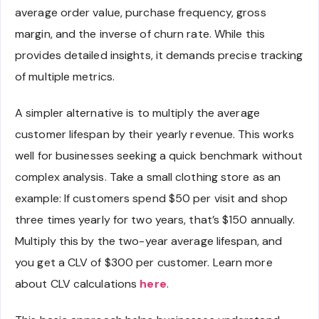
average order value, purchase frequency, gross
margin, and the inverse of churn rate. While this
provides detailed insights, it demands precise tracking
of multiple metrics.
A simpler alternative is to multiply the average
customer lifespan by their yearly revenue. This works
well for businesses seeking a quick benchmark without
complex analysis. Take a small clothing store as an
example: If customers spend $50 per visit and shop
three times yearly for two years, that’s $150 annually.
Multiply this by the two-year average lifespan, and
you get a CLV of $300 per customer. Learn more
about CLV calculations
here
.