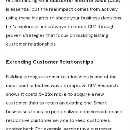
Understanding your
customer lifetime value (CLV)
is essential, but the real impact comes from actively
using these insights to shape your business decisions.
Let’s explore practical ways to boost CLV through
proven strategies that focus on building lasting
customer relationships.
Extending Customer Relationships
Building strong customer relationships is one of the
most cost-effective ways to improve CLV. Research
shows it costs
5-25x more
to acquire a new
customer than to retain an existing one. Smart
businesses focus on personalized communication and
responsive customer service to keep customers
coming back. For example, setting up a customer