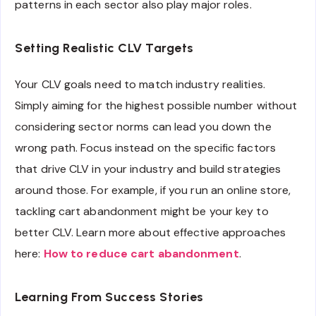
patterns in each sector also play major roles.
Setting Realistic CLV Targets
Your CLV goals need to match industry realities.
Simply aiming for the highest possible number without
considering sector norms can lead you down the
wrong path. Focus instead on the specific factors
that drive CLV in your industry and build strategies
around those. For example, if you run an online store,
tackling cart abandonment might be your key to
better CLV. Learn more about effective approaches
here:
How to reduce cart abandonment
.
Learning From Success Stories