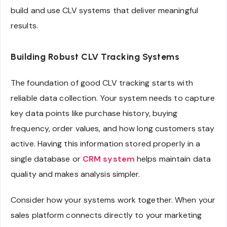
build and use CLV systems that deliver meaningful
results.
Building Robust CLV Tracking Systems
The foundation of good CLV tracking starts with
reliable data collection. Your system needs to capture
key data points like purchase history, buying
frequency, order values, and how long customers stay
active. Having this information stored properly in a
single database or
CRM system
helps maintain data
quality and makes analysis simpler.
Consider how your systems work together. When your
sales platform connects directly to your marketing