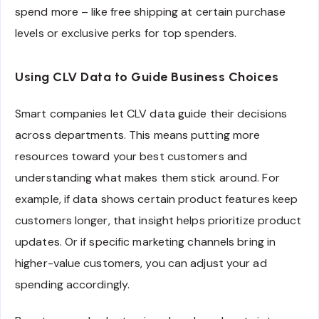
spend more – like free shipping at certain purchase
levels or exclusive perks for top spenders.
Using CLV Data to Guide Business Choices
Smart companies let CLV data guide their decisions
across departments. This means putting more
resources toward your best customers and
understanding what makes them stick around. For
example, if data shows certain product features keep
customers longer, that insight helps prioritize product
updates. Or if specific marketing channels bring in
higher-value customers, you can adjust your ad
spending accordingly.