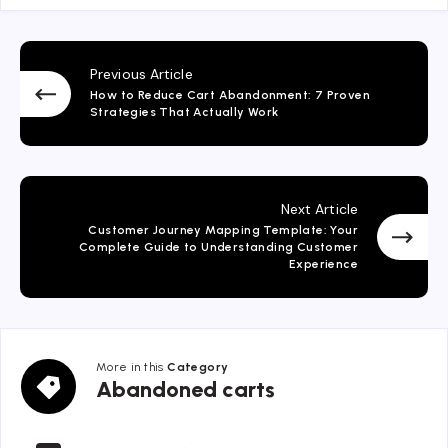
Previous Article
How to Reduce Cart Abandonment: 7 Proven
Strategies That Actually Work
Next Article
Customer Journey Mapping Template: Your
Complete Guide to Understanding Customer
Experience
More in this
Category
Abandoned
Abandoned carts
carts