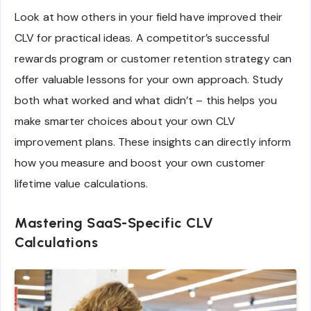
Look at how others in your field have improved their
CLV for practical ideas. A competitor’s successful
rewards program or customer retention strategy can
offer valuable lessons for your own approach. Study
both what worked and what didn’t – this helps you
make smarter choices about your own CLV
improvement plans. These insights can directly inform
how you measure and boost your own customer
lifetime value calculations.
Mastering SaaS-Specific CLV
Calculations