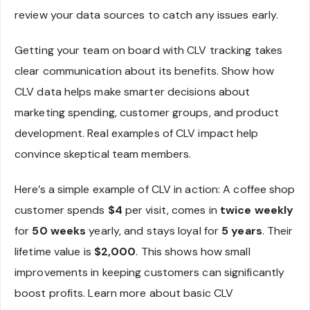
review your data sources to catch any issues early.
Getting your team on board with CLV tracking takes
clear communication about its benefits. Show how
CLV data helps make smarter decisions about
marketing spending, customer groups, and product
development. Real examples of CLV impact help
convince skeptical team members.
Here’s a simple example of CLV in action: A coffee shop
customer spends
$4
per visit, comes in
twice weekly
for
50 weeks
yearly, and stays loyal for
5 years
. Their
lifetime value is
$2,000
. This shows how small
improvements in keeping customers can significantly
boost profits. Learn more about basic CLV