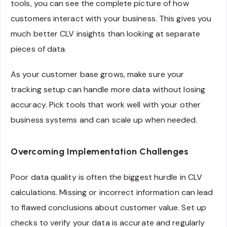
tools, you can see the complete picture of how
customers interact with your business. This gives you
much better CLV insights than looking at separate
pieces of data.
As your customer base grows, make sure your
tracking setup can handle more data without losing
accuracy. Pick tools that work well with your other
business systems and can scale up when needed.
Overcoming Implementation Challenges
Poor data quality is often the biggest hurdle in CLV
calculations. Missing or incorrect information can lead
to flawed conclusions about customer value. Set up
checks to verify your data is accurate and regularly