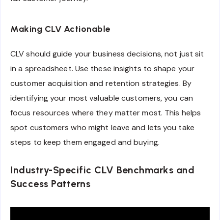
Making CLV Actionable
CLV should guide your business decisions, not just sit
in a spreadsheet. Use these insights to shape your
customer acquisition and retention strategies. By
identifying your most valuable customers, you can
focus resources where they matter most. This helps
spot customers who might leave and lets you take
steps to keep them engaged and buying.
Industry-Specific CLV Benchmarks and
Success Patterns