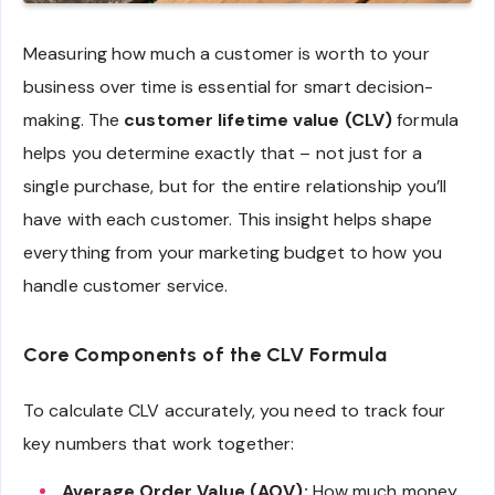
Measuring how much a customer is worth to your
business over time is essential for smart decision-
making. The
customer lifetime value (CLV)
formula
helps you determine exactly that – not just for a
single purchase, but for the entire relationship you’ll
have with each customer. This insight helps shape
everything from your marketing budget to how you
handle customer service.
Core Components of the CLV Formula
To calculate CLV accurately, you need to track four
key numbers that work together:
Average Order Value (AOV):
How much money