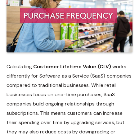
Calculating
Customer Lifetime Value (CLV)
works
differently for Software as a Service (SaaS) companies
compared to traditional businesses. While retail
businesses focus on one-time purchases, SaaS
companies build ongoing relationships through
subscriptions. This means customers can increase
their spending over time by upgrading services, but
they may also reduce costs by downgrading or