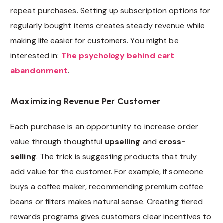
repeat purchases. Setting up subscription options for
regularly bought items creates steady revenue while
making life easier for customers. You might be
interested in:
The psychology behind cart
abandonment
.
Maximizing Revenue Per Customer
Each purchase is an opportunity to increase order
value through thoughtful
upselling
and
cross-
selling
. The trick is suggesting products that truly
add value for the customer. For example, if someone
buys a coffee maker, recommending premium coffee
beans or filters makes natural sense. Creating tiered
rewards programs gives customers clear incentives to