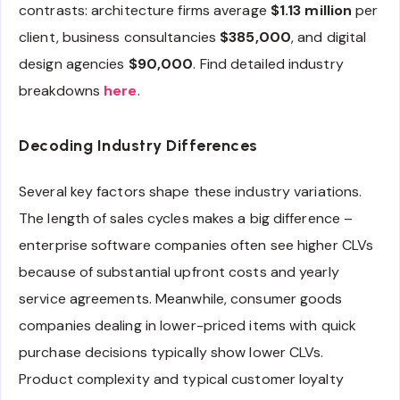
contrasts: architecture firms average
$1.13 million
per
client, business consultancies
$385,000
, and digital
design agencies
$90,000
. Find detailed industry
breakdowns
here
.
Decoding Industry Differences
Several key factors shape these industry variations.
The length of sales cycles makes a big difference –
enterprise software companies often see higher CLVs
because of substantial upfront costs and yearly
service agreements. Meanwhile, consumer goods
companies dealing in lower-priced items with quick
purchase decisions typically show lower CLVs.
Product complexity and typical customer loyalty