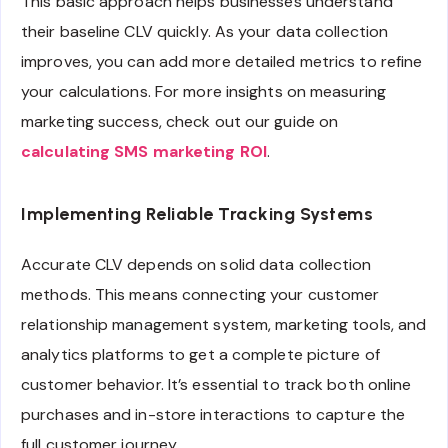
This basic approach helps businesses understand
their baseline CLV quickly. As your data collection
improves, you can add more detailed metrics to refine
your calculations. For more insights on measuring
marketing success, check out our guide on
calculating SMS marketing ROI
.
Implementing Reliable Tracking Systems
Accurate CLV depends on solid data collection
methods. This means connecting your customer
relationship management system, marketing tools, and
analytics platforms to get a complete picture of
customer behavior. It’s essential to track both online
purchases and in-store interactions to capture the
full customer journey.