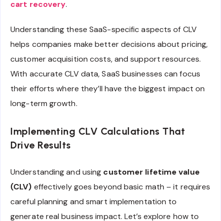
cart recovery
.
Understanding these SaaS-specific aspects of CLV
helps companies make better decisions about pricing,
customer acquisition costs, and support resources.
With accurate CLV data, SaaS businesses can focus
their efforts where they’ll have the biggest impact on
long-term growth.
Implementing CLV Calculations That
Drive Results
Understanding and using
customer lifetime value
(CLV)
effectively goes beyond basic math – it requires
careful planning and smart implementation to
generate real business impact. Let’s explore how to