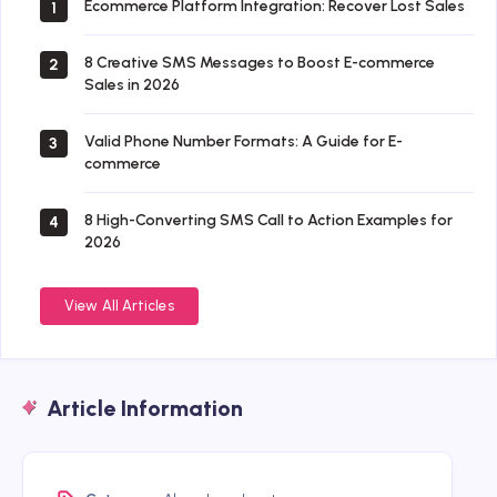
Ecommerce Platform Integration: Recover Lost Sales
1
8 Creative SMS Messages to Boost E-commerce
2
Sales in 2026
Valid Phone Number Formats: A Guide for E-
3
commerce
8 High-Converting SMS Call to Action Examples for
4
2026
View All Articles
Article Information