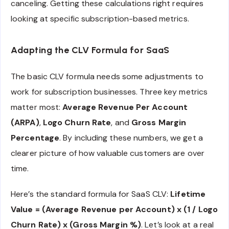
canceling. Getting these calculations right requires
looking at specific subscription-based metrics.
Adapting the CLV Formula for SaaS
The basic CLV formula needs some adjustments to
work for subscription businesses. Three key metrics
matter most:
Average Revenue Per Account
(ARPA)
,
Logo Churn Rate
, and
Gross Margin
Percentage
. By including these numbers, we get a
clearer picture of how valuable customers are over
time.
Here’s the standard formula for SaaS CLV:
Lifetime
Value = (Average Revenue per Account) x (1 / Logo
Churn Rate) x (Gross Margin %)
. Let’s look at a real