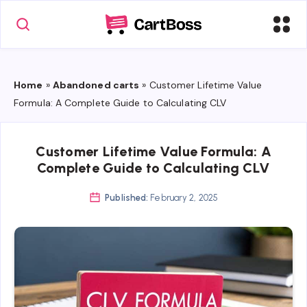
Home
»
Abandoned carts
»
Customer Lifetime Value
Formula: A Complete Guide to Calculating CLV
Customer Lifetime Value Formula: A
Complete Guide to Calculating CLV
Published:
February 2, 2025