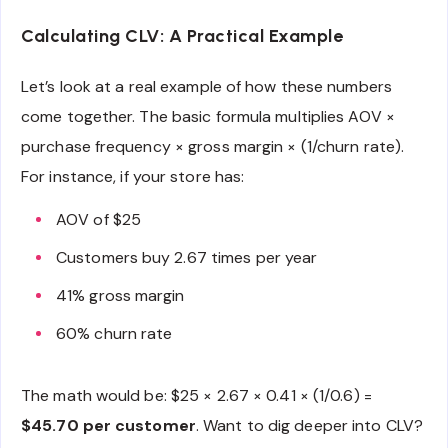
Calculating CLV: A Practical Example
Let’s look at a real example of how these numbers
come together. The basic formula multiplies AOV ×
purchase frequency × gross margin × (1/churn rate).
For instance, if your store has:
AOV of $25
Customers buy 2.67 times per year
41% gross margin
60% churn rate
The math would be: $25 × 2.67 × 0.41 × (1/0.6) =
$45.70 per customer
. Want to dig deeper into CLV?