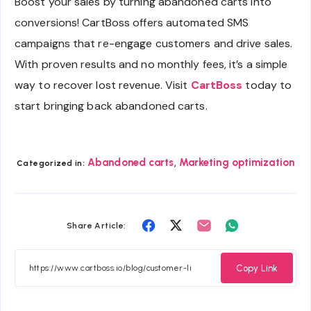
Boost your sales by turning abandoned carts into
conversions! CartBoss offers automated SMS
campaigns that re-engage customers and drive sales.
With proven results and no monthly fees, it’s a simple
way to recover lost revenue. Visit
CartBoss
today to
start bringing back abandoned carts.
,
Abandoned carts
Marketing optimization
Categorized in:
Share
Share
Share
Share
Share Article:
on
on
on
on
Facebook
Twitter
Email
Whatsapp
Copy Link