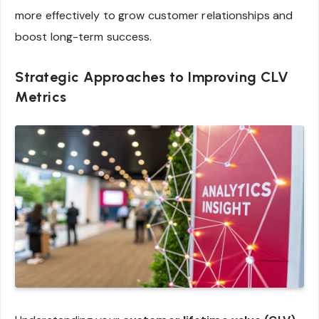
more effectively to grow customer relationships and
boost long-term success.
Strategic Approaches to Improving CLV
Metrics