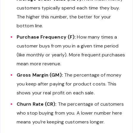
customers typically spend each time they buy.
The higher this number, the better for your
bottom line.
Purchase Frequency (F):
How many times a
customer buys from you in a given time period
(like monthly or yearly). More frequent purchases
mean more revenue.
Gross Margin (GM):
The percentage of money
you keep after paying for product costs. This
shows your real profit on each sale.
Churn Rate (CR):
The percentage of customers
who stop buying from you. A lower number here
means you’re keeping customers longer.