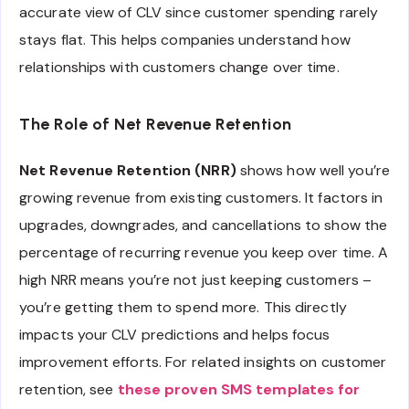
accurate view of CLV since customer spending rarely
stays flat. This helps companies understand how
relationships with customers change over time.
The Role of Net Revenue Retention
Net Revenue Retention (NRR)
shows how well you’re
growing revenue from existing customers. It factors in
upgrades, downgrades, and cancellations to show the
percentage of recurring revenue you keep over time. A
high NRR means you’re not just keeping customers –
you’re getting them to spend more. This directly
impacts your CLV predictions and helps focus
improvement efforts. For related insights on customer
retention, see
these proven SMS templates for