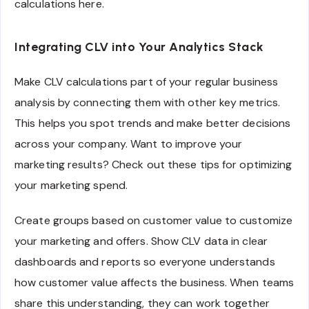
calculations here.
Integrating CLV into Your Analytics Stack
Make CLV calculations part of your regular business
analysis by connecting them with other key metrics.
This helps you spot trends and make better decisions
across your company. Want to improve your
marketing results? Check out these tips for optimizing
your marketing spend.
Create groups based on customer value to customize
your marketing and offers. Show CLV data in clear
dashboards and reports so everyone understands
how customer value affects the business. When teams
share this understanding, they can work together