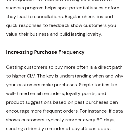
success program helps spot potential issues before
they lead to cancellations. Regular check-ins and
quick responses to feedback show customers you
value their business and build lasting loyalty.
Increasing Purchase Frequency
Getting customers to buy more often is a direct path
to higher CLV. The key is understanding when and why
your customers make purchases. Simple tactics like
well-timed email reminders, loyalty points, and
product suggestions based on past purchases can
encourage more frequent orders. For instance, if data
shows customers typically reorder every 60 days,
sending a friendly reminder at day 45 can boost