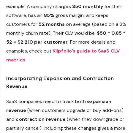
example: A company charges
$50 monthly
for their
software, has an
85%
gross margin, and keeps
customers for
52 months
on average (based on a 2%
monthly churn rate). Their CLV would be:
$50 * 0.85 *
52 = $2,210 per customer
. For more details and
examples, check out
Klipfolio’s guide to SaaS CLV
metrics
.
Incorporating Expansion and Contraction
Revenue
SaaS companies need to track both
expansion
revenue
(when customers upgrade or buy add-ons)
and
contraction revenue
(when they downgrade or
partially cancel). Including these changes gives a more