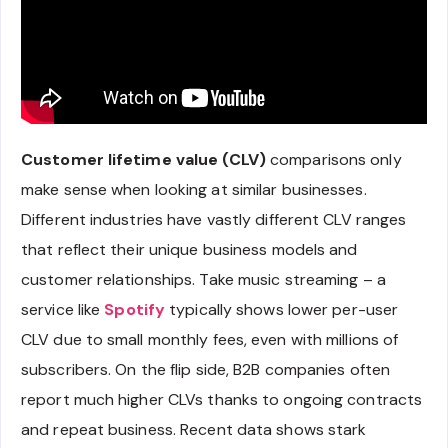
Customer lifetime value (CLV)
comparisons only
make sense when looking at similar businesses.
Different industries have vastly different CLV ranges
that reflect their unique business models and
customer relationships. Take music streaming – a
service like
Spotify
typically shows lower per-user
CLV due to small monthly fees, even with millions of
subscribers. On the flip side, B2B companies often
report much higher CLVs thanks to ongoing contracts
and repeat business. Recent data shows stark