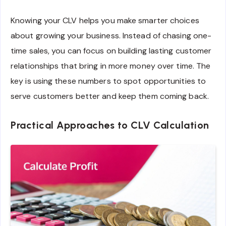
Knowing your CLV helps you make smarter choices
about growing your business. Instead of chasing one-
time sales, you can focus on building lasting customer
relationships that bring in more money over time. The
key is using these numbers to spot opportunities to
serve customers better and keep them coming back.
Practical Approaches to CLV Calculation