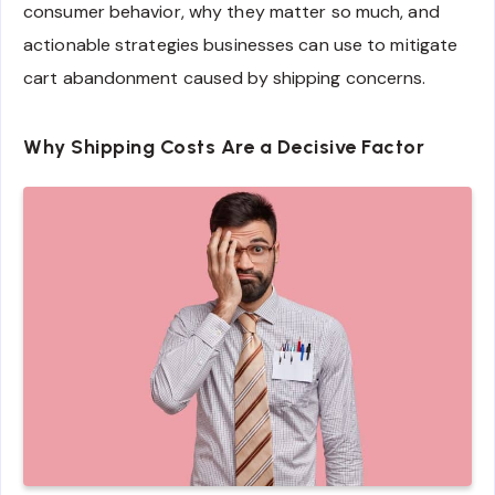
consumer behavior, why they matter so much, and
actionable strategies businesses can use to mitigate
cart abandonment caused by shipping concerns.
Why Shipping Costs Are a Decisive Factor