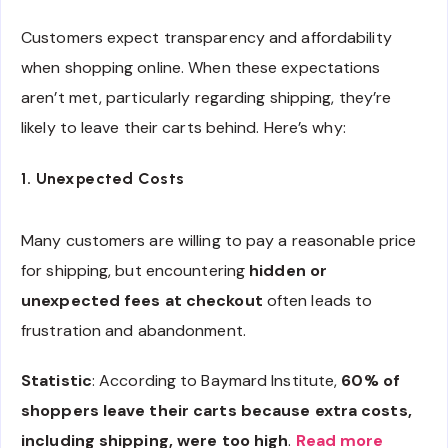
Customers expect transparency and affordability
when shopping online. When these expectations
aren’t met, particularly regarding shipping, they’re
likely to leave their carts behind. Here’s why:
1. Unexpected Costs
Many customers are willing to pay a reasonable price
for shipping, but encountering
hidden or
unexpected fees at checkout
often leads to
frustration and abandonment.
Statistic
: According to Baymard Institute,
60% of
shoppers leave their carts because extra costs,
including shipping, were too high
.
Read more