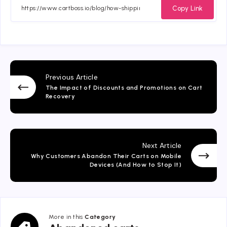
Facebook
Twitter
Email
Whatsapp
Copy Link
Previous Article
The Impact of Discounts and Promotions on Cart
Recovery
Next Article
Why Customers Abandon Their Carts on Mobile
Devices (And How to Stop It)
More in this
Category
Abandoned