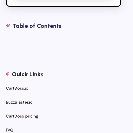
Table of Contents
Quick Links
CartBoss.io
BuzzBlaster.io
CartBoss pricing
FAQ