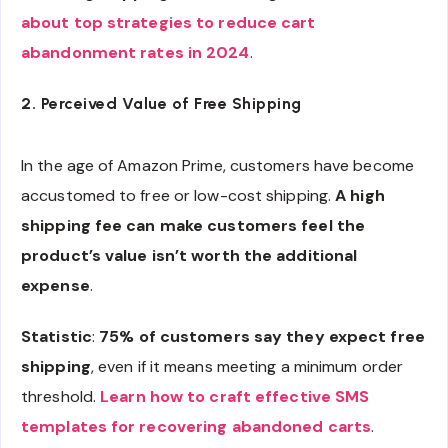
about top strategies to reduce cart
abandonment rates in 2024
.
2. Perceived Value of Free Shipping
In the age of Amazon Prime, customers have become
accustomed to free or low-cost shipping.
A high
shipping fee can make customers feel the
product’s value isn’t worth the additional
expense
.
Statistic
:
75% of customers say they expect free
shipping
, even if it means meeting a minimum order
threshold.
Learn how to craft effective SMS
templates for recovering abandoned carts
.