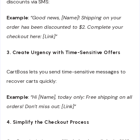
discounts via SMS:
Example
:
“Good news, [Name]! Shipping on your
order has been discounted to $2. Complete your
checkout here: [Link]”
3. Create Urgency with Time-Sensitive Offers
CartBoss lets you send time-sensitive messages to
recover carts quickly:
Example
:
“Hi [Name], today only: Free shipping on all
orders! Don’t miss out: [Link]”
4. Simplify the Checkout Process