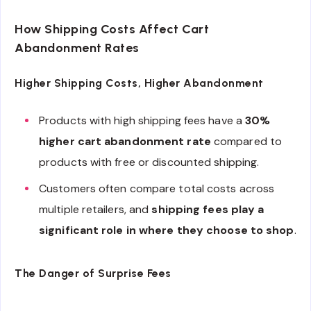
How Shipping Costs Affect Cart
Abandonment Rates
Higher Shipping Costs, Higher Abandonment
Products with high shipping fees have a
30%
higher cart abandonment rate
compared to
products with free or discounted shipping.
Customers often compare total costs across
multiple retailers, and
shipping fees play a
significant role in where they choose to shop
.
The Danger of Surprise Fees