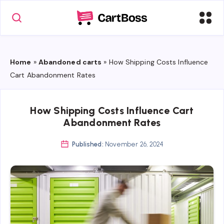
Home
»
Abandoned carts
»
How Shipping Costs Influence
Cart Abandonment Rates
How Shipping Costs Influence Cart
Abandonment Rates
Published:
November 26, 2024