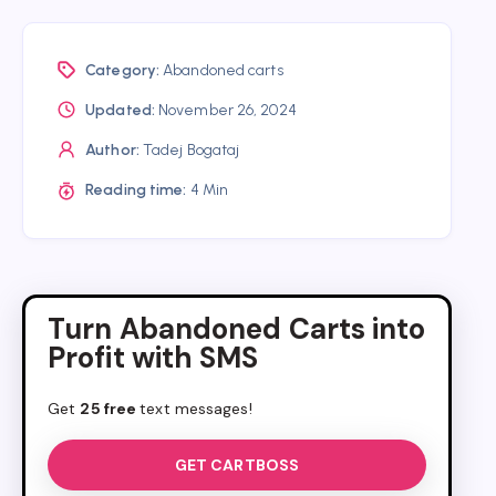
Category:
Abandoned carts
Updated:
November 26, 2024
Author:
Tadej Bogataj
Reading time:
4 Min
Turn Abandoned Carts into
Profit with SMS
Get
25 free
text messages!
GET CARTBOSS