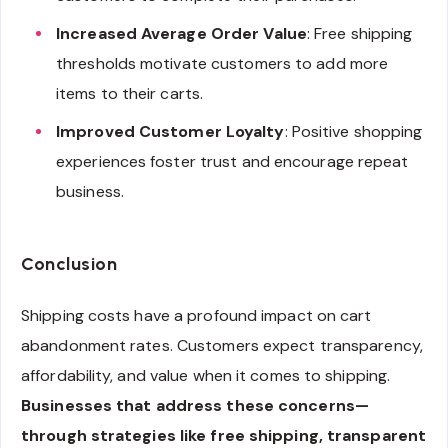
Increased Average Order Value
: Free shipping
thresholds motivate customers to add more
items to their carts.
Improved Customer Loyalty
: Positive shopping
experiences foster trust and encourage repeat
business.
Conclusion
Shipping costs have a profound impact on cart
abandonment rates. Customers expect transparency,
affordability, and value when it comes to shipping.
Businesses that address these concerns—
through strategies like free shipping, transparent