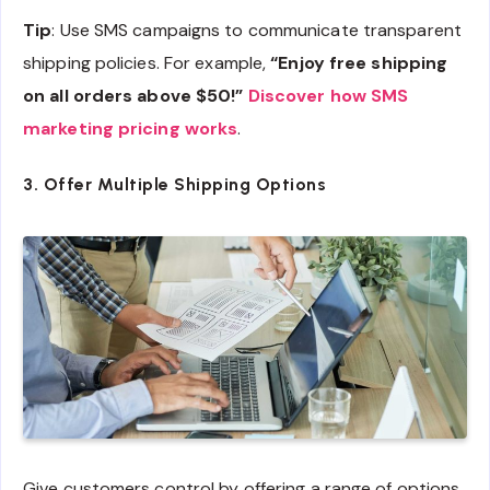
Tip
: Use SMS campaigns to communicate transparent
shipping policies. For example,
“Enjoy free shipping
on all orders above $50!”
Discover how SMS
marketing pricing works
.
3. Offer Multiple Shipping Options
Give customers control by offering a range of options,