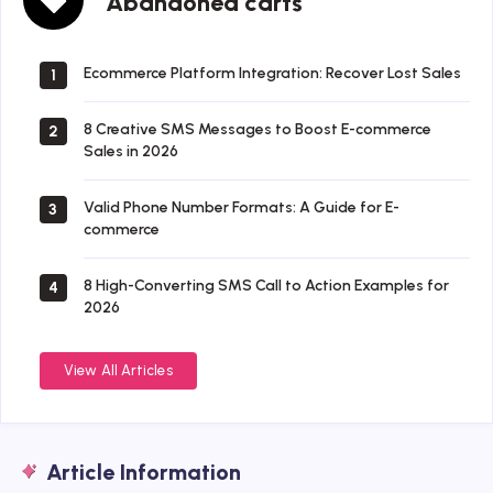
Abandoned carts
carts
Ecommerce Platform Integration: Recover Lost Sales
1
8 Creative SMS Messages to Boost E-commerce
2
Sales in 2026
Valid Phone Number Formats: A Guide for E-
3
commerce
8 High-Converting SMS Call to Action Examples for
4
2026
View All Articles
Article Information