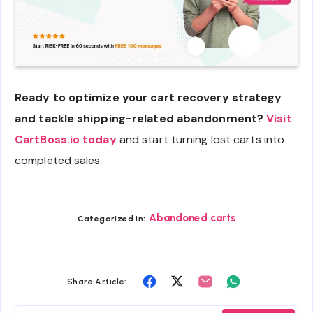
Ready to optimize your cart recovery strategy
and tackle shipping-related abandonment?
Visit
CartBoss.io today
and start turning lost carts into
completed sales.
Abandoned carts
Categorized in:
Share
Share
Share
Share
Share Article:
on
on
on
on