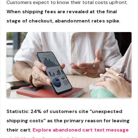
Customers expect to know their total costs upfront.
When shipping fees are revealed at the final
stage of checkout, abandonment rates spike
.
Statistic
:
24% of customers cite “unexpected
shipping costs” as the primary reason for leaving
their cart
.
Explore abandoned cart text message