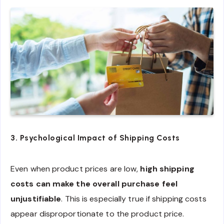
3. Psychological Impact of Shipping Costs
Even when product prices are low,
high shipping
costs can make the overall purchase feel
unjustifiable
. This is especially true if shipping costs
appear disproportionate to the product price.