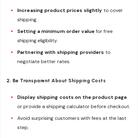
Increasing product prices slightly
to cover
shipping.
Setting a minimum order value
for free
shipping eligibility.
Partnering with shipping providers
to
negotiate better rates.
2. Be Transparent About Shipping Costs
Display shipping costs on the product page
or provide a shipping calculator before checkout.
Avoid surprising customers with fees at the last
step.