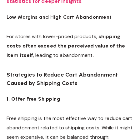
statistics for deeper insights
.
Low Margins and High Cart Abandonment
For stores with lower-priced products,
shipping
costs often exceed the perceived value of the
item itself
, leading to abandonment.
Strategies to Reduce Cart Abandonment
Caused by Shipping Costs
1. Offer Free Shipping
Free shipping is the most effective way to reduce cart
abandonment related to shipping costs. While it might
seem expensive, it can be balanced through: