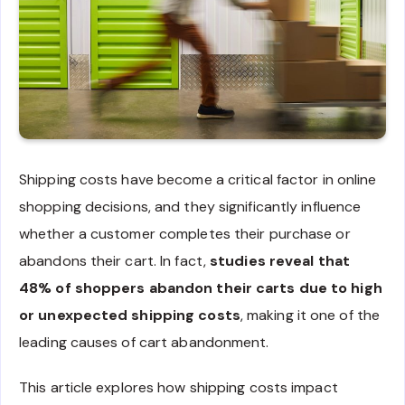
Shipping costs have become a critical factor in online
shopping decisions, and they significantly influence
whether a customer completes their purchase or
abandons their cart. In fact,
studies reveal that
48% of shoppers abandon their carts due to high
or unexpected shipping costs
, making it one of the
leading causes of cart abandonment.
This article explores how shipping costs impact