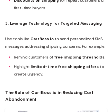
Discounts on shipping
for repeat customers or
first-time buyers.
5. Leverage Technology for Targeted Messaging
Use tools like
CartBoss.io
to send personalized SMS
messages addressing shipping concerns. For example:
Remind customers of
free shipping thresholds
.
Highlight
limited-time free shipping offers
to
create urgency.
The Role of CartBoss.io in Reducing Cart
Abandonment