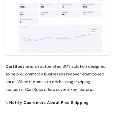
CartBoss.io
is an automated SMS solution designed
to help eCommerce businesses recover abandoned
carts. When it comes to addressing shipping
concerns, CartBoss offers several key features:
1. Notify Customers About Free Shipping