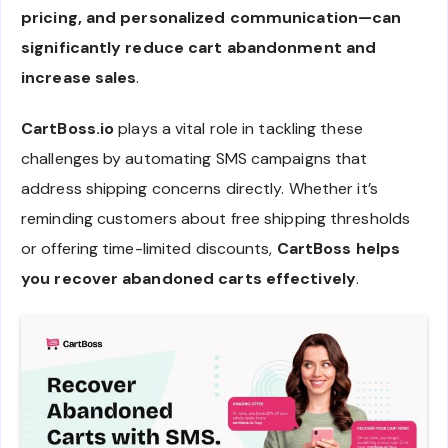
pricing, and personalized communication—can
significantly reduce cart abandonment and
increase sales
.
CartBoss.io
plays a vital role in tackling these
challenges by automating SMS campaigns that
address shipping concerns directly. Whether it’s
reminding customers about free shipping thresholds
or offering time-limited discounts,
CartBoss helps
you recover abandoned carts effectively
.