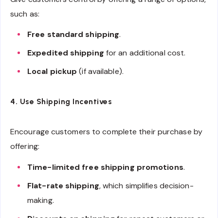
such as:
Free standard shipping
.
Expedited shipping
for an additional cost.
Local pickup
(if available).
4. Use Shipping Incentives
Encourage customers to complete their purchase by
offering:
Time-limited free shipping promotions
.
Flat-rate shipping
, which simplifies decision-
making.