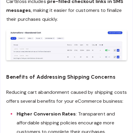
CartBoss includes
pre-filled checkout links in SMS
messages
, making it easier for customers to finalize
their purchases quickly.
Benefits of Addressing Shipping Concerns
Reducing cart abandonment caused by shipping costs
offers several benefits for your eCommerce business:
Higher Conversion Rates
: Transparent and
affordable shipping policies encourage more
customers to complete their purchases.