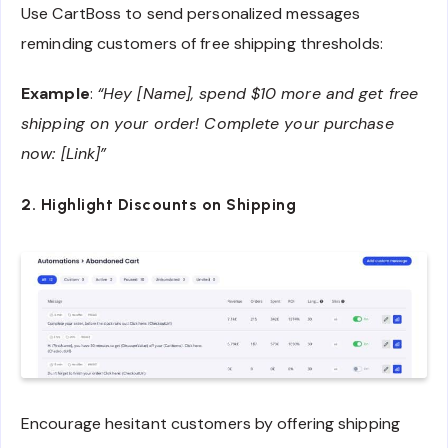
Use CartBoss to send personalized messages
reminding customers of free shipping thresholds:
Example
:
“Hey [Name], spend $10 more and get free
shipping on your order! Complete your purchase
now: [Link]”
2. Highlight Discounts on Shipping
Encourage hesitant customers by offering shipping