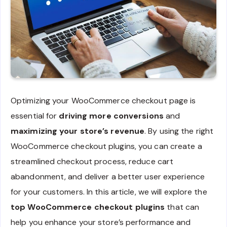
Optimizing your WooCommerce checkout page is
essential for
driving more conversions
and
maximizing your store’s revenue
. By using the right
WooCommerce checkout plugins, you can create a
streamlined checkout process, reduce cart
abandonment, and deliver a better user experience
for your customers. In this article, we will explore the
top WooCommerce checkout plugins
that can
help you enhance your store’s performance and