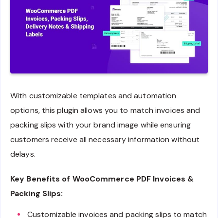
With customizable templates and automation
options, this plugin allows you to match invoices and
packing slips with your brand image while ensuring
customers receive all necessary information without
delays.
Key Benefits of WooCommerce PDF Invoices &
Packing Slips:
Customizable invoices and packing slips to match