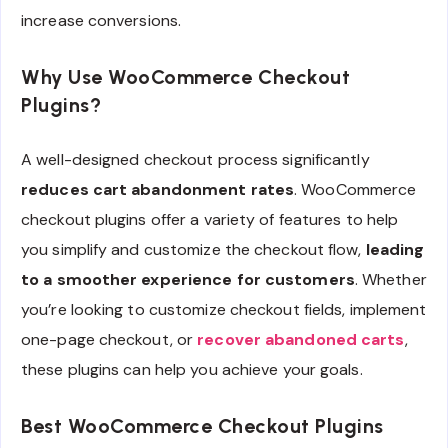
increase conversions.
Why Use WooCommerce Checkout
Plugins?
A well-designed checkout process significantly
reduces cart abandonment rates
. WooCommerce
checkout plugins offer a variety of features to help
you simplify and customize the checkout flow,
leading
to a smoother experience for customers
. Whether
you’re looking to customize checkout fields, implement
one-page checkout, or
recover abandoned carts
,
these plugins can help you achieve your goals.
Best WooCommerce Checkout Plugins