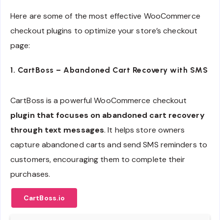
Here are some of the most effective WooCommerce
checkout plugins to optimize your store’s checkout
page:
1. CartBoss – Abandoned Cart Recovery with SMS
CartBoss is a powerful WooCommerce checkout
plugin that focuses on abandoned cart recovery
through text messages
. It helps store owners
capture abandoned carts and send SMS reminders to
customers, encouraging them to complete their
purchases.
CartBoss.io