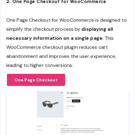
2.
One Page Checkout for WooCommerce
One Page Checkout for WooCommerce is designed to
simplify the checkout process by
displaying all
necessary information on a single page
. This
WooCommerce checkout plugin reduces cart
abandonment and improves the user experience,
leading to higher conversions.
One Page Checkout