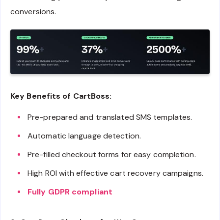
conversions.
Key Benefits of CartBoss:
Pre-prepared and translated SMS templates.
Automatic language detection.
Pre-filled checkout forms for easy completion.
High ROI with effective cart recovery campaigns.
Fully GDPR compliant