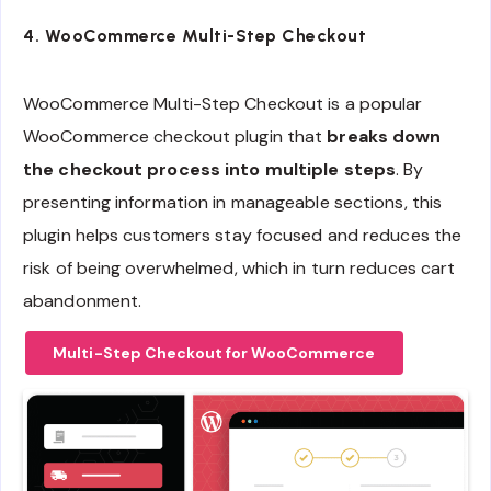
4.
WooCommerce Multi-Step Checkout
WooCommerce Multi-Step Checkout is a popular
WooCommerce checkout plugin that
breaks down
the checkout process into multiple steps
. By
presenting information in manageable sections, this
plugin helps customers stay focused and reduces the
risk of being overwhelmed, which in turn reduces cart
abandonment.
Multi-Step Checkout for WooCommerce