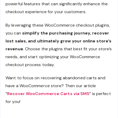
powerful features that can significantly enhance the
checkout experience for your customers.
By leveraging these WooCommerce checkout plugins,
you can
simplify the purchasing journey, recover
lost sales, and ultimately grow your online store’s
revenue
. Choose the plugins that best fit your store’s
needs, and start optimizing your WooCommerce
checkout process today.
Want to focus on recovering abandoned carts and
have a WooCommerce store? Then our article
“
Recover WooCommerce Carts via SMS
” is perfect
for you!