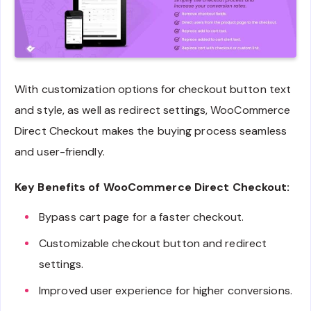
With customization options for checkout button text
and style, as well as redirect settings, WooCommerce
Direct Checkout makes the buying process seamless
and user-friendly.
Key Benefits of WooCommerce Direct Checkout:
Bypass cart page for a faster checkout.
Customizable checkout button and redirect
settings.
Improved user experience for higher conversions.