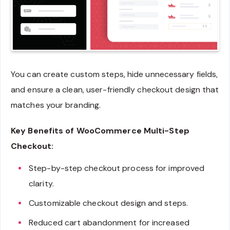
You can create custom steps, hide unnecessary fields,
and ensure a clean, user-friendly checkout design that
matches your branding.
Key Benefits of WooCommerce Multi-Step
Checkout:
Step-by-step checkout process for improved
clarity.
Customizable checkout design and steps.
Reduced cart abandonment for increased