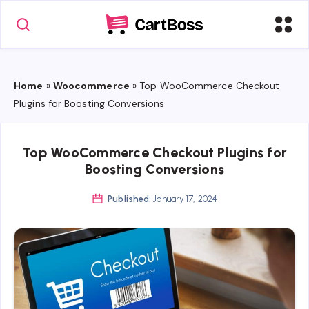
Home
»
Woocommerce
»
Top WooCommerce Checkout
Plugins for Boosting Conversions
Top WooCommerce Checkout Plugins for
Boosting Conversions
Published:
January 17, 2024