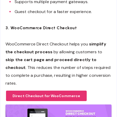
Supports multiple payment gateways.
Guest checkout for a faster experience.
3.
WooCommerce Direct Checkout
WooCommerce Direct Checkout helps you
simplify
the checkout process
by allowing customers to
skip the cart page and proceed directly to
checkout
. This reduces the number of steps required
to complete a purchase, resulting in higher conversion
rates.
Direct Checkout for WooCommerce