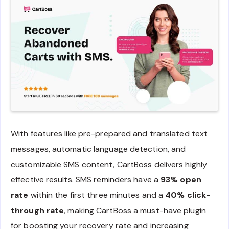
With features like pre-prepared and translated text
messages, automatic language detection, and
customizable SMS content, CartBoss delivers highly
effective results. SMS reminders have a
93% open
rate
within the first three minutes and a
40% click-
through rate
, making CartBoss a must-have plugin
for boosting your recovery rate and increasing