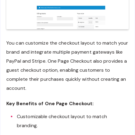
You can customize the checkout layout to match your
brand and integrate multiple payment gateways like
PayPal and Stripe. One Page Checkout also provides a
guest checkout option, enabling customers to
complete their purchases quickly without creating an
account.
Key Benefits of One Page Checkout:
Customizable checkout layout to match
branding.