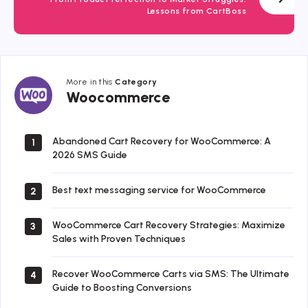
Lessons from CartBoss
More in this
Category
Woocommerce
Woocommerce
Abandoned Cart Recovery for WooCommerce: A
1
2026 SMS Guide
Best text messaging service for WooCommerce
2
WooCommerce Cart Recovery Strategies: Maximize
3
Sales with Proven Techniques
Recover WooCommerce Carts via SMS: The Ultimate
4
Guide to Boosting Conversions