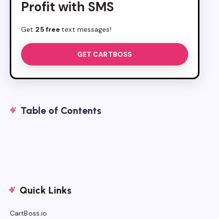
Profit with SMS
Get
25 free
text messages!
GET CARTBOSS
Table of Contents
Quick Links
CartBoss.io