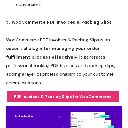
conversions.
5.
WooCommerce PDF Invoices & Packing Slips
WooCommerce PDF Invoices & Packing Slips is an
essential plugin for managing your order
fulfillment process effectively
. It generates
professional-looking PDF invoices and packing slips,
adding a layer of professionalism to your customer
communications.
PDF Invoices & Packing Slips for WooCommerce