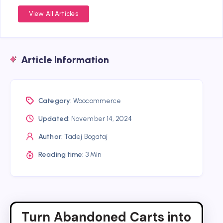
View All Articles
Article Information
Category:
Woocommerce
Updated:
November 14, 2024
Author:
Tadej Bogataj
Reading time:
3 Min
Turn Abandoned Carts into