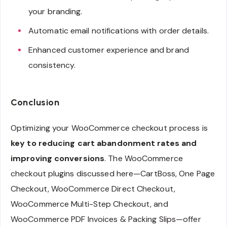
your branding.
Automatic email notifications with order details.
Enhanced customer experience and brand
consistency.
Conclusion
Optimizing your WooCommerce checkout process is
key to reducing cart abandonment rates and
improving conversions
. The WooCommerce
checkout plugins discussed here—CartBoss, One Page
Checkout, WooCommerce Direct Checkout,
WooCommerce Multi-Step Checkout, and
WooCommerce PDF Invoices & Packing Slips—offer