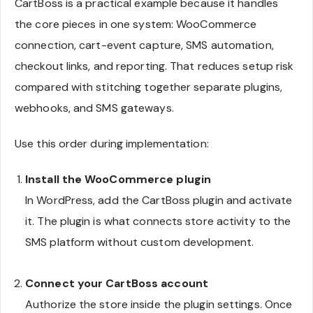
CartBoss is a practical example because it handles
the core pieces in one system: WooCommerce
connection, cart-event capture, SMS automation,
checkout links, and reporting. That reduces setup risk
compared with stitching together separate plugins,
webhooks, and SMS gateways.
Use this order during implementation:
Install the WooCommerce plugin
In WordPress, add the CartBoss plugin and activate
it. The plugin is what connects store activity to the
SMS platform without custom development.
Connect your CartBoss account
Authorize the store inside the plugin settings. Once