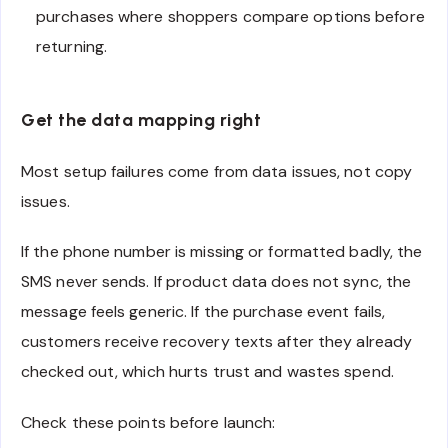
purchases where shoppers compare options before
returning.
Get the data mapping right
Most setup failures come from data issues, not copy
issues.
If the phone number is missing or formatted badly, the
SMS never sends. If product data does not sync, the
message feels generic. If the purchase event fails,
customers receive recovery texts after they already
checked out, which hurts trust and wastes spend.
Check these points before launch: