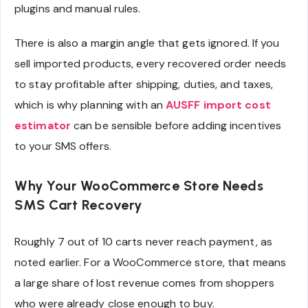
plugins and manual rules.
There is also a margin angle that gets ignored. If you
sell imported products, every recovered order needs
to stay profitable after shipping, duties, and taxes,
which is why planning with an
AUSFF import cost
estimator
can be sensible before adding incentives
to your SMS offers.
Why Your WooCommerce Store Needs
SMS Cart Recovery
Roughly 7 out of 10 carts never reach payment, as
noted earlier. For a WooCommerce store, that means
a large share of lost revenue comes from shoppers
who were already close enough to buy.