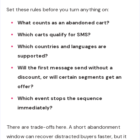
Set these rules before you turn anything on:
What counts as an abandoned cart?
Which carts qualify for SMS?
Which countries and languages are
supported?
Will the first message send without a
discount, or will certain segments get an
offer?
Which event stops the sequence
immediately?
There are trade-offs here. A short abandonment
window can recover distracted buyers faster, but it