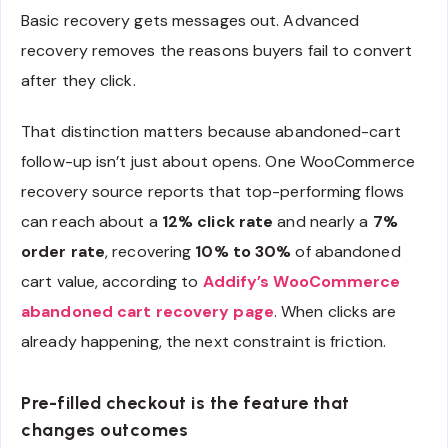
Basic recovery gets messages out. Advanced
recovery removes the reasons buyers fail to convert
after they click.
That distinction matters because abandoned-cart
follow-up isn’t just about opens. One WooCommerce
recovery source reports that top-performing flows
can reach about a
12% click rate
and nearly a
7%
order rate
, recovering
10% to 30%
of abandoned
cart value, according to
Addify’s WooCommerce
abandoned cart recovery page
. When clicks are
already happening, the next constraint is friction.
Pre-filled checkout is the feature that
changes outcomes