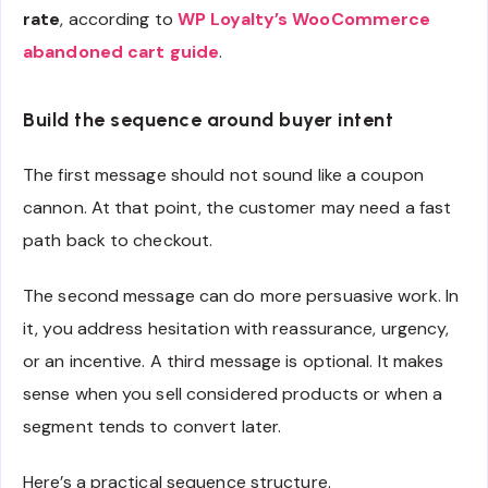
rate
, according to
WP Loyalty’s WooCommerce
abandoned cart guide
.
Build the sequence around buyer intent
The first message should not sound like a coupon
cannon. At that point, the customer may need a fast
path back to checkout.
The second message can do more persuasive work. In
it, you address hesitation with reassurance, urgency,
or an incentive. A third message is optional. It makes
sense when you sell considered products or when a
segment tends to convert later.
Here’s a practical sequence structure.