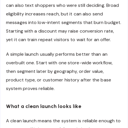
can also text shoppers who were still deciding. Broad
eligibility increases reach, but it can also send
messages into low-intent segments that burn budget.
Starting with a discount may raise conversion rate,
yet it can train repeat visitors to wait for an offer.
A simple launch usually performs better than an
overbuilt one. Start with one store-wide workflow,
then segment later by geography, order value,
product type, or customer history after the base
system proves reliable.
What a clean launch looks like
A clean launch means the system is reliable enough to