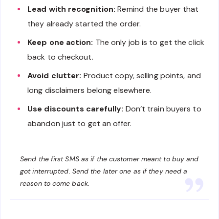
Lead with recognition:
Remind the buyer that
they already started the order.
Keep one action:
The only job is to get the click
back to checkout.
Avoid clutter:
Product copy, selling points, and
long disclaimers belong elsewhere.
Use discounts carefully:
Don’t train buyers to
abandon just to get an offer.
Send the first SMS as if the customer meant to buy and
got interrupted. Send the later one as if they need a
reason to come back.