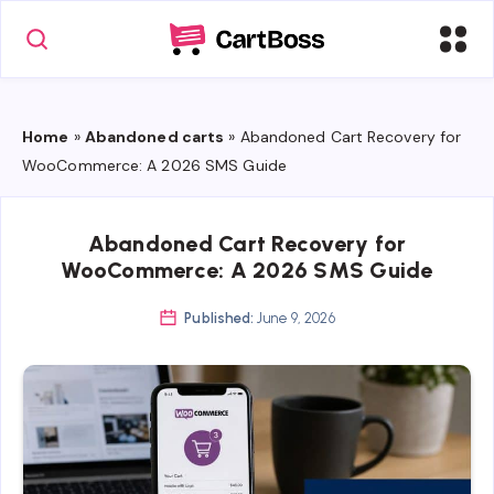
Home
»
Abandoned carts
»
Abandoned Cart Recovery for
WooCommerce: A 2026 SMS Guide
Abandoned Cart Recovery for
WooCommerce: A 2026 SMS Guide
Published:
June 9, 2026