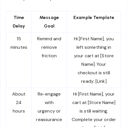
Time
Message
Example Template
Delay
Goal
15
Remind and
Hi [First Name], you
minutes
remove
left something in
friction
your cart at [Store
Name]. Your
checkout is still
ready: [Link]
About
Re-engage
Hi [First Name], your
24
with
cart at [Store Name]
hours
urgency or
is still waiting.
reassurance
Complete your order