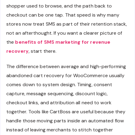
shopper used to browse, and the path back to
checkout can be one tap. That speed is why many
stores now treat SMS as part of their retention stack,
not an afterthought. If you want a clearer picture of
the
benefits of SMS marketing for revenue
recovery
, start there.
The difference between average and high-performing
abandoned cart recovery for WooCommerce usually
comes down to system design. Timing, consent
capture, message sequencing, discount logic,
checkout links, and attribution all need to work
together. Tools like CartBoss are useful because they
handle those moving parts inside an automated flow
instead of leaving merchants to stitch together