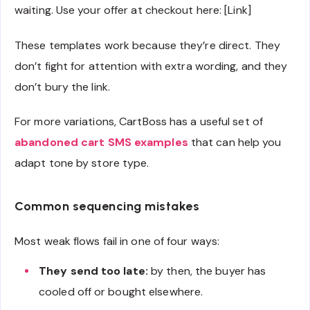
waiting. Use your offer at checkout here: [Link]
These templates work because they’re direct. They
don’t fight for attention with extra wording, and they
don’t bury the link.
For more variations, CartBoss has a useful set of
abandoned cart SMS examples
that can help you
adapt tone by store type.
Common sequencing mistakes
Most weak flows fail in one of four ways:
They send too late:
by then, the buyer has
cooled off or bought elsewhere.