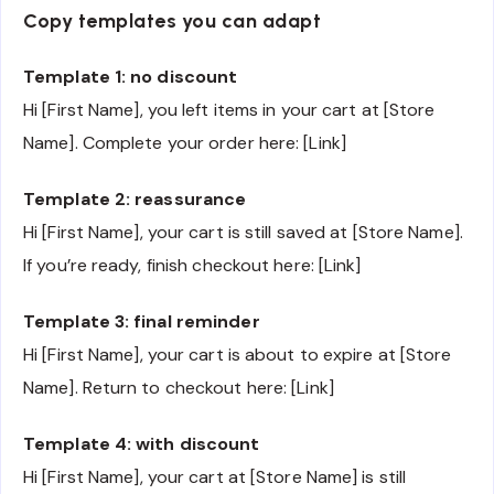
Copy templates you can adapt
Template 1: no discount
Hi [First Name], you left items in your cart at [Store
Name]. Complete your order here: [Link]
Template 2: reassurance
Hi [First Name], your cart is still saved at [Store Name].
If you’re ready, finish checkout here: [Link]
Template 3: final reminder
Hi [First Name], your cart is about to expire at [Store
Name]. Return to checkout here: [Link]
Template 4: with discount
Hi [First Name], your cart at [Store Name] is still