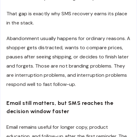
That gap is exactly why SMS recovery earns its place
in the stack.
Abandonment usually happens for ordinary reasons. A
shopper gets distracted, wants to compare prices,
pauses after seeing shipping, or decides to finish later
and forgets. Those are not branding problems. They
are interruption problems, and interruption problems
respond well to fast follow-up.
Email still matters, but SMS reaches the
decision window faster
Email remains useful for longer copy, product
education, and follow-up after the first reminder. The