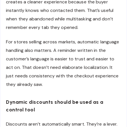
creates a cleaner experience because the buyer
instantly knows who contacted them. That’s useful
when they abandoned while multitasking and don’t
remember every tab they opened.
For stores selling across markets, automatic language
handling also matters. A reminder written in the
customer’s language is easier to trust and easier to
act on. That doesn’t need elaborate localization. It
just needs consistency with the checkout experience
they already saw.
Dynamic discounts should be used as a
control tool
Discounts aren’t automatically smart. They’re a lever.