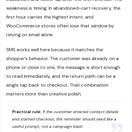
weakness is timing. In abandoned-cart recovery, the
first hour carries the highest intent, and
WooCommerce stores often lose that window by
relying on email alone.
SMS works well here because it matches the
shopper’s behavior. The customer was already on a
phone or close to one, the message is short enough
to read immediately, and the return path can be a
single tap back to checkout. That combination
matters more than creative polish.
Practical rule:
If the customer entered contact details
and started checkout, the reminder should read like a
useful prompt, not a campaign blast.