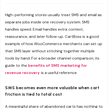
High-performing stores usually treat SMS and email as
separate jobs inside one recovery system. SMS
handles speed. Email handles extra context,
reassurance, and later follow-up. CartBoss is a good
example of how WooCommerce merchants can set up
that SMS layer without stitching together multiple
tools by hand. For a broader channel comparison, its
guide to the
benefits of SMS marketing for
revenue recovery
is a useful reference.
SMS becomes even more valuable when cart
friction is tied to total cost
A meaningful share of abandoned carts has nothing to