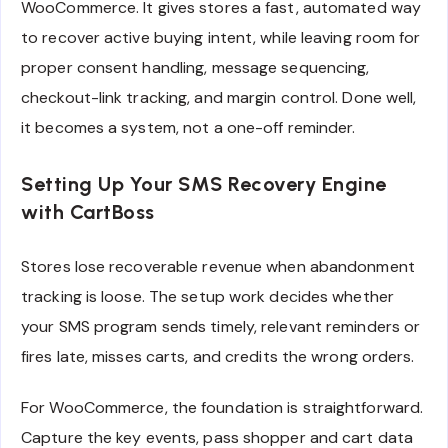
WooCommerce. It gives stores a fast, automated way
to recover active buying intent, while leaving room for
proper consent handling, message sequencing,
checkout-link tracking, and margin control. Done well,
it becomes a system, not a one-off reminder.
Setting Up Your SMS Recovery Engine
with CartBoss
Stores lose recoverable revenue when abandonment
tracking is loose. The setup work decides whether
your SMS program sends timely, relevant reminders or
fires late, misses carts, and credits the wrong orders.
For WooCommerce, the foundation is straightforward.
Capture the key events, pass shopper and cart data