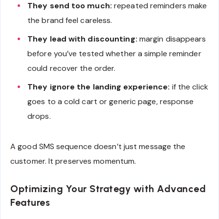
They send too much:
repeated reminders make
the brand feel careless.
They lead with discounting:
margin disappears
before you’ve tested whether a simple reminder
could recover the order.
They ignore the landing experience:
if the click
goes to a cold cart or generic page, response
drops.
A good SMS sequence doesn’t just message the
customer. It preserves momentum.
Optimizing Your Strategy with Advanced
Features