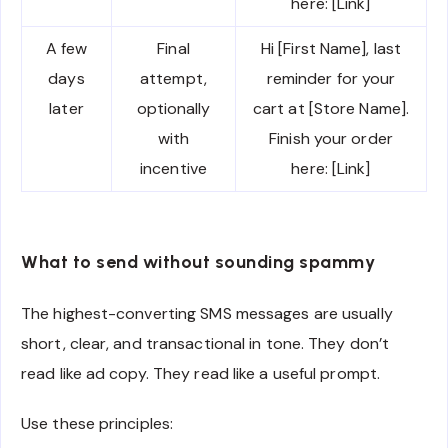
here: [Link]
A few
Final
Hi [First Name], last
days
attempt,
reminder for your
later
optionally
cart at [Store Name].
with
Finish your order
incentive
here: [Link]
What to send without sounding spammy
The highest-converting SMS messages are usually
short, clear, and transactional in tone. They don’t
read like ad copy. They read like a useful prompt.
Use these principles: