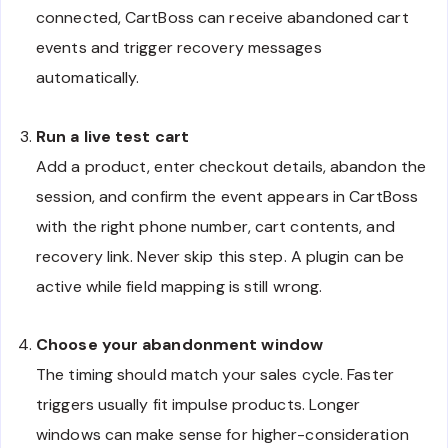
connected, CartBoss can receive abandoned cart
events and trigger recovery messages
automatically.
Run a live test cart
Add a product, enter checkout details, abandon the
session, and confirm the event appears in CartBoss
with the right phone number, cart contents, and
recovery link. Never skip this step. A plugin can be
active while field mapping is still wrong.
Choose your abandonment window
The timing should match your sales cycle. Faster
triggers usually fit impulse products. Longer
windows can make sense for higher-consideration