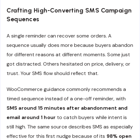
Crafting High-Converting SMS Campaign
Sequences
A single reminder can recover some orders. A
sequence usually does more because buyers abandon
for different reasons at different moments. Some just
got distracted. Others hesitated on price, delivery, or
trust. Your SMS flow should reflect that.
WooCommerce guidance commonly recommends a
timed sequence instead of a one-off reminder, with
SMS around 15 minutes after abandonment and
email around 1 hour
to catch buyers while intent is
still high. The same source describes SMS as especially
effective for this first nudge because of its
98% open