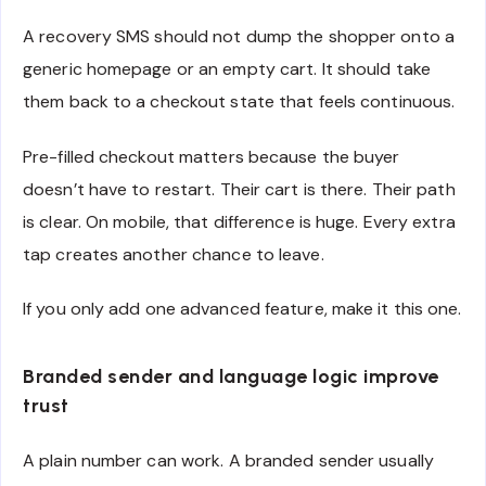
A recovery SMS should not dump the shopper onto a
generic homepage or an empty cart. It should take
them back to a checkout state that feels continuous.
Pre-filled checkout matters because the buyer
doesn’t have to restart. Their cart is there. Their path
is clear. On mobile, that difference is huge. Every extra
tap creates another chance to leave.
If you only add one advanced feature, make it this one.
Branded sender and language logic improve
trust
A plain number can work. A branded sender usually