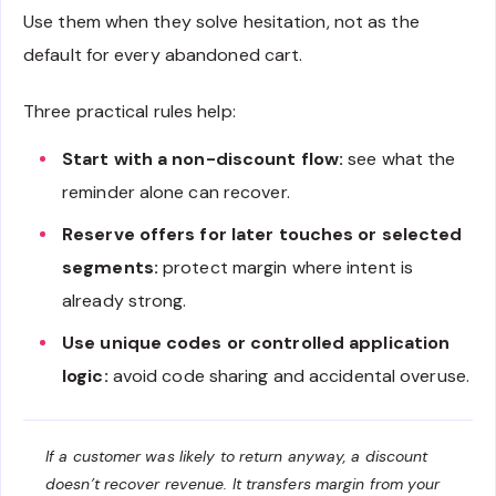
Use them when they solve hesitation, not as the
default for every abandoned cart.
Three practical rules help:
Start with a non-discount flow:
see what the
reminder alone can recover.
Reserve offers for later touches or selected
segments:
protect margin where intent is
already strong.
Use unique codes or controlled application
logic:
avoid code sharing and accidental overuse.
If a customer was likely to return anyway, a discount
doesn’t recover revenue. It transfers margin from your