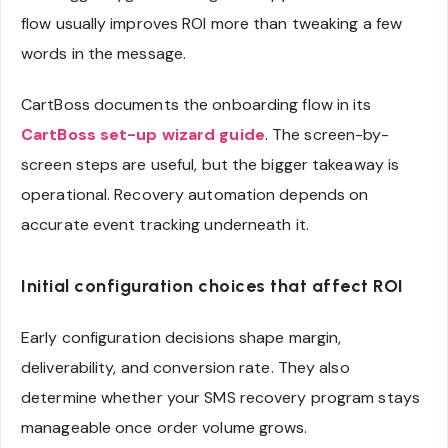
flow usually improves ROI more than tweaking a few
words in the message.
CartBoss documents the onboarding flow in its
CartBoss set-up wizard guide
. The screen-by-
screen steps are useful, but the bigger takeaway is
operational. Recovery automation depends on
accurate event tracking underneath it.
Initial configuration choices that affect ROI
Early configuration decisions shape margin,
deliverability, and conversion rate. They also
determine whether your SMS recovery program stays
manageable once order volume grows.