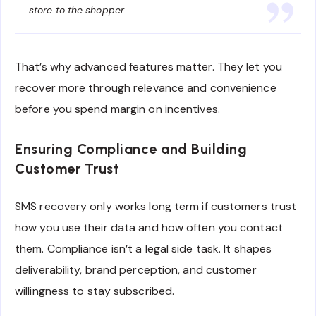
store to the shopper.
That’s why advanced features matter. They let you
recover more through relevance and convenience
before you spend margin on incentives.
Ensuring Compliance and Building
Customer Trust
SMS recovery only works long term if customers trust
how you use their data and how often you contact
them. Compliance isn’t a legal side task. It shapes
deliverability, brand perception, and customer
willingness to stay subscribed.