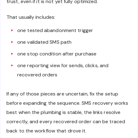
trust, even if it is not yet fully optimized.
That usually includes:
one tested abandonment trigger
one validated SMS path
one stop condition after purchase
one reporting view for sends, clicks, and
recovered orders
If any of those pieces are uncertain, fix the setup
before expanding the sequence. SMS recovery works
best when the plumbing is stable, the links resolve
correctly, and every recovered order can be traced
back to the workflow that drove it.