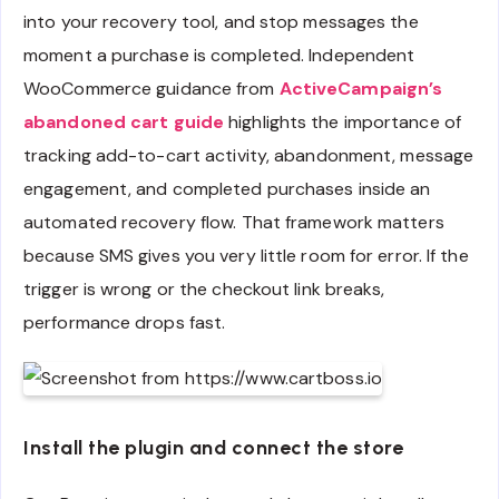
into your recovery tool, and stop messages the
moment a purchase is completed. Independent
WooCommerce guidance from
ActiveCampaign’s
abandoned cart guide
highlights the importance of
tracking add-to-cart activity, abandonment, message
engagement, and completed purchases inside an
automated recovery flow. That framework matters
because SMS gives you very little room for error. If the
trigger is wrong or the checkout link breaks,
performance drops fast.
Install the plugin and connect the store