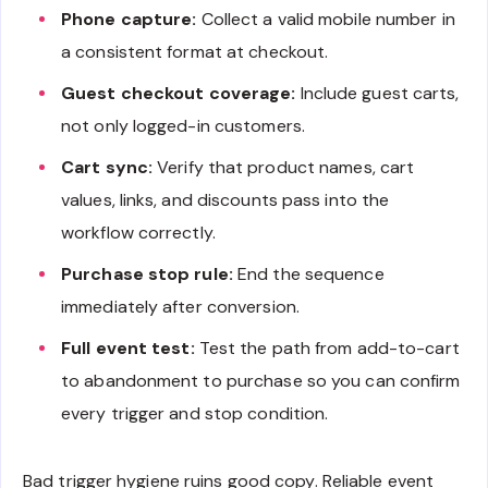
Phone capture:
Collect a valid mobile number in
a consistent format at checkout.
Guest checkout coverage:
Include guest carts,
not only logged-in customers.
Cart sync:
Verify that product names, cart
values, links, and discounts pass into the
workflow correctly.
Purchase stop rule:
End the sequence
immediately after conversion.
Full event test:
Test the path from add-to-cart
to abandonment to purchase so you can confirm
every trigger and stop condition.
Bad trigger hygiene ruins good copy. Reliable event