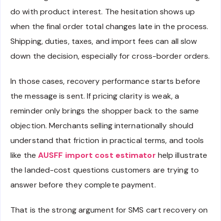
do with product interest. The hesitation shows up
when the final order total changes late in the process.
Shipping, duties, taxes, and import fees can all slow
down the decision, especially for cross-border orders.
In those cases, recovery performance starts before
the message is sent. If pricing clarity is weak, a
reminder only brings the shopper back to the same
objection. Merchants selling internationally should
understand that friction in practical terms, and tools
like the
AUSFF import cost estimator
help illustrate
the landed-cost questions customers are trying to
answer before they complete payment.
That is the strong argument for SMS cart recovery on