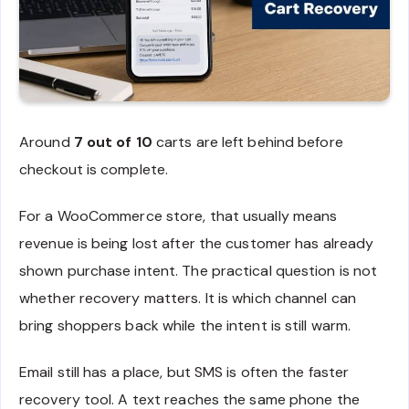
Around
7 out of 10
carts are left behind before
checkout is complete.
For a WooCommerce store, that usually means
revenue is being lost after the customer has already
shown purchase intent. The practical question is not
whether recovery matters. It is which channel can
bring shoppers back while the intent is still warm.
Email still has a place, but SMS is often the faster
recovery tool. A text reaches the same phone the