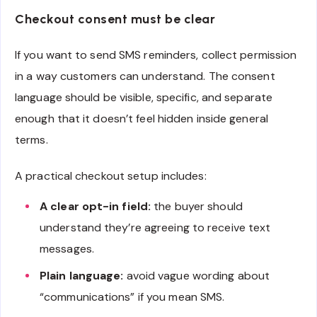
Checkout consent must be clear
If you want to send SMS reminders, collect permission
in a way customers can understand. The consent
language should be visible, specific, and separate
enough that it doesn’t feel hidden inside general
terms.
A practical checkout setup includes:
A clear opt-in field:
the buyer should
understand they’re agreeing to receive text
messages.
Plain language:
avoid vague wording about
“communications” if you mean SMS.