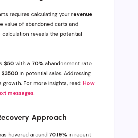
rts requires calculating your
revenue
age value of abandoned carts and
 calculation reveals the potential
is
$50
with a
70%
abandonment rate.
g
$3500
in potential sales. Addressing
ess growth. For more insights, read:
How
text messages
.
 Recovery Approach
 has hovered around
70.19%
in recent