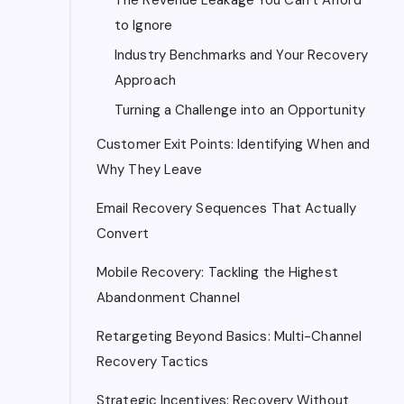
to Ignore
Industry Benchmarks and Your Recovery
Approach
Turning a Challenge into an Opportunity
Customer Exit Points: Identifying When and
Why They Leave
Email Recovery Sequences That Actually
Convert
Mobile Recovery: Tackling the Highest
Abandonment Channel
Retargeting Beyond Basics: Multi-Channel
Recovery Tactics
Strategic Incentives: Recovery Without