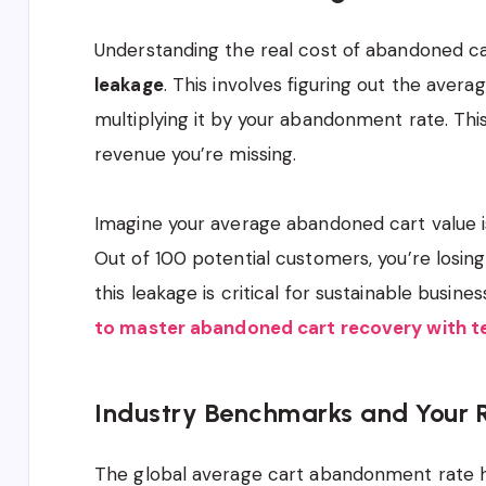
Understanding the real cost of abandoned ca
leakage
. This involves figuring out the aver
multiplying it by your abandonment rate. This
revenue you’re missing.
Imagine your average abandoned cart value 
Out of 100 potential customers, you’re losin
this leakage is critical for sustainable busin
to master abandoned cart recovery with 
Industry Benchmarks and Your
The global average cart abandonment rate