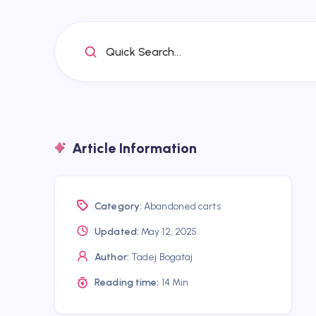
Quick Search...
Article Information
Category:
Abandoned carts
Updated:
May 12, 2025
Author:
Tadej Bogataj
Reading time:
14 Min