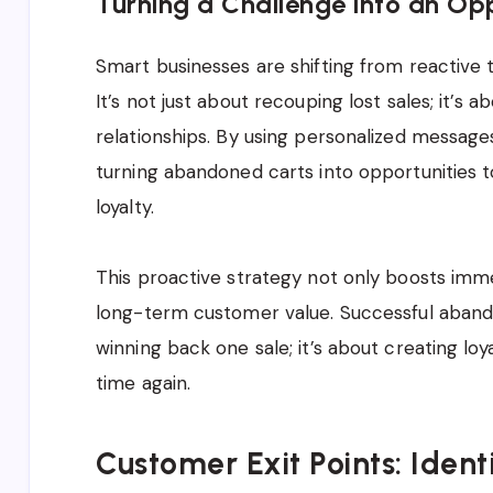
Turning a Challenge into an Op
Smart businesses are shifting from reactive
It’s not just about recouping lost sales; it’s
relationships. By using personalized message
turning abandoned carts into opportunities 
loyalty.
This proactive strategy not only boosts imme
long-term customer value. Successful aband
winning back one sale; it’s about creating l
time again.
Customer Exit Points: Ide