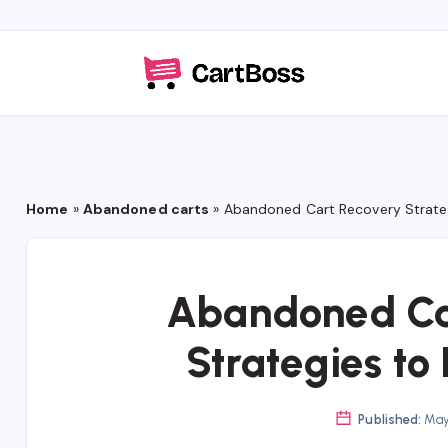
Home
»
Abandoned carts
»
Abandoned Cart Recovery Strateg
Abandoned Ca
Strategies to
Published:
May 