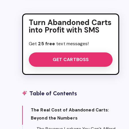
Turn Abandoned Carts
into Profit with SMS
Get
25 free
text messages!
GET CARTBOSS
Table of Contents
The Real Cost of Abandoned Carts:
Beyond the Numbers
The Revenue Leakage You Can’t Afford