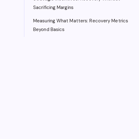
Sacrificing Margins
Measuring What Matters: Recovery Metrics
Beyond Basics