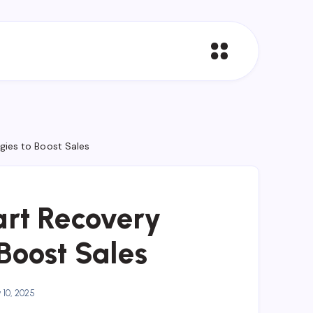
ies to Boost Sales
rt Recovery
 Boost Sales
10, 2025