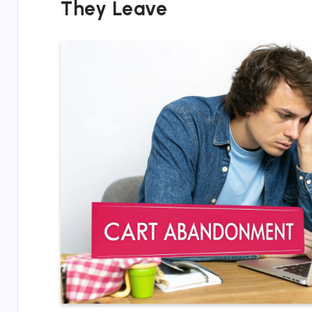
They Leave