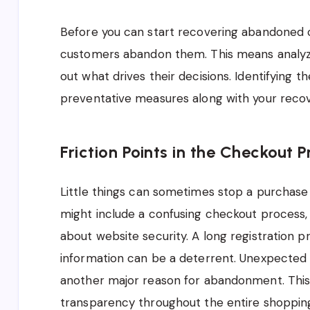
Before you can start recovering abandoned 
customers abandon them. This means analyzi
out what drives their decisions. Identifying t
preventative measures along with your recov
Friction Points in the Checkout 
Little things can sometimes stop a purchase 
might include a confusing checkout process, 
about website security. A long registration 
information can be a deterrent. Unexpected 
another major reason for abandonment. Thi
transparency throughout the entire shopping