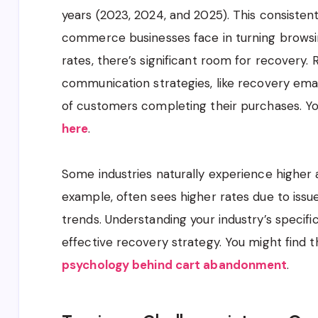
years (2023, 2024, and 2025). This consistent 
commerce businesses face in turning browsin
rates, there’s significant room for recovery
communication strategies, like recovery ema
of customers completing their purchases. You
here
.
Some industries naturally experience higher
example, often sees higher rates due to issue
trends. Understanding your industry’s specifi
effective recovery strategy. You might find th
psychology behind cart abandonment
.