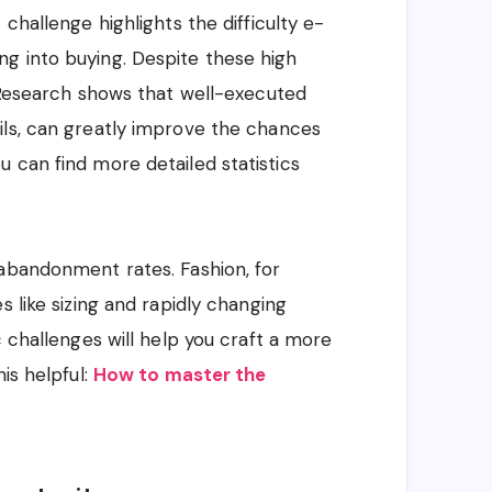
challenge highlights the difficulty e-
g into buying. Despite these high
. Research shows that well-executed
ils, can greatly improve the chances
 can find more detailed statistics
 abandonment rates. Fashion, for
s like sizing and rapidly changing
c challenges will help you craft a more
is helpful:
How to master the