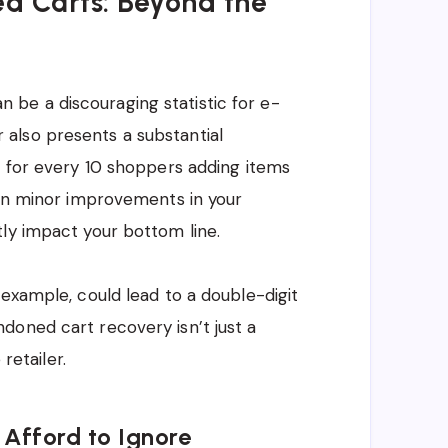
d Carts: Beyond the
be a discouraging statistic for e-
also presents a substantial
: for every 10 shoppers adding items
ven minor improvements in your
ly impact your bottom line.
r example, could lead to a double-digit
doned cart recovery isn’t just a
retailer.
Afford to Ignore