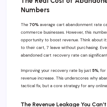
The Real Cost of Abandone
Numbers
The
70%
average cart abandonment rate can 
commerce businesses. However, this number 
opportunity to boost revenue. Think about it
to their cart, 7 leave without purchasing. E
abandoned cart recovery rate can significant
Improving your recovery rate by just
5%
, fo
revenue increase. This underscores why aban
tactical fix, but a core strategy for any online 
The Revenue Leakage You Can’t 