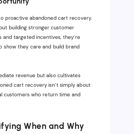
portunity
 to proactive abandoned cart recovery.
 about building stronger customer
s and targeted incentives, they’re
to show they care and build brand
diate revenue but also cultivates
oned cart recovery isn’t simply about
oyal customers who return time and
ntifying When and Why