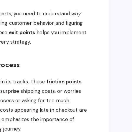
carts, you need to understand
why
ng customer behavior and figuring
hese
exit points
helps you implement
ery strategy.
Process
in its tracks. These
friction points
surprise shipping costs, or worries
process or asking for too much
costs appearing late in checkout are
s emphasizes the importance of
 journey.