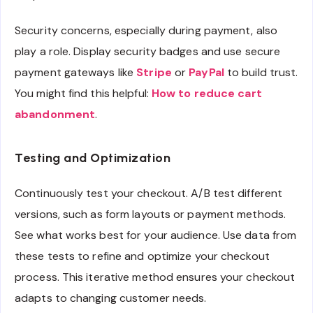
Security concerns, especially during payment, also
play a role. Display security badges and use secure
payment gateways like
Stripe
or
PayPal
to build trust.
You might find this helpful:
How to reduce cart
abandonment
.
Testing and Optimization
Continuously test your checkout. A/B test different
versions, such as form layouts or payment methods.
See what works best for your audience. Use data from
these tests to refine and optimize your checkout
process. This iterative method ensures your checkout
adapts to changing customer needs.