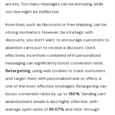
are key. Too many messages can be annoying, while
too few might be ineffective.
Incentives, such as discounts or free shipping, can be
strong motivators. However, be strategic with
discounts; you don’t want to encourage customers to
abandon carts just to receive a discount. Used
effectively, incentives combined with personalized
messaging can significantly boost conversion rates.
Retargeting
, using web cookies to track customers
and target them with personalized ads or offers, is
one of the most effective strategies. Retargeting can
boost conversion rates by up to
150%
. Sending cart
abandonment emails is also highly effective, with
average open rates of
39.07%
and click-through