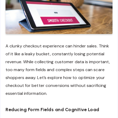
A clunky checkout experience can hinder sales. Think
of it like a leaky bucket, constantly losing potential
revenue. While collecting customer data is important,
too many form fields and complex steps can scare
shoppers away. Let’s explore how to optimize your
checkout for better conversions without sacrificing
essential information.
Reducing Form Fields and Cognitive Load