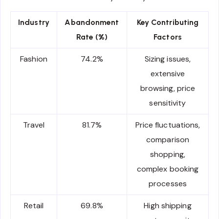
Industry
Abandonment
Key Contributing
Rate (%)
Factors
Fashion
74.2%
Sizing issues,
extensive
browsing, price
sensitivity
Travel
81.7%
Price fluctuations,
comparison
shopping,
complex booking
processes
Retail
69.8%
High shipping