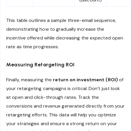
This table outlines a sample three-email sequence,
demonstrating how to gradually increase the
incentive offered while decreasing the expected open
rate as time progresses.
Measuring Retargeting ROI
Finally, measuring the
return on investment (ROI)
of
your retargeting campaigns is critical. Don’t just look
at open and click-through rates. Track the
conversions and revenue generated directly from your
retargeting efforts. This data will help you optimize
your strategies and ensure a strong return on your