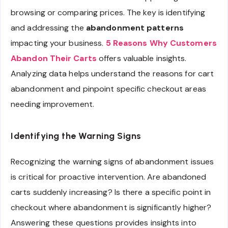
browsing or comparing prices. The key is identifying
and addressing the
abandonment patterns
impacting your business.
5 Reasons Why Customers
Abandon Their Carts
offers valuable insights.
Analyzing data helps understand the reasons for cart
abandonment and pinpoint specific checkout areas
needing improvement.
Identifying the Warning Signs
Recognizing the warning signs of abandonment issues
is critical for proactive intervention. Are abandoned
carts suddenly increasing? Is there a specific point in
checkout where abandonment is significantly higher?
Answering these questions provides insights into