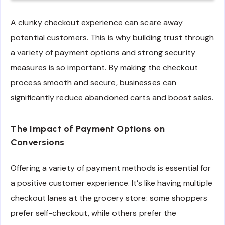
A clunky checkout experience can scare away
potential customers. This is why building trust through
a variety of payment options and strong security
measures is so important. By making the checkout
process smooth and secure, businesses can
significantly reduce abandoned carts and boost sales.
The Impact of Payment Options on
Conversions
Offering a variety of payment methods is essential for
a positive customer experience. It’s like having multiple
checkout lanes at the grocery store: some shoppers
prefer self-checkout, while others prefer the