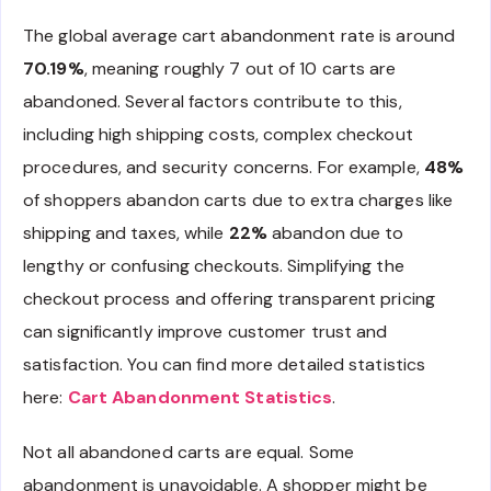
The global average cart abandonment rate is around
70.19%
, meaning roughly 7 out of 10 carts are
abandoned. Several factors contribute to this,
including high shipping costs, complex checkout
procedures, and security concerns. For example,
48%
of shoppers abandon carts due to extra charges like
shipping and taxes, while
22%
abandon due to
lengthy or confusing checkouts. Simplifying the
checkout process and offering transparent pricing
can significantly improve customer trust and
satisfaction. You can find more detailed statistics
here:
Cart Abandonment Statistics
.
Not all abandoned carts are equal. Some
abandonment is unavoidable. A shopper might be