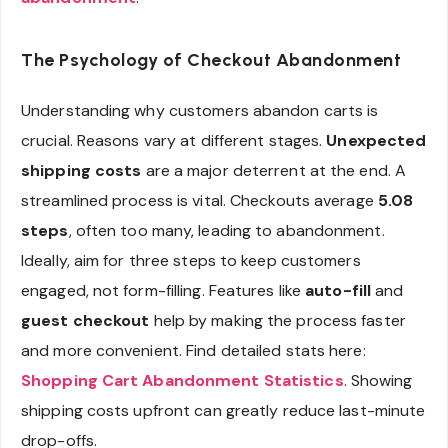
The Psychology of Checkout Abandonment
Understanding why customers abandon carts is
crucial. Reasons vary at different stages.
Unexpected
shipping costs
are a major deterrent at the end. A
streamlined process is vital. Checkouts average
5.08
steps
, often too many, leading to abandonment.
Ideally, aim for three steps to keep customers
engaged, not form-filling. Features like
auto-fill
and
guest checkout
help by making the process faster
and more convenient. Find detailed stats here:
Shopping Cart Abandonment Statistics
. Showing
shipping costs upfront can greatly reduce last-minute
drop-offs.