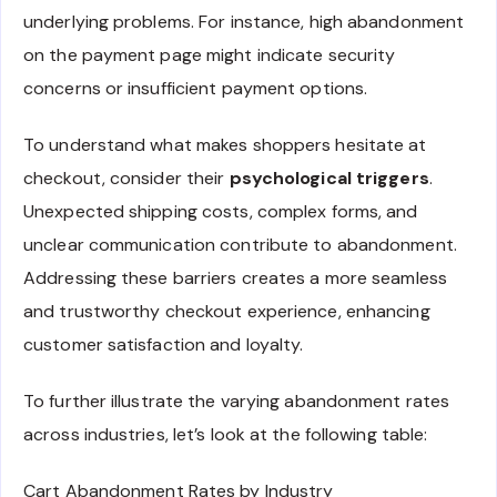
underlying problems. For instance, high abandonment
on the payment page might indicate security
concerns or insufficient payment options.
To understand what makes shoppers hesitate at
checkout, consider their
psychological triggers
.
Unexpected shipping costs, complex forms, and
unclear communication contribute to abandonment.
Addressing these barriers creates a more seamless
and trustworthy checkout experience, enhancing
customer satisfaction and loyalty.
To further illustrate the varying abandonment rates
across industries, let’s look at the following table:
Cart Abandonment Rates by Industry