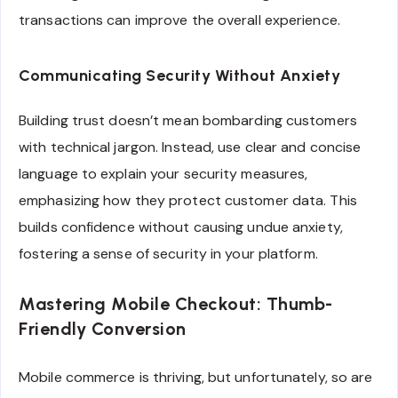
transactions can improve the overall experience.
Communicating Security Without Anxiety
Building trust doesn’t mean bombarding customers
with technical jargon. Instead, use clear and concise
language to explain your security measures,
emphasizing how they protect customer data. This
builds confidence without causing undue anxiety,
fostering a sense of security in your platform.
Mastering Mobile Checkout: Thumb-
Friendly Conversion
Mobile commerce is thriving, but unfortunately, so are