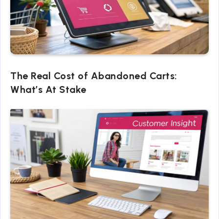
The Real Cost of Abandoned Carts:
What’s At Stake