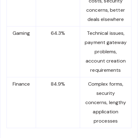
costs, security
concerns, better
deals elsewhere
Gaming
64.3%
Technical issues,
payment gateway
problems,
account creation
requirements
Finance
84.9%
Complex forms,
security
concerns, lengthy
application
processes