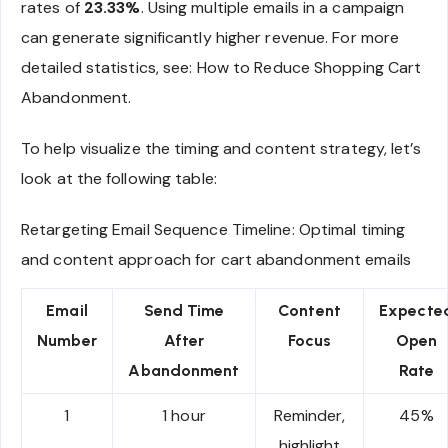
rates of
23.33%
. Using multiple emails in a campaign
can generate significantly higher revenue. For more
detailed statistics, see: How to Reduce Shopping Cart
Abandonment.
To help visualize the timing and content strategy, let’s
look at the following table:
Retargeting Email Sequence Timeline: Optimal timing
and content approach for cart abandonment emails
Email
Send Time
Content
Expecte
Number
After
Focus
Open
Abandonment
Rate
1
1 hour
Reminder,
45%
highlight