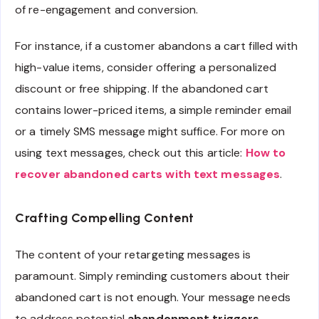
of re-engagement and conversion.
For instance, if a customer abandons a cart filled with
high-value items, consider offering a personalized
discount or free shipping. If the abandoned cart
contains lower-priced items, a simple reminder email
or a timely SMS message might suffice. For more on
using text messages, check out this article:
How to
recover abandoned carts with text messages
.
Crafting Compelling Content
The content of your retargeting messages is
paramount. Simply reminding customers about their
abandoned cart is not enough. Your message needs
to address potential
abandonment triggers
,