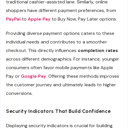
traditional cashier-assisted lane. Similarly, online
shoppers have different payment preferences, from
PayPal
to
Apple Pay
to Buy Now, Pay Later options.
Providing diverse payment options caters to these
individual needs and contributes to a smoother
checkout. This directly influences
completion rates
across different demographics. For instance, younger
consumers often favor mobile payments like Apple
Pay or
Google Pay
. Offering these methods improves
the customer journey and ultimately leads to higher
conversions.
Security Indicators That Build Confidence
Displaying security indicators is crucial for building