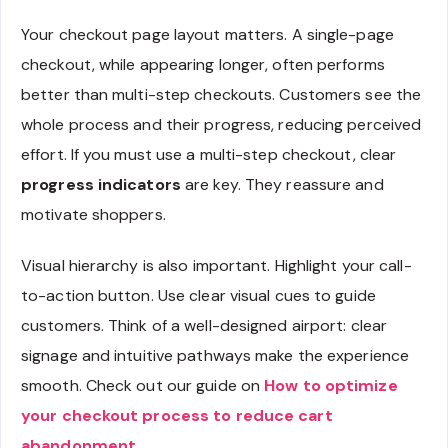
Your checkout page layout matters. A single-page
checkout, while appearing longer, often performs
better than multi-step checkouts. Customers see the
whole process and their progress, reducing perceived
effort. If you must use a multi-step checkout, clear
progress indicators
are key. They reassure and
motivate shoppers.
Visual hierarchy is also important. Highlight your call-
to-action button. Use clear visual cues to guide
customers. Think of a well-designed airport: clear
signage and intuitive pathways make the experience
smooth. Check out our guide on
How to optimize
your checkout process to reduce cart
abandonment
.