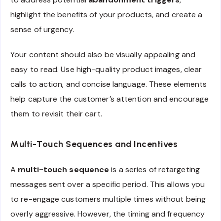
highlight the benefits of your products, and create a
sense of urgency.
Your content should also be visually appealing and
easy to read. Use high-quality product images, clear
calls to action, and concise language. These elements
help capture the customer’s attention and encourage
them to revisit their cart.
Multi-Touch Sequences and Incentives
A
multi-touch sequence
is a series of retargeting
messages sent over a specific period. This allows you
to re-engage customers multiple times without being
overly aggressive. However, the timing and frequency