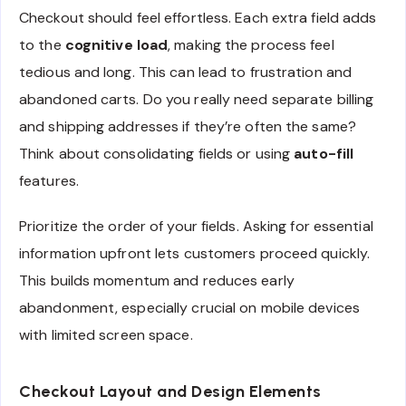
Checkout should feel effortless. Each extra field adds
to the
cognitive load
, making the process feel
tedious and long. This can lead to frustration and
abandoned carts. Do you really need separate billing
and shipping addresses if they’re often the same?
Think about consolidating fields or using
auto-fill
features.
Prioritize the order of your fields. Asking for essential
information upfront lets customers proceed quickly.
This builds momentum and reduces early
abandonment, especially crucial on mobile devices
with limited screen space.
Checkout Layout and Design Elements