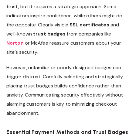
trust, but it requires a strategic approach. Some
indicators inspire confidence, while others might do
the opposite. Clearly visible
SSL certificates
and
well-known
trust badges
from companies like
Norton
or McAfee reassure customers about your
site’s security.
However, unfamiliar or poorly designed badges can
trigger distrust. Carefully selecting and strategically
placing trust badges builds confidence rather than
anxiety. Communicating security effectively without
alarming customers is key to minimizing checkout
abandonment.
Essential Payment Methods and Trust Badges