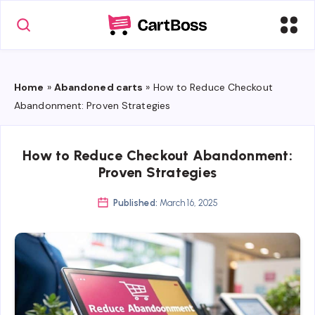
Home
»
Abandoned carts
»
How to Reduce Checkout
Abandonment: Proven Strategies
How to Reduce Checkout Abandonment:
Proven Strategies
Published:
March 16, 2025