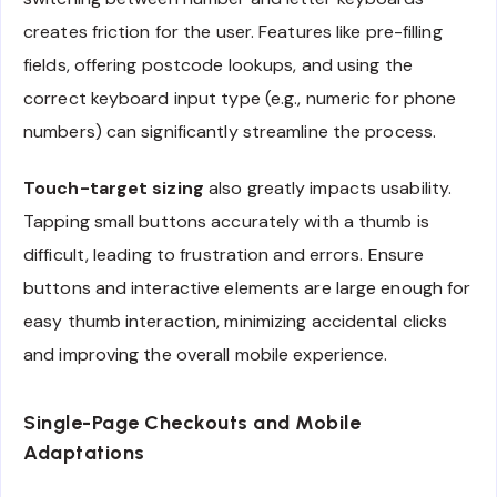
creates friction for the user. Features like pre-filling
fields, offering postcode lookups, and using the
correct keyboard input type (e.g., numeric for phone
numbers) can significantly streamline the process.
Touch-target sizing
also greatly impacts usability.
Tapping small buttons accurately with a thumb is
difficult, leading to frustration and errors. Ensure
buttons and interactive elements are large enough for
easy thumb interaction, minimizing accidental clicks
and improving the overall mobile experience.
Single-Page Checkouts and Mobile
Adaptations