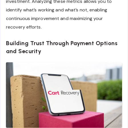
investment. Analyzing these metrics allows you to
identify what’s working and what’s not, enabling
continuous improvement and maximizing your
recovery efforts.
Building Trust Through Payment Options
and Security