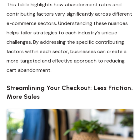
This table highlights how abandonment rates and
contributing factors vary significantly across different
e-commerce sectors. Understanding these nuances
helps tailor strategies to each industry’s unique
challenges. By addressing the specific contributing
factors within each sector, businesses can create a
more targeted and effective approach to reducing
cart abandonment.
Streamlining Your Checkout: Less Friction,
More Sales