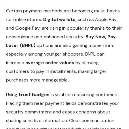
Certain payment methods are becoming must-haves
for online stores.
Digital wallets
, such as Apple Pay
and Google Pay, are rising in popularity thanks to their
convenience and enhanced security.
Buy Now, Pay
Later (BNPL)
options are also gaining momentum,
especially among younger shoppers. BNPL can
increase
average order values
by allowing
customers to pay in installments, making larger
purchases more manageable.
Using
trust badges
is vital for reassuring customers.
Placing them near payment fields demonstrates your
security commitment and eases concerns about
sharing sensitive information. Clear communication