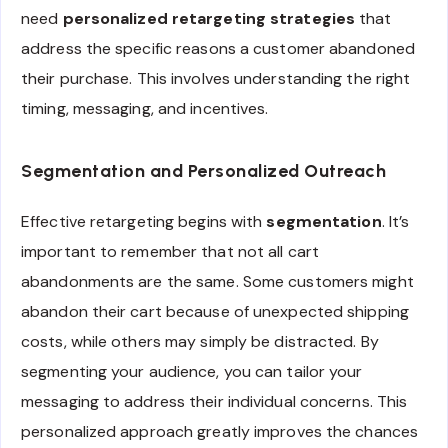
need
personalized retargeting strategies
that
address the specific reasons a customer abandoned
their purchase. This involves understanding the right
timing, messaging, and incentives.
Segmentation and Personalized Outreach
Effective retargeting begins with
segmentation
. It’s
important to remember that not all cart
abandonments are the same. Some customers might
abandon their cart because of unexpected shipping
costs, while others may simply be distracted. By
segmenting your audience, you can tailor your
messaging to address their individual concerns. This
personalized approach greatly improves the chances