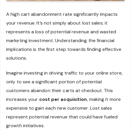
A high cart abandonment rate significantly impacts
your revenue. It’s not simply about lost sales; it
represents a loss of potential revenue and wasted
marketing investment. Understanding the financial
implications is the first step towards finding effective
solutions.
Imagine investing in driving traffic to your online store,
only to see a significant portion of potential
customers abandon their carts at checkout. This
increases your
cost per acquisition
, making it more
expensive to gain each new customer. Lost sales
represent potential revenue that could have fueled
growth initiatives.