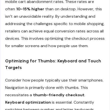
mobile cart abandonment rates. These rates are
often
10-15% higher
than on desktop. However, this
isn’t an unavoidable reality. By understanding and
addressing the challenges specific to mobile shopping,
retailers can achieve equal conversion rates across all
devices. This involves optimizing the checkout process
for smaller screens and how people use them.
Optimizing for Thumbs: Keyboard and Touch
Targets
Consider how people typically use their smartphones.
Navigation is primarily done with thumbs. This
necessitates a
thumb-friendly checkout
.
Keyboard optimization
is essential. Constantly
switching between number and letter keyboards