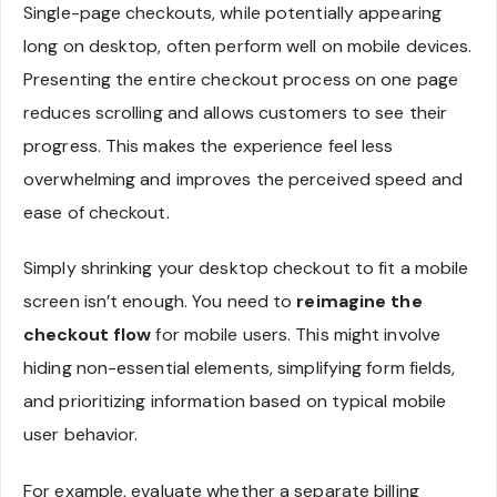
Single-page checkouts, while potentially appearing
long on desktop, often perform well on mobile devices.
Presenting the entire checkout process on one page
reduces scrolling and allows customers to see their
progress. This makes the experience feel less
overwhelming and improves the perceived speed and
ease of checkout.
Simply shrinking your desktop checkout to fit a mobile
screen isn’t enough. You need to
reimagine the
checkout flow
for mobile users. This might involve
hiding non-essential elements, simplifying form fields,
and prioritizing information based on typical mobile
user behavior.
For example, evaluate whether a separate billing