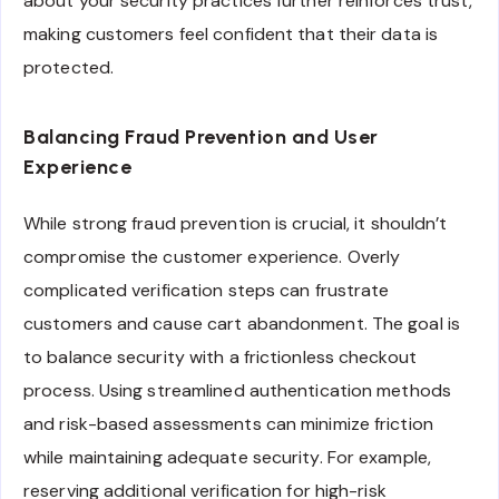
about your security practices further reinforces trust,
making customers feel confident that their data is
protected.
Balancing Fraud Prevention and User
Experience
While strong fraud prevention is crucial, it shouldn’t
compromise the customer experience. Overly
complicated verification steps can frustrate
customers and cause cart abandonment. The goal is
to balance security with a frictionless checkout
process. Using streamlined authentication methods
and risk-based assessments can minimize friction
while maintaining adequate security. For example,
reserving additional verification for high-risk