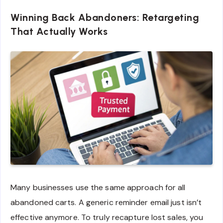
Winning Back Abandoners: Retargeting
That Actually Works
Many businesses use the same approach for all
abandoned carts. A generic reminder email just isn’t
effective anymore. To truly recapture lost sales, you