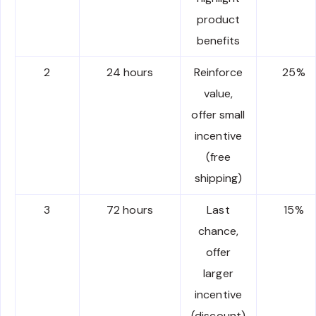
product
benefits
2
24 hours
Reinforce
25%
value,
offer small
incentive
(free
shipping)
3
72 hours
Last
15%
chance,
offer
larger
incentive
(discount)