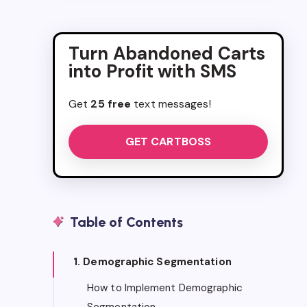
Turn Abandoned Carts
into Profit with SMS
Get
25 free
text messages!
GET CARTBOSS
Table of Contents
1. Demographic Segmentation
How to Implement Demographic
Segmentation