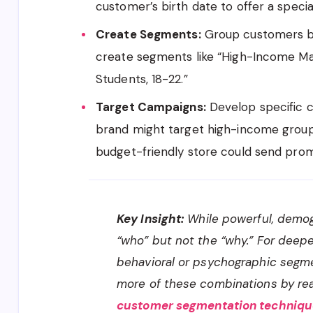
customer’s birth date to offer a specia
Create Segments:
Group customers ba
create segments like “High-Income Mal
Students, 18-22.”
Target Campaigns:
Develop specific 
brand might target high-income groups 
budget-friendly store could send pro
Key Insight:
While powerful, demog
“who” but not the “why.” For deepe
behavioral or psychographic segme
more of these combinations by re
customer segmentation technique