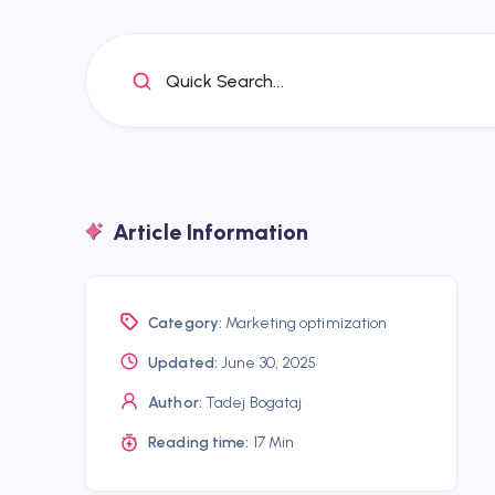
Quick Search...
Article Information
Category:
Marketing optimization
Updated:
June 30, 2025
Author:
Tadej Bogataj
Reading time:
17 Min