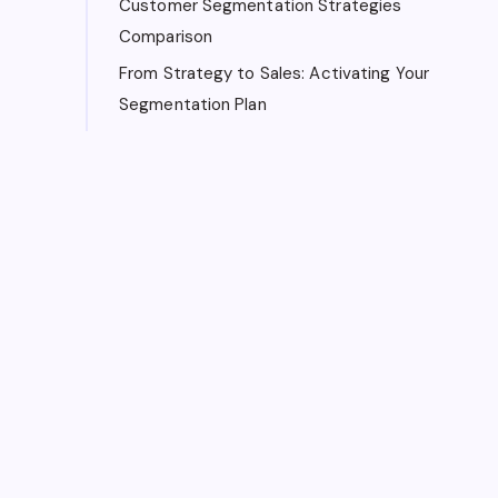
Customer Segmentation Strategies
Comparison
From Strategy to Sales: Activating Your
Segmentation Plan