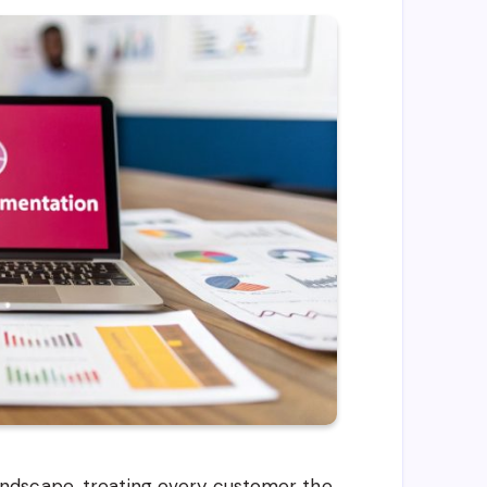
ndscape, treating every customer the