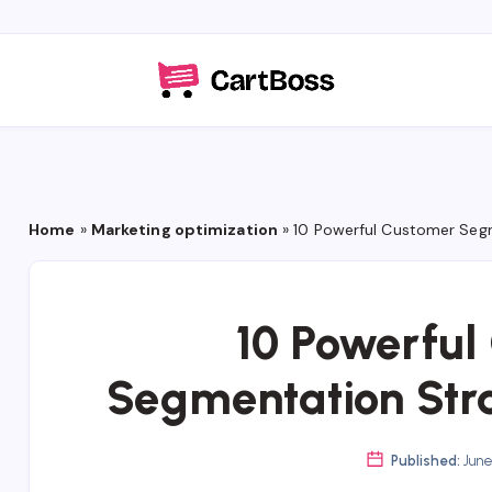
Home
»
Marketing optimization
»
10 Powerful Customer Segm
10 Powerful
Segmentation Stra
Published:
June