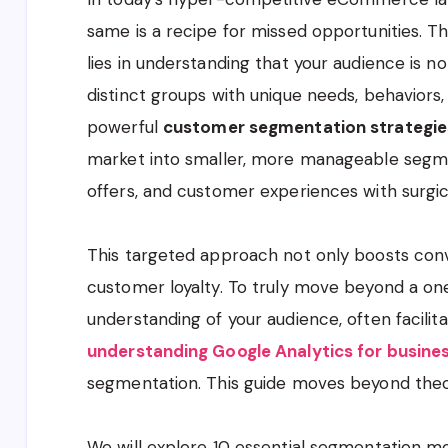
same is a recipe for missed opportunities. T
lies in understanding that your audience is no
distinct groups with unique needs, behaviors,
powerful
customer segmentation strategie
market into smaller, more manageable segmen
offers, and customer experiences with surgica
This targeted approach not only boosts conv
customer loyalty. To truly move beyond a one
understanding of your audience, often facilit
understanding Google Analytics for busine
segmentation. This guide moves beyond theory
We will explore 10 essential segmentation m