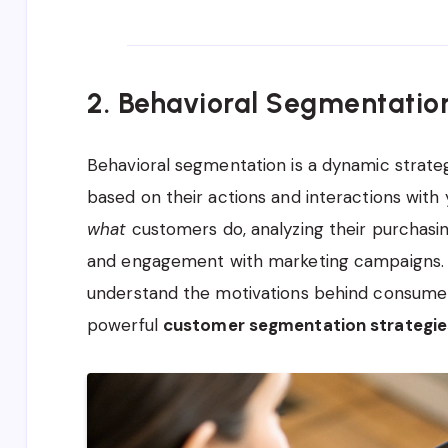
2. Behavioral Segmentatio
Behavioral segmentation is a dynamic strate
based on their actions and interactions with
what
customers do, analyzing their purchasing
and engagement with marketing campaigns. I
understand the motivations behind consumer
powerful
customer segmentation strategie