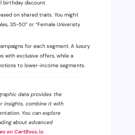
l birthday discount.
sed on shared traits. You might
es, 35-50” or “Female University
campaigns for each segment. A luxury
with exclusive offers, while a
motions to lower-income segments.
raphic data provides the
r insights, combine it with
ntation. You can explore
ading about advanced
s on CartBoss.io
.