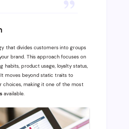
n
gy that divides customers into groups
 your brand. This approach focuses on
 habits, product usage, loyalty status,
t moves beyond static traits to
 choices, making it one of the most
s
available.