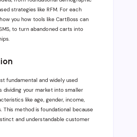
sed strategies like RFM. For each
show you how tools like CartBoss can
 SMS, to turn abandoned carts into
ips.
ion
st fundamental and widely used
 dividing your market into smaller
cteristics like age, gender, income,
s. This method is foundational because
 distinct and understandable customer