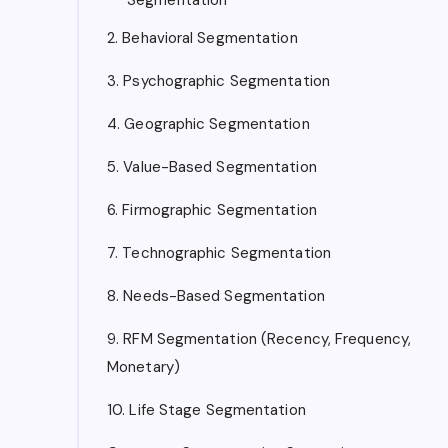
2. Behavioral Segmentation
3. Psychographic Segmentation
4. Geographic Segmentation
5. Value-Based Segmentation
6. Firmographic Segmentation
7. Technographic Segmentation
8. Needs-Based Segmentation
9. RFM Segmentation (Recency, Frequency,
Monetary)
10. Life Stage Segmentation