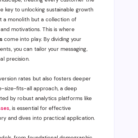
he key to unlocking sustainable growth
t a monolith but a collection of
 and motivations. This is where
s
come into play. By dividing your
ts, you can tailor your messaging,
l precision.
ersion rates but also fosters deeper
-size-fits-all approach, a deep
ated by robust analytics platforms like
sses
, is essential for effective
 and dives into practical application.
odels, from foundational demographic