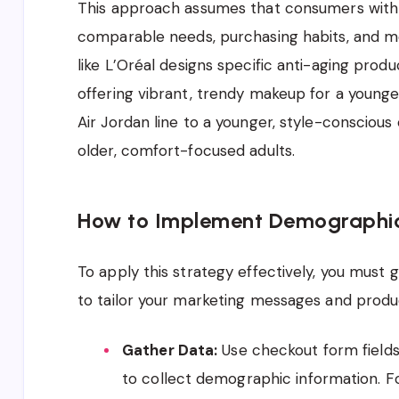
This approach assumes that consumers with s
comparable needs, purchasing habits, and m
like L’Oréal designs specific anti-aging prod
offering vibrant, trendy makeup for a younger
Air Jordan line to a younger, style-consciou
older, comfort-focused adults.
How to Implement Demographi
To apply this strategy effectively, you must
to tailor your marketing messages and produc
Gather Data:
Use checkout form fields,
to collect demographic information. Fo