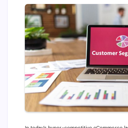
In today’s hyper-competitive eCommerce la