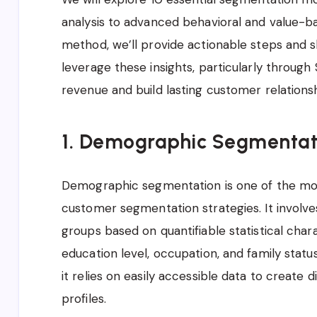
analysis to advanced behavioral and value-ba
method, we’ll provide actionable steps and 
leverage these insights, particularly through
revenue and build lasting customer relationsh
1. Demographic Segmentat
Demographic segmentation is one of the mo
customer segmentation strategies. It involves
groups based on quantifiable statistical chara
education level, occupation, and family statu
it relies on easily accessible data to create
profiles.