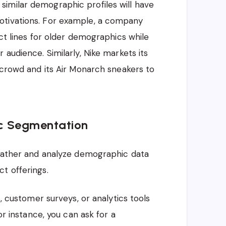
imilar demographic profiles will have
otivations. For example, a company
uct lines for older demographics while
 audience. Similarly, Nike markets its
s crowd and its Air Monarch sneakers to
c Segmentation
 gather and analyze demographic data
t offerings.
 customer surveys, or analytics tools
r instance, you can ask for a