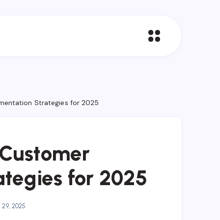
entation Strategies for 2025
 Customer
tegies for 2025
 29, 2025