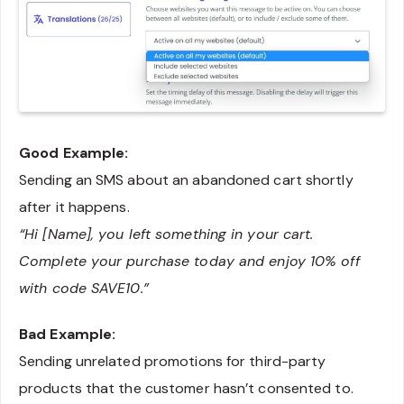
Good Example:
Sending an SMS about an abandoned cart shortly
after it happens.
“Hi [Name], you left something in your cart.
Complete your purchase today and enjoy 10% off
with code SAVE10.”
Bad Example:
Sending unrelated promotions for third-party
products that the customer hasn’t consented to.