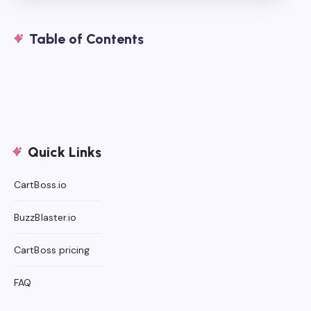
Table of Contents
Quick Links
CartBoss.io
BuzzBlaster.io
CartBoss pricing
FAQ