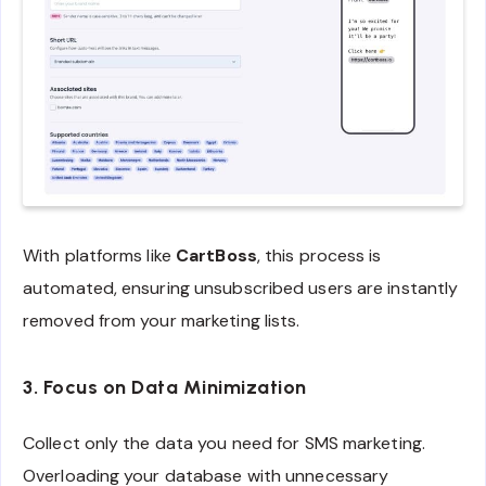
With platforms like
CartBoss
, this process is
automated, ensuring unsubscribed users are instantly
removed from your marketing lists.
3. Focus on Data Minimization
Collect only the data you need for SMS marketing.
Overloading your database with unnecessary