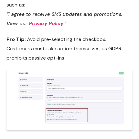
such as:
“I agree to receive SMS updates and promotions.
View our
Privacy Policy
.”
Pro Tip:
Avoid pre-selecting the checkbox.
Customers must take action themselves, as GDPR
prohibits passive opt-ins.