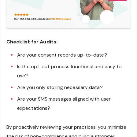
Checklist for Audits:
Are your consent records up-to-date?
Is the opt-out process functional and easy to
use?
Are you only storing necessary data?
Are your SMS messages aligned with user
expectations?
By proactively reviewing your practices, you minimize
the risk of non-compliance and build a stronger