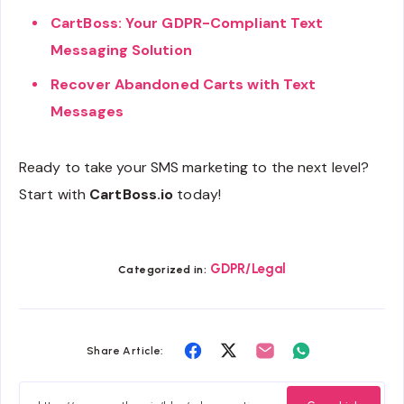
CartBoss: Your GDPR-Compliant Text
Messaging Solution
Recover Abandoned Carts with Text
Messages
Ready to take your SMS marketing to the next level?
Start with
CartBoss.io
today!
GDPR/Legal
Categorized in:
Share
Share
Share
Share
Share Article:
on
on
on
on
Facebook
Twitter
Email
Whatsapp