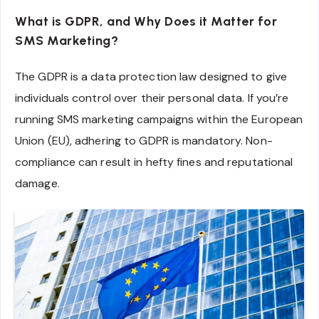
What is GDPR, and Why Does it Matter for
SMS Marketing?
The GDPR is a data protection law designed to give
individuals control over their personal data. If you’re
running SMS marketing campaigns within the European
Union (EU), adhering to GDPR is mandatory. Non-
compliance can result in hefty fines and reputational
damage.