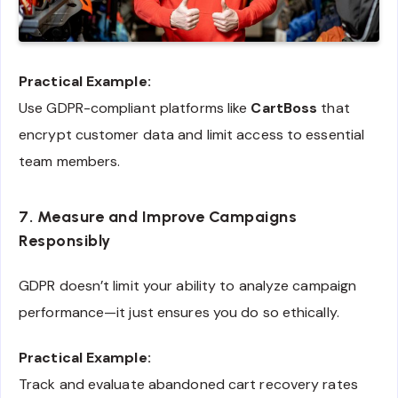
Practical Example:
Use GDPR-compliant platforms like
CartBoss
that
encrypt customer data and limit access to essential
team members.
7. Measure and Improve Campaigns
Responsibly
GDPR doesn’t limit your ability to analyze campaign
performance—it just ensures you do so ethically.
Practical Example:
Track and evaluate abandoned cart recovery rates