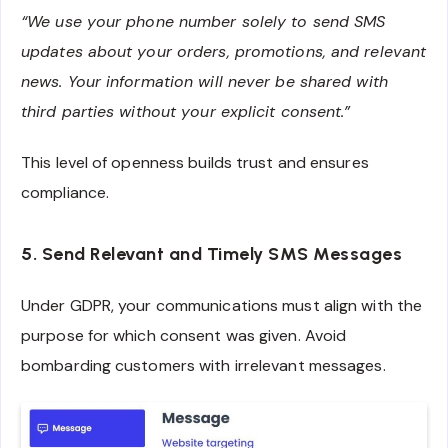
“We use your phone number solely to send SMS
updates about your orders, promotions, and relevant
news. Your information will never be shared with
third parties without your explicit consent.”
This level of openness builds trust and ensures
compliance.
5. Send Relevant and Timely SMS Messages
Under GDPR, your communications must align with the
purpose for which consent was given. Avoid
bombarding customers with irrelevant messages.