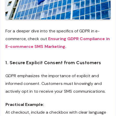
For a deeper dive into the specifics of GDPR in e-
commerce, check out
Ensuring GDPR Compliance in
E-commerce SMS Marketing
.
1. Secure Explicit Consent from Customers
GDPR emphasizes the importance of explicit and
informed consent. Customers must knowingly and
actively opt in to receive your SMS communications.
Practical Example:
At checkout, include a checkbox with clear language