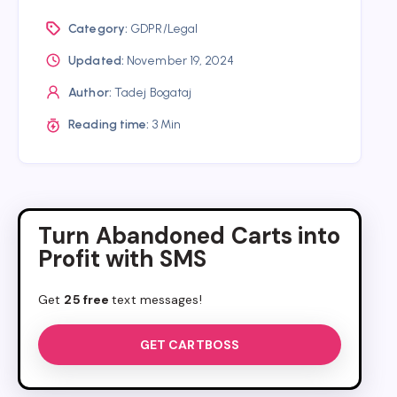
Category:
GDPR/Legal
Updated:
November 19, 2024
Author:
Tadej Bogataj
Reading time:
3 Min
Turn Abandoned Carts into
Profit with SMS
Get
25 free
text messages!
GET CARTBOSS