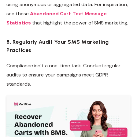
using anonymous or aggregated data. For inspiration,
see these
Abandoned Cart Text Message
Statistics
that highlight the power of SMS marketing.
8. Regularly Audit Your SMS Marketing
Practices
Compliance isn’t a one-time task. Conduct regular
audits to ensure your campaigns meet GDPR
standards.