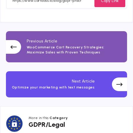
Copy Link
Previous Article
WooCommerce Cart Recovery Strategies:
Maximize Sales with Proven Techniques
Next Article
Optimize your marketing with text messages
More in this
Category
GDPR/Legal
GDPR/Legal