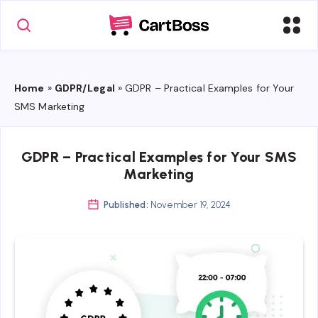
Home
»
GDPR/Legal
»
GDPR – Practical Examples for Your
SMS Marketing
GDPR – Practical Examples for Your SMS
Marketing
Published:
November 19, 2024