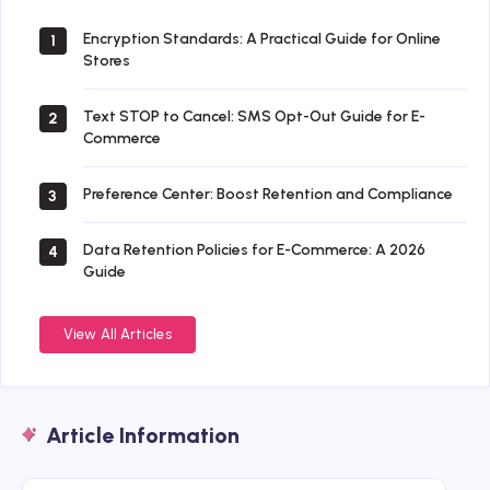
Encryption Standards: A Practical Guide for Online
1
Stores
Text STOP to Cancel: SMS Opt-Out Guide for E-
2
Commerce
Preference Center: Boost Retention and Compliance
3
Data Retention Policies for E-Commerce: A 2026
4
Guide
View All Articles
Article Information