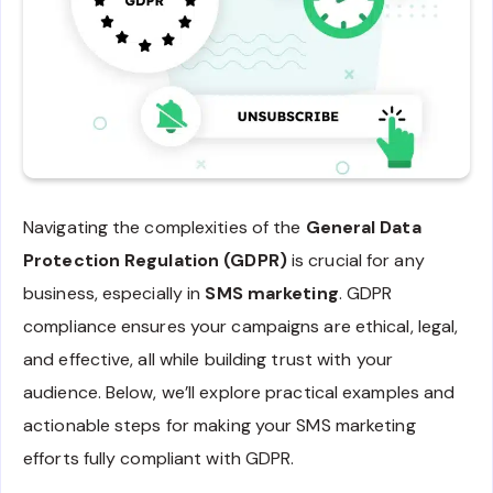
Navigating the complexities of the
General Data
Protection Regulation (GDPR)
is crucial for any
business, especially in
SMS marketing
. GDPR
compliance ensures your campaigns are ethical, legal,
and effective, all while building trust with your
audience. Below, we’ll explore practical examples and
actionable steps for making your SMS marketing
efforts fully compliant with GDPR.