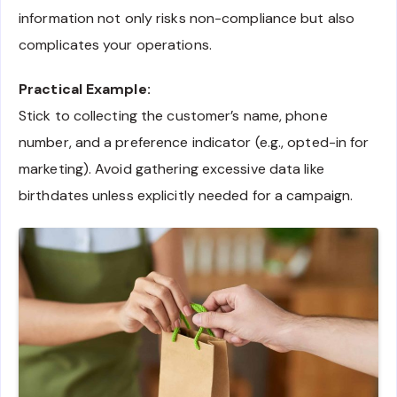
information not only risks non-compliance but also
complicates your operations.
Practical Example:
Stick to collecting the customer’s name, phone
number, and a preference indicator (e.g., opted-in for
marketing). Avoid gathering excessive data like
birthdates unless explicitly needed for a campaign.