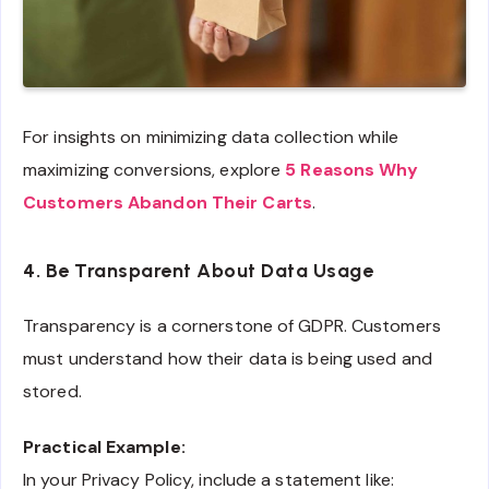
For insights on minimizing data collection while
maximizing conversions, explore
5 Reasons Why
Customers Abandon Their Carts
.
4. Be Transparent About Data Usage
Transparency is a cornerstone of GDPR. Customers
must understand how their data is being used and
stored.
Practical Example:
In your Privacy Policy, include a statement like: