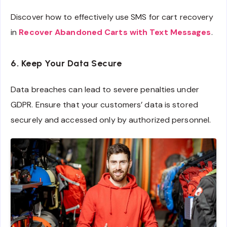
Discover how to effectively use SMS for cart recovery
in
Recover Abandoned Carts with Text Messages
.
6. Keep Your Data Secure
Data breaches can lead to severe penalties under
GDPR. Ensure that your customers’ data is stored
securely and accessed only by authorized personnel.