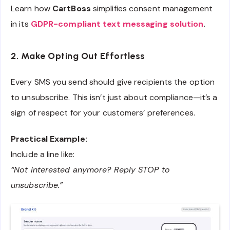
Learn how
CartBoss
simplifies consent management
in its
GDPR-compliant text messaging solution
.
2. Make Opting Out Effortless
Every SMS you send should give recipients the option
to unsubscribe. This isn’t just about compliance—it’s a
sign of respect for your customers’ preferences.
Practical Example:
Include a line like:
“Not interested anymore? Reply STOP to
unsubscribe.”