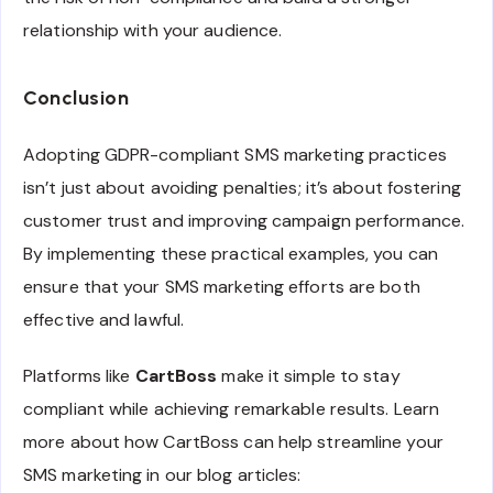
relationship with your audience.
Conclusion
Adopting GDPR-compliant SMS marketing practices
isn’t just about avoiding penalties; it’s about fostering
customer trust and improving campaign performance.
By implementing these practical examples, you can
ensure that your SMS marketing efforts are both
effective and lawful.
Platforms like
CartBoss
make it simple to stay
compliant while achieving remarkable results. Learn
more about how CartBoss can help streamline your
SMS marketing in our blog articles: