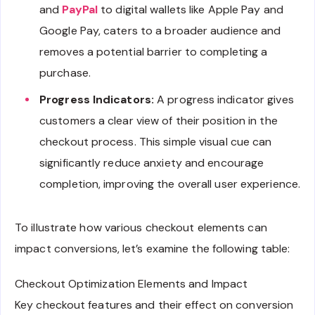
and
PayPal
to digital wallets like Apple Pay and
Google Pay, caters to a broader audience and
removes a potential barrier to completing a
purchase.
Progress Indicators:
A progress indicator gives
customers a clear view of their position in the
checkout process. This simple visual cue can
significantly reduce anxiety and encourage
completion, improving the overall user experience.
To illustrate how various checkout elements can
impact conversions, let’s examine the following table:
Checkout Optimization Elements and Impact
Key checkout features and their effect on conversion