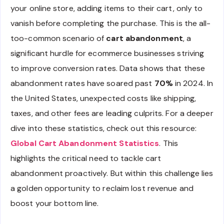
your online store, adding items to their cart, only to
vanish before completing the purchase. This is the all-
too-common scenario of
cart abandonment
, a
significant hurdle for ecommerce businesses striving
to improve conversion rates. Data shows that these
abandonment rates have soared past
70%
in 2024. In
the United States, unexpected costs like shipping,
taxes, and other fees are leading culprits. For a deeper
dive into these statistics, check out this resource:
Global Cart Abandonment Statistics
. This
highlights the critical need to tackle cart
abandonment proactively. But within this challenge lies
a golden opportunity to reclaim lost revenue and
boost your bottom line.