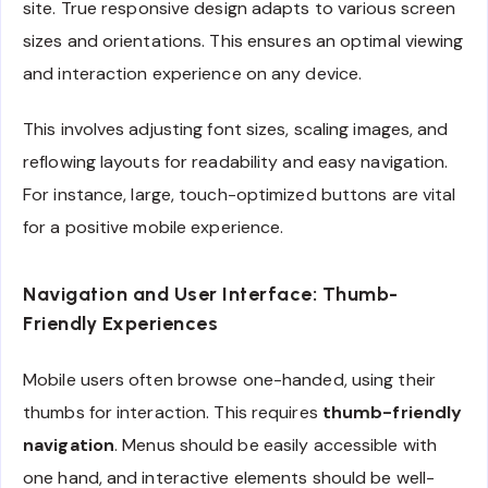
site. True responsive design adapts to various screen
sizes and orientations. This ensures an optimal viewing
and interaction experience on any device.
This involves adjusting font sizes, scaling images, and
reflowing layouts for readability and easy navigation.
For instance, large, touch-optimized buttons are vital
for a positive mobile experience.
Navigation and User Interface: Thumb-
Friendly Experiences
Mobile users often browse one-handed, using their
thumbs for interaction. This requires
thumb-friendly
navigation
. Menus should be easily accessible with
one hand, and interactive elements should be well-