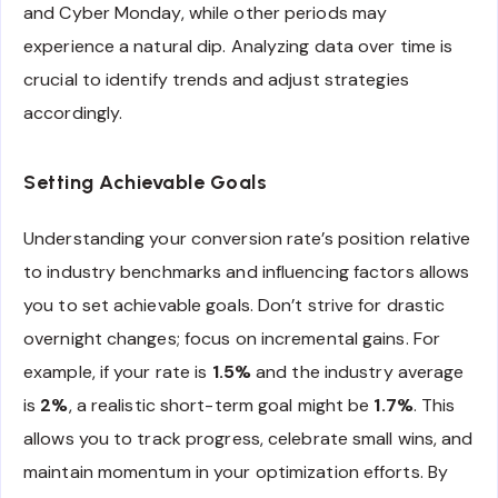
and Cyber Monday, while other periods may
experience a natural dip. Analyzing data over time is
crucial to identify trends and adjust strategies
accordingly.
Setting Achievable Goals
Understanding your conversion rate’s position relative
to industry benchmarks and influencing factors allows
you to set achievable goals. Don’t strive for drastic
overnight changes; focus on incremental gains. For
example, if your rate is
1.5%
and the industry average
is
2%
, a realistic short-term goal might be
1.7%
. This
allows you to track progress, celebrate small wins, and
maintain momentum in your optimization efforts. By