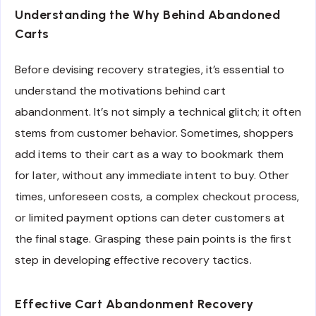
Understanding the Why Behind Abandoned
Carts
Before devising recovery strategies, it’s essential to
understand the motivations behind cart
abandonment. It’s not simply a technical glitch; it often
stems from customer behavior. Sometimes, shoppers
add items to their cart as a way to bookmark them
for later, without any immediate intent to buy. Other
times, unforeseen costs, a complex checkout process,
or limited payment options can deter customers at
the final stage. Grasping these pain points is the first
step in developing effective recovery tactics.
Effective Cart Abandonment Recovery