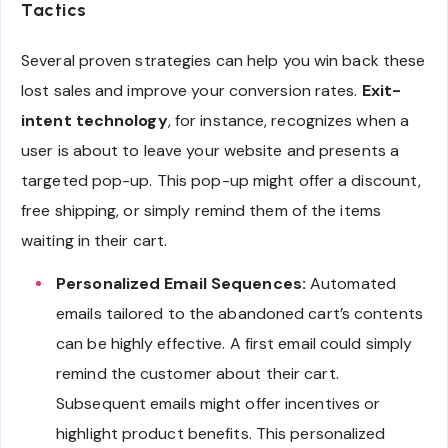
Tactics
Several proven strategies can help you win back these
lost sales and improve your conversion rates.
Exit-
intent technology
, for instance, recognizes when a
user is about to leave your website and presents a
targeted pop-up. This pop-up might offer a discount,
free shipping, or simply remind them of the items
waiting in their cart.
Personalized Email Sequences:
Automated
emails tailored to the abandoned cart’s contents
can be highly effective. A first email could simply
remind the customer about their cart.
Subsequent emails might offer incentives or
highlight product benefits. This personalized