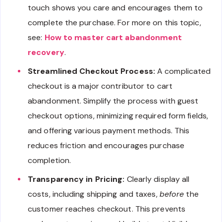
touch shows you care and encourages them to
complete the purchase. For more on this topic,
see:
How to master cart abandonment
recovery
.
Streamlined Checkout Process:
A complicated
checkout is a major contributor to cart
abandonment. Simplify the process with guest
checkout options, minimizing required form fields,
and offering various payment methods. This
reduces friction and encourages purchase
completion.
Transparency in Pricing:
Clearly display all
costs, including shipping and taxes,
before
the
customer reaches checkout. This prevents