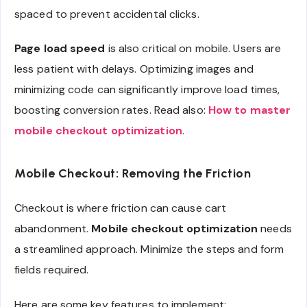
spaced to prevent accidental clicks.
Page load speed
is also critical on mobile. Users are
less patient with delays. Optimizing images and
minimizing code can significantly improve load times,
boosting conversion rates. Read also:
How to master
mobile checkout optimization
.
Mobile Checkout: Removing the Friction
Checkout is where friction can cause cart
abandonment.
Mobile checkout optimization
needs
a streamlined approach. Minimize the steps and form
fields required.
Here are some key features to implement: