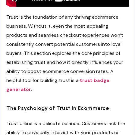
Trust is the foundation of any thriving ecommerce
business. Without it, even the most appealing
products and seamless checkout experiences won’t
consistently convert potential customers into loyal
buyers. This section explores the core principles of
establishing trust and how it directly influences your
ability to boost ecommerce conversion rates. A
helpful tool for building trust is a
trust badge
generator
.
The Psychology of Trust in Ecommerce
Trust online is a delicate balance. Customers lack the
ability to physically interact with your products or