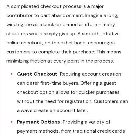
A complicated checkout process is a major
contributor to cart abandonment. Imagine a long,
winding line at a brick-and-mortar store – many
shoppers would simply give up. A smooth, intuitive
online checkout, on the other hand, encourages
customers to complete their purchase. This means
minimizing friction at every point in the process.
Guest Checkout:
Requiring account creation
can deter first-time buyers. Offering a guest
checkout option allows for quicker purchases
without the need for registration. Customers can
always create an account later.
Payment Options:
Providing a variety of
payment methods, from traditional credit cards