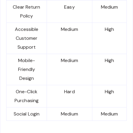
Clear Return
Easy
Medium
Policy
Accessible
Medium
High
Customer
Support
Mobile-
Medium
High
Friendly
Design
One-Click
Hard
High
Purchasing
Social Login
Medium
Medium