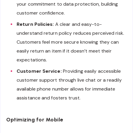
your commitment to data protection, building
customer confidence.
Return Policies:
A clear and easy-to-
understand return policy reduces perceived risk.
Customers feel more secure knowing they can
easily return an item if it doesn’t meet their
expectations.
Customer Service:
Providing easily accessible
customer support through live chat or a readily
available phone number allows for immediate
assistance and fosters trust.
Optimizing for Mobile