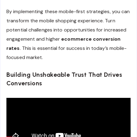
By implementing these mobile-first strategies, you can
transform the mobile shopping experience. Turn
potential challenges into opportunities for increased
engagement and higher
ecommerce conversion
rates
. This is essential for success in today’s mobile-
focused market.
Building Unshakeable Trust That Drives
Conversions