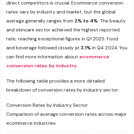
direct competitors is crucial. Ecommerce conversion
rates vary by industry and market, but the global
average generally ranges from
2% to 4%
. The beauty
and skincare sector achieved the highest reported
rate, reaching exceptional figures in Q1 2025. Food
and beverage followed closely at
3.1%
in Q4 2024. You
can find more information about
ecommerce
conversion rates by industry
.
The following table provides a more detailed
breakdown of conversion rates by industry sector:
Conversion Rates by Industry Sector
Comparison of average conversion rates across major
ecommerce industries