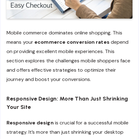
Mobile commerce dominates online shopping. This
means your
ecommerce conversion rates
depend
on providing excellent mobile experiences. This
section explores the challenges mobile shoppers face
and offers effective strategies to optimize their
journey and boost your conversions.
Responsive Design: More Than Just Shrinking
Your Site
Responsive design
is crucial for a successful mobile
strategy. It’s more than just shrinking your desktop