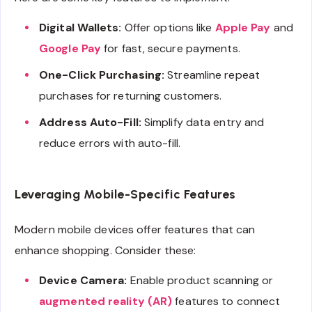
Digital Wallets:
Offer options like
Apple Pay
and
Google Pay
for fast, secure payments.
One-Click Purchasing:
Streamline repeat
purchases for returning customers.
Address Auto-Fill:
Simplify data entry and
reduce errors with auto-fill.
Leveraging Mobile-Specific Features
Modern mobile devices offer features that can
enhance shopping. Consider these:
Device Camera:
Enable product scanning or
augmented reality (AR)
features to connect