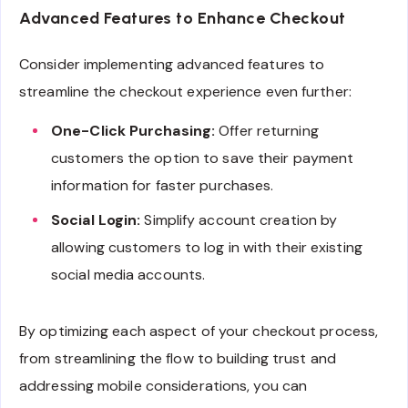
Advanced Features to Enhance Checkout
Consider implementing advanced features to
streamline the checkout experience even further:
One-Click Purchasing:
Offer returning
customers the option to save their payment
information for faster purchases.
Social Login:
Simplify account creation by
allowing customers to log in with their existing
social media accounts.
By optimizing each aspect of your checkout process,
from streamlining the flow to building trust and
addressing mobile considerations, you can