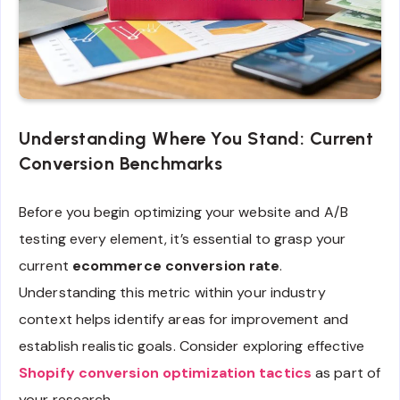
Understanding Where You Stand: Current
Conversion Benchmarks
Before you begin optimizing your website and A/B
testing every element, it’s essential to grasp your
current
ecommerce conversion rate
.
Understanding this metric within your industry
context helps identify areas for improvement and
establish realistic goals. Consider exploring effective
Shopify conversion optimization tactics
as part of
your research.