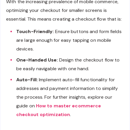
With the increasing prevalence of mobile commerce,
optimizing your checkout for smaller screens is
essential. This means creating a checkout flow that is:
Touch-Friendly:
Ensure buttons and form fields
are large enough for easy tapping on mobile
devices.
One-Handed Use:
Design the checkout flow to
be easily navigable with one hand.
Auto-Fill:
Implement auto-fill functionality for
addresses and payment information to simplify
the process. For further insights, explore our
guide on
How to master ecommerce
checkout optimization
.