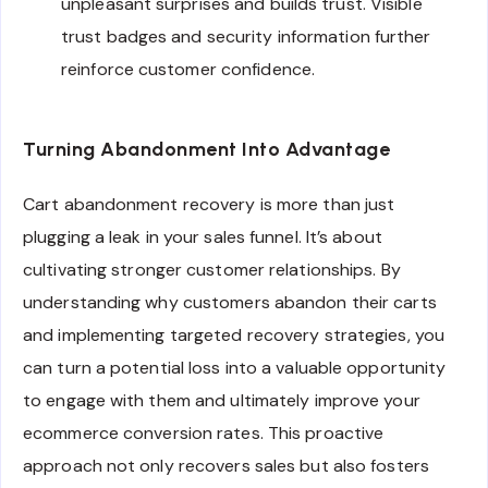
unpleasant surprises and builds trust. Visible
trust badges and security information further
reinforce customer confidence.
Turning Abandonment Into Advantage
Cart abandonment recovery is more than just
plugging a leak in your sales funnel. It’s about
cultivating stronger customer relationships. By
understanding why customers abandon their carts
and implementing targeted recovery strategies, you
can turn a potential loss into a valuable opportunity
to engage with them and ultimately improve your
ecommerce conversion rates. This proactive
approach not only recovers sales but also fosters