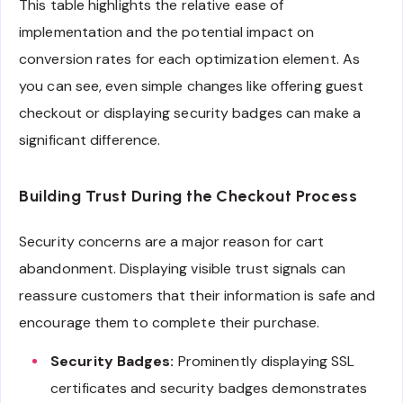
This table highlights the relative ease of
implementation and the potential impact on
conversion rates for each optimization element. As
you can see, even simple changes like offering guest
checkout or displaying security badges can make a
significant difference.
Building Trust During the Checkout Process
Security concerns are a major reason for cart
abandonment. Displaying visible trust signals can
reassure customers that their information is safe and
encourage them to complete their purchase.
Security Badges:
Prominently displaying SSL
certificates and security badges demonstrates