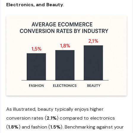
Electronics, and Beauty
.
As illustrated, beauty typically enjoys higher
conversion rates (
2.1%
) compared to electronics
(
1.8%
) and fashion (
1.5%
). Benchmarking against your