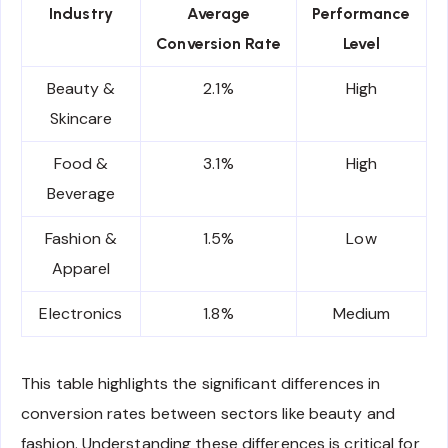
Industry
Average
Performance
Conversion Rate
Level
Beauty &
2.1%
High
Skincare
Food &
3.1%
High
Beverage
Fashion &
1.5%
Low
Apparel
Electronics
1.8%
Medium
This table highlights the significant differences in
conversion rates between sectors like beauty and
fashion. Understanding these differences is critical for