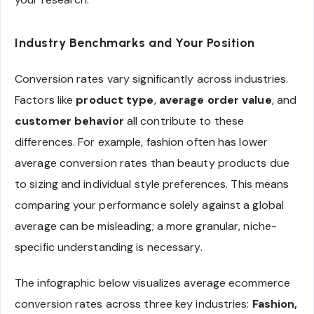
Industry Benchmarks and Your Position
Conversion rates vary significantly across industries.
Factors like
product type
,
average order value
, and
customer behavior
all contribute to these
differences. For example, fashion often has lower
average conversion rates than beauty products due
to sizing and individual style preferences. This means
comparing your performance solely against a global
average can be misleading; a more granular, niche-
specific understanding is necessary.
The infographic below visualizes average ecommerce
conversion rates across three key industries:
Fashion,