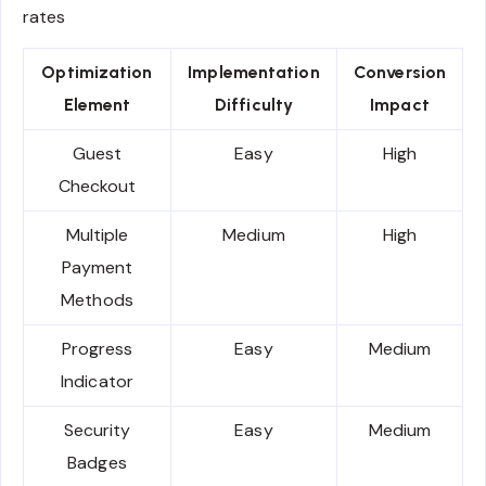
rates
Optimization
Implementation
Conversion
Element
Difficulty
Impact
Guest
Easy
High
Checkout
Multiple
Medium
High
Payment
Methods
Progress
Easy
Medium
Indicator
Security
Easy
Medium
Badges