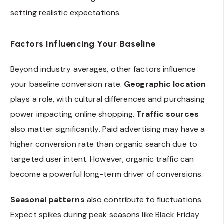
setting realistic expectations.
Factors Influencing Your Baseline
Beyond industry averages, other factors influence
your baseline conversion rate.
Geographic location
plays a role, with cultural differences and purchasing
power impacting online shopping.
Traffic sources
also matter significantly. Paid advertising may have a
higher conversion rate than organic search due to
targeted user intent. However, organic traffic can
become a powerful long-term driver of conversions.
Seasonal patterns
also contribute to fluctuations.
Expect spikes during peak seasons like Black Friday