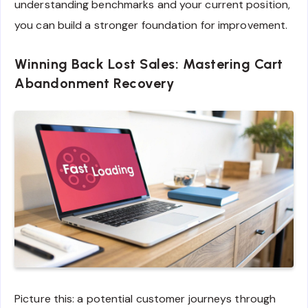
understanding benchmarks and your current position,
you can build a stronger foundation for improvement.
Winning Back Lost Sales: Mastering Cart
Abandonment Recovery
Picture this: a potential customer journeys through