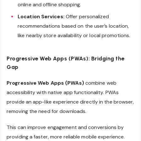
online and offline shopping.
Location Services:
Offer personalized
recommendations based on the user’s location,
like nearby store availability or local promotions.
Progressive Web Apps (PWAs): Bridging the
Gap
Progressive Web Apps (PWAs)
combine web
accessibility with native app functionality. PWAs
provide an app-like experience directly in the browser,
removing the need for downloads.
This can improve engagement and conversions by
providing a faster, more reliable mobile experience.