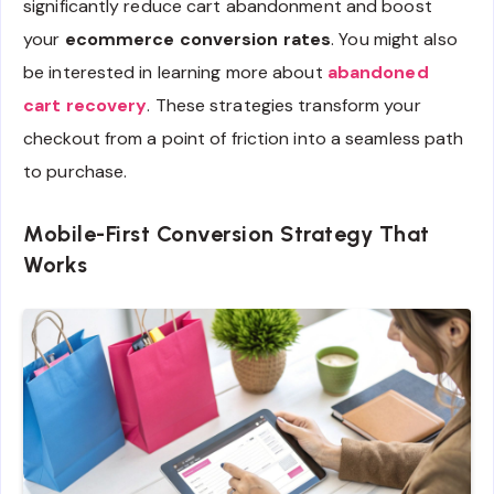
significantly reduce cart abandonment and boost
your
ecommerce conversion rates
. You might also
be interested in learning more about
abandoned
cart recovery
. These strategies transform your
checkout from a point of friction into a seamless path
to purchase.
Mobile-First Conversion Strategy That
Works