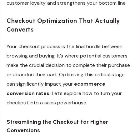
customer loyalty and strengthens your bottom line.
Checkout Optimization That Actually
Converts
Your checkout process is the final hurdle between
browsing and buying. It’s where potential customers
make the crucial decision to complete their purchase
or abandon their cart. Optimizing this critical stage
can significantly impact your
ecommerce
conversion rates
. Let’s explore how to turn your
checkout into a sales powerhouse.
Streamlining the Checkout for Higher
Conversions