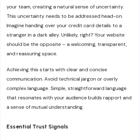
your team, creating a natural sense of uncertainty.
This uncertainty needs to be addressed head-on.
Imagine handing over your credit card details to a
stranger in a dark alley. Unlikely, right? Your website
should be the opposite – a welcoming, transparent,
and reassuring space.
Achieving this starts with clear and concise
communication. Avoid technical jargon or overly
complex language. Simple, straightforward language
that resonates with your audience builds rapport and
a sense of mutual understanding.
Essential Trust Signals