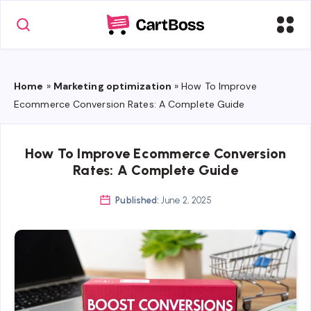
Home
»
Marketing optimization
»
How To Improve
Ecommerce Conversion Rates: A Complete Guide
How To Improve Ecommerce Conversion
Rates: A Complete Guide
Published:
June 2, 2025