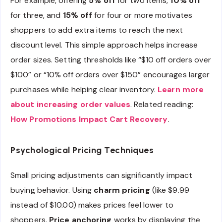
For example, offering
5% off
for two items,
10% off
for three, and
15% off
for four or more motivates
shoppers to add extra items to reach the next
discount level. This simple approach helps increase
order sizes. Setting thresholds like “$10 off orders over
$100” or “10% off orders over $150” encourages larger
purchases while helping clear inventory.
Learn more
about increasing order values
. Related reading:
How Promotions Impact Cart Recovery
.
Psychological Pricing Techniques
Small pricing adjustments can significantly impact
buying behavior. Using
charm pricing
(like $9.99
instead of $10.00) makes prices feel lower to
shoppers.
Price anchoring
works by displaying the