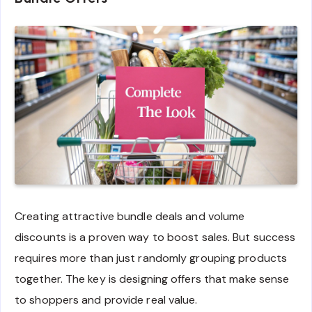
Creating attractive bundle deals and volume
discounts is a proven way to boost sales. But success
requires more than just randomly grouping products
together. The key is designing offers that make sense
to shoppers and provide real value.