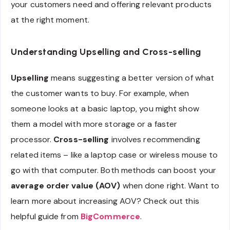
your customers need and offering relevant products
at the right moment.
Understanding Upselling and Cross-selling
Upselling
means suggesting a better version of what
the customer wants to buy. For example, when
someone looks at a basic laptop, you might show
them a model with more storage or a faster
processor.
Cross-selling
involves recommending
related items – like a laptop case or wireless mouse to
go with that computer. Both methods can boost your
average order value (AOV)
when done right. Want to
learn more about increasing AOV? Check out this
helpful guide from
BigCommerce
.