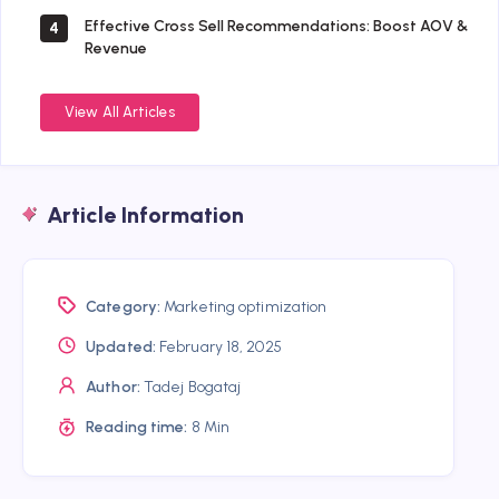
Effective Cross Sell Recommendations: Boost AOV &
4
Revenue
View All Articles
Article Information
Category:
Marketing optimization
Updated:
February 18, 2025
Author:
Tadej Bogataj
Reading time:
8 Min