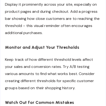
Display it prominently across your site, especially on
product pages and during checkout. Add a progress
bar showing how close customers are to reaching the
threshold – this visual reminder often encourages
additional purchases.
Monitor and Adjust Your Thresholds
Keep track of how different threshold levels affect
your sales and conversion rates. Try A/B testing
various amounts to find what works best. Consider
creating different thresholds for specific customer
groups based on their shopping history.
Watch Out for Common Mistakes