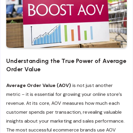
Understanding the True Power of Average
Order Value
Average Order Value (AOV)
is not just another
metric – it is essential for growing your online store’s
revenue. At its core, AOV measures how much each
customer spends per transaction, revealing valuable
insights about your marketing and sales performance.
The most successful ecommerce brands use AOV