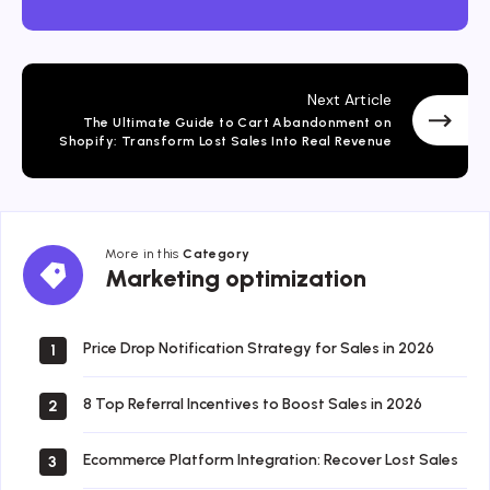
Next Article
The Ultimate Guide to Cart Abandonment on
Shopify: Transform Lost Sales Into Real Revenue
More in this
Category
Marketing
Marketing optimization
optimization
Price Drop Notification Strategy for Sales in 2026
1
8 Top Referral Incentives to Boost Sales in 2026
2
Ecommerce Platform Integration: Recover Lost Sales
3