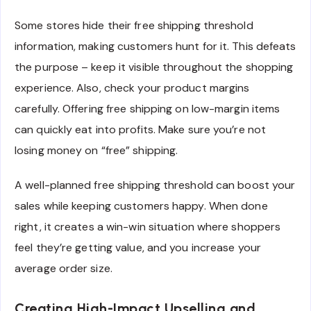
Some stores hide their free shipping threshold
information, making customers hunt for it. This defeats
the purpose – keep it visible throughout the shopping
experience. Also, check your product margins
carefully. Offering free shipping on low-margin items
can quickly eat into profits. Make sure you’re not
losing money on “free” shipping.
A well-planned free shipping threshold can boost your
sales while keeping customers happy. When done
right, it creates a win-win situation where shoppers
feel they’re getting value, and you increase your
average order size.
Creating High-Impact Upselling and