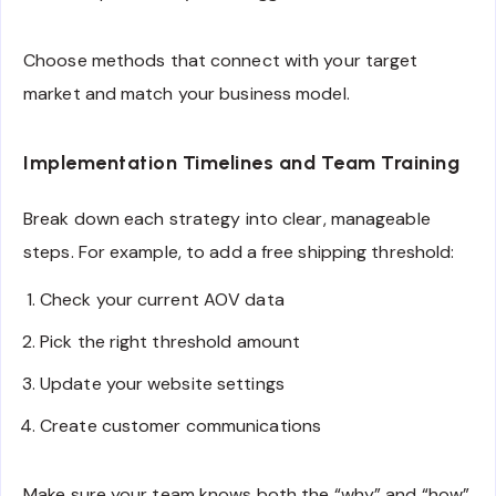
Choose methods that connect with your target
market and match your business model.
Implementation Timelines and Team Training
Break down each strategy into clear, manageable
steps. For example, to add a free shipping threshold:
Check your current AOV data
Pick the right threshold amount
Update your website settings
Create customer communications
Make sure your team knows both the “why” and “how”