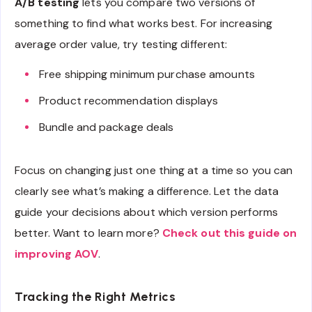
A/B testing
lets you compare two versions of
something to find what works best. For increasing
average order value, try testing different:
Free shipping minimum purchase amounts
Product recommendation displays
Bundle and package deals
Focus on changing just one thing at a time so you can
clearly see what’s making a difference. Let the data
guide your decisions about which version performs
better. Want to learn more?
Check out this guide on
improving AOV
.
Tracking the Right Metrics