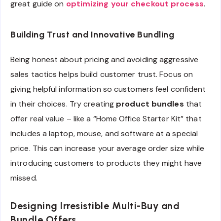
great guide on
optimizing your checkout process
.
Building Trust and Innovative Bundling
Being honest about pricing and avoiding aggressive
sales tactics helps build customer trust. Focus on
giving helpful information so customers feel confident
in their choices. Try creating
product bundles
that
offer real value – like a “Home Office Starter Kit” that
includes a laptop, mouse, and software at a special
price. This can increase your average order size while
introducing customers to products they might have
missed.
Designing Irresistible Multi-Buy and
Bundle Offers