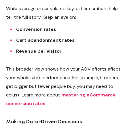
While average order value is key, other numbers help
tell the full story. Keep an eye on:
Conversion rates
Cart abandonment rates
Revenue per visitor
This broader view shows how your AOV efforts affect
your whole site’s performance. For example, if orders
get bigger but fewer people buy, you may need to
adjust. Learn more about
mastering eCommerce
conversion rates
.
Making Data-Driven Decisions