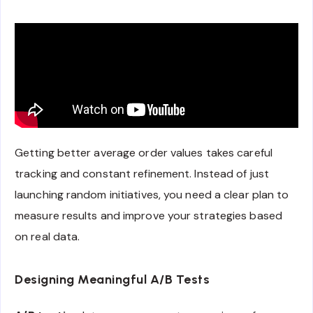
Getting better average order values takes careful
tracking and constant refinement. Instead of just
launching random initiatives, you need a clear plan to
measure results and improve your strategies based
on real data.
Designing Meaningful A/B Tests