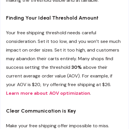
making the threshold visible and attainable.
Finding Your Ideal Threshold Amount
Your free shipping threshold needs careful
consideration. Set it too low, and you won’t see much
impact on order sizes. Set it too high, and customers
may abandon their carts entirely. Many shops find
success setting the threshold
30%
above their
current average order value (AOV). For example, if
your AOV is $20, try offering free shipping at $26.
Learn more about AOV optimization
.
Clear Communication is Key
Make your free shipping offer impossible to miss.