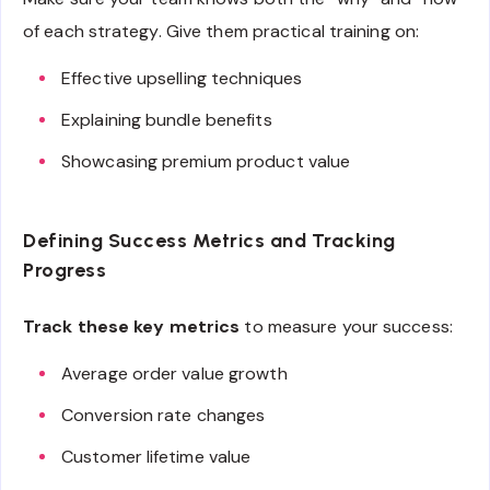
of each strategy. Give them practical training on:
Effective upselling techniques
Explaining bundle benefits
Showcasing premium product value
Defining Success Metrics and Tracking
Progress
Track these key metrics
to measure your success:
Average order value growth
Conversion rate changes
Customer lifetime value