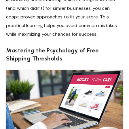
(and which didn’t) for similar businesses, you can
adapt proven approaches to fit your store. This
practical learning helps you avoid common mistakes
while maximizing your chances for success.
Mastering the Psychology of Free
Shipping Thresholds