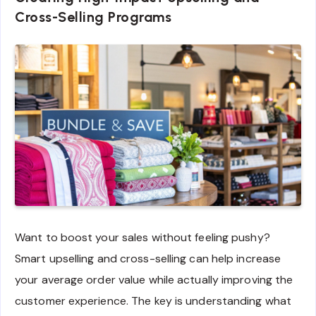
Cross-Selling Programs
Want to boost your sales without feeling pushy?
Smart upselling and cross-selling can help increase
your average order value while actually improving the
customer experience. The key is understanding what