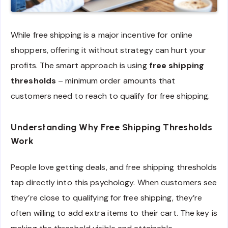
While free shipping is a major incentive for online
shoppers, offering it without strategy can hurt your
profits. The smart approach is using
free shipping
thresholds
– minimum order amounts that
customers need to reach to qualify for free shipping.
Understanding Why Free Shipping Thresholds
Work
People love getting deals, and free shipping thresholds
tap directly into this psychology. When customers see
they’re close to qualifying for free shipping, they’re
often willing to add extra items to their cart. The key is