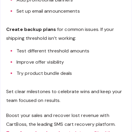
Set up email announcements
Create backup plans
for common issues. If your
shipping threshold isn’t working:
Test different threshold amounts
Improve offer visibility
Try product bundle deals
Set clear milestones to celebrate wins and keep your
team focused on results.
Boost your sales and recover lost revenue with
CartBoss, the leading SMS cart recovery platform.