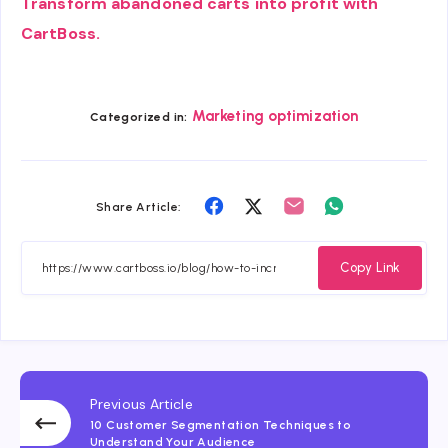
Transform abandoned carts into profit with
CartBoss.
Marketing optimization
Categorized in:
Share
Share
Share
Share
Share Article:
on
on
on
on
Facebook
Twitter
Email
Whatsapp
Copy Link
Previous Article
10 Customer Segmentation Techniques to
Understand Your Audience