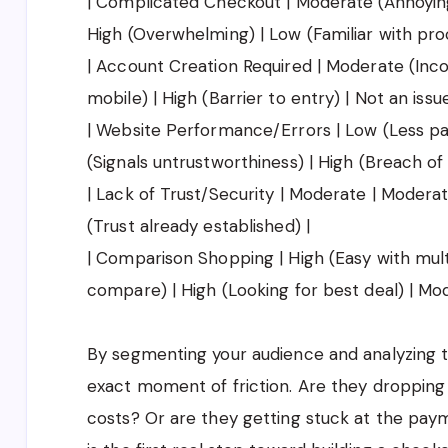
| Complicated Checkout | Moderate (Annoying) 
High (Overwhelming) | Low (Familiar with pro
| Account Creation Required | Moderate (Inco
mobile) | High (Barrier to entry) | Not an issue
| Website Performance/Errors | Low (Less pati
(Signals untrustworthiness) | High (Breach of
| Lack of Trust/Security | Moderate | Modera
(Trust already established) |
| Comparison Shopping | High (Easy with mult
compare) | High (Looking for best deal) | Mo
By segmenting your audience and analyzing th
exact moment of friction. Are they dropping
costs? Or are they getting stuck at the pay