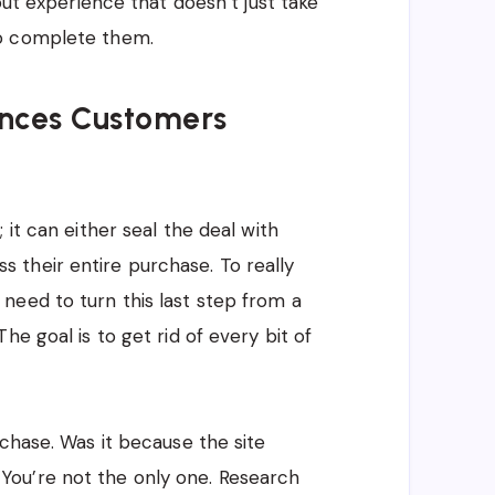
out experience that doesn’t just take
to complete them.
ences Customers
 it can either seal the deal with
their entire purchase. To really
need to turn this last step from a
e goal is to get rid of every bit of
chase. Was it because the site
ou’re not the only one. Research