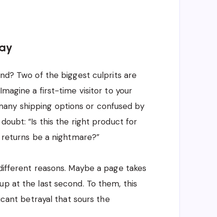
way
ind? Two of the biggest culprits are
 Imagine a first-time visitor to your
any shipping options or confused by
doubt: “Is this the right product for
l returns be a nightmare?”
 different reasons. Maybe a page takes
up at the last second. To them, this
ficant betrayal that sours the