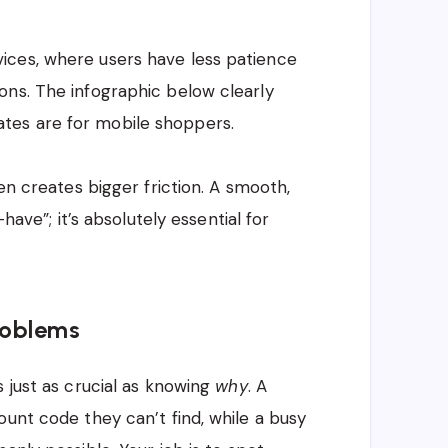
ices, where users have less patience
ons. The infographic below clearly
tes are for mobile shoppers.
en creates bigger friction. A smooth,
have”; it’s absolutely essential for
roblems
s just as crucial as knowing
why
. A
ount code they can’t find, while a busy