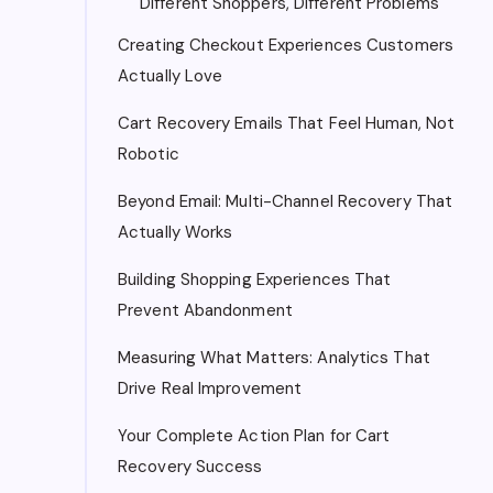
Different Shoppers, Different Problems
Creating Checkout Experiences Customers
Actually Love
Cart Recovery Emails That Feel Human, Not
Robotic
Beyond Email: Multi-Channel Recovery That
Actually Works
Building Shopping Experiences That
Prevent Abandonment
Measuring What Matters: Analytics That
Drive Real Improvement
Your Complete Action Plan for Cart
Recovery Success