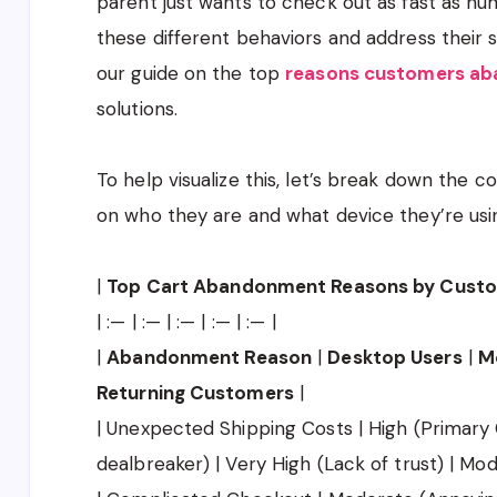
parent just wants to check out as fast as hum
these different behaviors and address their s
our guide on the top
reasons customers aba
solutions.
To help visualize this, let’s break down the
on who they are and what device they’re usi
|
Top Cart Abandonment Reasons by Cust
| :— | :— | :— | :— | :— |
|
Abandonment Reason
|
Desktop Users
|
M
Returning Customers
|
| Unexpected Shipping Costs | High (Primary 
dealbreaker) | Very High (Lack of trust) | Mod