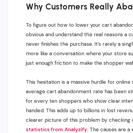
Why Customers Really Aba
To figure out how to lower your cart abando
obvious and understand the real reasons a c
never finishes the purchase. It’s rarely a singl
more like a conversation where your store s
just enough friction to make the shopper wal
This hesitation is a massive hurdle for online 
average cart abandonment rate has been st
for every ten shoppers who show clear inte
handed. This adds up to billions in lost reven
clearer picture of this problem by checking 
statistics from Analyzify
. The causes are a 