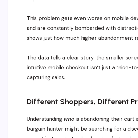
This problem gets even worse on mobile dev
and are constantly bombarded with distracti
shows just how much higher abandonment ra
The data tells a clear story: the smaller scre
intuitive mobile checkout isn’t just a “nice-to-
capturing sales.
Different Shoppers, Different P
Understanding
who
is abandoning their cart i
bargain hunter might be searching for a disc