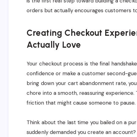
is the first real step toward building a check
orders but actually encourages customers 
Creating Checkout Experi
Actually Love
Your checkout process is the final handshake;
confidence or make a customer second-guess 
bring down your cart abandonment rate, you 
chore into a smooth, reassuring experience. Th
friction that might cause someone to pause.
Think about the last time you bailed on a pur
suddenly demanded you create an account? Y