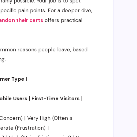
anly possible. Your job is to spot
pecific pain points. For a deeper dive,
ndon their carts
offers practical
 common reasons people leave, based
ng.
omer Type
|
obile Users
|
First-Time Visitors
|
Concern) | Very High (Often a
erate (Frustration) |