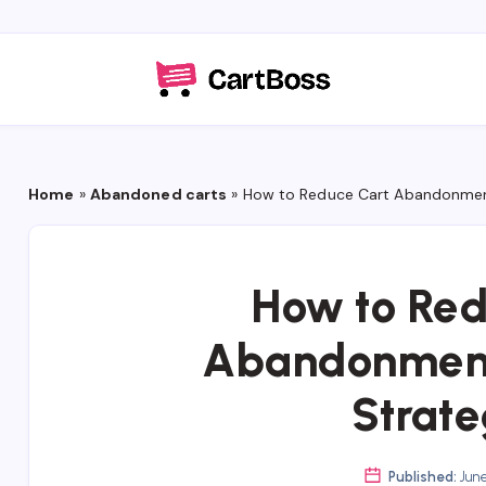
Home
»
Abandoned carts
»
How to Reduce Cart Abandonment
How to Red
Abandonment
Strate
Published:
June