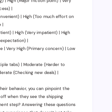
| High (Major friction point) | Very
cess) |
nvenient) | High (Too much effort on
 |
ent) | High (Very impatient) | High
 expectation) |
te | Very High (Primary concern) | Low
iple tabs) | Moderate (Harder to
derate (Checking new deals) |
eir behavior, you can pinpoint the
 off when they see the shipping
ment step? Answering these questions