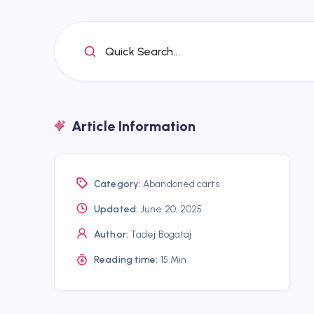
Quick Search...
Article Information
Category:
Abandoned carts
Updated:
June 20, 2025
Author:
Tadej Bogataj
Reading time:
15 Min