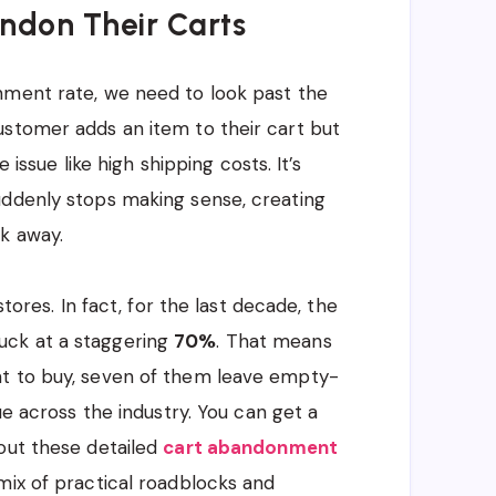
ndon Their Carts
nment rate, we need to look past the
ustomer adds an item to their cart but
e issue like high shipping costs. It’s
uddenly stops making sense, creating
k away.
stores. In fact, for the last decade, the
uck at a staggering
70%
. That means
nt to buy, seven of them leave empty-
ue across the industry. You can get a
out these detailed
cart abandonment
mix of practical roadblocks and