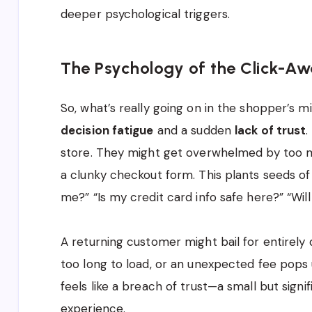
deeper psychological triggers.
The Psychology of the Click-A
So, what’s really going on in the shopper’s m
decision fatigue
and a sudden
lack of trust
.
store. They might get overwhelmed by too m
a clunky checkout form. This plants seeds of 
me?” “Is my credit card info safe here?” “Wil
A returning customer might bail for entirely
too long to load, or an unexpected fee pops 
feels like a breach of trust—a small but signi
experience.