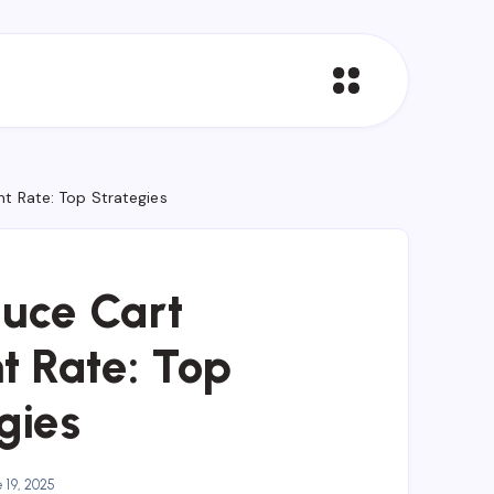
 Rate: Top Strategies
uce Cart
 Rate: Top
gies
 19, 2025