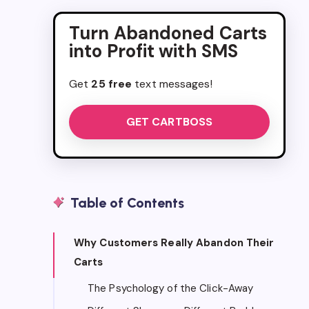
Turn Abandoned Carts
into Profit with SMS
Get
25 free
text messages!
GET CARTBOSS
Table of Contents
Why Customers Really Abandon Their
Carts
The Psychology of the Click-Away