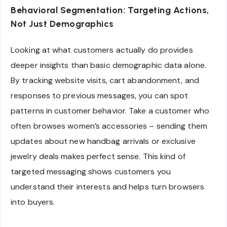
Behavioral Segmentation: Targeting Actions,
Not Just Demographics
Looking at what customers actually do provides
deeper insights than basic demographic data alone.
By tracking website visits, cart abandonment, and
responses to previous messages, you can spot
patterns in customer behavior. Take a customer who
often browses women’s accessories – sending them
updates about new handbag arrivals or exclusive
jewelry deals makes perfect sense. This kind of
targeted messaging shows customers you
understand their interests and helps turn browsers
into buyers.