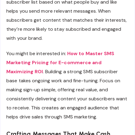
subscriber list based on what people buy and like
helps you send more relevant messages. When
subscribers get content that matches their interests,
they’re more likely to stay subscribed and engaged
with your brand.
You might be interested in:
How to Master SMS
Marketing Pricing for E-commerce and
Maximizing ROI
. Building a strong SMS subscriber
base takes ongoing work and fine-tuning. Focus on
making sign-up simple, offering real value, and
consistently delivering content your subscribers want
to receive. This creates an engaged audience that
helps drive sales through SMS marketing.
Crafting Messages That Make Cash