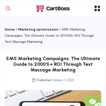
Home
»
Marketing optimization
»
SMS Marketing
Campaigns: The Ultimate Guide to 2000%+ ROI Through
Text Message Marketing
SMS Marketing Campaigns: The Ultimate
Guide to 2000%+ ROI Through Text
Message Marketing
Published:
January 4, 2025