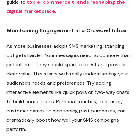
guide to
top e-commerce trends reshaping the
digital marketplace
.
Maintaining Engagement in a Crowded Inbox
As more businesses adopt SMS marketing, standing
out gets harder. Your messages need to do more than
just inform – they should spark interest and provide
clear value. This starts with really understanding your
audience’s needs and preferences. Try adding
interactive elements like quick polls or two-way chats
to build connections. Personal touches, from using
customer names to mentioning past purchases, can
dramatically boost how well your SMS campaigns
perform.