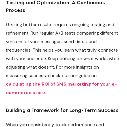
Testing and Optimization: A Continuous
Process
Getting better results requires ongoing testing and
refinement. Run regular A/B tests comparing different
versions of your messages, send times, and
frequencies. This helps you learn what truly connects
with your audience. Keep building on what works while
adjusting what doesn’t. For more insights on
measuring success, check out our guide on
calculating the ROI of SMS marketing for your e-
commerce store
.
Building a Framework for Long-Term Success
When you consistently track performance and