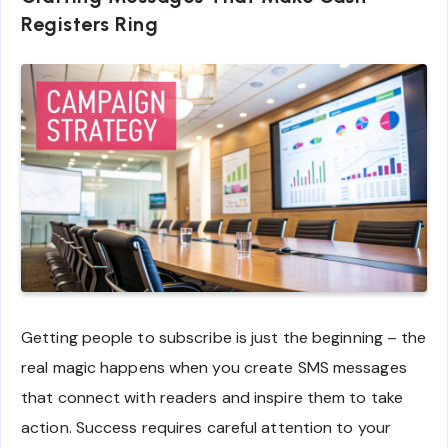
Registers Ring
Getting people to subscribe is just the beginning – the
real magic happens when you create SMS messages
that connect with readers and inspire them to take
action. Success requires careful attention to your