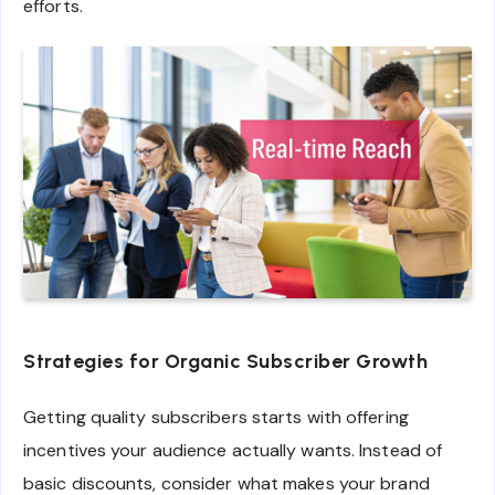
efforts.
Strategies for Organic Subscriber Growth
Getting quality subscribers starts with offering
incentives your audience actually wants. Instead of
basic discounts, consider what makes your brand