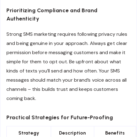
Prioritizing Compliance and Brand
Authenticity
Strong SMS marketing requires following privacy rules
and being genuine in your approach. Always get clear
permission before messaging customers and make it
simple for them to opt out. Be upfront about what
kinds of texts you’ll send and how often. Your SMS
messages should match your brand’s voice across all
channels – this builds trust and keeps customers
coming back.
Practical Strategies for Future-Proofing
Strategy
Description
Benefits