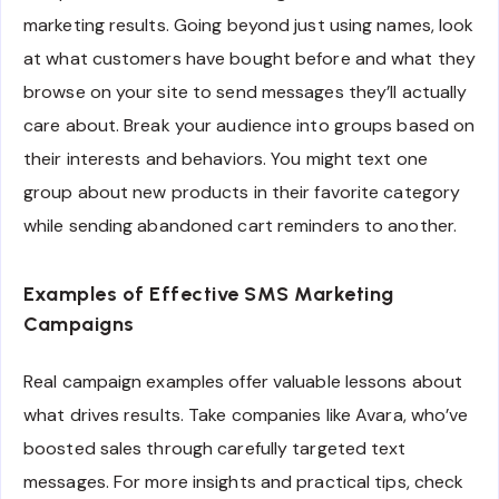
marketing results. Going beyond just using names, look
at what customers have bought before and what they
browse on your site to send messages they’ll actually
care about. Break your audience into groups based on
their interests and behaviors. You might text one
group about new products in their favorite category
while sending abandoned cart reminders to another.
Examples of Effective SMS Marketing
Campaigns
Real campaign examples offer valuable lessons about
what drives results. Take companies like Avara, who’ve
boosted sales through carefully targeted text
messages. For more insights and practical tips, check