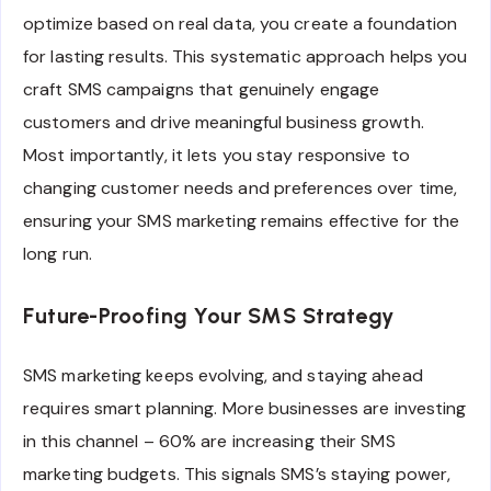
optimize based on real data, you create a foundation
for lasting results. This systematic approach helps you
craft SMS campaigns that genuinely engage
customers and drive meaningful business growth.
Most importantly, it lets you stay responsive to
changing customer needs and preferences over time,
ensuring your SMS marketing remains effective for the
long run.
Future-Proofing Your SMS Strategy
SMS marketing keeps evolving, and staying ahead
requires smart planning. More businesses are investing
in this channel – 60% are increasing their SMS
marketing budgets. This signals SMS’s staying power,