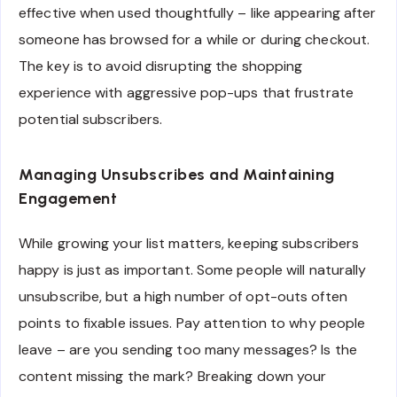
effective when used thoughtfully – like appearing after
someone has browsed for a while or during checkout.
The key is to avoid disrupting the shopping
experience with aggressive pop-ups that frustrate
potential subscribers.
Managing Unsubscribes and Maintaining
Engagement
While growing your list matters, keeping subscribers
happy is just as important. Some people will naturally
unsubscribe, but a high number of opt-outs often
points to fixable issues. Pay attention to why people
leave – are you sending too many messages? Is the
content missing the mark? Breaking down your