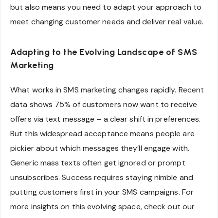
but also means you need to adapt your approach to
meet changing customer needs and deliver real value.
Adapting to the Evolving Landscape of SMS
Marketing
What works in SMS marketing changes rapidly. Recent
data shows 75% of customers now want to receive
offers via text message – a clear shift in preferences.
But this widespread acceptance means people are
pickier about which messages they’ll engage with.
Generic mass texts often get ignored or prompt
unsubscribes. Success requires staying nimble and
putting customers first in your SMS campaigns. For
more insights on this evolving space, check out our