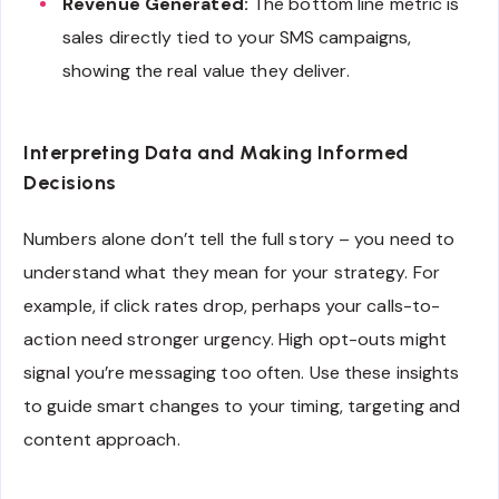
Revenue Generated:
The bottom line metric is
sales directly tied to your SMS campaigns,
showing the real value they deliver.
Interpreting Data and Making Informed
Decisions
Numbers alone don’t tell the full story – you need to
understand what they mean for your strategy. For
example, if click rates drop, perhaps your calls-to-
action need stronger urgency. High opt-outs might
signal you’re messaging too often. Use these insights
to guide smart changes to your timing, targeting and
content approach.