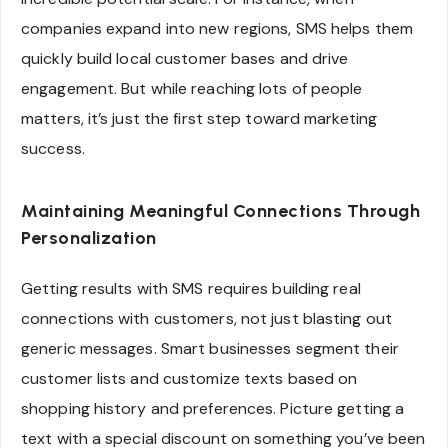
companies expand into new regions, SMS helps them
quickly build local customer bases and drive
engagement. But while reaching lots of people
matters, it’s just the first step toward marketing
success.
Maintaining Meaningful Connections Through
Personalization
Getting results with SMS requires building real
connections with customers, not just blasting out
generic messages. Smart businesses segment their
customer lists and customize texts based on
shopping history and preferences. Picture getting a
text with a special discount on something you’ve been