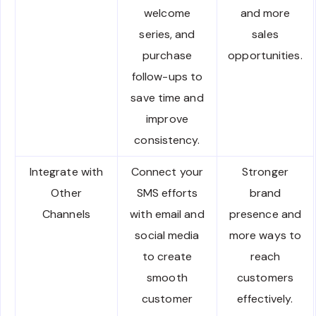
welcome
and more
series, and
sales
purchase
opportunities.
follow-ups to
save time and
improve
consistency.
Integrate with
Connect your
Stronger
Other
SMS efforts
brand
Channels
with email and
presence and
social media
more ways to
to create
reach
smooth
customers
customer
effectively.