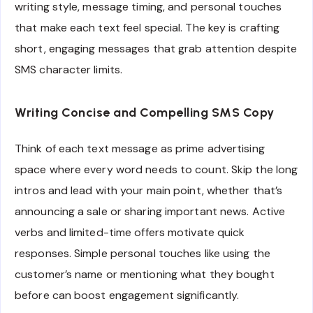
writing style, message timing, and personal touches
that make each text feel special. The key is crafting
short, engaging messages that grab attention despite
SMS character limits.
Writing Concise and Compelling SMS Copy
Think of each text message as prime advertising
space where every word needs to count. Skip the long
intros and lead with your main point, whether that’s
announcing a sale or sharing important news. Active
verbs and limited-time offers motivate quick
responses. Simple personal touches like using the
customer’s name or mentioning what they bought
before can boost engagement significantly.