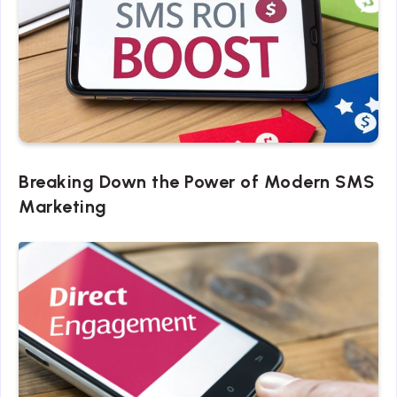
Breaking Down the Power of Modern SMS
Marketing