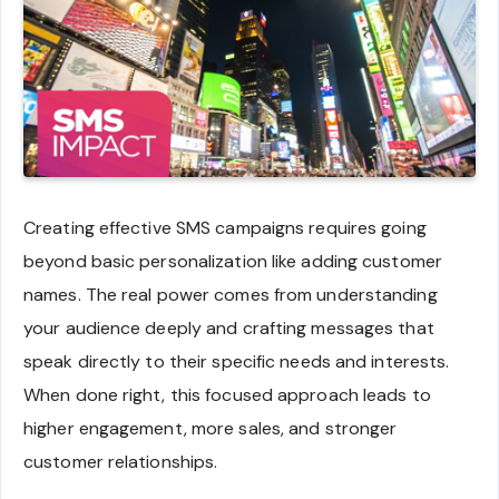
Creating effective SMS campaigns requires going
beyond basic personalization like adding customer
names. The real power comes from understanding
your audience deeply and crafting messages that
speak directly to their specific needs and interests.
When done right, this focused approach leads to
higher engagement, more sales, and stronger
customer relationships.