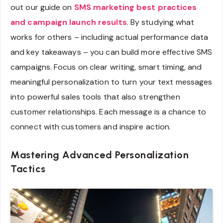
out our guide on
SMS marketing best practices
and campaign launch results
. By studying what
works for others – including actual performance data
and key takeaways – you can build more effective SMS
campaigns. Focus on clear writing, smart timing, and
meaningful personalization to turn your text messages
into powerful sales tools that also strengthen
customer relationships. Each message is a chance to
connect with customers and inspire action.
Mastering Advanced Personalization
Tactics