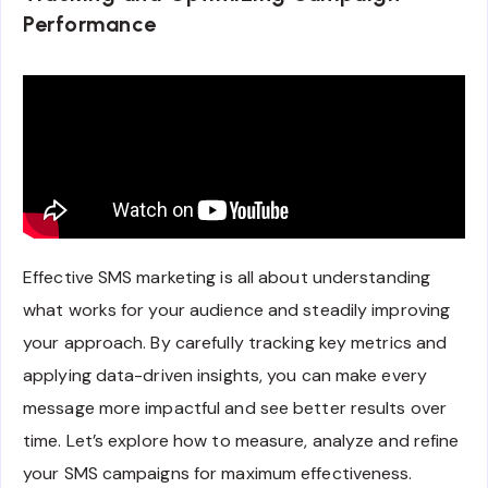
Performance
Effective SMS marketing is all about understanding
what works for your audience and steadily improving
your approach. By carefully tracking key metrics and
applying data-driven insights, you can make every
message more impactful and see better results over
time. Let’s explore how to measure, analyze and refine
your SMS campaigns for maximum effectiveness.