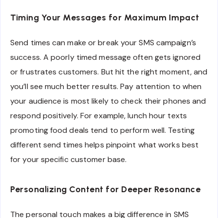
Timing Your Messages for Maximum Impact
Send times can make or break your SMS campaign’s
success. A poorly timed message often gets ignored
or frustrates customers. But hit the right moment, and
you’ll see much better results. Pay attention to when
your audience is most likely to check their phones and
respond positively. For example, lunch hour texts
promoting food deals tend to perform well. Testing
different send times helps pinpoint what works best
for your specific customer base.
Personalizing Content for Deeper Resonance
The personal touch makes a big difference in SMS