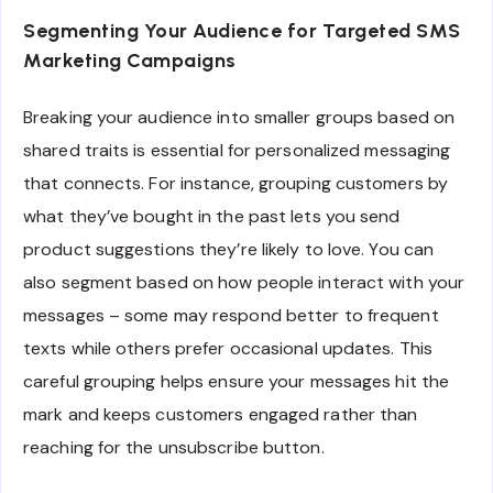
Segmenting Your Audience for Targeted SMS
Marketing Campaigns
Breaking your audience into smaller groups based on
shared traits is essential for personalized messaging
that connects. For instance, grouping customers by
what they’ve bought in the past lets you send
product suggestions they’re likely to love. You can
also segment based on how people interact with your
messages – some may respond better to frequent
texts while others prefer occasional updates. This
careful grouping helps ensure your messages hit the
mark and keeps customers engaged rather than
reaching for the unsubscribe button.