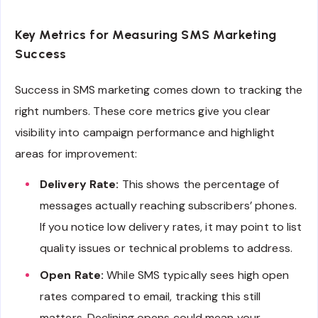
Key Metrics for Measuring SMS Marketing
Success
Success in SMS marketing comes down to tracking the
right numbers. These core metrics give you clear
visibility into campaign performance and highlight
areas for improvement:
Delivery Rate:
This shows the percentage of
messages actually reaching subscribers’ phones.
If you notice low delivery rates, it may point to list
quality issues or technical problems to address.
Open Rate:
While SMS typically sees high open
rates compared to email, tracking this still
matters. Declining opens could mean your