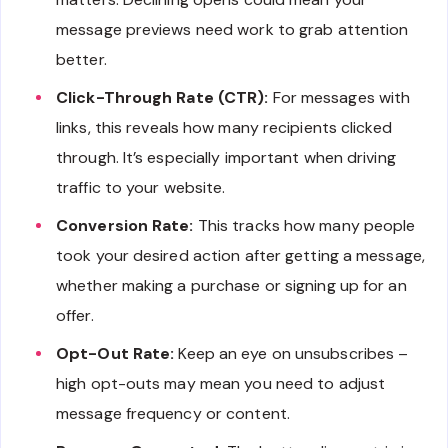
message previews need work to grab attention
better.
Click-Through Rate (CTR):
For messages with
links, this reveals how many recipients clicked
through. It’s especially important when driving
traffic to your website.
Conversion Rate:
This tracks how many people
took your desired action after getting a message,
whether making a purchase or signing up for an
offer.
Opt-Out Rate:
Keep an eye on unsubscribes –
high opt-outs may mean you need to adjust
message frequency or content.