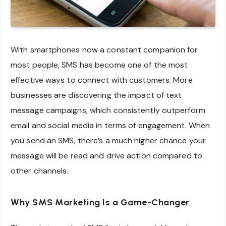
With smartphones now a constant companion for
most people, SMS has become one of the most
effective ways to connect with customers. More
businesses are discovering the impact of text
message campaigns, which consistently outperform
email and social media in terms of engagement. When
you send an SMS, there’s a much higher chance your
message will be read and drive action compared to
other channels.
Why SMS Marketing Is a Game-Changer