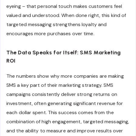
eyeing – that personal touch makes customers feel
valued and understood. When done right, this kind of
targeted messaging strengthens loyalty and
encourages more purchases over time.
The Data Speaks for Itself: SMS Marketing
ROI
The numbers show why more companies are making
SMS a key part of their marketing strategy. SMS
campaigns consistently deliver strong returns on
investment, often generating significant revenue for
each dollar spent. This success comes from the
combination of high engagement, targeted messaging,
and the ability to measure and improve results over