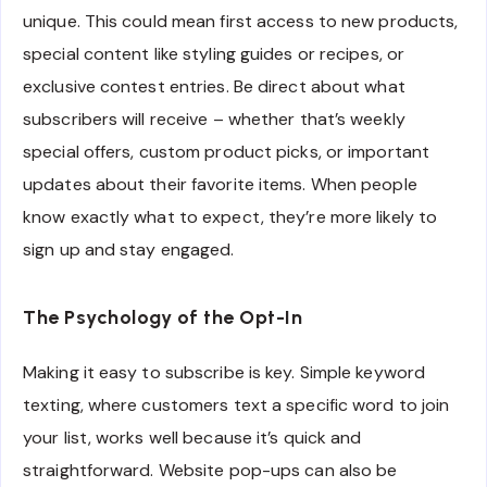
unique. This could mean first access to new products,
special content like styling guides or recipes, or
exclusive contest entries. Be direct about what
subscribers will receive – whether that’s weekly
special offers, custom product picks, or important
updates about their favorite items. When people
know exactly what to expect, they’re more likely to
sign up and stay engaged.
The Psychology of the Opt-In
Making it easy to subscribe is key. Simple keyword
texting, where customers text a specific word to join
your list, works well because it’s quick and
straightforward. Website pop-ups can also be