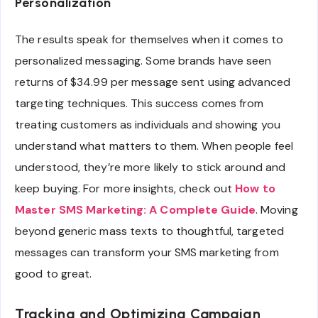
Personalization
The results speak for themselves when it comes to
personalized messaging. Some brands have seen
returns of $34.99 per message sent using advanced
targeting techniques. This success comes from
treating customers as individuals and showing you
understand what matters to them. When people feel
understood, they’re more likely to stick around and
keep buying. For more insights, check out
How to
Master SMS Marketing: A Complete Guide
. Moving
beyond generic mass texts to thoughtful, targeted
messages can transform your SMS marketing from
good to great.
Tracking and Optimizing Campaign