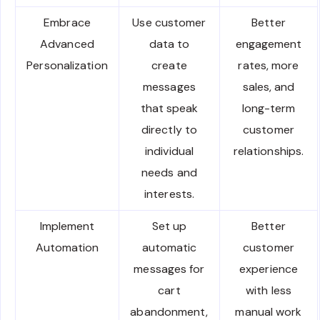
Embrace
Use customer
Better
Advanced
data to
engagement
Personalization
create
rates, more
messages
sales, and
that speak
long-term
directly to
customer
individual
relationships.
needs and
interests.
Implement
Set up
Better
Automation
automatic
customer
messages for
experience
cart
with less
abandonment,
manual work