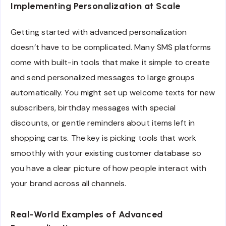
Implementing Personalization at Scale
Getting started with advanced personalization
doesn’t have to be complicated. Many SMS platforms
come with built-in tools that make it simple to create
and send personalized messages to large groups
automatically. You might set up welcome texts for new
subscribers, birthday messages with special
discounts, or gentle reminders about items left in
shopping carts. The key is picking tools that work
smoothly with your existing customer database so
you have a clear picture of how people interact with
your brand across all channels.
Real-World Examples of Advanced