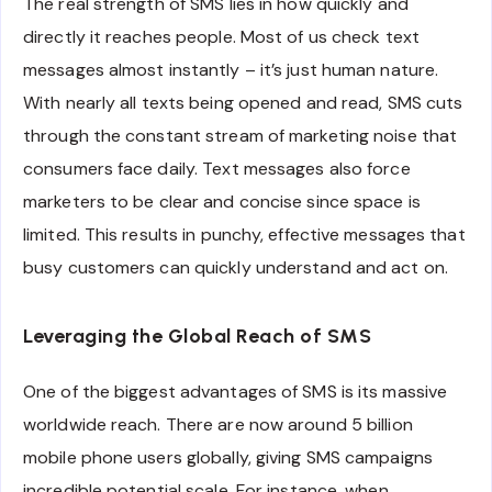
The real strength of SMS lies in how quickly and
directly it reaches people. Most of us check text
messages almost instantly – it’s just human nature.
With nearly all texts being opened and read, SMS cuts
through the constant stream of marketing noise that
consumers face daily. Text messages also force
marketers to be clear and concise since space is
limited. This results in punchy, effective messages that
busy customers can quickly understand and act on.
Leveraging the Global Reach of SMS
One of the biggest advantages of SMS is its massive
worldwide reach. There are now around 5 billion
mobile phone users globally, giving SMS campaigns
incredible potential scale. For instance, when