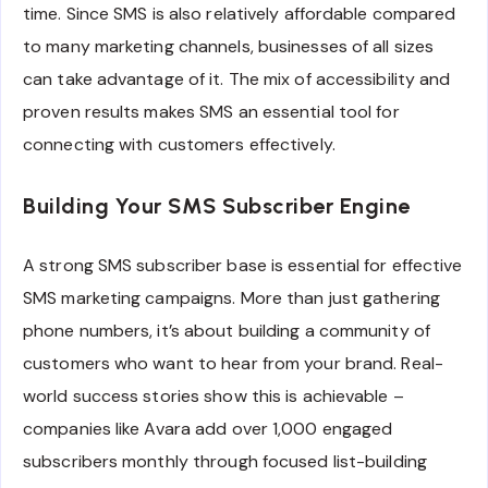
time. Since SMS is also relatively affordable compared
to many marketing channels, businesses of all sizes
can take advantage of it. The mix of accessibility and
proven results makes SMS an essential tool for
connecting with customers effectively.
Building Your SMS Subscriber Engine
A strong SMS subscriber base is essential for effective
SMS marketing campaigns. More than just gathering
phone numbers, it’s about building a community of
customers who want to hear from your brand. Real-
world success stories show this is achievable –
companies like Avara add over 1,000 engaged
subscribers monthly through focused list-building