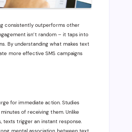
g consistently outperforms other
gagement isn’t random – it taps into
ns. By understanding what makes text
eate more effective SMS campaigns
urge for immediate action. Studies
minutes of receiving them. Unlike
, texts trigger an instant response.
rong mental association between text