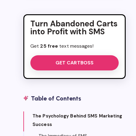
Turn Abandoned Carts
into Profit with SMS
Get
25 free
text messages!
GET CARTBOSS
Table of Contents
The Psychology Behind SMS Marketing
Success
The Immediacy of SMS