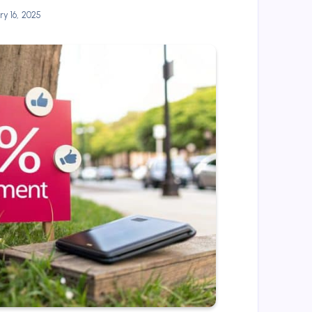
y 16, 2025