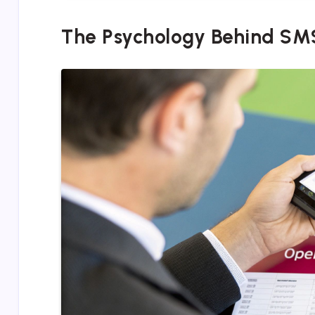
The Psychology Behind SM