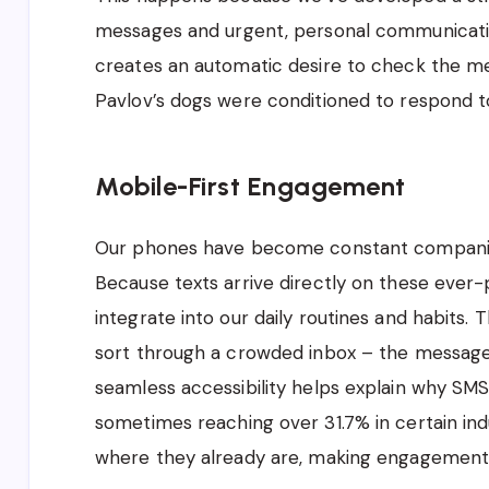
messages and urgent, personal communication
creates an automatic desire to check the me
Pavlov’s dogs were conditioned to respond to
Mobile-First Engagement
Our phones have become constant companions
Because texts arrive directly on these ever-
integrate into our daily routines and habits.
sort through a crowded inbox – the message i
seamless accessibility helps explain why SMS
sometimes reaching over 31.7% in certain i
where they already are, making engagement 