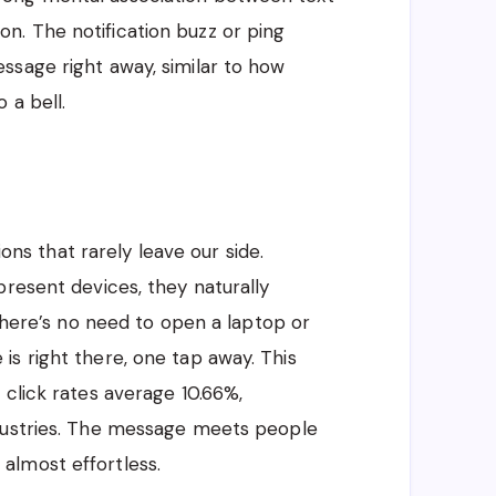
. The notification buzz or ping
ssage right away, similar to how
 a bell.
 that rarely leave our side.
present devices, they naturally
 There’s no need to open a laptop or
s right there, one tap away. This
 click rates average 10.66%,
ndustries. The message meets people
almost effortless.