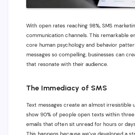
With open rates reaching 98%, SMS marketin
communication channels. This remarkable en
core human psychology and behavior patter
messages so compelling, businesses can cr
that resonate with their audience.
The Immediacy of SMS
Text messages create an almost irresistible 
show 90% of people open texts within three 
emails that often sit unread for hours or days
This happens because we’ve developed a st