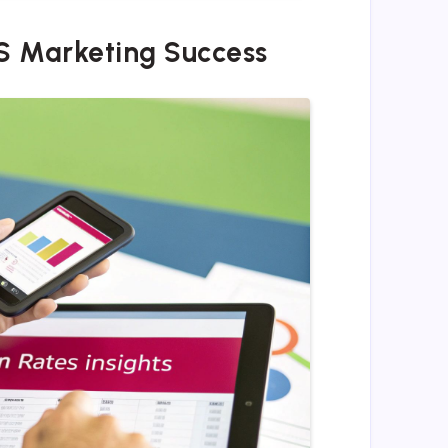
S Marketing Success