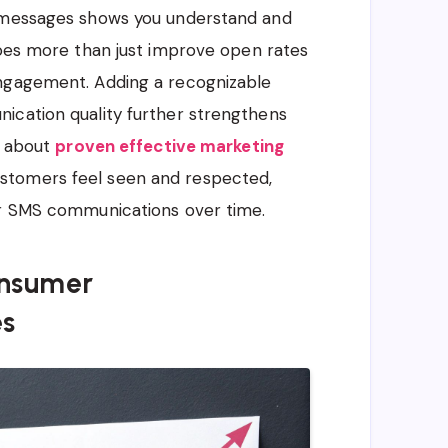
e messages shows you understand and
does more than just improve open rates
engagement. Adding a recognizable
ication quality further strengthens
e about
proven effective marketing
stomers feel seen and respected,
ur SMS communications over time.
nsumer
es