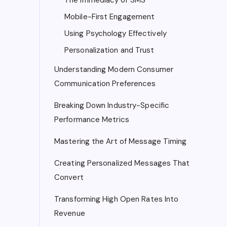
Mobile-First Engagement
Using Psychology Effectively
Personalization and Trust
Understanding Modern Consumer
Communication Preferences
Breaking Down Industry-Specific
Performance Metrics
Mastering the Art of Message Timing
Creating Personalized Messages That
Convert
Transforming High Open Rates Into
Revenue