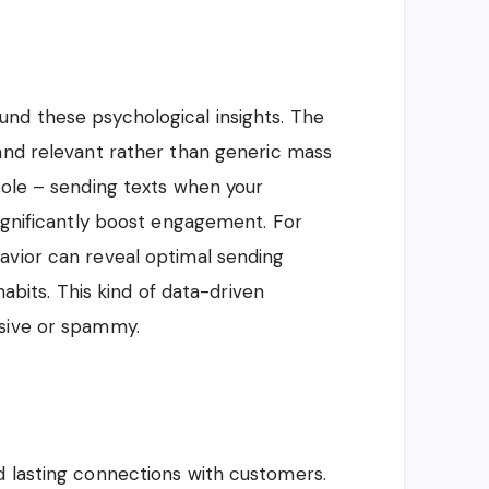
nd these psychological insights. The
 and relevant rather than generic mass
role – sending texts when your
significantly boost engagement. For
avior can reveal optimal sending
habits. This kind of data-driven
usive or spammy.
d lasting connections with customers.