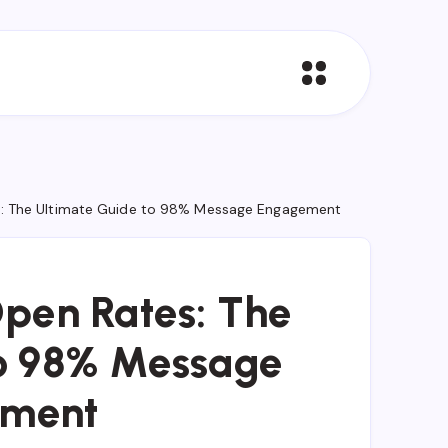
: The Ultimate Guide to 98% Message Engagement
pen Rates: The
to 98% Message
ment