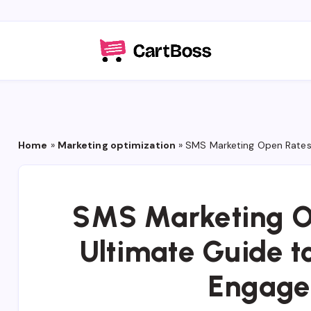
Home
»
Marketing optimization
»
SMS Marketing Open Rates
SMS Marketing O
Ultimate Guide 
Engage