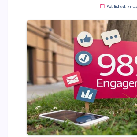
Published:
Januar