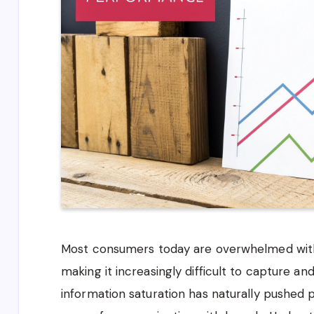
Most consumers today are overwhelmed with
making it increasingly difficult to capture and
information saturation has naturally pushed 