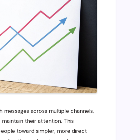
 messages across multiple channels,
 maintain their attention. This
people toward simpler, more direct