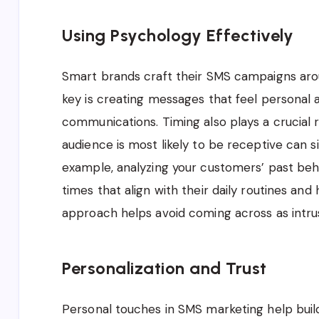
Using Psychology Effectively
Smart brands craft their SMS campaigns arou
key is creating messages that feel personal
communications. Timing also plays a crucial 
audience is most likely to be receptive can 
example, analyzing your customers’ past beh
times that align with their daily routines and 
approach helps avoid coming across as intr
Personalization and Trust
Personal touches in SMS marketing help buil