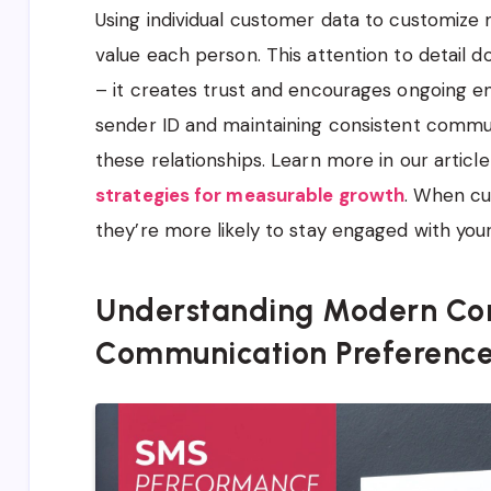
Using individual customer data to customiz
value each person. This attention to detail 
– it creates trust and encourages ongoing 
sender ID and maintaining consistent commun
these relationships. Learn more in our articl
strategies for measurable growth
. When cu
they’re more likely to stay engaged with yo
Understanding Modern Co
Communication Preferenc