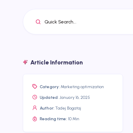
Quick Search...
Article Information
Category:
Marketing optimization
Updated:
January 16, 2025
Author:
Tadej Bogataj
Reading time:
10 Min