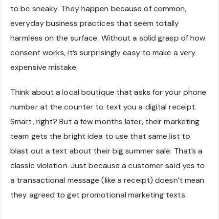
to be sneaky. They happen because of common,
everyday business practices that seem totally
harmless on the surface. Without a solid grasp of how
consent works, it’s surprisingly easy to make a very
expensive mistake.
Think about a local boutique that asks for your phone
number at the counter to text you a digital receipt.
Smart, right? But a few months later, their marketing
team gets the bright idea to use that same list to
blast out a text about their big summer sale. That’s a
classic violation. Just because a customer said yes to
a transactional message (like a receipt) doesn’t mean
they agreed to get promotional marketing texts.