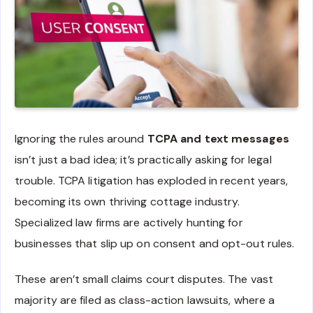
Ignoring the rules around
TCPA and text messages
isn’t just a bad idea; it’s practically asking for legal
trouble. TCPA litigation has exploded in recent years,
becoming its own thriving cottage industry.
Specialized law firms are actively hunting for
businesses that slip up on consent and opt-out rules.
These aren’t small claims court disputes. The vast
majority are filed as class-action lawsuits, where a