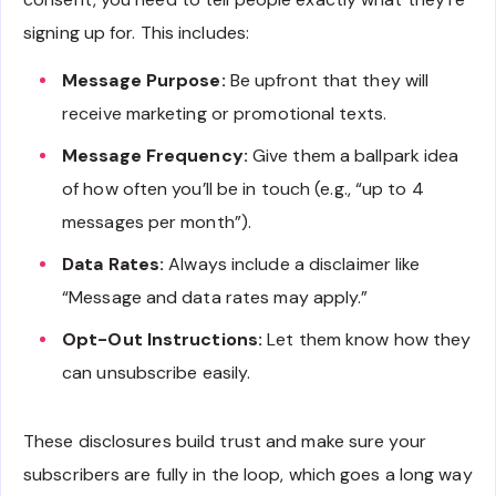
signing up for. This includes:
Message Purpose:
Be upfront that they will
receive marketing or promotional texts.
Message Frequency:
Give them a ballpark idea
of how often you’ll be in touch (e.g., “up to 4
messages per month”).
Data Rates:
Always include a disclaimer like
“Message and data rates may apply.”
Opt-Out Instructions:
Let them know how they
can unsubscribe easily.
These disclosures build trust and make sure your
subscribers are fully in the loop, which goes a long way