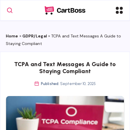
Home
»
GDPR/Legal
»
TCPA and Text Messages A Guide to
Staying Compliant
TCPA and Text Messages A Guide to
Staying Compliant
Published:
September 10, 2025