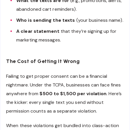
What the texts are for
(e.g., promotions, alerts,
abandoned cart reminders).
Who is sending the texts
(your business name).
A clear statement
that they’re signing up for
marketing messages.
The Cost of Getting It Wrong
Failing to get proper consent can be a financial
nightmare. Under the TCPA, businesses can face fines
anywhere from
$500 to $1,500 per violation
. Here’s
the kicker: every single text you send without
permission counts as a separate violation.
When these violations get bundled into class-action