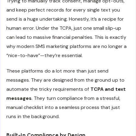
Trying to manually track consent, manage opt-outs,
and keep perfect records for every single text you
send is a huge undertaking. Honestly, it’s a recipe for
human error. Under the TCPA, just one small slip-up
can lead to massive financial penalties. This is exactly
why modern SMS marketing platforms are no longer a
“nice-to-have”—they’re essential.
These platforms do a lot more than just send
messages. They are designed from the ground up to
automate the tricky requirements of
TCPA and text
messages
. They turn compliance from a stressful,
manual checklist into a seamless process that just
runs in the background.
Built-In Compliance by Design