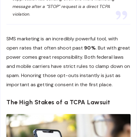
message after a “STOP” request is a direct TCPA
violation.
SMS marketing is an incredibly powerful tool, with
open rates that often shoot past
90%
. But with great
power comes great responsibility. Both federal laws
and mobile carriers have strict rules to clamp down on
spam. Honoring those opt-outs instantly is just as
important as getting consent in the first place.
The High Stakes of a TCPA Lawsuit