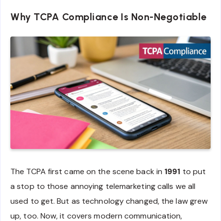
Why TCPA Compliance Is Non-Negotiable
The TCPA first came on the scene back in
1991
to put
a stop to those annoying telemarketing calls we all
used to get. But as technology changed, the law grew
up, too. Now, it covers modern communication,