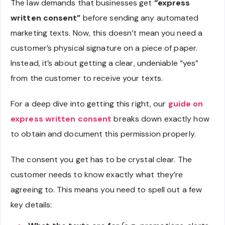
The law demands that businesses get
“express
written consent”
before sending any automated
marketing texts. Now, this doesn’t mean you need a
customer’s physical signature on a piece of paper.
Instead, it’s about getting a clear, undeniable “yes”
from the customer to receive your texts.
For a deep dive into getting this right, our
guide on
express written consent
breaks down exactly how
to obtain and document this permission properly.
The consent you get has to be crystal clear. The
customer needs to know exactly what they’re
agreeing to. This means you need to spell out a few
key details: