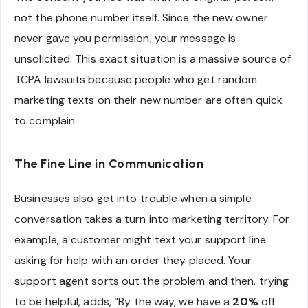
not the phone number itself. Since the new owner
never gave you permission, your message is
unsolicited. This exact situation is a massive source of
TCPA lawsuits because people who get random
marketing texts on their new number are often quick
to complain.
The Fine Line in Communication
Businesses also get into trouble when a simple
conversation takes a turn into marketing territory. For
example, a customer might text your support line
asking for help with an order they placed. Your
support agent sorts out the problem and then, trying
to be helpful, adds, “By the way, we have a
20%
off