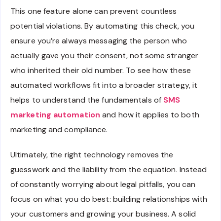
This one feature alone can prevent countless
potential violations. By automating this check, you
ensure you’re always messaging the person who
actually gave you their consent, not some stranger
who inherited their old number. To see how these
automated workflows fit into a broader strategy, it
helps to understand the fundamentals of
SMS
marketing automation
and how it applies to both
marketing and compliance.
Ultimately, the right technology removes the
guesswork and the liability from the equation. Instead
of constantly worrying about legal pitfalls, you can
focus on what you do best: building relationships with
your customers and growing your business. A solid