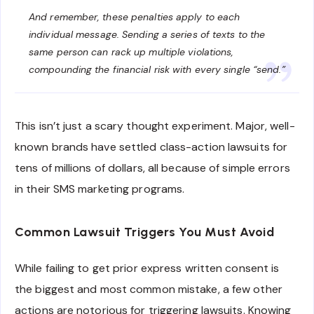
And remember, these penalties apply to
each
individual message
. Sending a series of texts to the
same person can rack up multiple violations,
compounding the financial risk with every single “send.”
This isn’t just a scary thought experiment. Major, well-
known brands have settled class-action lawsuits for
tens of millions of dollars, all because of simple errors
in their SMS marketing programs.
Common Lawsuit Triggers You Must Avoid
While failing to get prior express written consent is
the biggest and most common mistake, a few other
actions are notorious for triggering lawsuits. Knowing