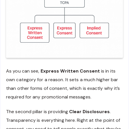
As you can see,
Express Written Consent
is in its
own category for a reason. It sets a much higher bar
than other forms of consent, which is exactly why it’s
required for any promotional messages.
The second pillar is providing
Clear Disclosures
.
Transparency is everything here. Right at the point of
consent, you need to tell people exactly what they’re