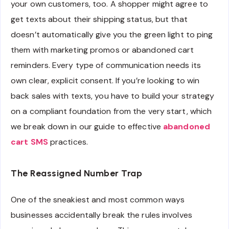
your own customers, too. A shopper might agree to
get texts about their shipping status, but that
doesn’t automatically give you the green light to ping
them with marketing promos or abandoned cart
reminders. Every type of communication needs its
own clear, explicit consent. If you’re looking to win
back sales with texts, you have to build your strategy
on a compliant foundation from the very start, which
we break down in our guide to effective
abandoned
cart SMS
practices.
The Reassigned Number Trap
One of the sneakiest and most common ways
businesses accidentally break the rules involves