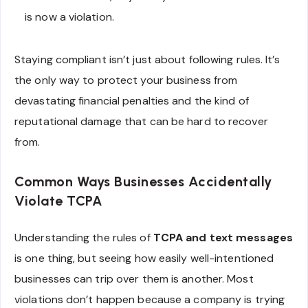
is now a violation.
Staying compliant isn’t just about following rules. It’s
the only way to protect your business from
devastating financial penalties and the kind of
reputational damage that can be hard to recover
from.
Common Ways Businesses Accidentally
Violate TCPA
Understanding the rules of
TCPA and text messages
is one thing, but seeing how easily well-intentioned
businesses can trip over them is another. Most
violations don’t happen because a company is trying