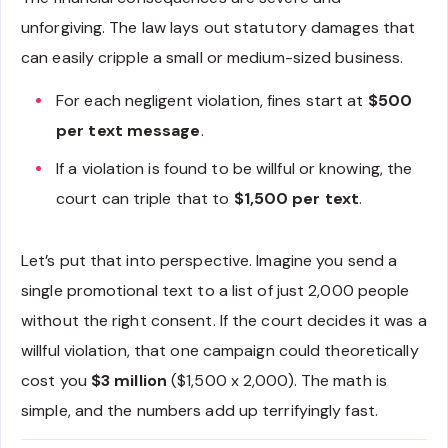
unforgiving. The law lays out statutory damages that
can easily cripple a small or medium-sized business.
For each negligent violation, fines start at
$500
per text message
.
If a violation is found to be willful or knowing, the
court can triple that to
$1,500 per text
.
Let’s put that into perspective. Imagine you send a
single promotional text to a list of just 2,000 people
without the right consent. If the court decides it was a
willful violation, that one campaign could theoretically
cost you
$3 million
($1,500 x 2,000). The math is
simple, and the numbers add up terrifyingly fast.