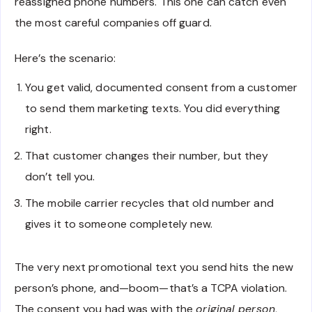
reassigned phone numbers. This one can catch even
the most careful companies off guard.
Here’s the scenario:
You get valid, documented consent from a customer
to send them marketing texts. You did everything
right.
That customer changes their number, but they
don’t tell you.
The mobile carrier recycles that old number and
gives it to someone completely new.
The very next promotional text you send hits the new
person’s phone, and—boom—that’s a TCPA violation.
The consent you had was with the
original person
,