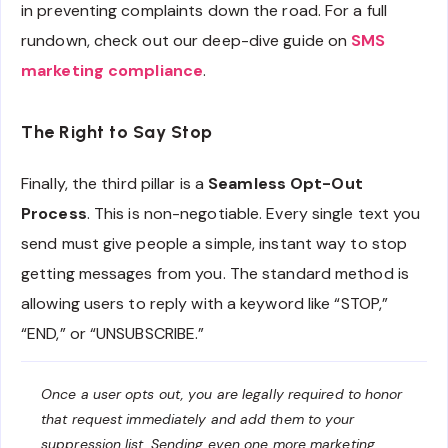
in preventing complaints down the road. For a full
rundown, check out our deep-dive guide on
SMS
marketing compliance
.
The Right to Say Stop
Finally, the third pillar is a
Seamless Opt-Out
Process
. This is non-negotiable. Every single text you
send must give people a simple, instant way to stop
getting messages from you. The standard method is
allowing users to reply with a keyword like “STOP,”
“END,” or “UNSUBSCRIBE.”
Once a user opts out, you are legally required to honor
that request immediately and add them to your
suppression list. Sending even one more marketing