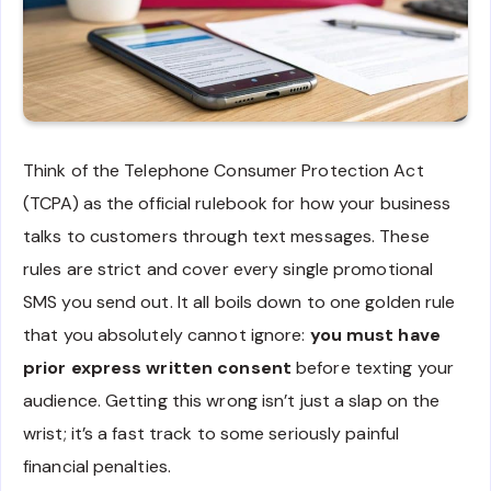
Think of the Telephone Consumer Protection Act
(TCPA) as the official rulebook for how your business
talks to customers through text messages. These
rules are strict and cover every single promotional
SMS you send out. It all boils down to one golden rule
that you absolutely cannot ignore:
you must have
prior express written consent
before texting your
audience. Getting this wrong isn’t just a slap on the
wrist; it’s a fast track to some seriously painful
financial penalties.