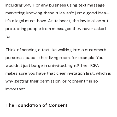
including SMS. For any business using text message
marketing, knowing these rules isn’t just a good idea—
it’s a legal must-have. At its heart, the law is all about
protecting people from messages they never asked
for.
Think of sending a text like walking into a customer’s
personal space—their living room, for example. You
wouldn’t just barge in uninvited, right? The TCPA
makes sure you have that clear invitation first, which is
why getting their permission, or “consent,” is so
important.
The Foundation of Consent