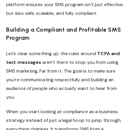
platform ensures your SMS program isn’t just effective,
but also safe, scalable, and fully compliant.
Building a Compliant and Profitable SMS
Program
Let’s clear something up: the rules around
TCPA and
text messages
aren’t there to stop you from using
SMS marketing. Far from it. The goal is to make sure
you’re communicating respectfully and building an
audience of people who
actually
want to hear from
you.
When you start looking at compliance as a business
strategy instead of just a legal hoop to jump through,
everything changes. It transforms SMS from a