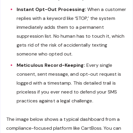
Instant Opt-Out Processing:
When a customer
replies with a keyword like ‘STOP,’ the system
immediately adds them to a permanent
suppression list. No human has to touch it, which
gets rid of the risk of accidentally texting
someone who opted out.
Meticulous Record-Keeping:
Every single
consent, sent message, and opt-out request is
logged with a timestamp. This detailed trail is
priceless if you ever need to defend your SMS
practices against a legal challenge.
The image below shows a typical dashboard from a
compliance-focused platform like CartBoss. You can