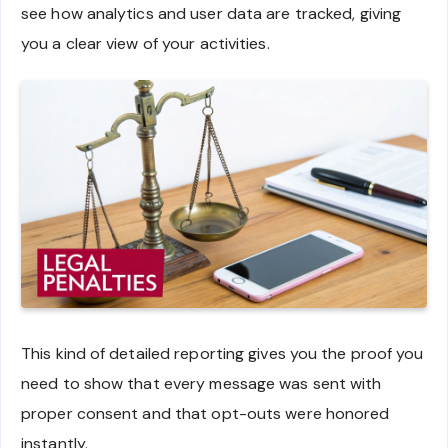
see how analytics and user data are tracked, giving
you a clear view of your activities.
This kind of detailed reporting gives you the proof you
need to show that every message was sent with
proper consent and that opt-outs were honored
instantly.