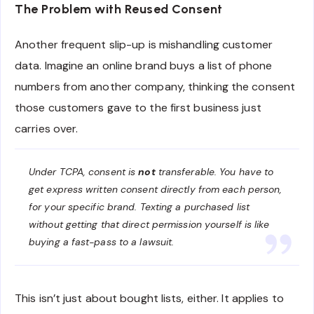
The Problem with Reused Consent
Another frequent slip-up is mishandling customer
data. Imagine an online brand buys a list of phone
numbers from another company, thinking the consent
those customers gave to the first business just
carries over.
Under TCPA, consent is
not
transferable. You have to
get express written consent directly from each person,
for your specific brand. Texting a purchased list
without getting that direct permission yourself is like
buying a fast-pass to a lawsuit.
This isn’t just about bought lists, either. It applies to