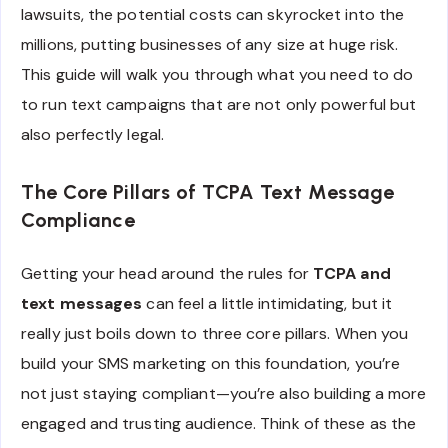
lawsuits, the potential costs can skyrocket into the
millions, putting businesses of any size at huge risk.
This guide will walk you through what you need to do
to run text campaigns that are not only powerful but
also perfectly legal.
The Core Pillars of TCPA Text Message
Compliance
Getting your head around the rules for
TCPA and
text messages
can feel a little intimidating, but it
really just boils down to three core pillars. When you
build your SMS marketing on this foundation, you’re
not just staying compliant—you’re also building a more
engaged and trusting audience. Think of these as the