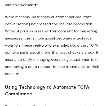
sale this weekend!”
While it seems like friendly customer service, that
conversation just crossed the line into promotion.
Without prior express written consent for marketing
messages, that simple upsell becomes a technical
violation. These real-world examples show that TCPA
compliance is about more than just checking a box. It
means carefully managing every single customer text
and having a deep respect for the boundaries of their
consent.
Using Technology to Automate TCPA
Compliance