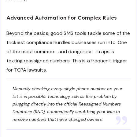
Advanced Automation for Complex Rules
Beyond the basics, good SMS tools tackle some of the
trickiest compliance hurdles businesses run into. One
of the most common—and dangerous—traps is
texting reassigned numbers. This is a frequent trigger
for TCPA lawsuits.
Manually checking every single phone number on your
list is impossible. Technology solves this problem by
plugging directly into the official Reassigned Numbers
Database (RND), automatically scrubbing your lists to
remove numbers that have changed owners.