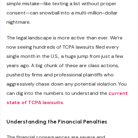
simple mistake—like texting a list without proper
consent—can snowball into a multi-million-dollar
nightmare.
The legal landscape is more active than ever. We’re
now seeing hundreds of TCPA lawsuits filed every
single month in the U.S., a huge jump from just a few
years ago. A big chunk of these are class actions,
pushed by firms and professional plaintiffs who
aggressively chase down any potential violation. You
can dig into the numbers to understand the
current
state of TCPA lawsuits
.
Understanding the Financial Penalties
The financial consequences are severe and