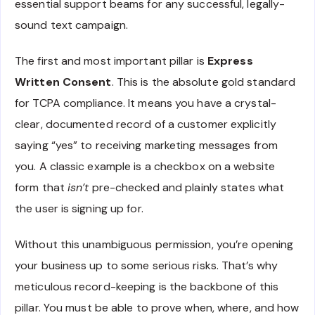
essential support beams for any successful, legally-
sound text campaign.
The first and most important pillar is
Express
Written Consent
. This is the absolute gold standard
for TCPA compliance. It means you have a crystal-
clear, documented record of a customer explicitly
saying “yes” to receiving marketing messages from
you. A classic example is a checkbox on a website
form that
isn’t
pre-checked and plainly states what
the user is signing up for.
Without this unambiguous permission, you’re opening
your business up to some serious risks. That’s why
meticulous record-keeping is the backbone of this
pillar. You must be able to prove when, where, and how