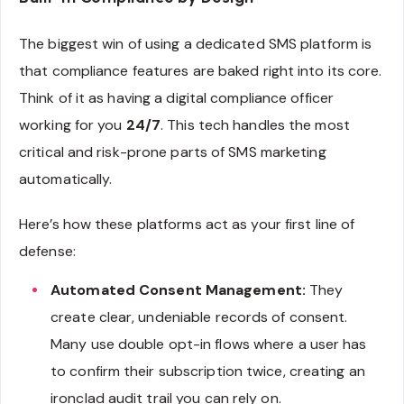
The biggest win of using a dedicated SMS platform is
that compliance features are baked right into its core.
Think of it as having a digital compliance officer
working for you
24/7
. This tech handles the most
critical and risk-prone parts of SMS marketing
automatically.
Here’s how these platforms act as your first line of
defense:
Automated Consent Management:
They
create clear, undeniable records of consent.
Many use double opt-in flows where a user has
to confirm their subscription twice, creating an
ironclad audit trail you can rely on.