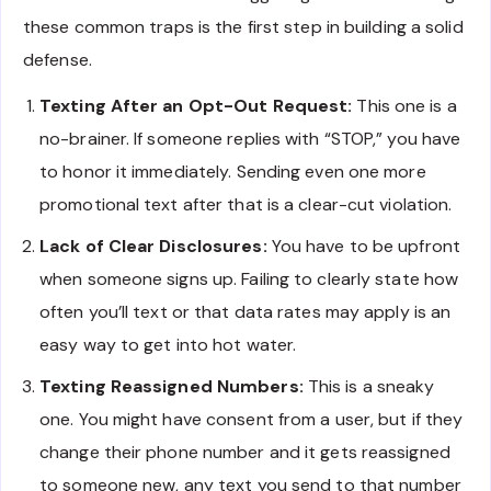
these common traps is the first step in building a solid
defense.
Texting After an Opt-Out Request:
This one is a
no-brainer. If someone replies with “STOP,” you have
to honor it immediately. Sending even one more
promotional text after that is a clear-cut violation.
Lack of Clear Disclosures:
You have to be upfront
when someone signs up. Failing to clearly state how
often you’ll text or that data rates may apply is an
easy way to get into hot water.
Texting Reassigned Numbers:
This is a sneaky
one. You might have consent from a user, but if they
change their phone number and it gets reassigned
to someone new, any text you send to that number