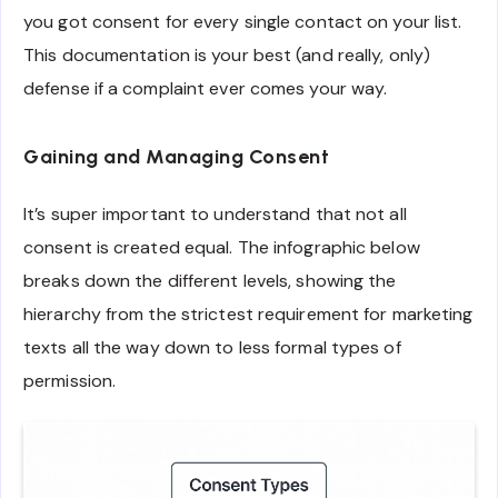
you got consent for every single contact on your list.
This documentation is your best (and really, only)
defense if a complaint ever comes your way.
Gaining and Managing Consent
It’s super important to understand that not all
consent is created equal. The infographic below
breaks down the different levels, showing the
hierarchy from the strictest requirement for marketing
texts all the way down to less formal types of
permission.