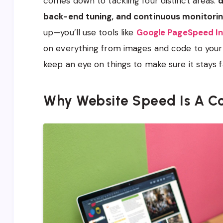
comes down to tackling four distinct areas:
d
back-end tuning, and continuous monitori
up—you’ll use tools like
Google PageSpeed In
on everything from images and code to your s
keep an eye on things to make sure it stays f
Why Website Speed Is A Co