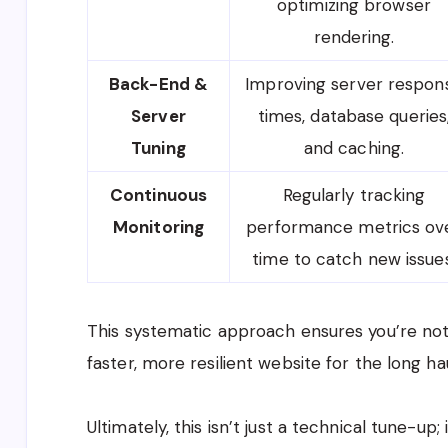
optimizing browser
rendering.
Back-End &
Improving server respon
Server
times, database queries
Tuning
and caching.
Continuous
Regularly tracking
Monitoring
performance metrics ov
time to catch new issues
This systematic approach ensures you’re not
faster, more resilient website for the long hau
Ultimately, this isn’t just a technical tune-up