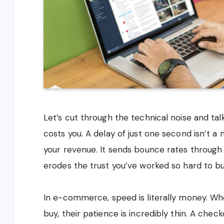
Let’s cut through the technical noise and ta
costs you. A delay of just one second isn’t a 
your revenue. It sends bounce rates through t
erodes the trust you’ve worked so hard to bu
In e-commerce, speed is literally money. Wh
buy, their patience is incredibly thin. A che