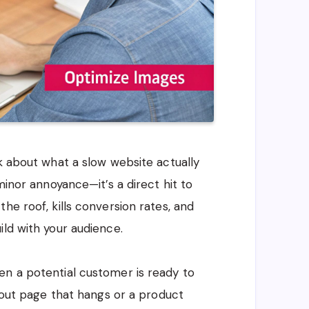
lk about what a slow website actually
minor annoyance—it’s a direct hit to
he roof, kills conversion rates, and
ild with your audience.
en a potential customer is ready to
ckout page that hangs or a product