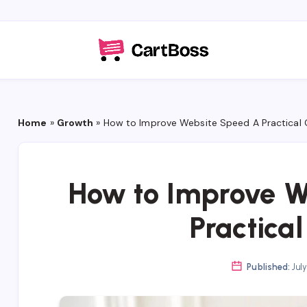
Home
»
Growth
»
How to Improve Website Speed A Practical 
How to Improve W
Practica
Published:
July