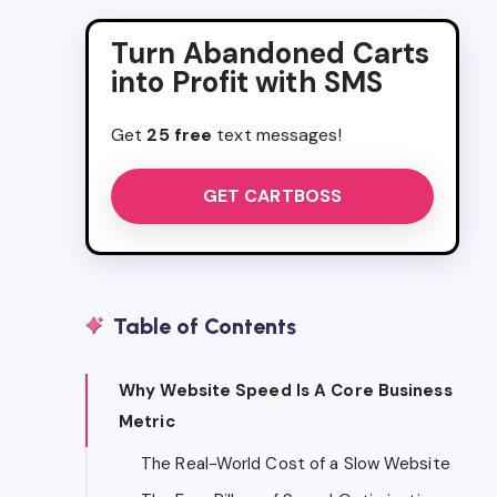
Turn Abandoned Carts
into Profit with SMS
Get
25 free
text messages!
GET CARTBOSS
Table of Contents
Why Website Speed Is A Core Business
Metric
The Real-World Cost of a Slow Website