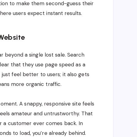
iction to make them second-guess their
where users expect instant results.
Website
beyond a single lost sale. Search
lear that they use page speed as a
 just feel better to users; it also gets
eans more organic traffic.
moment. A snappy, responsive site feels
 feels amateur and untrustworthy. That
r a customer ever comes back. In
onds to load, you’re already behind.