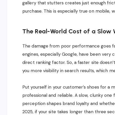
gallery that stutters creates just enough fr
purchase. This is especially true on mobile, 
The Real-World Cost of a Slow 
The damage from poor performance goes far 
engines, especially Google, have been very c
direct ranking factor. So, a faster site doesn’t
you more visibility in search results, which m
Put yourself in your customer’s shoes for a 
professional and reliable. A slow, clunky one
perception shapes brand loyalty and whethe
2025, if your site takes longer than three sec