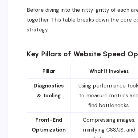
Before diving into the nitty-gritty of each are
together. This table breaks down the core 
strategy.
Key Pillars of Website Speed Op
Pillar
What It Involves
Diagnostics
Using performance tool
& Tooling
to measure metrics an
find bottlenecks.
Front-End
Compressing images,
Optimization
minifying CSS/JS, and