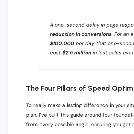
A one-second delay in page respon
reduction in conversions
. For an
$100,000
per day, that one-secon
cost
$2.5 million
in lost sales ever
The Four Pillars of Speed Optim
To really make a lasting difference in your s
plan. I’ve built this guide around four founda
from every possible angle, ensuring you get re