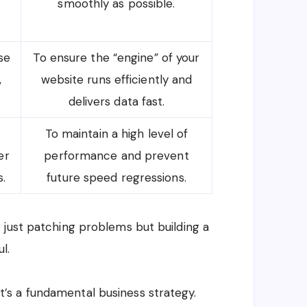
smoothly as possible.
se
To ensure the “engine” of your
,
website runs efficiently and
delivers data fast.
To maintain a high level of
er
performance and prevent
.
future speed regressions.
 just patching problems but building a
l.
; it’s a fundamental business strategy.