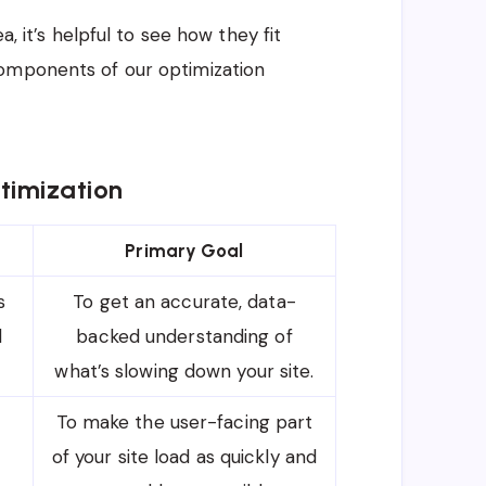
a, it’s helpful to see how they fit
components of our optimization
timization
Primary Goal
s
To get an accurate, data-
d
backed understanding of
what’s slowing down your site.
To make the user-facing part
of your site load as quickly and