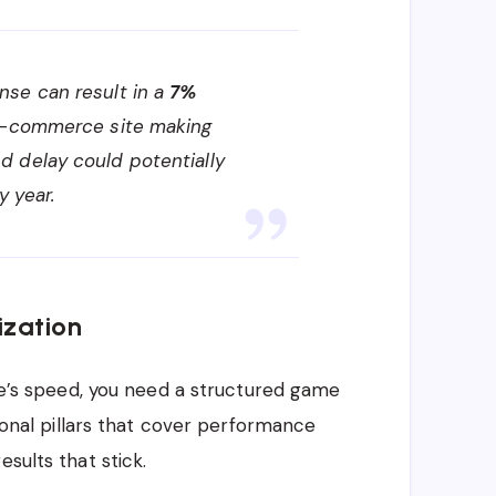
se can result in a
7%
 e-commerce site making
d delay could potentially
y year.
ization
ite’s speed, you need a structured game
tional pillars that cover performance
sults that stick.