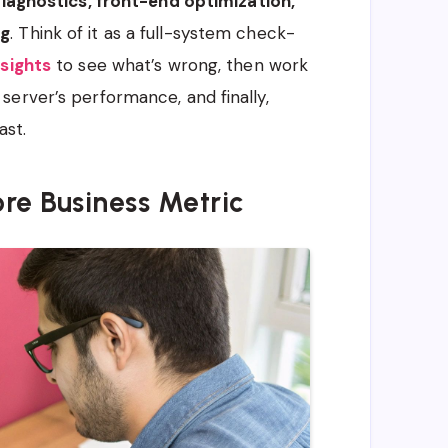
iagnostics, front-end optimization,
ng
. Think of it as a full-system check-
sights
to see what’s wrong, then work
erver’s performance, and finally,
ast.
re Business Metric