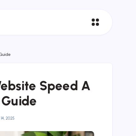
Guide
ebsite Speed A
l Guide
 14, 2025