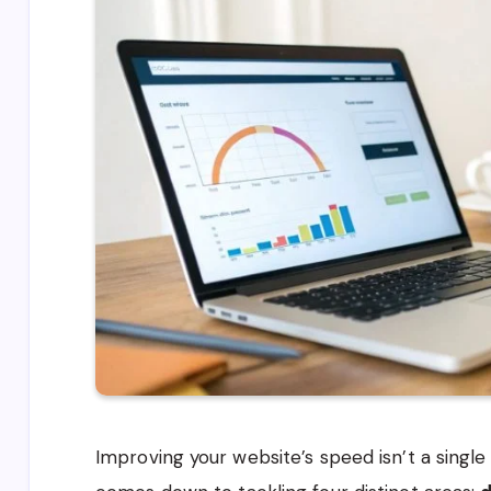
Improving your website’s speed isn’t a single t