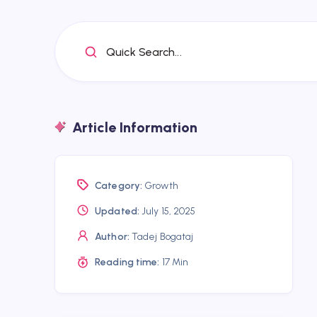
Quick Search...
Article Information
Category:
Growth
Updated:
July 15, 2025
Author:
Tadej Bogataj
Reading time:
17 Min