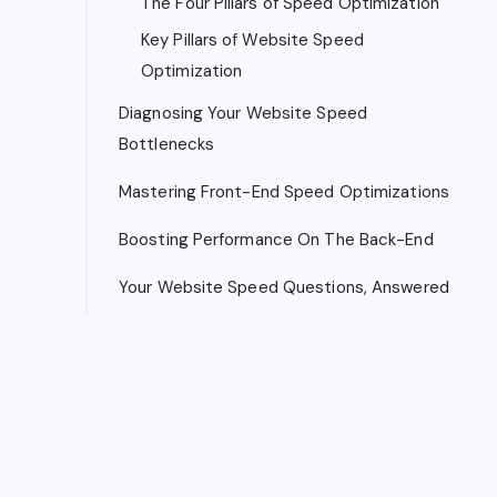
The Four Pillars of Speed Optimization
Key Pillars of Website Speed
Optimization
Diagnosing Your Website Speed
Bottlenecks
Mastering Front-End Speed Optimizations
Boosting Performance On The Back-End
Your Website Speed Questions, Answered