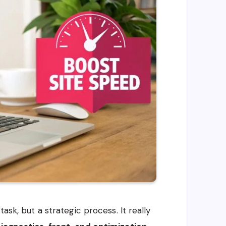
ask, but a strategic process. It really