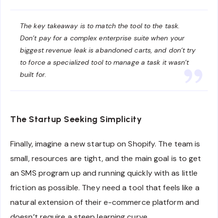
The key takeaway is to match the tool to the task.
Don’t pay for a complex enterprise suite when your
biggest revenue leak is abandoned carts, and don’t try
to force a specialized tool to manage a task it wasn’t
built for.
The Startup Seeking Simplicity
Finally, imagine a new startup on Shopify. The team is
small, resources are tight, and the main goal is to get
an SMS program up and running quickly with as little
friction as possible. They need a tool that feels like a
natural extension of their e-commerce platform and
doesn’t require a steep learning curve.