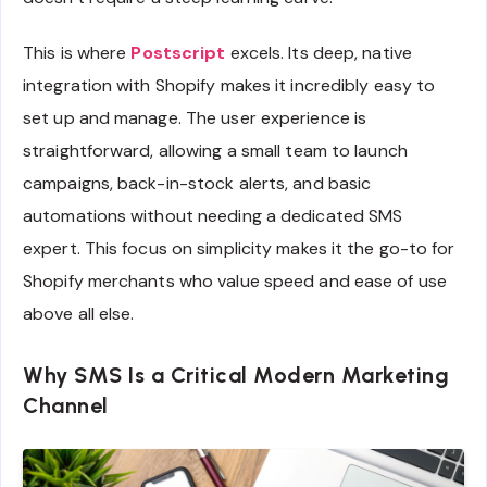
This is where
Postscript
excels. Its deep, native
integration with Shopify makes it incredibly easy to
set up and manage. The user experience is
straightforward, allowing a small team to launch
campaigns, back-in-stock alerts, and basic
automations without needing a dedicated SMS
expert. This focus on simplicity makes it the go-to for
Shopify merchants who value speed and ease of use
above all else.
Why SMS Is a Critical Modern Marketing
Channel