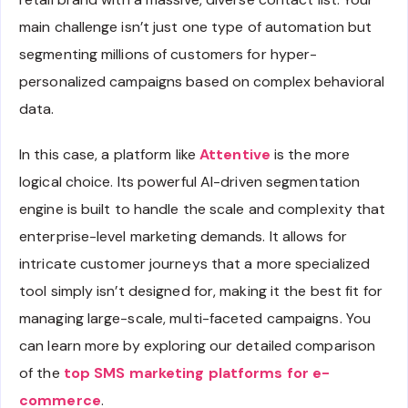
main challenge isn’t just one type of automation but
segmenting millions of customers for hyper-
personalized campaigns based on complex behavioral
data.
In this case, a platform like
Attentive
is the more
logical choice. Its powerful AI-driven segmentation
engine is built to handle the scale and complexity that
enterprise-level marketing demands. It allows for
intricate customer journeys that a more specialized
tool simply isn’t designed for, making it the best fit for
managing large-scale, multi-faceted campaigns. You
can learn more by exploring our detailed comparison
of the
top SMS marketing platforms for e-
commerce
.