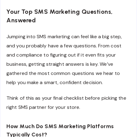
Your Top SMS Marketing Questions,
Answered
Jumping into SMS marketing can feel like a big step,
and you probably have a few questions. From cost
and compliance to figuring out if it even fits your
business, getting straight answers is key. We’ve
gathered the most common questions we hear to
help you make a smart, confident decision.
Think of this as your final checklist before picking the
right SMS partner for your store.
How Much Do SMS Marketing Platforms
Typically Cost?