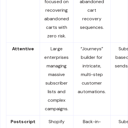
focused on
abandoned
recovering
cart
abandoned
recovery
carts with
sequences.
zero risk.
Attentive
Large
“Journeys”
Subs
enterprises
builder for
based
managing
intricate,
sends
massive
multi-step
subscriber
customer
lists and
automations.
complex
campaigns.
Postscript
Shopify
Back-in-
Subs