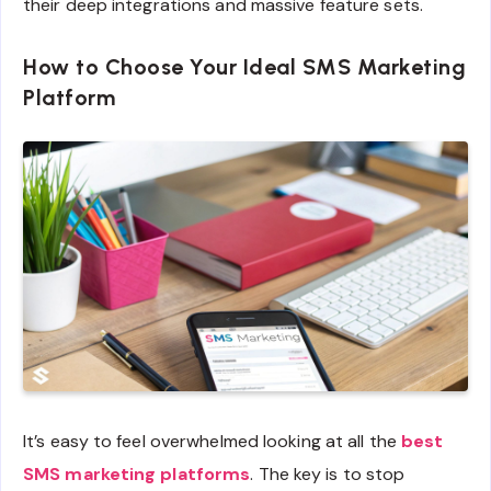
their deep integrations and massive feature sets.
How to Choose Your Ideal SMS Marketing
Platform
It’s easy to feel overwhelmed looking at all the
best
SMS marketing platforms
. The key is to stop