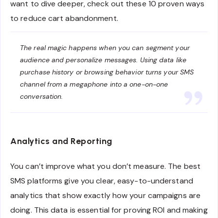
want to dive deeper, check out these 10 proven ways
to reduce cart abandonment.
The real magic happens when you can segment your
audience and personalize messages. Using data like
purchase history or browsing behavior turns your SMS
channel from a megaphone into a one-on-one
conversation.
Analytics and Reporting
You can’t improve what you don’t measure. The best
SMS platforms give you clear, easy-to-understand
analytics that show exactly how your campaigns are
doing. This data is essential for proving ROI and making