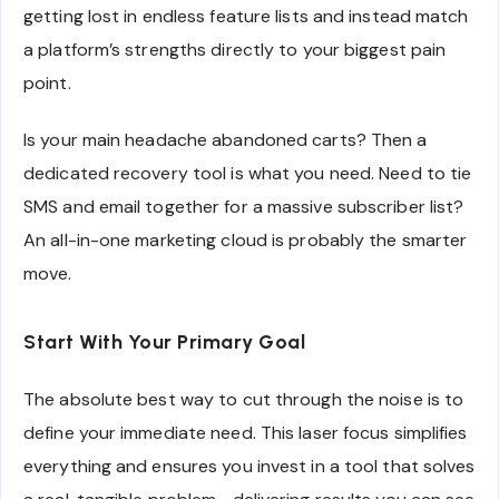
getting lost in endless feature lists and instead match
a platform’s strengths directly to your biggest pain
point.
Is your main headache abandoned carts? Then a
dedicated recovery tool is what you need. Need to tie
SMS and email together for a massive subscriber list?
An all-in-one marketing cloud is probably the smarter
move.
Start With Your Primary Goal
The absolute best way to cut through the noise is to
define your immediate need. This laser focus simplifies
everything and ensures you invest in a tool that solves