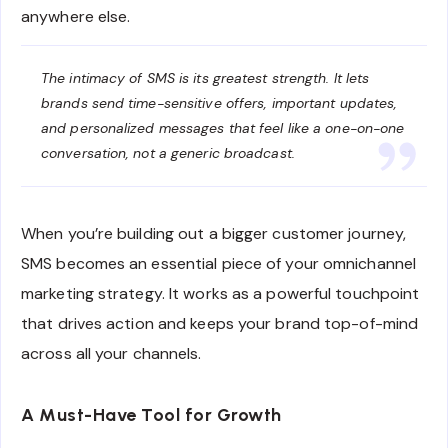
anywhere else.
The intimacy of SMS is its greatest strength. It lets
brands send time-sensitive offers, important updates,
and personalized messages that feel like a one-on-one
conversation, not a generic broadcast.
When you’re building out a bigger customer journey,
SMS becomes an essential piece of your omnichannel
marketing strategy. It works as a powerful touchpoint
that drives action and keeps your brand top-of-mind
across all your channels.
A Must-Have Tool for Growth