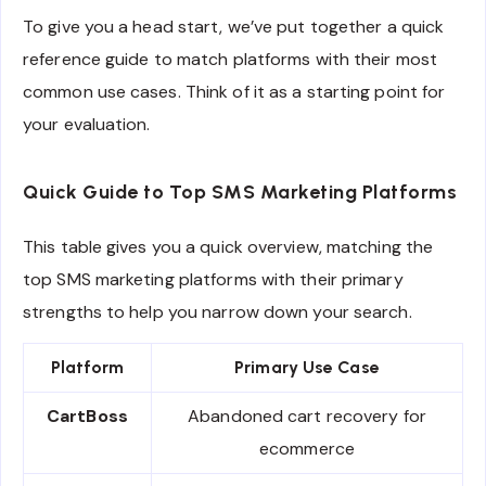
To give you a head start, we’ve put together a quick
reference guide to match platforms with their most
common use cases. Think of it as a starting point for
your evaluation.
Quick Guide to Top SMS Marketing Platforms
This table gives you a quick overview, matching the
top SMS marketing platforms with their primary
strengths to help you narrow down your search.
Platform
Primary Use Case
CartBoss
Abandoned cart recovery for
ecommerce