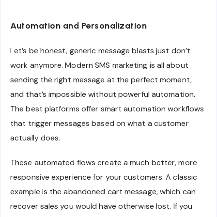
Automation and Personalization
Let’s be honest, generic message blasts just don’t
work anymore. Modern SMS marketing is all about
sending the right message at the perfect moment,
and that’s impossible without powerful automation.
The best platforms offer smart automation workflows
that trigger messages based on what a customer
actually does.
These automated flows create a much better, more
responsive experience for your customers. A classic
example is the abandoned cart message, which can
recover sales you would have otherwise lost. If you