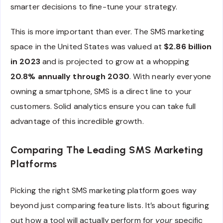
smarter decisions to fine-tune your strategy.
This is more important than ever. The SMS marketing
space in the United States was valued at
$2.86 billion
in 2023
and is projected to grow at a whopping
20.8% annually through 2030
. With nearly everyone
owning a smartphone, SMS is a direct line to your
customers. Solid analytics ensure you can take full
advantage of this incredible growth.
Comparing The Leading SMS Marketing
Platforms
Picking the right SMS marketing platform goes way
beyond just comparing feature lists. It’s about figuring
out how a tool will actually perform for
your
specific