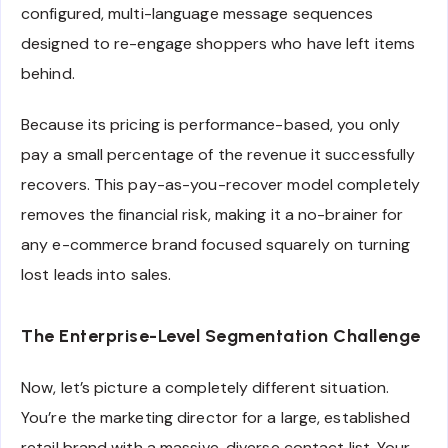
configured, multi-language message sequences
designed to re-engage shoppers who have left items
behind.
Because its pricing is performance-based, you only
pay a small percentage of the revenue it successfully
recovers. This pay-as-you-recover model completely
removes the financial risk, making it a no-brainer for
any e-commerce brand focused squarely on turning
lost leads into sales.
The Enterprise-Level Segmentation Challenge
Now, let’s picture a completely different situation.
You’re the marketing director for a large, established
retail brand with a massive, diverse contact list. Your