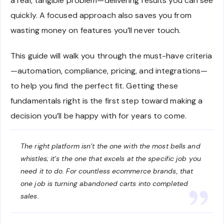
a real, tangible problem—delivering results you can see
quickly. A focused approach also saves you from
wasting money on features you’ll never touch.
This guide will walk you through the must-have criteria
—automation, compliance, pricing, and integrations—
to help you find the perfect fit. Getting these
fundamentals right is the first step toward making a
decision you’ll be happy with for years to come.
The right platform isn’t the one with the most bells and
whistles; it’s the one that excels at the specific job you
need it to do. For countless ecommerce brands, that
one job is turning abandoned carts into completed
sales.