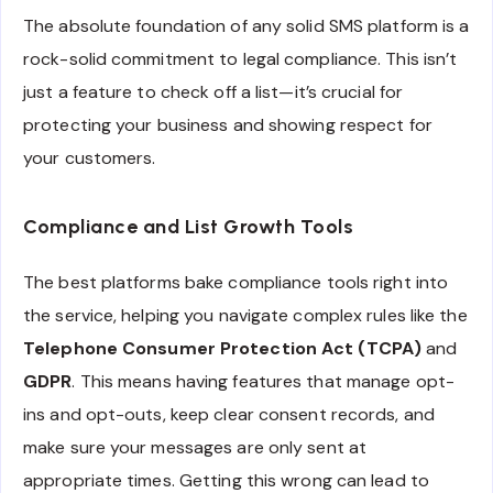
The absolute foundation of any solid SMS platform is a
rock-solid commitment to legal compliance. This isn’t
just a feature to check off a list—it’s crucial for
protecting your business and showing respect for
your customers.
Compliance and List Growth Tools
The best platforms bake compliance tools right into
the service, helping you navigate complex rules like the
Telephone Consumer Protection Act (TCPA)
and
GDPR
. This means having features that manage opt-
ins and opt-outs, keep clear consent records, and
make sure your messages are only sent at
appropriate times. Getting this wrong can lead to