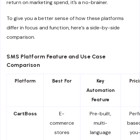
return on marketing spend, it’s a no-brainer.
To give you a better sense of how these platforms
differ in focus and function, here’s a side-by-side
comparison.
SMS Platform Feature and Use Case
Comparison
Platform
Best For
Key
Pric
Automation
Feature
CartBoss
E-
Pre-built,
Per
commerce
multi-
base
stores
language
you-