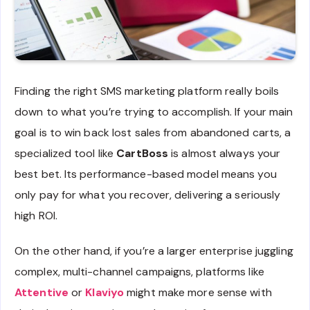
Finding the right SMS marketing platform really boils
down to what you’re trying to accomplish. If your main
goal is to win back lost sales from abandoned carts, a
specialized tool like
CartBoss
is almost always your
best bet. Its performance-based model means you
only pay for what you recover, delivering a seriously
high ROI.
On the other hand, if you’re a larger enterprise juggling
complex, multi-channel campaigns, platforms like
Attentive
or
Klaviyo
might make more sense with