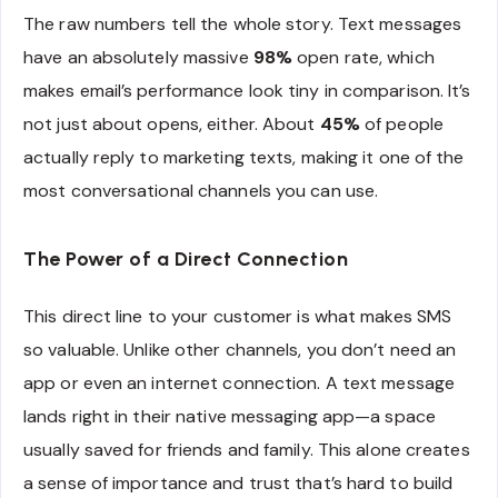
The raw numbers tell the whole story. Text messages
have an absolutely massive
98%
open rate, which
makes email’s performance look tiny in comparison. It’s
not just about opens, either. About
45%
of people
actually reply to marketing texts, making it one of the
most conversational channels you can use.
The Power of a Direct Connection
This direct line to your customer is what makes SMS
so valuable. Unlike other channels, you don’t need an
app or even an internet connection. A text message
lands right in their native messaging app—a space
usually saved for friends and family. This alone creates
a sense of importance and trust that’s hard to build