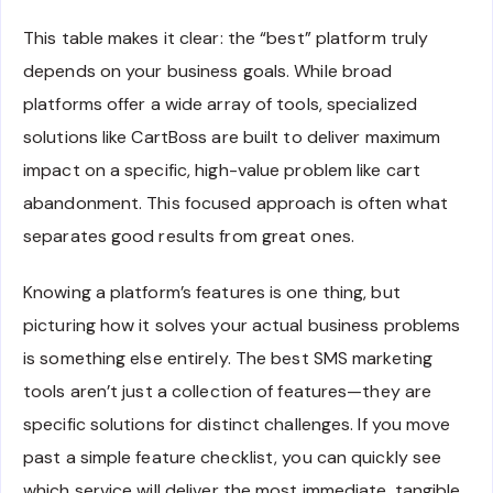
This table makes it clear: the “best” platform truly
depends on your business goals. While broad
platforms offer a wide array of tools, specialized
solutions like CartBoss are built to deliver maximum
impact on a specific, high-value problem like cart
abandonment. This focused approach is often what
separates good results from great ones.
Knowing a platform’s features is one thing, but
picturing how it solves your actual business problems
is something else entirely. The best SMS marketing
tools aren’t just a collection of features—they are
specific solutions for distinct challenges. If you move
past a simple feature checklist, you can quickly see
which service will deliver the most immediate, tangible