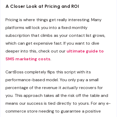
A Closer Look at Pricing and ROI
Pricing is where things get really interesting. Many
platforms will lock you into a fixed monthly
subscription that climbs as your contact list grows,
which can get expensive fast. If you want to dive
deeper into this, check out our
ultimate guide to
SMS marketing costs
.
CartBoss completely flips this script with its
performance-based model. You only pay a small
percentage of the revenue it
actually
recovers for
you. This approach takes all the risk off the table and
means our success is tied directly to yours. For any e-
commerce store needing to guarantee a positive