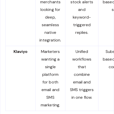
merchants
stock alerts
based
looking for
and
s
deep,
keyword-
seamless
triggered
native
replies.
integration.
Klaviyo
Marketers
Unified
Subs
wanting a
workflows
based
single
that
co
platform
combine
for both
email and
email and
SMS triggers
SMS
in one flow.
marketing.