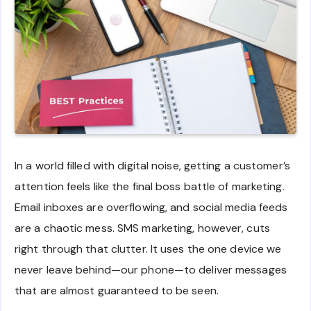
In a world filled with digital noise, getting a customer’s
attention feels like the final boss battle of marketing.
Email inboxes are overflowing, and social media feeds
are a chaotic mess. SMS marketing, however, cuts
right through that clutter. It uses the one device we
never leave behind—our phone—to deliver messages
that are almost guaranteed to be seen.