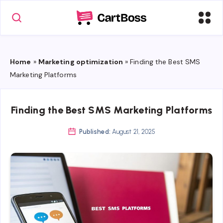
Home
»
Marketing optimization
»
Finding the Best SMS
Marketing Platforms
Finding the Best SMS Marketing Platforms
Published:
August 21, 2025