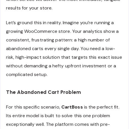
results for your store.
Let’s ground this in reality. Imagine you’re running a
growing WooCommerce store. Your analytics show a
consistent, frustrating pattern: a high number of
abandoned carts every single day. You need a low-
risk, high-impact solution that targets this exact issue
without demanding a hefty upfront investment or a
complicated setup.
The Abandoned Cart Problem
For this specific scenario,
CartBoss
is the perfect fit.
Its entire model is built to solve this one problem
exceptionally well. The platform comes with pre-