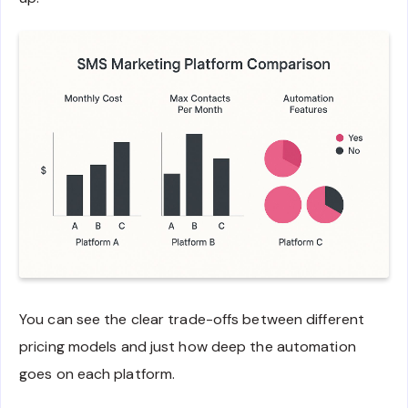
You can see the clear trade-offs between different
pricing models and just how deep the automation
goes on each platform.