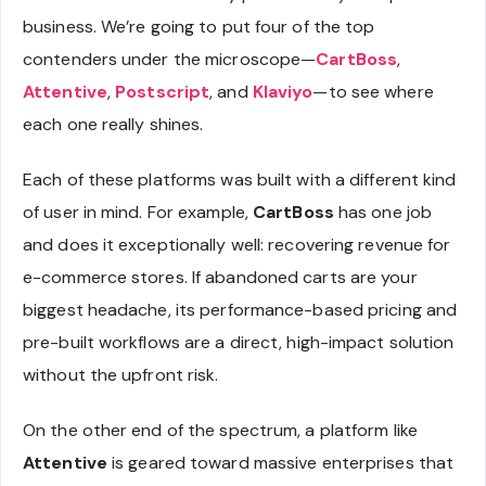
business. We’re going to put four of the top
contenders under the microscope—
CartBoss
,
Attentive
,
Postscript
, and
Klaviyo
—to see where
each one really shines.
Each of these platforms was built with a different kind
of user in mind. For example,
CartBoss
has one job
and does it exceptionally well: recovering revenue for
e-commerce stores. If abandoned carts are your
biggest headache, its performance-based pricing and
pre-built workflows are a direct, high-impact solution
without the upfront risk.
On the other end of the spectrum, a platform like
Attentive
is geared toward massive enterprises that