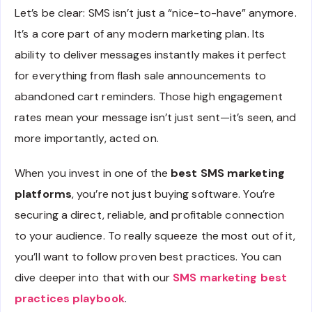
Let’s be clear: SMS isn’t just a “nice-to-have” anymore.
It’s a core part of any modern marketing plan. Its
ability to deliver messages instantly makes it perfect
for everything from flash sale announcements to
abandoned cart reminders. Those high engagement
rates mean your message isn’t just sent—it’s seen, and
more importantly, acted on.
When you invest in one of the
best SMS marketing
platforms
, you’re not just buying software. You’re
securing a direct, reliable, and profitable connection
to your audience. To really squeeze the most out of it,
you’ll want to follow proven best practices. You can
dive deeper into that with our
SMS marketing best
practices playbook
.