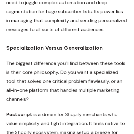
need to juggle complex automation and deep
segmentation for huge subscriber lists. Its power lies
in managing that complexity and sending personalized
messages to all sorts of different audiences.
Specialization Versus Generalization
The biggest difference you’ll find between these tools
is their core philosophy. Do you want a specialized
tool that solves one critical problem flawlessly, or an
all-in-one platform that handles multiple marketing
channels?
Postscript
is a dream for Shopify merchants who
value simplicity and tight integration. It feels native to
the Shopify ecosystem, making setup a breeze for