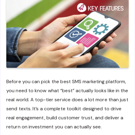
Before you can pick the best SMS marketing platform,
you need to know what “best” actually looks like in the
real world. A top-tier service does a lot more than just
send texts. It’s a complete toolkit designed to drive
real engagement, build customer trust, and deliver a
return on investment you can actually see.