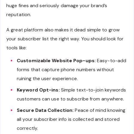
huge fines and seriously damage your brand’s
reputation.
A great platform also makes it dead simple to grow
your subscriber list the right way. You should look for
tools like:
Customizable Website Pop-ups:
Easy-to-add
forms that capture phone numbers without
ruining the user experience.
Keyword Opt-ins:
Simple text-to-join keywords
customers can use to subscribe from anywhere.
Secure Data Collection:
Peace of mind knowing
all your subscriber info is collected and stored
correctly.