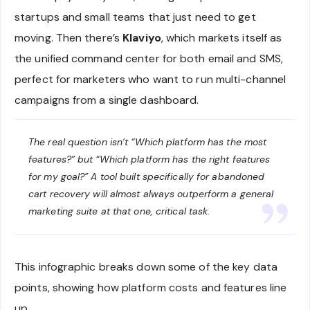
startups and small teams that just need to get
moving. Then there’s
Klaviyo
, which markets itself as
the unified command center for both email and SMS,
perfect for marketers who want to run multi-channel
campaigns from a single dashboard.
The real question isn’t “Which platform has the most
features?” but “Which platform has the right features
for my goal?” A tool built specifically for abandoned
cart recovery will almost always outperform a general
marketing suite at that one, critical task.
This infographic breaks down some of the key data
points, showing how platform costs and features line
up.