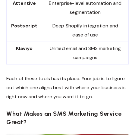
Attentive
Enterprise-level automation and
segmentation
Postscript
Deep Shopify integration and
ease of use
Klaviyo
Unified email and SMS marketing
campaigns
Each of these tools has its place. Your job is to figure
out which one aligns best with where your business is
right now and where you want it to go.
What Makes an SMS Marketing Service
Great?