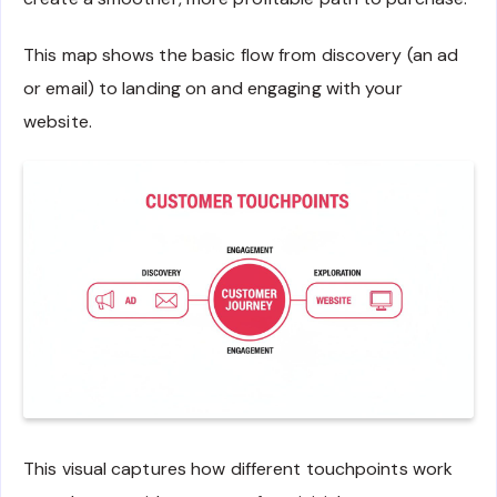
This map shows the basic flow from discovery (an ad
or email) to landing on and engaging with your
website.
This visual captures how different touchpoints work