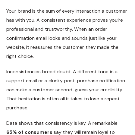
Your brand is the sum of every interaction a customer
has with you. A consistent experience proves you’re
professional and trustworthy. When an order
confirmation email looks and sounds just like your
website, it reassures the customer they made the
right choice.
Inconsistencies breed doubt. A different tone in a
support email or a clunky post-purchase notification
can make a customer second-guess your credibility.
That hesitation is often all it takes to lose a repeat
purchase.
Data shows that consistency is key. A remarkable
65% of consumers
say they will remain loyal to