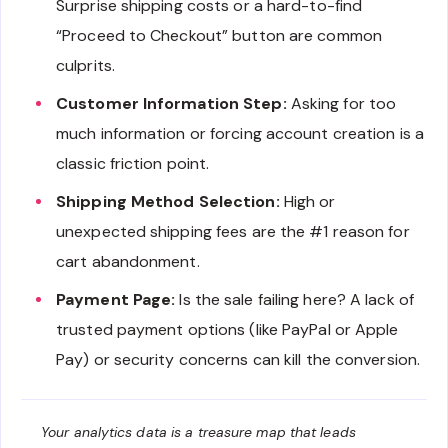
Surprise shipping costs or a hard-to-find
“Proceed to Checkout” button are common
culprits.
Customer Information Step:
Asking for too
much information or forcing account creation is a
classic friction point.
Shipping Method Selection:
High or
unexpected shipping fees are the #1 reason for
cart abandonment.
Payment Page:
Is the sale failing here? A lack of
trusted payment options (like PayPal or Apple
Pay) or security concerns can kill the conversion.
Your analytics data is a treasure map that leads