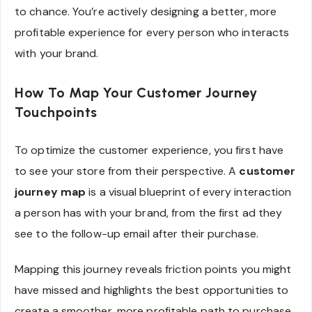
to chance. You’re actively designing a better, more
profitable experience for every person who interacts
with your brand.
How To Map Your Customer Journey
Touchpoints
To optimize the customer experience, you first have
to see your store from their perspective. A
customer
journey map
is a visual blueprint of every interaction
a person has with your brand, from the first ad they
see to the follow-up email after their purchase.
Mapping this journey reveals friction points you might
have missed and highlights the best opportunities to
create a smoother, more profitable path to purchase.