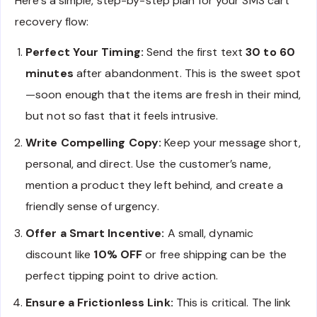
Here’s a simple, step-by-step plan for your SMS cart
recovery flow:
Perfect Your Timing:
Send the first text
30 to 60
minutes
after abandonment. This is the sweet spot
—soon enough that the items are fresh in their mind,
but not so fast that it feels intrusive.
Write Compelling Copy:
Keep your message short,
personal, and direct. Use the customer’s name,
mention a product they left behind, and create a
friendly sense of urgency.
Offer a Smart Incentive:
A small, dynamic
discount like
10% OFF
or free shipping can be the
perfect tipping point to drive action.
Ensure a Frictionless Link:
This is critical. The link