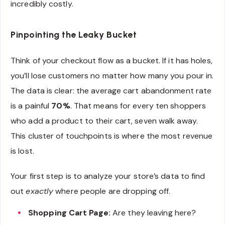
incredibly costly.
Pinpointing the Leaky Bucket
Think of your checkout flow as a bucket. If it has holes,
you’ll lose customers no matter how many you pour in.
The data is clear: the average cart abandonment rate
is a painful
70%
. That means for every ten shoppers
who add a product to their cart, seven walk away.
This cluster of touchpoints is where the most revenue
is lost.
Your first step is to analyze your store’s data to find
out
exactly
where people are dropping off.
Shopping Cart Page:
Are they leaving here?