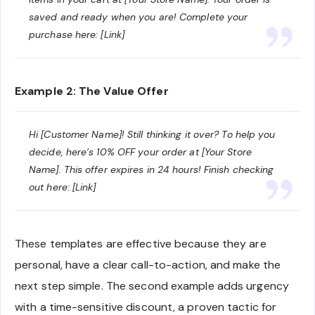
saved and ready when you are! Complete your
purchase here: [Link]
Example 2: The Value Offer
Hi [Customer Name]! Still thinking it over? To help you
decide, here’s 10% OFF your order at [Your Store
Name]. This offer expires in 24 hours! Finish checking
out here: [Link]
These templates are effective because they are
personal, have a clear call-to-action, and make the
next step simple. The second example adds urgency
with a time-sensitive discount, a proven tactic for