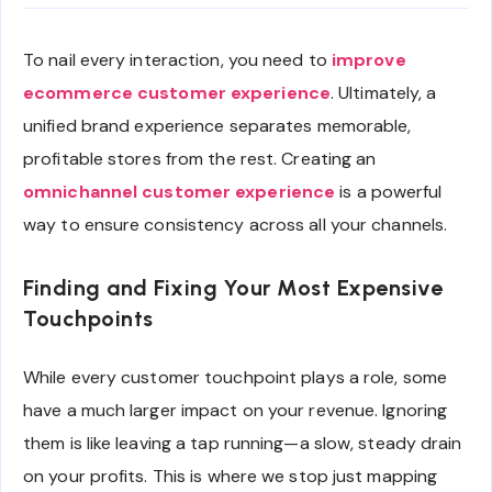
To nail every interaction, you need to
improve
ecommerce customer experience
. Ultimately, a
unified brand experience separates memorable,
profitable stores from the rest. Creating an
omnichannel customer experience
is a powerful
way to ensure consistency across all your channels.
Finding and Fixing Your Most Expensive
Touchpoints
While every customer touchpoint plays a role, some
have a much larger impact on your revenue. Ignoring
them is like leaving a tap running—a slow, steady drain
on your profits. This is where we stop just mapping