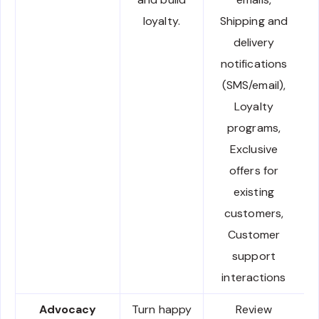
loyalty.
Shipping and
delivery
notifications
(SMS/email),
Loyalty
programs,
Exclusive
offers for
existing
customers,
Customer
support
interactions
Advocacy
Turn happy
Review