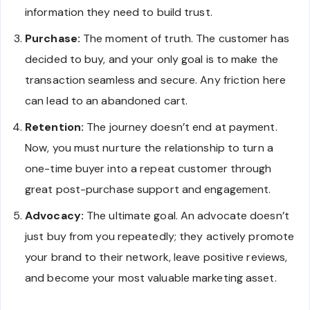
information they need to build trust.
Purchase:
The moment of truth. The customer has
decided to buy, and your only goal is to make the
transaction seamless and secure. Any friction here
can lead to an abandoned cart.
Retention:
The journey doesn’t end at payment.
Now, you must nurture the relationship to turn a
one-time buyer into a repeat customer through
great post-purchase support and engagement.
Advocacy:
The ultimate goal. An advocate doesn’t
just buy from you repeatedly; they actively promote
your brand to their network, leave positive reviews,
and become your most valuable marketing asset.