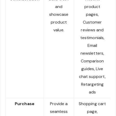
and
product
showcase
pages,
product
Customer
value.
reviews and
testimonials,
Email
newsletters,
Comparison
guides, Live
chat support,
Retargeting
ads
Purchase
Provide a
Shopping cart
seamless
page,