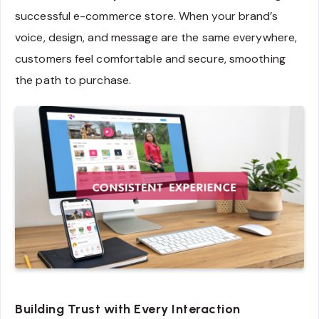
successful e-commerce store. When your brand’s
voice, design, and message are the same everywhere,
customers feel comfortable and secure, smoothing
the path to purchase.
Building Trust with Every Interaction