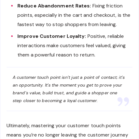
Reduce Abandonment Rates:
Fixing friction
points, especially in the cart and checkout, is the
fastest way to stop shoppers from leaving.
Improve Customer Loyalty:
Positive, reliable
interactions make customers feel valued, giving
them a powerful reason to return.
A customer touch point isn’t just a point of contact; it’s
an opportunity. It’s the moment you get to prove your
brand’s value, build trust, and guide a shopper one
step closer to becoming a loyal customer.
Ultimately, mastering your customer touch points
means you’re no longer leaving the customer journey