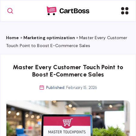
Home
»
Marketing optimization
»
Master Every Customer
Touch Point to Boost E-Commerce Sales
Master Every Customer Touch Point to
Boost E-Commerce Sales
Published:
February 15, 2026