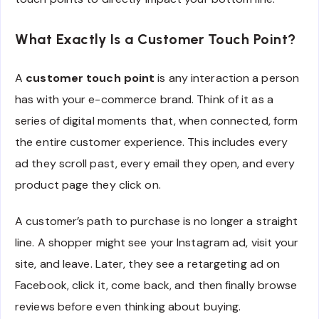
What Exactly Is a Customer Touch Point?
A
customer touch point
is any interaction a person
has with your e-commerce brand. Think of it as a
series of digital moments that, when connected, form
the entire customer experience. This includes every
ad they scroll past, every email they open, and every
product page they click on.
A customer’s path to purchase is no longer a straight
line. A shopper might see your Instagram ad, visit your
site, and leave. Later, they see a retargeting ad on
Facebook, click it, come back, and then finally browse
reviews before even thinking about buying.