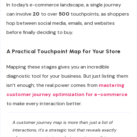
In today’s e-commerce landscape, a single journey
can involve
20
to over
500
touchpoints, as shoppers
hop between social media, emails, and websites
before finally deciding to buy.
A Practical Touchpoint Map for Your Store
Mapping these stages gives you an incredible
diagnostic tool for your business. But just listing them
isn’t enough; the real power comes from
mastering
customer journey optimization for e-commerce
to make every interaction better.
A customer journey map is more than just a list of
interactions; it’s a strategic tool that reveals exactly