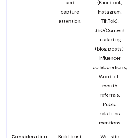
and
(Facebook,
capture
Instagram,
attention.
TikTok),
SEO/Content
marketing
(blog posts),
Influencer
collaborations,
Word-of-
mouth
referrals,
Public
relations
mentions
Consideration
Build trust
Website