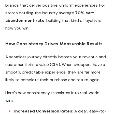
brands that deliver positive, uniform experiences. For
stores battling the industry average
70% cart
abandonment rate
, building that kind of loyalty is
how you win.
How Consistency Drives Measurable Results
A seamless journey directly boosts your revenue and
customer lifetime value (CLV). When shoppers have a
smooth, predictable experience, they are far more
likely to complete their purchase and return again.
Here’s how consistency translates into real-world
wins:
Increased Conversion Rates:
A clear, easy-to-