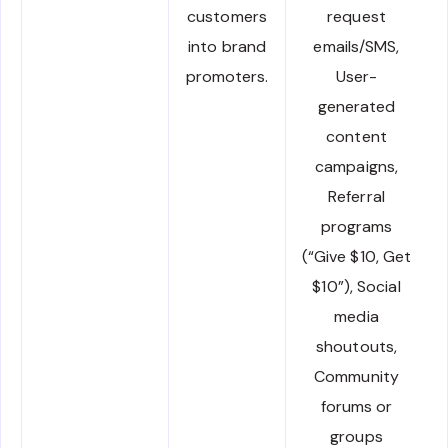
customers
request
into brand
emails/SMS,
promoters.
User-
generated
content
campaigns,
Referral
programs
(“Give $10, Get
$10”), Social
media
shoutouts,
Community
forums or
groups