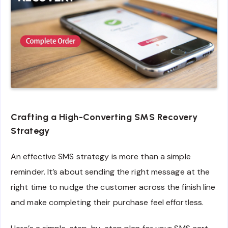
Crafting a High-Converting SMS Recovery
Strategy
An effective SMS strategy is more than a simple
reminder. It’s about sending the right message at the
right time to nudge the customer across the finish line
and make completing their purchase feel effortless.