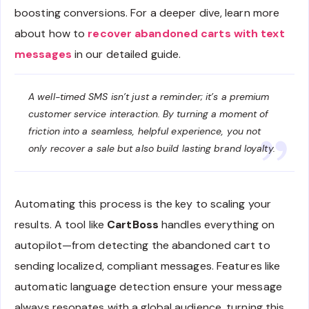
boosting conversions. For a deeper dive, learn more
about how to
recover abandoned carts with text
messages
in our detailed guide.
A well-timed SMS isn’t just a reminder; it’s a premium
customer service interaction. By turning a moment of
friction into a seamless, helpful experience, you not
only recover a sale but also build lasting brand loyalty.
Automating this process is the key to scaling your
results. A tool like
CartBoss
handles everything on
autopilot—from detecting the abandoned cart to
sending localized, compliant messages. Features like
automatic language detection ensure your message
always resonates with a global audience, turning this