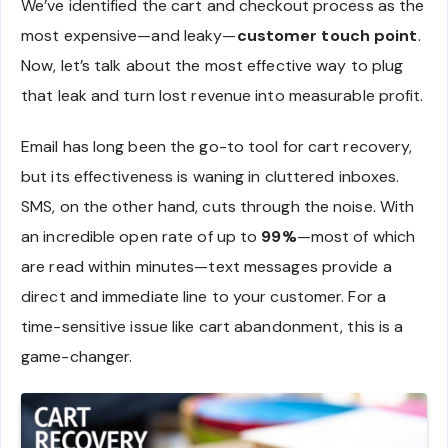
We’ve identified the cart and checkout process as the
most expensive—and leaky—
customer touch point
.
Now, let’s talk about the most effective way to plug
that leak and turn lost revenue into measurable profit.
Email has long been the go-to tool for cart recovery,
but its effectiveness is waning in cluttered inboxes.
SMS, on the other hand, cuts through the noise. With
an incredible open rate of up to
99%
—most of which
are read within minutes—text messages provide a
direct and immediate line to your customer. For a
time-sensitive issue like cart abandonment, this is a
game-changer.