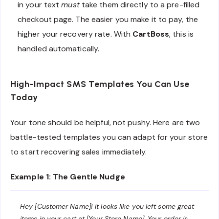
in your text
must
take them directly to a pre-filled
checkout page. The easier you make it to pay, the
higher your recovery rate. With
CartBoss
, this is
handled automatically.
High-Impact SMS Templates You Can Use
Today
Your tone should be helpful, not pushy. Here are two
battle-tested templates you can adapt for your store
to start recovering sales immediately.
Example 1: The Gentle Nudge
Hey [Customer Name]! It looks like you left some great
items in your cart at [Your Store Name]. Your order is