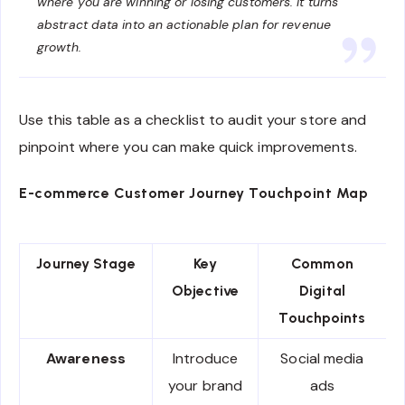
where you are winning or losing customers. It turns
abstract data into an actionable plan for revenue
growth.
Use this table as a checklist to audit your store and
pinpoint where you can make quick improvements.
E-commerce Customer Journey Touchpoint Map
Journey Stage
Key
Common
Objective
Digital
Touchpoints
Awareness
Introduce
Social media
your brand
ads