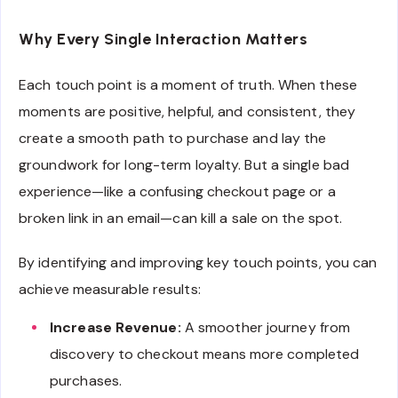
Why Every Single Interaction Matters
Each touch point is a moment of truth. When these
moments are positive, helpful, and consistent, they
create a smooth path to purchase and lay the
groundwork for long-term loyalty. But a single bad
experience—like a confusing checkout page or a
broken link in an email—can kill a sale on the spot.
By identifying and improving key touch points, you can
achieve measurable results:
Increase Revenue:
A smoother journey from
discovery to checkout means more completed
purchases.