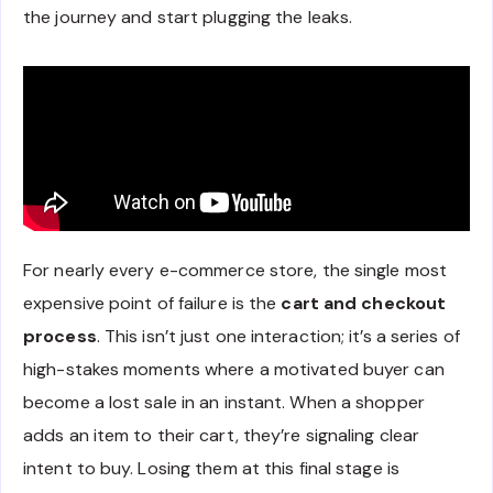
the journey and start plugging the leaks.
For nearly every e-commerce store, the single most
expensive point of failure is the
cart and checkout
process
. This isn’t just one interaction; it’s a series of
high-stakes moments where a motivated buyer can
become a lost sale in an instant. When a shopper
adds an item to their cart, they’re signaling clear
intent to buy. Losing them at this final stage is