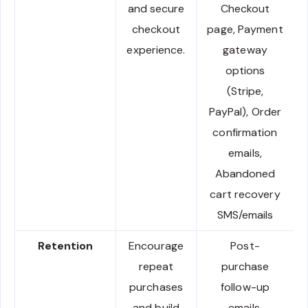
and secure
Checkout
checkout
page, Payment
experience.
gateway
options
(Stripe,
PayPal), Order
confirmation
emails,
Abandoned
cart recovery
SMS/emails
Retention
Encourage
Post-
repeat
purchase
purchases
follow-up
and build
emails,