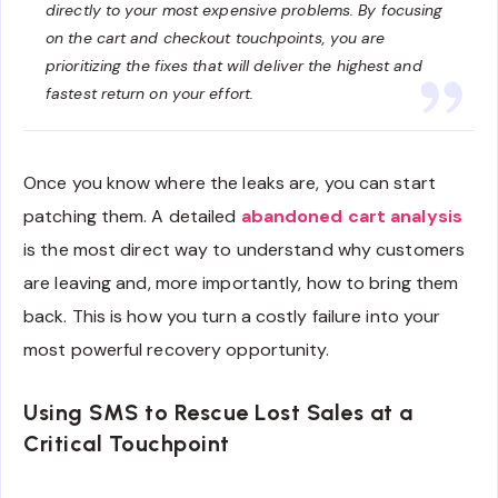
directly to your most expensive problems. By focusing
on the cart and checkout touchpoints, you are
prioritizing the fixes that will deliver the highest and
fastest return on your effort.
Once you know where the leaks are, you can start
patching them. A detailed
abandoned cart analysis
is the most direct way to understand why customers
are leaving and, more importantly, how to bring them
back. This is how you turn a costly failure into your
most powerful recovery opportunity.
Using SMS to Rescue Lost Sales at a
Critical Touchpoint