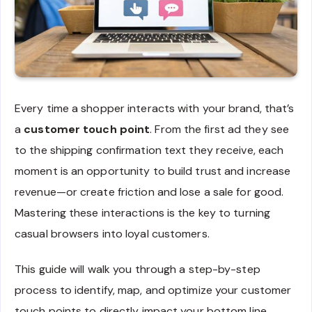
Every time a shopper interacts with your brand, that’s
a
customer touch point
. From the first ad they see
to the shipping confirmation text they receive, each
moment is an opportunity to build trust and increase
revenue—or create friction and lose a sale for good.
Mastering these interactions is the key to turning
casual browsers into loyal customers.
This guide will walk you through a step-by-step
process to identify, map, and optimize your customer
touch points to directly impact your bottom line.