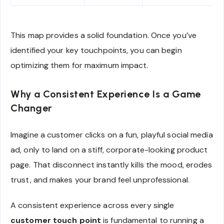
This map provides a solid foundation. Once you’ve
identified your key touchpoints, you can begin
optimizing them for maximum impact.
Why a Consistent Experience Is a Game
Changer
Imagine a customer clicks on a fun, playful social media
ad, only to land on a stiff, corporate-looking product
page. That disconnect instantly kills the mood, erodes
trust, and makes your brand feel unprofessional.
A consistent experience across every single
customer touch point
is fundamental to running a