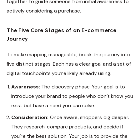
together to guide someone from initial awareness to
actively considering a purchase.
The Five Core Stages of an E-commerce
Journey
To make mapping manageable, break the journey into
five distinct stages. Each has a clear goal and a set of
digital touchpoints you’re likely already using.
Awareness:
The discovery phase. Your goal is to
introduce your brand to people who don’t know you
exist but have a need you can solve.
Consideration:
Once aware, shoppers dig deeper.
They research, compare products, and decide if
you’re the best solution. Your job is to provide the