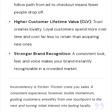
follow path from ad to checkout means fewer
people drop off.
Higher Customer Lifetime Value (CLV):
Trust
creates loyalty. Loyal customers spend more over
time and cost far less to retain than acquiring
new ones.
Stronger Brand Recognition:
A consistent look,
feel, and voice makes your brand instantly
recognizable in a crowded market.
Inconsistency is friction. Friction costs you sales. A
consistent experience, however, builds momentum,
guiding customers smoothly from one touchpoint to the
next and turning initial interest into lasting loyalty.