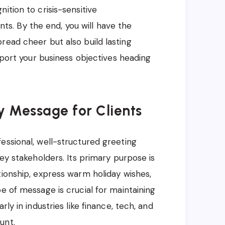
ition to crisis-sensitive
. By the end, you will have the
read cheer but also build lasting
upport your business objectives heading
y Message for Clients
essional, well-structured greeting
key stakeholders. Its primary purpose is
tionship, express warm holiday wishes,
e of message is crucial for maintaining
ly in industries like finance, tech, and
unt.