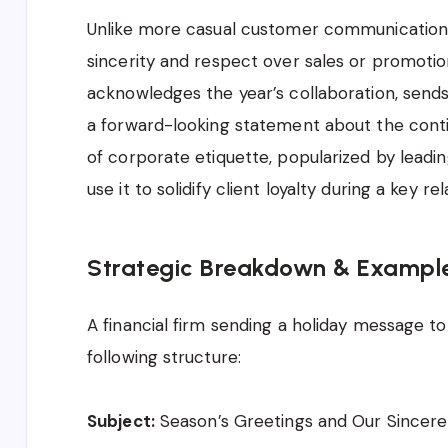
Unlike more casual customer communications,
sincerity and respect over sales or promotion
acknowledges the year’s collaboration, sends
a forward-looking statement about the conti
of corporate etiquette, popularized by leadin
use it to solidify client loyalty during a key r
Strategic Breakdown & Exampl
A financial firm sending a holiday message to 
following structure:
Subject:
Season’s Greetings and Our Sincer