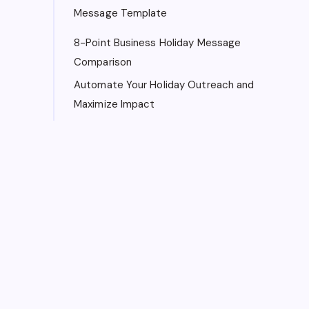
Message Template
8-Point Business Holiday Message
Comparison
Automate Your Holiday Outreach and
Maximize Impact