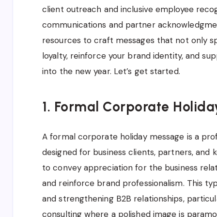
client outreach and inclusive employee recogn
communications and partner acknowledgments
resources to craft messages that not only sp
loyalty, reinforce your brand identity, and s
into the new year. Let’s get started.
1. Formal Corporate Holida
A formal corporate holiday message is a prof
designed for business clients, partners, and 
to convey appreciation for the business rela
and reinforce brand professionalism. This typ
and strengthening B2B relationships, particular
consulting where a polished image is paramo