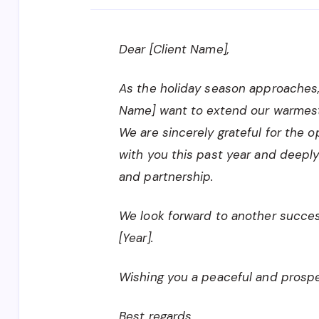
Dear [Client Name],
As the holiday season approaches
Name] want to extend our warmest
We are sincerely grateful for the 
with you this past year and deeply
and partnership.
We look forward to another success
[Year].
Wishing you a peaceful and prospe
Best regards,