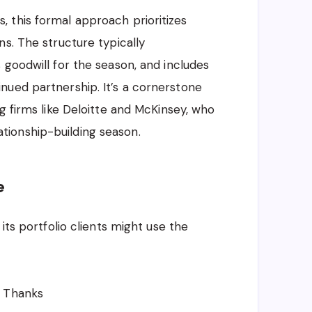
 this formal approach prioritizes
s. The structure typically
 goodwill for the season, and includes
nued partnership. It’s a cornerstone
g firms like Deloitte and McKinsey, who
elationship-building season.
e
its portfolio clients might use the
e Thanks