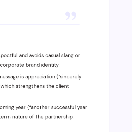
pectful and avoids casual slang or
 corporate brand identity.
essage is appreciation (“sincerely
), which strengthens the client
ming year (“another successful year
-term nature of the partnership.