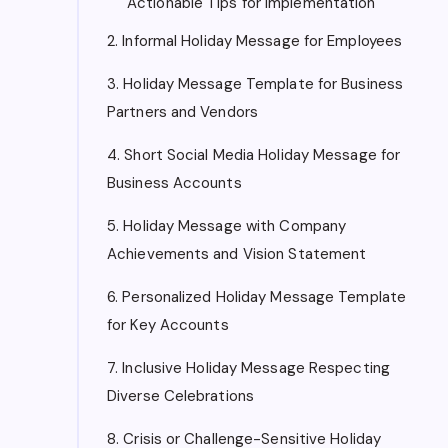
Actionable Tips for Implementation
2. Informal Holiday Message for Employees
3. Holiday Message Template for Business
Partners and Vendors
4. Short Social Media Holiday Message for
Business Accounts
5. Holiday Message with Company
Achievements and Vision Statement
6. Personalized Holiday Message Template
for Key Accounts
7. Inclusive Holiday Message Respecting
Diverse Celebrations
8. Crisis or Challenge-Sensitive Holiday