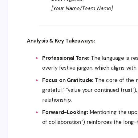
[Your Name/Team Name]
Analysis & Key Takeaways:
Professional Tone:
The language is res
overly festive jargon, which aligns with
Focus on Gratitude:
The core of the m
grateful,” “value your continued trust”
relationship.
Forward-Looking:
Mentioning the upco
of collaboration”) reinforces the long