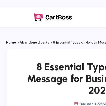
Home
»
Abandoned carts
»
8 Essential Types of Holiday Mes
8 Essential Typ
Message for Busi
202
Published:
Decemb