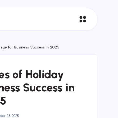
sage for Business Success in 2025
es of Holiday
ness Success in
5
er 23, 2025