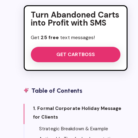
Turn Abandoned Carts
into Profit with SMS
Get
25 free
text messages!
GET CARTBOSS
Table of Contents
1. Formal Corporate Holiday Message
for Clients
Strategic Breakdown & Example