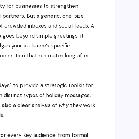
ty for businesses to strengthen
 partners. But a generic, one-size-
 of crowded inboxes and social feeds. A
s
goes beyond simple greetings; it
dges your audience’s specific
connection that resonates long after
ys” to provide a strategic toolkit for
 distinct types of holiday messages,
also a clear analysis of
why
they work
s.
 for every key audience, from formal