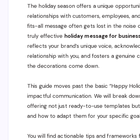
The holiday season offers a unique opportuni
relationships with customers, employees, and
fits-all message often gets lost in the noise
truly effective
holiday message for busines
reflects your brand’s unique voice, acknowle
relationship with you, and fosters a genuine 
the decorations come down.
This guide moves past the basic “Happy Holida
impactful communication. We will break down
offering not just ready-to-use templates but 
and how to adapt them for your specific goal
You will find actionable tips and frameworks