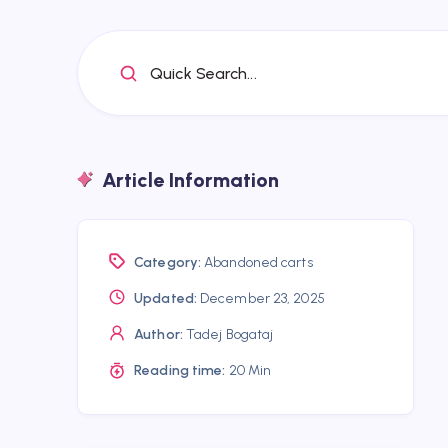
Quick Search...
Article Information
Category:
Abandoned carts
Updated:
December 23, 2025
Author:
Tadej Bogataj
Reading time:
20 Min