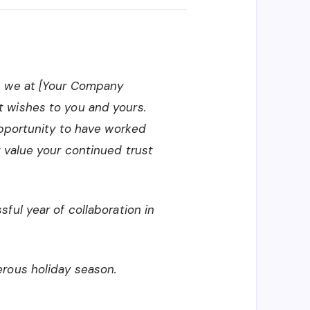
, we at [Your Company
 wishes to you and yours.
opportunity to have worked
 value your continued trust
ful year of collaboration in
rous holiday season.