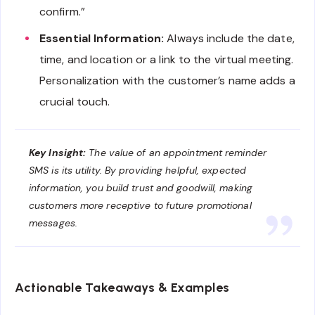
confirm.”
Essential Information:
Always include the date,
time, and location or a link to the virtual meeting.
Personalization with the customer’s name adds a
crucial touch.
Key Insight:
The value of an appointment reminder
SMS is its utility. By providing helpful, expected
information, you build trust and goodwill, making
customers more receptive to future promotional
messages.
Actionable Takeaways & Examples