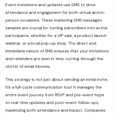
Event invitations and updates use SMS to drive
attendance and engagement for both virtual and in-
person occasions. These marketing SMS messages
samples are crucial for turning subscribers into active
participants, whether for a VIP sale, a product launch
webinar, or a local pop-up shop. The direct and
immediate nature of SMS ensures that your invitations
and reminders are seen in time, cutting through the
clutter of email inboxes.
This strategy is not just about sending an initial invite;
it’s a full-cycle communication tool. It manages the
entire event journey from RSVP and pre-event hype
to real-time updates and post-event follow-ups,
maximizing both attendance and impact. Companies