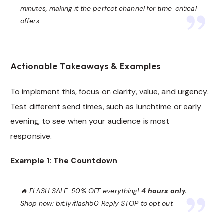
minutes, making it the perfect channel for time-critical
offers.
Actionable Takeaways & Examples
To implement this, focus on clarity, value, and urgency.
Test different send times, such as lunchtime or early
evening, to see when your audience is most
responsive.
Example 1: The Countdown
🔥 FLASH SALE: 50% OFF everything!
4 hours only.
Shop now: bit.ly/flash50 Reply STOP to opt out