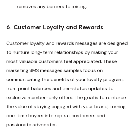
removes any barriers to joining.
6. Customer Loyalty and Rewards
Customer loyalty and rewards messages are designed
to nurture long-term relationships by making your
most valuable customers feel appreciated. These
marketing SMS messages samples focus on
communicating the benefits of your loyalty program,
from point balances and tier-status updates to
exclusive member-only offers. The goal is to reinforce
the value of staying engaged with your brand, turning
one-time buyers into repeat customers and
passionate advocates.