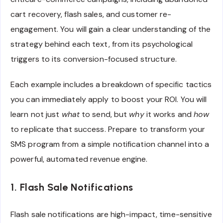
cart recovery, flash sales, and customer re-
engagement. You will gain a clear understanding of the
strategy behind each text, from its psychological
triggers to its conversion-focused structure.
Each example includes a breakdown of specific tactics
you can immediately apply to boost your ROI. You will
learn not just
what
to send, but
why
it works and
how
to replicate that success. Prepare to transform your
SMS program from a simple notification channel into a
powerful, automated revenue engine.
1. Flash Sale Notifications
Flash sale notifications are high-impact, time-sensitive