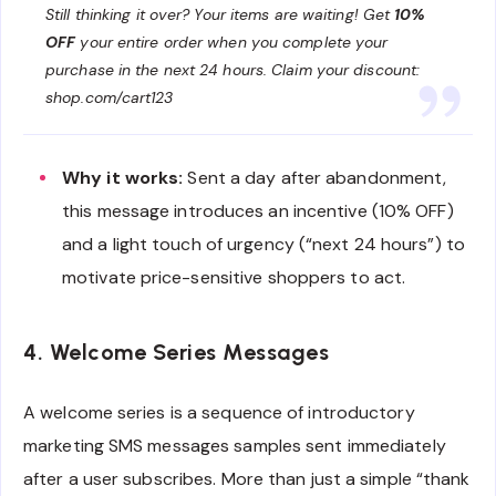
Still thinking it over? Your items are waiting! Get
10%
OFF
your entire order when you complete your
purchase in the next 24 hours. Claim your discount:
shop.com/cart123
Why it works:
Sent a day after abandonment,
this message introduces an incentive (10% OFF)
and a light touch of urgency (“next 24 hours”) to
motivate price-sensitive shoppers to act.
4. Welcome Series Messages
A welcome series is a sequence of introductory
marketing SMS messages samples sent immediately
after a user subscribes. More than just a simple “thank