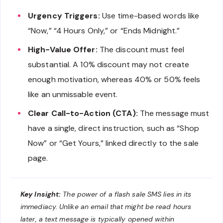
Urgency Triggers:
Use time-based words like
“Now,” “4 Hours Only,” or “Ends Midnight.”
High-Value Offer:
The discount must feel
substantial. A 10% discount may not create
enough motivation, whereas 40% or 50% feels
like an unmissable event.
Clear Call-to-Action (CTA):
The message must
have a single, direct instruction, such as “Shop
Now” or “Get Yours,” linked directly to the sale
page.
Key Insight:
The power of a flash sale SMS lies in its
immediacy. Unlike an email that might be read hours
later, a text message is typically opened within