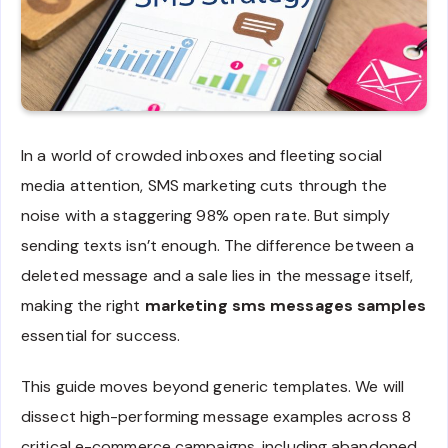
In a world of crowded inboxes and fleeting social
media attention, SMS marketing cuts through the
noise with a staggering 98% open rate. But simply
sending texts isn’t enough. The difference between a
deleted message and a sale lies in the message itself,
making the right
marketing sms messages samples
essential for success.
This guide moves beyond generic templates. We will
dissect high-performing message examples across 8
critical e-commerce campaigns, including abandoned