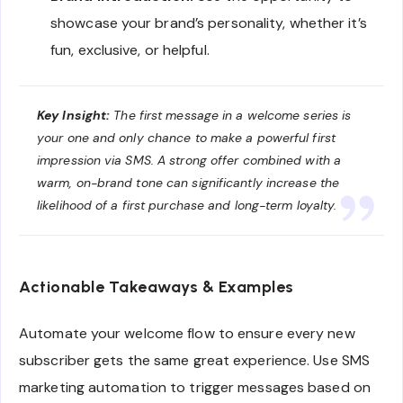
showcase your brand’s personality, whether it’s
fun, exclusive, or helpful.
Key Insight:
The first message in a welcome series is
your one and only chance to make a powerful first
impression via SMS. A strong offer combined with a
warm, on-brand tone can significantly increase the
likelihood of a first purchase and long-term loyalty.
Actionable Takeaways & Examples
Automate your welcome flow to ensure every new
subscriber gets the same great experience. Use SMS
marketing automation to trigger messages based on