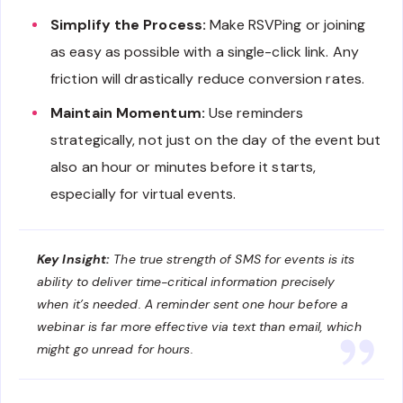
Simplify the Process:
Make RSVPing or joining
as easy as possible with a single-click link. Any
friction will drastically reduce conversion rates.
Maintain Momentum:
Use reminders
strategically, not just on the day of the event but
also an hour or minutes before it starts,
especially for virtual events.
Key Insight:
The true strength of SMS for events is its
ability to deliver time-critical information precisely
when it’s needed. A reminder sent one hour before a
webinar is far more effective via text than email, which
might go unread for hours.