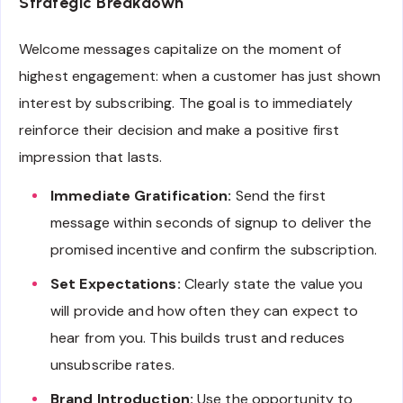
Strategic Breakdown
Welcome messages capitalize on the moment of
highest engagement: when a customer has just shown
interest by subscribing. The goal is to immediately
reinforce their decision and make a positive first
impression that lasts.
Immediate Gratification:
Send the first
message within seconds of signup to deliver the
promised incentive and confirm the subscription.
Set Expectations:
Clearly state the value you
will provide and how often they can expect to
hear from you. This builds trust and reduces
unsubscribe rates.
Brand Introduction:
Use the opportunity to