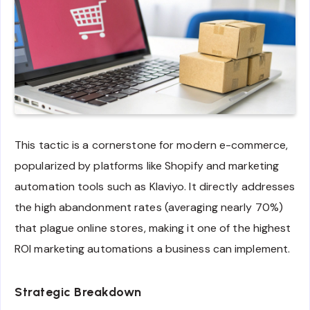
This tactic is a cornerstone for modern e-commerce,
popularized by platforms like Shopify and marketing
automation tools such as Klaviyo. It directly addresses
the high abandonment rates (averaging nearly 70%)
that plague online stores, making it one of the highest
ROI marketing automations a business can implement.
Strategic Breakdown