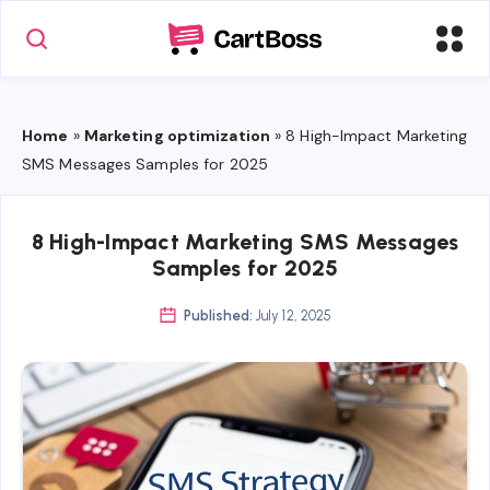
Home
»
Marketing optimization
»
8 High-Impact Marketing
SMS Messages Samples for 2025
8 High-Impact Marketing SMS Messages
Samples for 2025
Published:
July 12, 2025