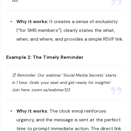
out
Why it works:
It creates a sense of exclusivity
(“for SMS members”), clearly states the what,
when, and where, and provides a simple RSVP link.
Example 2: The Timely Reminder
⏰ Reminder: Our webinar ‘Social Media Secrets’ starts
in 1 hour. Grab your seat and get ready for insights!
Join here: zoom.us/webinar123
Why it works:
The clock emoji reinforces
urgency, and the message is sent at the perfect
time to prompt immediate action. The direct link