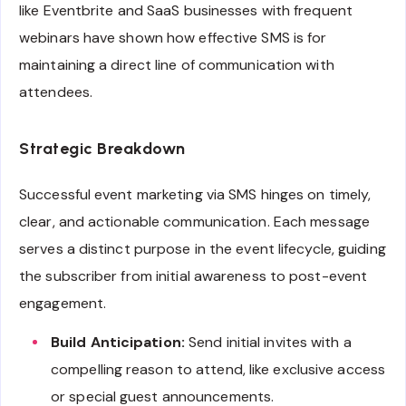
like Eventbrite and SaaS businesses with frequent
webinars have shown how effective SMS is for
maintaining a direct line of communication with
attendees.
Strategic Breakdown
Successful event marketing via SMS hinges on timely,
clear, and actionable communication. Each message
serves a distinct purpose in the event lifecycle, guiding
the subscriber from initial awareness to post-event
engagement.
Build Anticipation:
Send initial invites with a
compelling reason to attend, like exclusive access
or special guest announcements.