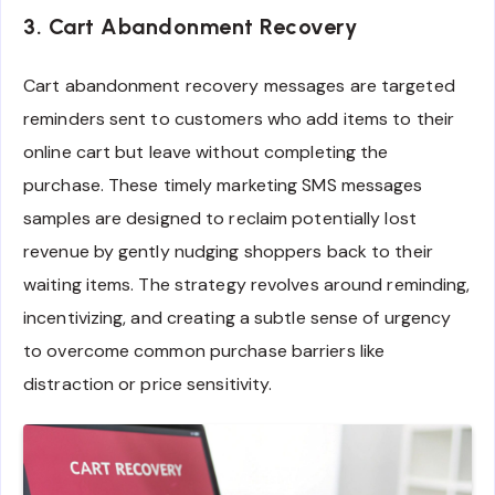
3. Cart Abandonment Recovery
Cart abandonment recovery messages are targeted
reminders sent to customers who add items to their
online cart but leave without completing the
purchase. These timely marketing SMS messages
samples are designed to reclaim potentially lost
revenue by gently nudging shoppers back to their
waiting items. The strategy revolves around reminding,
incentivizing, and creating a subtle sense of urgency
to overcome common purchase barriers like
distraction or price sensitivity.