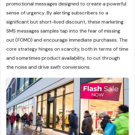
promotional messages designed to create a powerful
sense of urgency. By alerting subscribers to a
significant but short-lived discount, these marketing
SMS messages samples tap into the fear of missing
out (FOMO) and encourage immediate purchases. The
core strategy hinges on scarcity, both in terms of time
and sometimes product availability, to cut through
the noise and drive swift conversions.