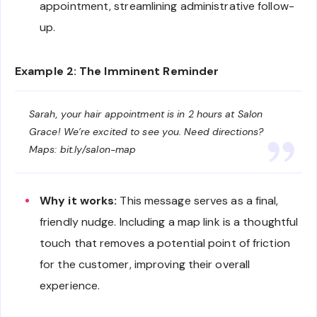
appointment, streamlining administrative follow-
up.
Example 2: The Imminent Reminder
Sarah, your hair appointment is in 2 hours at Salon
Grace! We’re excited to see you. Need directions?
Maps: bit.ly/salon-map
Why it works:
This message serves as a final,
friendly nudge. Including a map link is a thoughtful
touch that removes a potential point of friction
for the customer, improving their overall
experience.