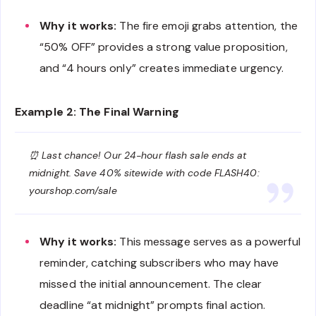
Why it works:
The fire emoji grabs attention, the
“50% OFF” provides a strong value proposition,
and “4 hours only” creates immediate urgency.
Example 2: The Final Warning
⏰ Last chance! Our 24-hour flash sale ends at
midnight. Save 40% sitewide with code FLASH40:
yourshop.com/sale
Why it works:
This message serves as a powerful
reminder, catching subscribers who may have
missed the initial announcement. The clear
deadline “at midnight” prompts final action.