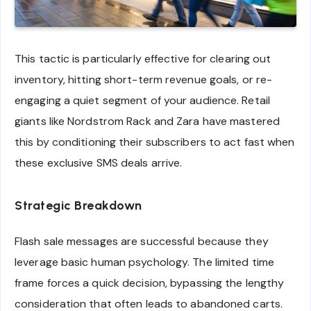
This tactic is particularly effective for clearing out
inventory, hitting short-term revenue goals, or re-
engaging a quiet segment of your audience. Retail
giants like Nordstrom Rack and Zara have mastered
this by conditioning their subscribers to act fast when
these exclusive SMS deals arrive.
Strategic Breakdown
Flash sale messages are successful because they
leverage basic human psychology. The limited time
frame forces a quick decision, bypassing the lengthy
consideration that often leads to abandoned carts.