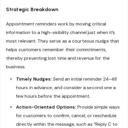
Strategic Breakdown
Appointment reminders work by moving critical
information to a high-visibility channel just when it’s
most relevant. They serve as a courteous nudge that
helps customers remember their commitments,
thereby preventing lost time and revenue for the
business.
Timely Nudges:
Send an initial reminder 24-48
hours in advance, and consider a second one a
few hours before the appointment.
Action-Oriented Options:
Provide simple ways
for customers to confirm, cancel, or reschedule
directly within the message, such as “Reply C to