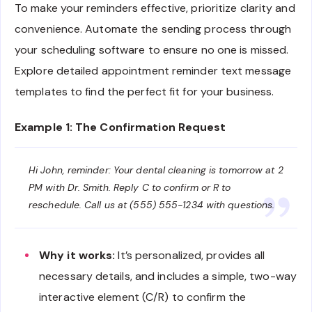
To make your reminders effective, prioritize clarity and
convenience. Automate the sending process through
your scheduling software to ensure no one is missed.
Explore detailed appointment reminder text message
templates to find the perfect fit for your business.
Example 1: The Confirmation Request
Hi John, reminder: Your dental cleaning is tomorrow at 2
PM with Dr. Smith. Reply C to confirm or R to
reschedule. Call us at (555) 555-1234 with questions.
Why it works:
It’s personalized, provides all
necessary details, and includes a simple, two-way
interactive element (C/R) to confirm the