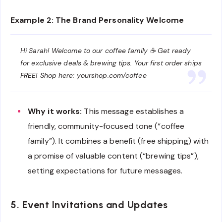
Example 2: The Brand Personality Welcome
Hi Sarah! Welcome to our coffee family ☕ Get ready
for exclusive deals & brewing tips. Your first order ships
FREE! Shop here: yourshop.com/coffee
Why it works:
This message establishes a
friendly, community-focused tone (“coffee
family”). It combines a benefit (free shipping) with
a promise of valuable content (“brewing tips”),
setting expectations for future messages.
5. Event Invitations and Updates