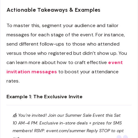
Actionable Takeaways & Examples
To master this, segment your audience and tailor
messages for each stage of the event. For instance,
send different follow-ups to those who attended
versus those who registered but didn’t show up. You
can learn more about how to craft effective
event
invitation messages
to boost your attendance
rates.
Example 1: The Exclusive Invite
🎪 You’re invited! Join our Summer Sale Event this Sat
10 AM-4 PM. Exclusive in-store deals + prizes for SMS
members! RSVP: event.com/summer Reply STOP to opt