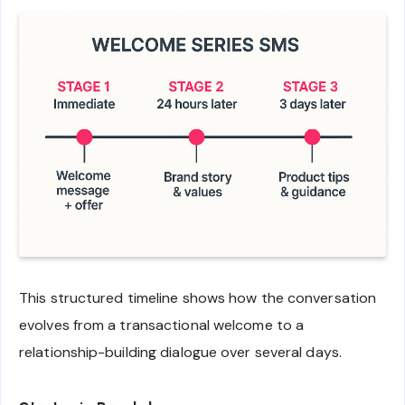
This structured timeline shows how the conversation
evolves from a transactional welcome to a
relationship-building dialogue over several days.