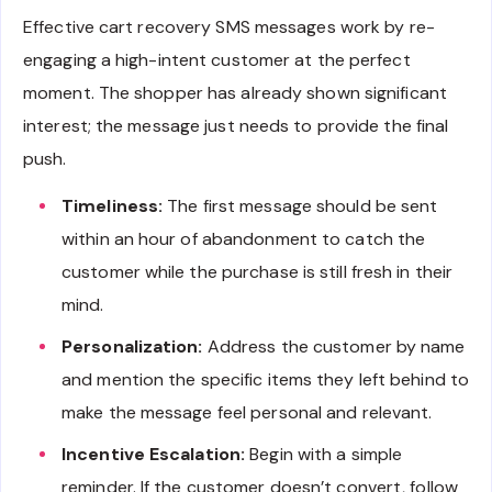
Effective cart recovery SMS messages work by re-
engaging a high-intent customer at the perfect
moment. The shopper has already shown significant
interest; the message just needs to provide the final
push.
Timeliness:
The first message should be sent
within an hour of abandonment to catch the
customer while the purchase is still fresh in their
mind.
Personalization:
Address the customer by name
and mention the specific items they left behind to
make the message feel personal and relevant.
Incentive Escalation:
Begin with a simple
reminder. If the customer doesn’t convert, follow