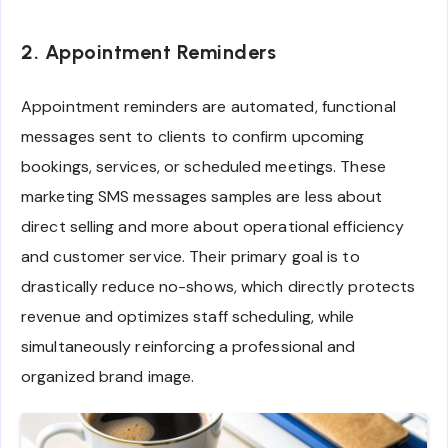
2. Appointment Reminders
Appointment reminders are automated, functional
messages sent to clients to confirm upcoming
bookings, services, or scheduled meetings. These
marketing SMS messages samples are less about
direct selling and more about operational efficiency
and customer service. Their primary goal is to
drastically reduce no-shows, which directly protects
revenue and optimizes staff scheduling, while
simultaneously reinforcing a professional and
organized brand image.