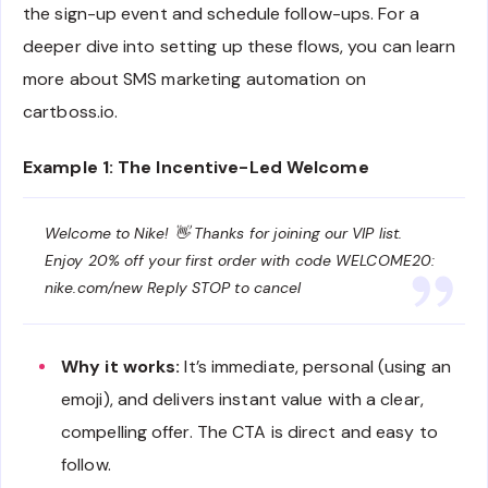
the sign-up event and schedule follow-ups. For a
deeper dive into setting up these flows, you can learn
more about SMS marketing automation on
cartboss.io.
Example 1: The Incentive-Led Welcome
Welcome to Nike! 👋 Thanks for joining our VIP list.
Enjoy 20% off your first order with code WELCOME20:
nike.com/new Reply STOP to cancel
Why it works:
It’s immediate, personal (using an
emoji), and delivers instant value with a clear,
compelling offer. The CTA is direct and easy to
follow.