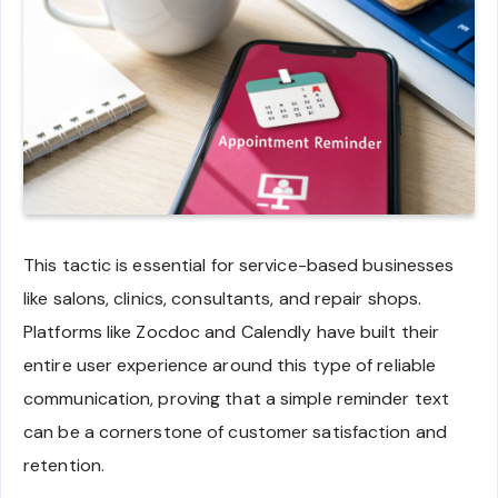
This tactic is essential for service-based businesses
like salons, clinics, consultants, and repair shops.
Platforms like Zocdoc and Calendly have built their
entire user experience around this type of reliable
communication, proving that a simple reminder text
can be a cornerstone of customer satisfaction and
retention.