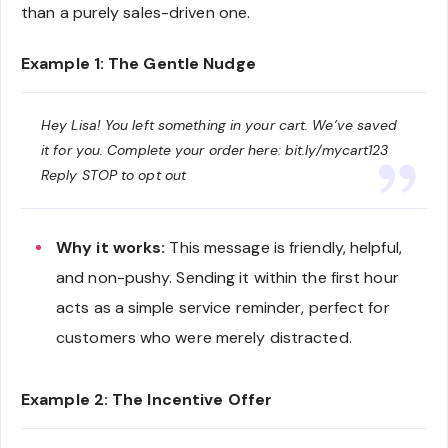
than a purely sales-driven one.
Example 1: The Gentle Nudge
Hey Lisa! You left something in your cart. We’ve saved
it for you. Complete your order here: bit.ly/mycart123
Reply STOP to opt out
Why it works:
This message is friendly, helpful,
and non-pushy. Sending it within the first hour
acts as a simple service reminder, perfect for
customers who were merely distracted.
Example 2: The Incentive Offer