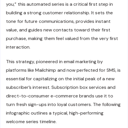
you,” this automated series is a critical first step in
building a strong customer relationship. It sets the
tone for future communications, provides instant
value, and guides new contacts toward their first
purchase, making them feel valued from the very first
interaction.
This strategy, pioneered in email marketing by
platforms like Mailchimp and now perfected for SMS, is
essential for capitalizing on the initial peak of a new
subscriber’s interest. Subscription box services and
direct-to-consumer e-commerce brands use it to
turn fresh sign-ups into loyal customers. The following
infographic outlines a typical, high-performing
welcome series timeline.