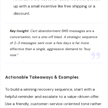
up with a small incentive like free shipping or a
discount.
Key Insight:
Cart abandonment SMS messages are a
conversation, not a one-off blast. A strategic sequence
of 2-3 messages sent over a few days is far more
effective than a single, aggressive demand to “buy
now.”
Actionable Takeaways & Examples
To build a winning recovery sequence, start with a
helpful reminder and escalate to a value-driven offer.
Use a friendly, customer-service-oriented tone rather