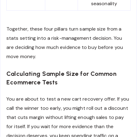
seasonality
Together, these four pillars turn sample size from a
stats setting into a risk-management decision. You
are deciding how much evidence to buy before you
move money.
Calculating Sample Size for Common
Ecommerce Tests
You are about to test a new cart recovery offer. If you
call the winner too early, you might roll out a discount
that cuts margin without lifting enough sales to pay
for itself. If you wait for more evidence than the
decision deserves, you keep spending traffic on a