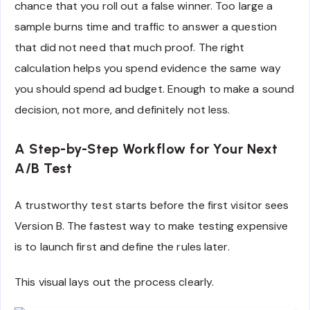
chance that you roll out a false winner. Too large a
sample burns time and traffic to answer a question
that did not need that much proof. The right
calculation helps you spend evidence the same way
you should spend ad budget. Enough to make a sound
decision, not more, and definitely not less.
A Step-by-Step Workflow for Your Next
A/B Test
A trustworthy test starts before the first visitor sees
Version B. The fastest way to make testing expensive
is to launch first and define the rules later.
This visual lays out the process clearly.