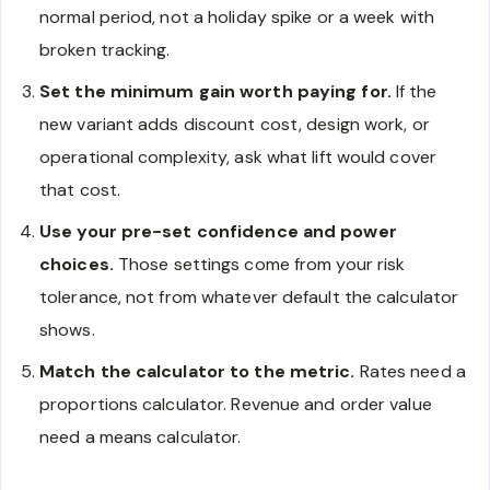
normal period, not a holiday spike or a week with
broken tracking.
Set the minimum gain worth paying for.
If the
new variant adds discount cost, design work, or
operational complexity, ask what lift would cover
that cost.
Use your pre-set confidence and power
choices.
Those settings come from your risk
tolerance, not from whatever default the calculator
shows.
Match the calculator to the metric.
Rates need a
proportions calculator. Revenue and order value
need a means calculator.