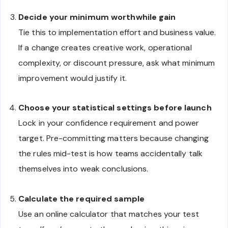
Decide your minimum worthwhile gain
Tie this to implementation effort and business value.
If a change creates creative work, operational
complexity, or discount pressure, ask what minimum
improvement would justify it.
Choose your statistical settings before launch
Lock in your confidence requirement and power
target. Pre-committing matters because changing
the rules mid-test is how teams accidentally talk
themselves into weak conclusions.
Calculate the required sample
Use an online calculator that matches your test