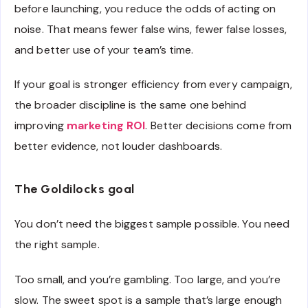
before launching, you reduce the odds of acting on
noise. That means fewer false wins, fewer false losses,
and better use of your team’s time.
If your goal is stronger efficiency from every campaign,
the broader discipline is the same one behind
improving
marketing ROI
. Better decisions come from
better evidence, not louder dashboards.
The Goldilocks goal
You don’t need the biggest sample possible. You need
the right sample.
Too small, and you’re gambling. Too large, and you’re
slow. The sweet spot is a sample that’s large enough