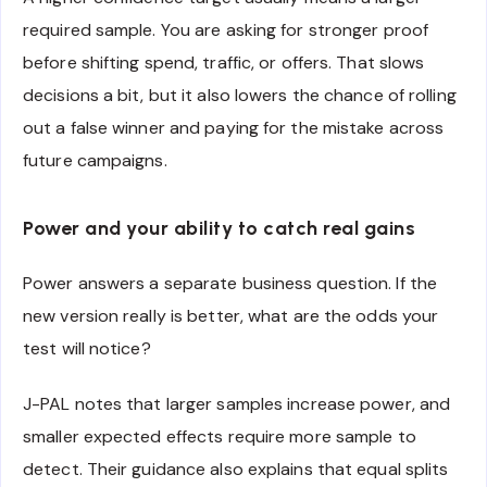
required sample. You are asking for stronger proof
before shifting spend, traffic, or offers. That slows
decisions a bit, but it also lowers the chance of rolling
out a false winner and paying for the mistake across
future campaigns.
Power and your ability to catch real gains
Power answers a separate business question. If the
new version really is better, what are the odds your
test will notice?
J-PAL notes that larger samples increase power, and
smaller expected effects require more sample to
detect. Their guidance also explains that equal splits