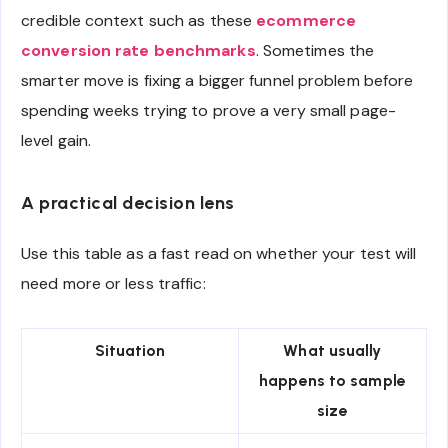
credible context such as these
ecommerce
conversion rate benchmarks
. Sometimes the
smarter move is fixing a bigger funnel problem before
spending weeks trying to prove a very small page-
level gain.
A practical decision lens
Use this table as a fast read on whether your test will
need more or less traffic:
Situation
What usually
happens to sample
size