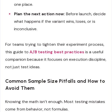
one place.
Plan the next action now:
Before launch, decide
what happens if the variant wins, loses, or is
inconclusive.
For teams trying to tighten their experiment process,
this guide to
A/B testing best practices
is a useful
companion because it focuses on execution discipline,
not just test ideas.
Common Sample Size Pitfalls and How to
Avoid Them
Knowing the math isn’t enough. Most testing mistakes
come from behavior, not formulas.