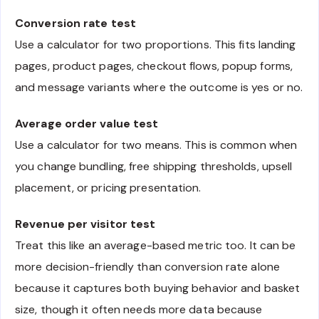
Conversion rate test
Use a calculator for two proportions. This fits landing
pages, product pages, checkout flows, popup forms,
and message variants where the outcome is yes or no.
Average order value test
Use a calculator for two means. This is common when
you change bundling, free shipping thresholds, upsell
placement, or pricing presentation.
Revenue per visitor test
Treat this like an average-based metric too. It can be
more decision-friendly than conversion rate alone
because it captures both buying behavior and basket
size, though it often needs more data because