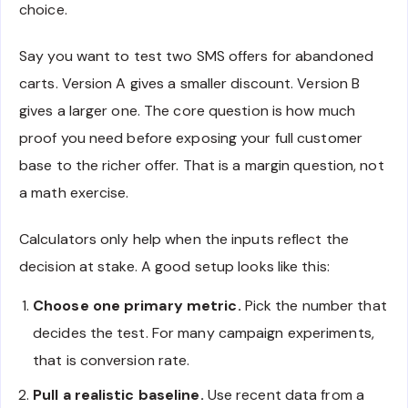
choice.
Say you want to test two SMS offers for abandoned
carts. Version A gives a smaller discount. Version B
gives a larger one. The core question is how much
proof you need before exposing your full customer
base to the richer offer. That is a margin question, not
a math exercise.
Calculators only help when the inputs reflect the
decision at stake. A good setup looks like this:
Choose one primary metric.
Pick the number that
decides the test. For many campaign experiments,
that is conversion rate.
Pull a realistic baseline.
Use recent data from a