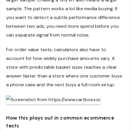
sample. The pattern works a lot like media buying. If
you want to detect a subtle performance difference
between two ads, you need more spend before you
can separate signal from normal noise.
For order value tests, calculators also have to
account for how widely purchase amounts vary. A
store with predictable basket sizes reaches a clear
answer faster than a store where one customer buys
a phone case and the next buys a full room setup.
How this plays out in common ecommerce
tests