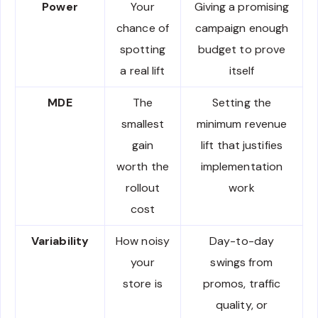
Power
Your
Giving a promising
chance of
campaign enough
spotting
budget to prove
a real lift
itself
MDE
The
Setting the
smallest
minimum revenue
gain
lift that justifies
worth the
implementation
rollout
work
cost
Variability
How noisy
Day-to-day
your
swings from
store is
promos, traffic
quality, or