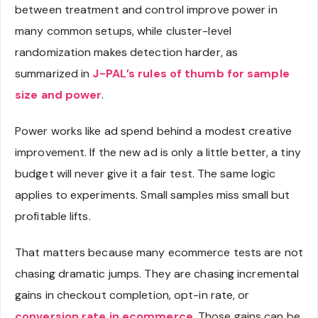
between treatment and control improve power in
many common setups, while cluster-level
randomization makes detection harder, as
summarized in
J-PAL’s rules of thumb for sample
size and power
.
Power works like ad spend behind a modest creative
improvement. If the new ad is only a little better, a tiny
budget will never give it a fair test. The same logic
applies to experiments. Small samples miss small but
profitable lifts.
That matters because many ecommerce tests are not
chasing dramatic jumps. They are chasing incremental
gains in checkout completion, opt-in rate, or
conversion rate in ecommerce
. Those gains can be