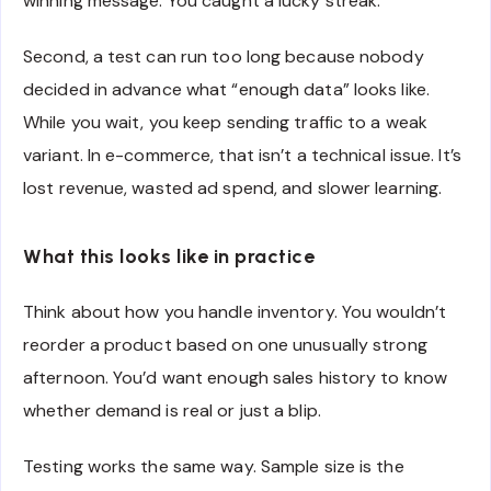
winning message. You caught a lucky streak.
Second, a test can run too long because nobody
decided in advance what “enough data” looks like.
While you wait, you keep sending traffic to a weak
variant. In e-commerce, that isn’t a technical issue. It’s
lost revenue, wasted ad spend, and slower learning.
What this looks like in practice
Think about how you handle inventory. You wouldn’t
reorder a product based on one unusually strong
afternoon. You’d want enough sales history to know
whether demand is real or just a blip.
Testing works the same way. Sample size is the