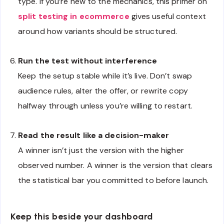
type. If you’re new to the mechanics, this primer on
split testing in ecommerce
gives useful context
around how variants should be structured.
Run the test without interference
Keep the setup stable while it’s live. Don’t swap
audience rules, alter the offer, or rewrite copy
halfway through unless you’re willing to restart.
Read the result like a decision-maker
A winner isn’t just the version with the higher
observed number. A winner is the version that clears
the statistical bar you committed to before launch.
Keep this beside your dashboard