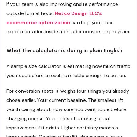
If your team is also improving onsite performance
outside formal tests,
Netco Design LLC’s
ecommerce optimization
can help you place
experimentation inside a broader conversion program.
What the calculator is doing in plain English
A sample size calculator is estimating how much traffic
you need before a result is reliable enough to act on.
For conversion tests, it weighs four things you already
chose earlier. Your current baseline. The smallest lift
worth caring about. How sure you want to be before
changing course. Your odds of catching a real
improvement if it exists. Higher certainty means a
larger sample. Chasing a tiny lift also means a larger