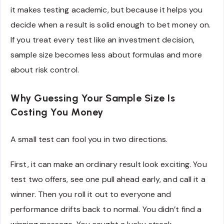
it makes testing academic, but because it helps you
decide when a result is solid enough to bet money on.
If you treat every test like an investment decision,
sample size becomes less about formulas and more
about risk control.
Why Guessing Your Sample Size Is
Costing You Money
A small test can fool you in two directions.
First, it can make an ordinary result look exciting. You
test two offers, see one pull ahead early, and call it a
winner. Then you roll it out to everyone and
performance drifts back to normal. You didn’t find a