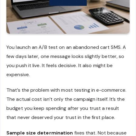
You launch an A/B test on an abandoned cart SMS. A
few days later, one message looks slightly better, so
you push it live. It feels decisive. It also might be
expensive.
That’s the problem with most testing in e-commerce.
The actual cost isn’t only the campaign itself. It’s the
budget you keep spending after you trust a result
that never deserved your trust in the first place.
Sample size determination
fixes that. Not because