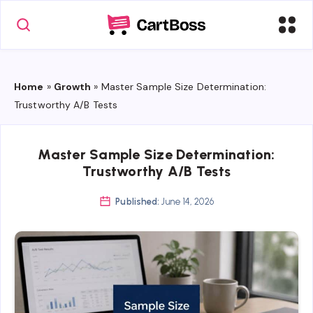
Home
»
Growth
»
Master Sample Size Determination:
Trustworthy A/B Tests
Master Sample Size Determination:
Trustworthy A/B Tests
Published:
June 14, 2026