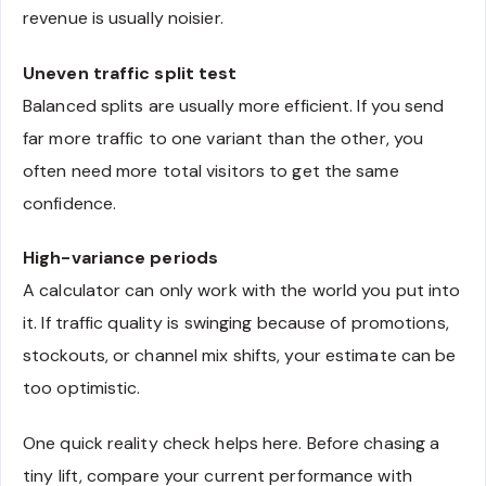
revenue is usually noisier.
Uneven traffic split test
Balanced splits are usually more efficient. If you send
far more traffic to one variant than the other, you
often need more total visitors to get the same
confidence.
High-variance periods
A calculator can only work with the world you put into
it. If traffic quality is swinging because of promotions,
stockouts, or channel mix shifts, your estimate can be
too optimistic.
One quick reality check helps here. Before chasing a
tiny lift, compare your current performance with