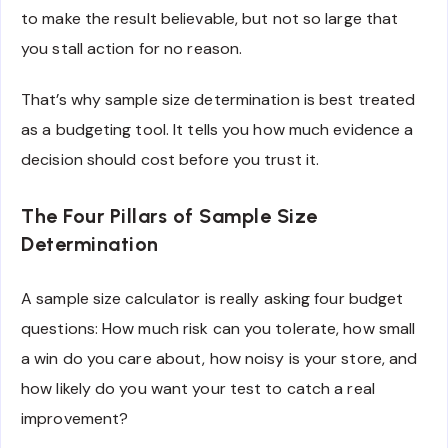
to make the result believable, but not so large that
you stall action for no reason.
That’s why sample size determination is best treated
as a budgeting tool. It tells you how much evidence a
decision should cost before you trust it.
The Four Pillars of Sample Size
Determination
A sample size calculator is really asking four budget
questions: How much risk can you tolerate, how small
a win do you care about, how noisy is your store, and
how likely do you want your test to catch a real
improvement?