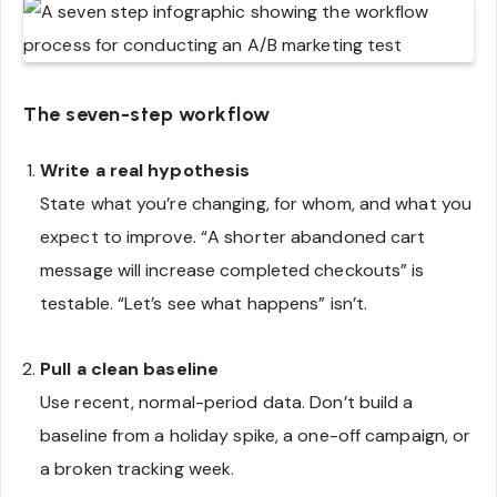
The seven-step workflow
Write a real hypothesis
State what you’re changing, for whom, and what you
expect to improve. “A shorter abandoned cart
message will increase completed checkouts” is
testable. “Let’s see what happens” isn’t.
Pull a clean baseline
Use recent, normal-period data. Don’t build a
baseline from a holiday spike, a one-off campaign, or
a broken tracking week.