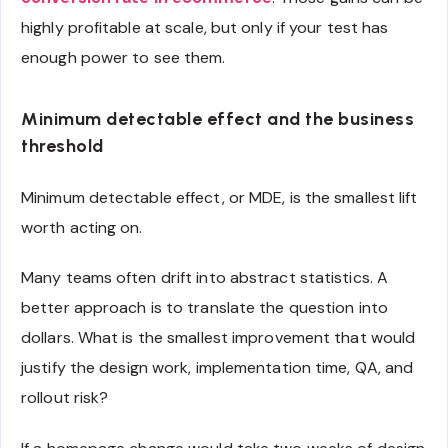
highly profitable at scale, but only if your test has
enough power to see them.
Minimum detectable effect and the business
threshold
Minimum detectable effect, or MDE, is the smallest lift
worth acting on.
Many teams often drift into abstract statistics. A
better approach is to translate the question into
dollars. What is the smallest improvement that would
justify the design work, implementation time, QA, and
rollout risk?