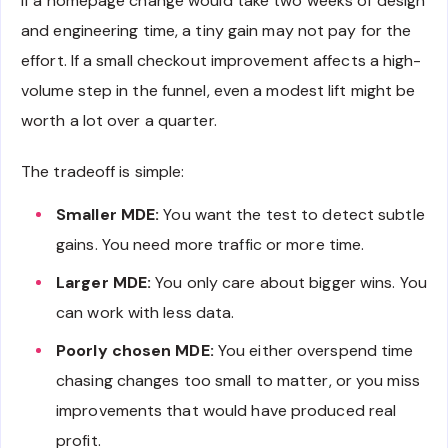
If a homepage change would take two weeks of design
and engineering time, a tiny gain may not pay for the
effort. If a small checkout improvement affects a high-
volume step in the funnel, even a modest lift might be
worth a lot over a quarter.
The tradeoff is simple:
Smaller MDE:
You want the test to detect subtle
gains. You need more traffic or more time.
Larger MDE:
You only care about bigger wins. You
can work with less data.
Poorly chosen MDE:
You either overspend time
chasing changes too small to matter, or you miss
improvements that would have produced real
profit.