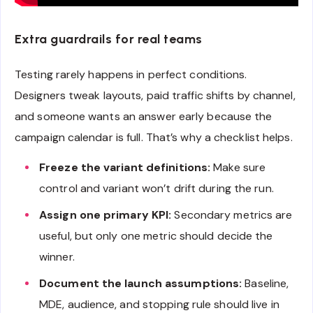
Extra guardrails for real teams
Testing rarely happens in perfect conditions.
Designers tweak layouts, paid traffic shifts by channel,
and someone wants an answer early because the
campaign calendar is full. That’s why a checklist helps.
Freeze the variant definitions:
Make sure
control and variant won’t drift during the run.
Assign one primary KPI:
Secondary metrics are
useful, but only one metric should decide the
winner.
Document the launch assumptions:
Baseline,
MDE, audience, and stopping rule should live in