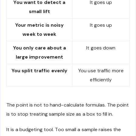
You want to detect a
It goes up
small lift
Your metric is noisy
It goes up
week to week
You only care about a
It goes down
large improvement
You split traffic evenly
You use traffic more
efficiently
The point is not to hand-calculate formulas. The point
is to stop treating sample size as a box to fill in.
It is a budgeting tool. Too small a sample raises the