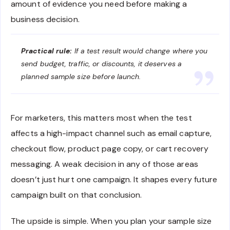
amount of evidence you need before making a
business decision.
Practical rule:
If a test result would change where you
send budget, traffic, or discounts, it deserves a
planned sample size before launch.
For marketers, this matters most when the test
affects a high-impact channel such as email capture,
checkout flow, product page copy, or cart recovery
messaging. A weak decision in any of those areas
doesn’t just hurt one campaign. It shapes every future
campaign built on that conclusion.
The upside is simple. When you plan your sample size