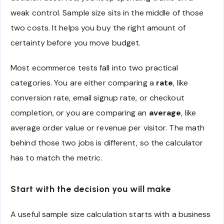
weak control. Sample size sits in the middle of those
two costs. It helps you buy the right amount of
certainty before you move budget.
Most ecommerce tests fall into two practical
categories. You are either comparing a
rate
, like
conversion rate, email signup rate, or checkout
completion, or you are comparing an
average
, like
average order value or revenue per visitor. The math
behind those two jobs is different, so the calculator
has to match the metric.
Start with the decision you will make
A useful sample size calculation starts with a business