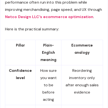
performance often run into this problem while
improving merchandising, page speed, and UX through
Netco Design LLC’s ecommerce optimization
.
Here is the practical summary:
Pillar
Plain-
Ecommerce
English
analogy
meaning
Confidence
How sure
Reordering
level
you want
inventory only
to be
after enough sales
before
evidence
acting