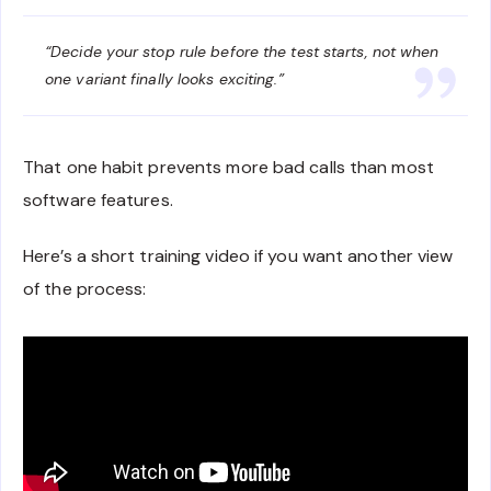
“Decide your stop rule before the test starts, not when
one variant finally looks exciting.”
That one habit prevents more bad calls than most
software features.
Here’s a short training video if you want another view
of the process: