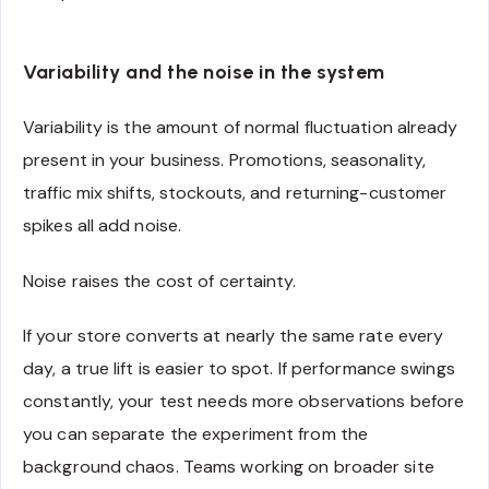
Variability and the noise in the system
Variability is the amount of normal fluctuation already
present in your business. Promotions, seasonality,
traffic mix shifts, stockouts, and returning-customer
spikes all add noise.
Noise raises the cost of certainty.
If your store converts at nearly the same rate every
day, a true lift is easier to spot. If performance swings
constantly, your test needs more observations before
you can separate the experiment from the
background chaos. Teams working on broader site