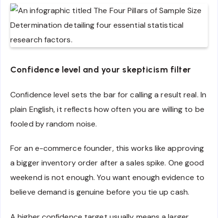
Confidence level and your skepticism filter
Confidence level sets the bar for calling a result real. In
plain English, it reflects how often you are willing to be
fooled by random noise.
For an e-commerce founder, this works like approving
a bigger inventory order after a sales spike. One good
weekend is not enough. You want enough evidence to
believe demand is genuine before you tie up cash.
A higher confidence target usually means a larger