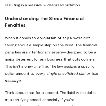
resulting in a massive, widespread violation.
Understanding the Steep Financial
Penalties
When it comes to a
violation of tcpa
, we’re not
talking about a simple slap on the wrist. The financial
penalties are intentionally severe—designed to be a
major deterrent for any business that cuts corners.
This isn’t a one-time fine. The law assigns a specific
dollar amount to
every single unsolicited call or text
message
.
Think about that for a second. The liability multiplies
at a terrifying speed, especially if you’re