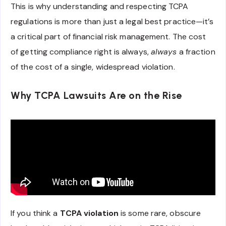
This is why understanding and respecting TCPA
regulations is more than just a legal best practice—it’s
a critical part of financial risk management. The cost
of getting compliance right is always,
always
a fraction
of the cost of a single, widespread violation.
Why TCPA Lawsuits Are on the Rise
If you think a
TCPA violation
is some rare, obscure