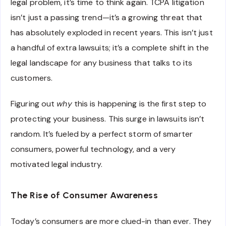
legal problem, it’s time to think again. TCPA litigation
isn’t just a passing trend—it’s a growing threat that
has absolutely exploded in recent years. This isn’t just
a handful of extra lawsuits; it’s a complete shift in the
legal landscape for any business that talks to its
customers.
Figuring out
why
this is happening is the first step to
protecting your business. This surge in lawsuits isn’t
random. It’s fueled by a perfect storm of smarter
consumers, powerful technology, and a very
motivated legal industry.
The Rise of Consumer Awareness
Today’s consumers are more clued-in than ever. They