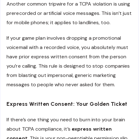
Another common tripwire for a TCPA violation is using
prerecorded or artificial voice messages. This isn’t just
for mobile phones; it applies to landlines, too.
If your game plan involves dropping a promotional
voicemail with a recorded voice, you absolutely must
have prior express written consent from the person
you’re calling. This rule is designed to stop companies
from blasting out impersonal, generic marketing
messages to people who never asked for them.
Express Written Consent: Your Golden Ticket
If there’s one thing you need to burn into your brain
about TCPA compliance, it’s
express written
consent
. This is your non-negotiable permission slip