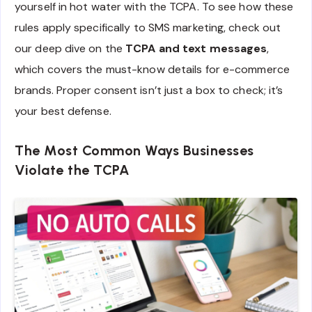
yourself in hot water with the TCPA. To see how these
rules apply specifically to SMS marketing, check out
our deep dive on the
TCPA and text messages
,
which covers the must-know details for e-commerce
brands. Proper consent isn’t just a box to check; it’s
your best defense.
The Most Common Ways Businesses
Violate the TCPA