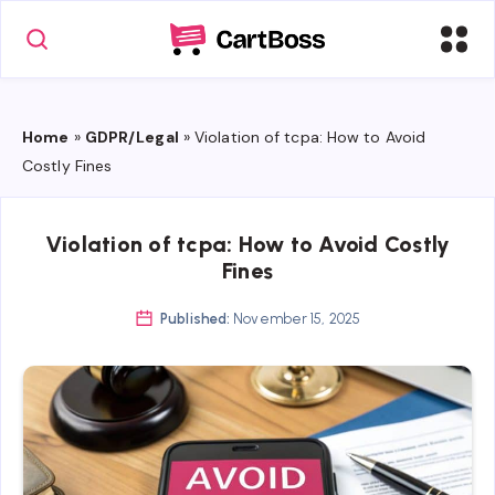
Home
»
GDPR/Legal
»
Violation of tcpa: How to Avoid
Costly Fines
Violation of tcpa: How to Avoid Costly
Fines
Published:
November 15, 2025