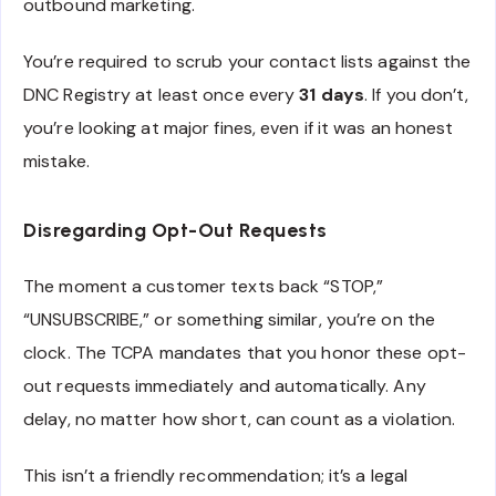
outbound marketing.
You’re required to scrub your contact lists against the
DNC Registry at least once every
31 days
. If you don’t,
you’re looking at major fines, even if it was an honest
mistake.
Disregarding Opt-Out Requests
The moment a customer texts back “STOP,”
“UNSUBSCRIBE,” or something similar, you’re on the
clock. The TCPA mandates that you honor these opt-
out requests immediately and automatically. Any
delay, no matter how short, can count as a violation.
This isn’t a friendly recommendation; it’s a legal