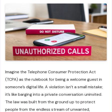
Imagine the Telephone Consumer Protection Act
(TCPA) as the rulebook for being a welcome guest in
someone’s digital life. A violation isn’t a small mistake;
it’s like barging into a private conversation uninvited.
The law was built from the ground up to protect
people from the endless stream of unwanted,