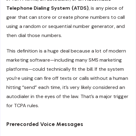
Telephone Dialing System (ATDS)
, is any piece of
gear that can store or create phone numbers to call
using a random or sequential number generator, and
then dial those numbers.
This definition is a huge deal because a lot of modern
marketing software—including many SMS marketing
platforms—could technically fit the bill. If the system
you’re using can fire off texts or calls without a human
hitting “send” each time, it’s very likely considered an
autodialer in the eyes of the law. That’s a major trigger
for TCPA rules.
Prerecorded Voice Messages