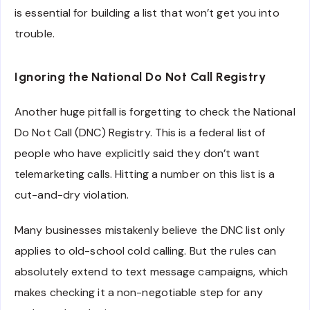
is essential for building a list that won’t get you into
trouble.
Ignoring the National Do Not Call Registry
Another huge pitfall is forgetting to check the National
Do Not Call (DNC) Registry. This is a federal list of
people who have explicitly said they don’t want
telemarketing calls. Hitting a number on this list is a
cut-and-dry violation.
Many businesses mistakenly believe the DNC list only
applies to old-school cold calling. But the rules can
absolutely extend to text message campaigns, which
makes checking it a non-negotiable step for any