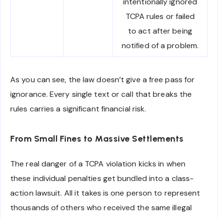
intentionally ignored
TCPA rules or failed
to act after being
notified of a problem.
As you can see, the law doesn’t give a free pass for
ignorance. Every single text or call that breaks the
rules carries a significant financial risk.
From Small Fines to Massive Settlements
The real danger of a TCPA violation kicks in when
these individual penalties get bundled into a class-
action lawsuit. All it takes is one person to represent
thousands of others who received the same illegal