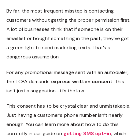
By far, the most frequent misstep is contacting
customers without getting the proper permission first.
A lot of businesses think that if someone is on their
email list or bought something in the past, they’ve got
a green light to send marketing texts. That’s a
dangerous assumption.
For any promotional message sent with an autodialer,
the TCPA demands
express written consent
. This
isn’t just a suggestion—it’s the law.
This consent has to be crystal clear and unmistakable.
Just having a customer’s phone number isn’t nearly
enough. You can learn more about how to do this
correctly in our guide on
getting SMS opt-in
, which