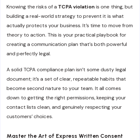
Knowing the risks of a
TCPA violation
is one thing, but
building a real-world strategy to prevent it is what
actually protects your business. It’s time to move from
theory to action. This is your practical playbook for
creating a communication plan that’s both powerful
and perfectly legal.
A solid TCPA compliance plan isn’t some dusty legal
document; it’s a set of clear, repeatable habits that
become second nature to your team. It all comes
down to getting the right permissions, keeping your
contact lists clean, and genuinely respecting your
customers’ choices.
Master the Art of Express Written Consent