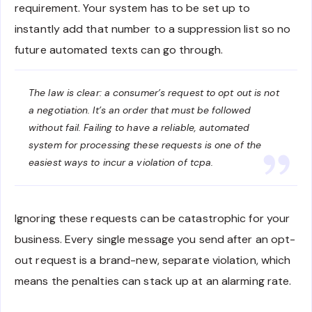
requirement. Your system has to be set up to
instantly add that number to a suppression list so no
future automated texts can go through.
The law is clear: a consumer’s request to opt out is not
a negotiation. It’s an order that must be followed
without fail. Failing to have a reliable, automated
system for processing these requests is one of the
easiest ways to incur a violation of tcpa.
Ignoring these requests can be catastrophic for your
business. Every single message you send after an opt-
out request is a brand-new, separate violation, which
means the penalties can stack up at an alarming rate.