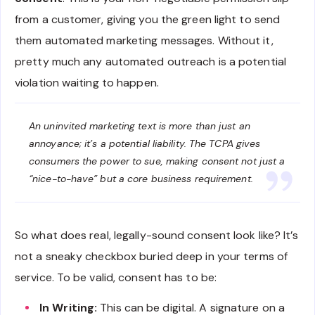
from a customer, giving you the green light to send
them automated marketing messages. Without it,
pretty much any automated outreach is a potential
violation waiting to happen.
An uninvited marketing text is more than just an
annoyance; it’s a potential liability. The TCPA gives
consumers the power to sue, making consent not just a
“nice-to-have” but a core business requirement.
So what does real, legally-sound consent look like? It’s
not a sneaky checkbox buried deep in your terms of
service. To be valid, consent has to be:
In Writing:
This can be digital. A signature on a