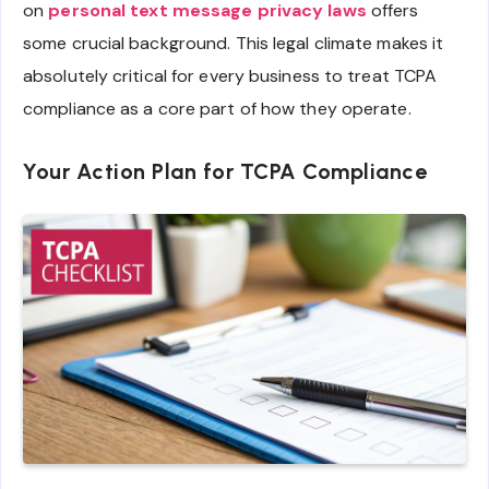
on
personal text message privacy laws
offers
some crucial background. This legal climate makes it
absolutely critical for every business to treat TCPA
compliance as a core part of how they operate.
Your Action Plan for TCPA Compliance