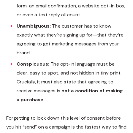
form, an email confirmation, a website opt-in box,
or even a text reply all count.
Unambiguous:
The customer has to know
exactly what they’re signing up for—that they’re
agreeing to get marketing messages from your
brand.
Conspicuous:
The opt-in language must be
clear, easy to spot, and not hidden in tiny print.
Crucially, it must also state that agreeing to
receive messages is
not a condition of making
a purchase
.
Forgetting to lock down this level of consent before
you hit “send” on a campaign is the fastest way to find