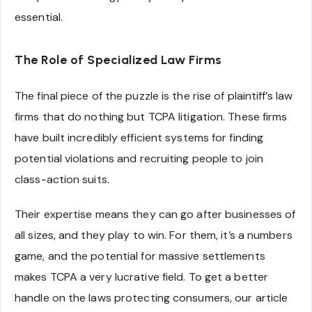
essential.
The Role of Specialized Law Firms
The final piece of the puzzle is the rise of plaintiff’s law
firms that do nothing but TCPA litigation. These firms
have built incredibly efficient systems for finding
potential violations and recruiting people to join
class-action suits.
Their expertise means they can go after businesses of
all sizes, and they play to win. For them, it’s a numbers
game, and the potential for massive settlements
makes TCPA a very lucrative field. To get a better
handle on the laws protecting consumers, our article