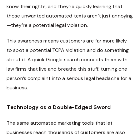
know their rights, and they’re quickly learning that
those unwanted automated texts aren’t just annoying
—they’re a potential legal violation.
This awareness means customers are far more likely
to spot a potential TCPA violation and do something
about it. A quick Google search connects them with
law firms that live and breathe this stuff, turning one
person’s complaint into a serious legal headache for a
business.
Technology as a Double-Edged Sword
The same automated marketing tools that let
businesses reach thousands of customers are also