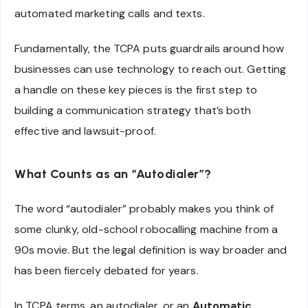
automated marketing calls and texts.
Fundamentally, the TCPA puts guardrails around how
businesses can use technology to reach out. Getting
a handle on these key pieces is the first step to
building a communication strategy that’s both
effective and lawsuit-proof.
What Counts as an “Autodialer”?
The word “autodialer” probably makes you think of
some clunky, old-school robocalling machine from a
90s movie. But the legal definition is way broader and
has been fiercely debated for years.
In TCPA terms, an autodialer, or an
Automatic