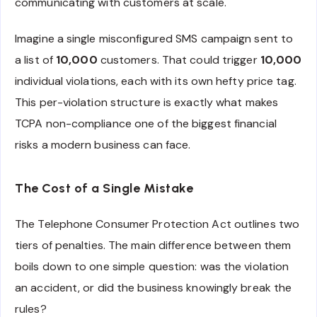
communicating with customers at scale.
Imagine a single misconfigured SMS campaign sent to
a list of
10,000
customers. That could trigger
10,000
individual violations, each with its own hefty price tag.
This per-violation structure is exactly what makes
TCPA non-compliance one of the biggest financial
risks a modern business can face.
The Cost of a Single Mistake
The Telephone Consumer Protection Act outlines two
tiers of penalties. The main difference between them
boils down to one simple question: was the violation
an accident, or did the business knowingly break the
rules?