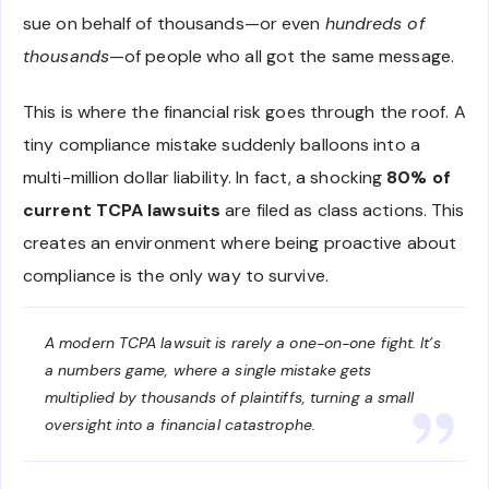
sue on behalf of thousands—or even
hundreds of
thousands
—of people who all got the same message.
This is where the financial risk goes through the roof. A
tiny compliance mistake suddenly balloons into a
multi-million dollar liability. In fact, a shocking
80% of
current TCPA lawsuits
are filed as class actions. This
creates an environment where being proactive about
compliance is the only way to survive.
A modern TCPA lawsuit is rarely a one-on-one fight. It’s
a numbers game, where a single mistake gets
multiplied by thousands of plaintiffs, turning a small
oversight into a financial catastrophe.