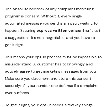
The absolute bedrock of any compliant marketing
program is consent. Without it, every single
automated message you send is a lawsuit waiting to
happen. Securing
express written consent
isn’t just
a suggestion—it’s non-negotiable, and you have to
get it right.
This means your opt-in process must be impossible to
misunderstand. A customer has to knowingly and
actively agree to get marketing messages from you.
Make sure you document and store this consent
securely; it’s your number one defense if a complaint
ever surfaces.
To get it right, your opt-in needs a few key things: