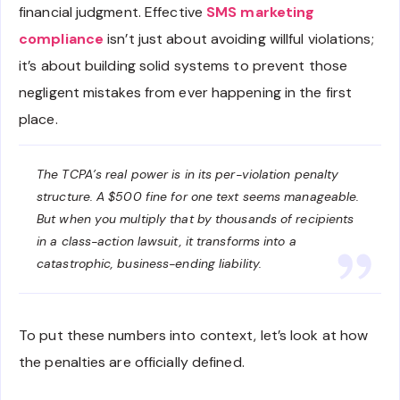
financial judgment. Effective
SMS marketing
compliance
isn’t just about avoiding willful violations;
it’s about building solid systems to prevent those
negligent mistakes from ever happening in the first
place.
The TCPA’s real power is in its per-violation penalty
structure. A $500 fine for one text seems manageable.
But when you multiply that by thousands of recipients
in a class-action lawsuit, it transforms into a
catastrophic, business-ending liability.
To put these numbers into context, let’s look at how
the penalties are officially defined.