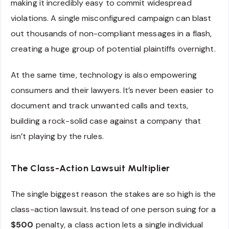
making it incredibly easy to commit widespread
violations. A single misconfigured campaign can blast
out thousands of non-compliant messages in a flash,
creating a huge group of potential plaintiffs overnight.
At the same time, technology is also empowering
consumers and their lawyers. It’s never been easier to
document and track unwanted calls and texts,
building a rock-solid case against a company that
isn’t playing by the rules.
The Class-Action Lawsuit Multiplier
The single biggest reason the stakes are so high is the
class-action lawsuit. Instead of one person suing for a
$500
penalty, a class action lets a single individual