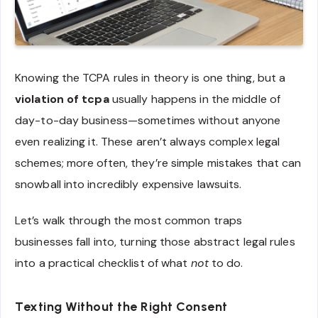
Knowing the TCPA rules in theory is one thing, but a
violation of tcpa
usually happens in the middle of
day-to-day business—sometimes without anyone
even realizing it. These aren’t always complex legal
schemes; more often, they’re simple mistakes that can
snowball into incredibly expensive lawsuits.
Let’s walk through the most common traps
businesses fall into, turning those abstract legal rules
into a practical checklist of what
not
to do.
Texting Without the Right Consent