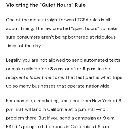
Violating the “Quiet Hours” Rule
One of the most straightforward TCPA rules is all
about timing. The law created “quiet hours” to make
sure consumers aren’t being bothered at ridiculous
times of the day.
Legally, you are not allowed to send automated texts
or make calls before
8 a.m.
or after
9 p.m.
in the
recipient’s local time zone
. That last part is what trips
up so many businesses that operate nationwide.
For example, a marketing text sent from New York at 8
p.m. EST will land in California at 5 p.m. PST—no
problem there. But if you send a campaign at 9 a.m.
EST, it’s going to hit phones in California at 6 a.m.,