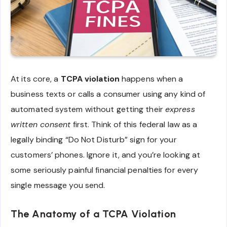
At its core, a
TCPA violation
happens when a
business texts or calls a consumer using any kind of
automated system without getting their
express
written consent
first. Think of this federal law as a
legally binding “Do Not Disturb” sign for your
customers’ phones. Ignore it, and you’re looking at
some seriously painful financial penalties for every
single message you send.
The Anatomy of a TCPA Violation