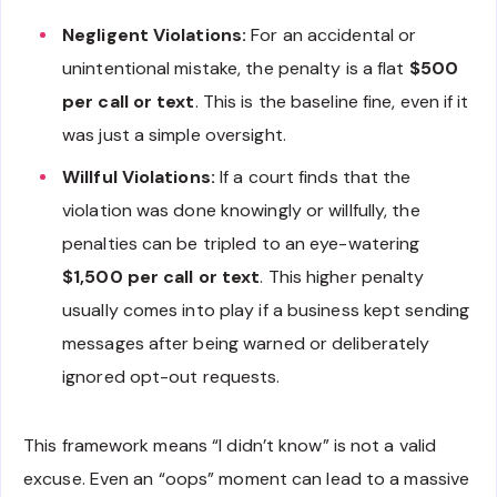
Negligent Violations:
For an accidental or
unintentional mistake, the penalty is a flat
$500
per call or text
. This is the baseline fine, even if it
was just a simple oversight.
Willful Violations:
If a court finds that the
violation was done knowingly or willfully, the
penalties can be tripled to an eye-watering
$1,500 per call or text
. This higher penalty
usually comes into play if a business kept sending
messages after being warned or deliberately
ignored opt-out requests.
This framework means “I didn’t know” is not a valid
excuse. Even an “oops” moment can lead to a massive