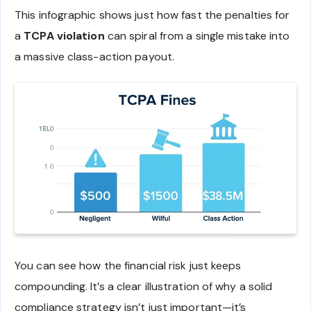
This infographic shows just how fast the penalties for
a
TCPA violation
can spiral from a single mistake into
a massive class-action payout.
You can see how the financial risk just keeps
compounding. It’s a clear illustration of why a solid
compliance strategy isn’t just important—it’s