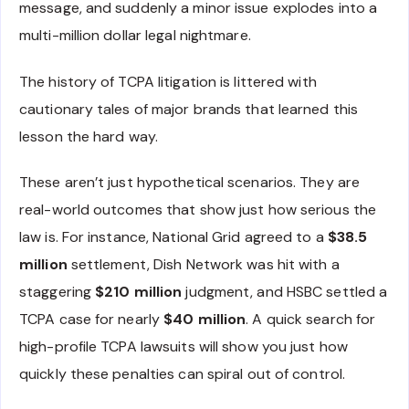
message, and suddenly a minor issue explodes into a
multi-million dollar legal nightmare.
The history of TCPA litigation is littered with
cautionary tales of major brands that learned this
lesson the hard way.
These aren’t just hypothetical scenarios. They are
real-world outcomes that show just how serious the
law is. For instance, National Grid agreed to a
$38.5
million
settlement, Dish Network was hit with a
staggering
$210 million
judgment, and HSBC settled a
TCPA case for nearly
$40 million
. A quick search for
high-profile TCPA lawsuits will show you just how
quickly these penalties can spiral out of control.