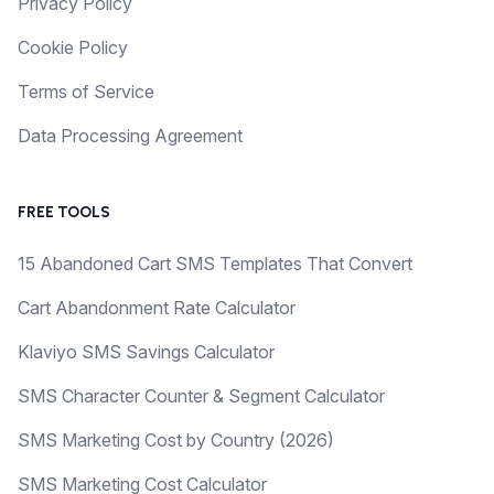
Privacy Policy
Cookie Policy
Terms of Service
Data Processing Agreement
FREE TOOLS
15 Abandoned Cart SMS Templates That Convert
Cart Abandonment Rate Calculator
Klaviyo SMS Savings Calculator
SMS Character Counter & Segment Calculator
SMS Marketing Cost by Country (2026)
SMS Marketing Cost Calculator