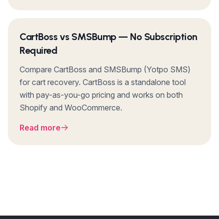
CartBoss vs SMSBump — No Subscription
Required
Compare CartBoss and SMSBump (Yotpo SMS)
for cart recovery. CartBoss is a standalone tool
with pay-as-you-go pricing and works on both
Shopify and WooCommerce.
Read more