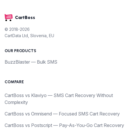
CartBoss
© 2018-2026
CartData Ltd, Slovenia, EU
OUR PRODUCTS
BuzzBlaster — Bulk SMS
COMPARE
CartBoss vs Klaviyo — SMS Cart Recovery Without
Complexity
CartBoss vs Omnisend — Focused SMS Cart Recovery
CartBoss vs Postscript — Pay-As-You-Go Cart Recovery