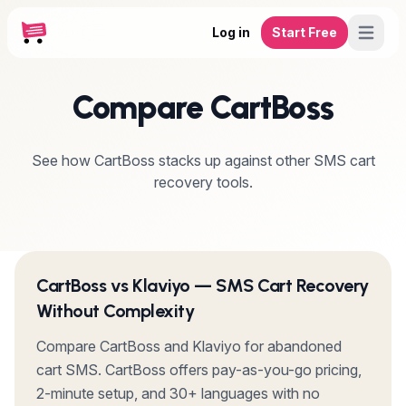
Log in
Start Free
Compare CartBoss
See how CartBoss stacks up against other SMS cart
recovery tools.
CartBoss vs Klaviyo — SMS Cart Recovery
Without Complexity
Compare CartBoss and Klaviyo for abandoned
cart SMS. CartBoss offers pay-as-you-go pricing,
2-minute setup, and 30+ languages with no