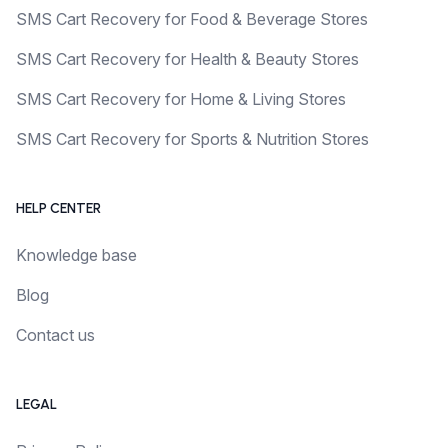
SMS Cart Recovery for Food & Beverage Stores
SMS Cart Recovery for Health & Beauty Stores
SMS Cart Recovery for Home & Living Stores
SMS Cart Recovery for Sports & Nutrition Stores
HELP CENTER
Knowledge base
Blog
Contact us
LEGAL