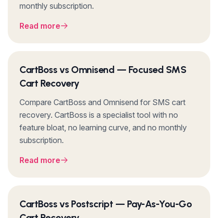
monthly subscription.
Read more
CartBoss vs Omnisend — Focused SMS
Cart Recovery
Compare CartBoss and Omnisend for SMS cart
recovery. CartBoss is a specialist tool with no
feature bloat, no learning curve, and no monthly
subscription.
Read more
CartBoss vs Postscript — Pay-As-You-Go
Cart Recovery