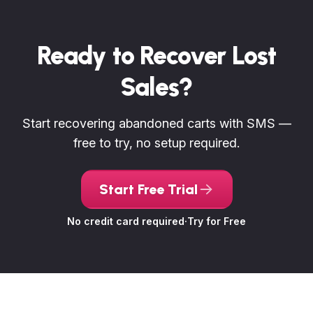
Ready to Recover Lost
Sales?
Start recovering abandoned carts with SMS —
free to try, no setup required.
Start Free Trial
No credit card required
·
Try for Free