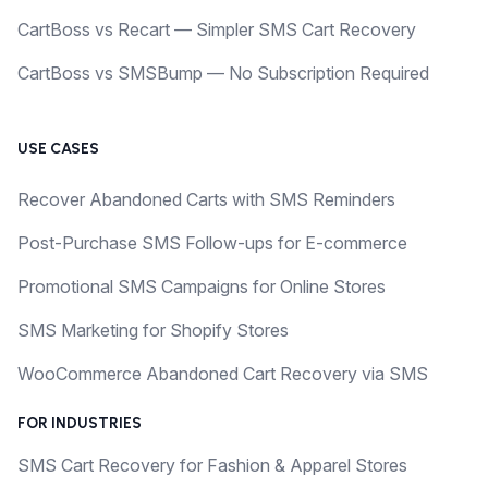
CartBoss vs Recart — Simpler SMS Cart Recovery
CartBoss vs SMSBump — No Subscription Required
USE CASES
Recover Abandoned Carts with SMS Reminders
Post-Purchase SMS Follow-ups for E-commerce
Promotional SMS Campaigns for Online Stores
SMS Marketing for Shopify Stores
WooCommerce Abandoned Cart Recovery via SMS
FOR INDUSTRIES
SMS Cart Recovery for Fashion & Apparel Stores