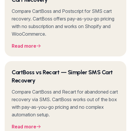
Compare CartBoss and Postscript for SMS cart
recovery. CartBoss offers pay-as-you-go pricing
with no subscription and works on Shopify and
WooCommerce.
Read more
CartBoss vs Recart — Simpler SMS Cart
Recovery
Compare CartBoss and Recart for abandoned cart
recovery via SMS. CartBoss works out of the box
with pay-as-you-go pricing and no complex
automation setup.
Read more