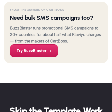
FROM THE MAKERS OF CARTBOSS
Need bulk SMS campaigns too?
BuzzBlaster runs promotional SMS campaigns to
30+ countries for about half what Klaviyo charges
— from the makers of CartBoss.
Try BuzzBlaster →
Skip the Template Work