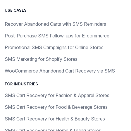
USE CASES
Recover Abandoned Carts with SMS Reminders
Post-Purchase SMS Follow-ups for E-commerce
Promotional SMS Campaigns for Online Stores
SMS Marketing for Shopify Stores
WooCommerce Abandoned Cart Recovery via SMS
FOR INDUSTRIES
SMS Cart Recovery for Fashion & Apparel Stores
SMS Cart Recovery for Food & Beverage Stores
SMS Cart Recovery for Health & Beauty Stores
SMS Cart Recovery for Home & Living Stores