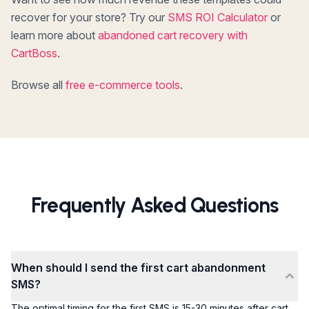
recover for your store? Try our
SMS ROI Calculator
or
learn more about
abandoned cart recovery with
CartBoss
.
Browse all
free e-commerce tools
.
Frequently Asked Questions
When should I send the first cart abandonment
SMS?
The optimal timing for the first SMS is 15-30 minutes after cart