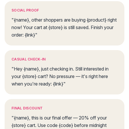
SOCIAL PROOF
"{name}, other shoppers are buying {product} right
now! Your cart at {store} is still saved. Finish your
order: {link}"
CASUAL CHECK-IN
"Hey {name}, just checking in. Still interested in
your {store} cart? No pressure — it's right here
when you're ready: {link}"
FINAL DISCOUNT
"{name}, this is our final offer — 20% off your
{store} cart. Use code {code} before midnight