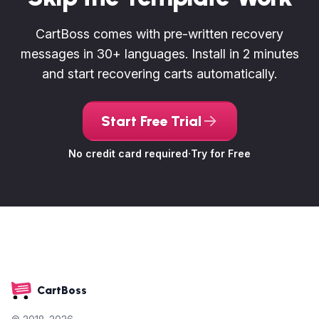
CartBoss comes with pre-written recovery
messages in 30+ languages. Install in 2 minutes
and start recovering carts automatically.
Start Free Trial
No credit card required
·
Try for Free
CartBoss