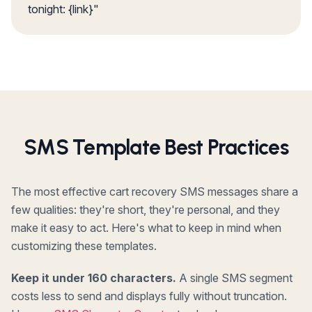
tonight: {link}"
SMS Template Best Practices
The most effective cart recovery SMS messages share a
few qualities: they're short, they're personal, and they
make it easy to act. Here's what to keep in mind when
customizing these templates.
Keep it under 160 characters.
A single SMS segment
costs less to send and displays fully without truncation.