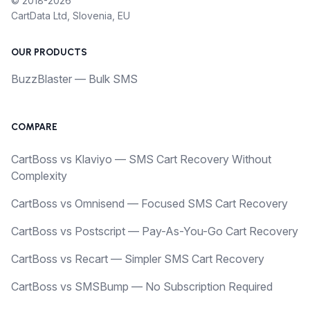
© 2018-2026
CartData Ltd, Slovenia, EU
OUR PRODUCTS
BuzzBlaster — Bulk SMS
COMPARE
CartBoss vs Klaviyo — SMS Cart Recovery Without
Complexity
CartBoss vs Omnisend — Focused SMS Cart Recovery
CartBoss vs Postscript — Pay-As-You-Go Cart Recovery
CartBoss vs Recart — Simpler SMS Cart Recovery
CartBoss vs SMSBump — No Subscription Required