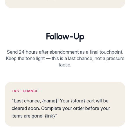
Follow-Up
Send 24 hours after abandonment as a final touchpoint.
Keep the tone light — this is a last chance, not a pressure
tactic.
LAST CHANCE
"Last chance, {name}! Your {store} cart will be
cleared soon. Complete your order before your
items are gone: {link}"