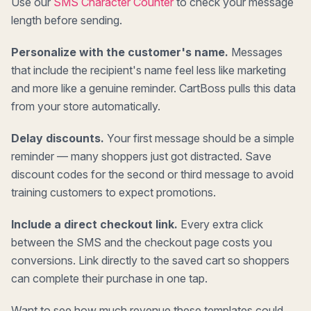
Use our
SMS Character Counter
to check your message
length before sending.
Personalize with the customer's name.
Messages
that include the recipient's name feel less like marketing
and more like a genuine reminder. CartBoss pulls this data
from your store automatically.
Delay discounts.
Your first message should be a simple
reminder — many shoppers just got distracted. Save
discount codes for the second or third message to avoid
training customers to expect promotions.
Include a direct checkout link.
Every extra click
between the SMS and the checkout page costs you
conversions. Link directly to the saved cart so shoppers
can complete their purchase in one tap.
Want to see how much revenue these templates could