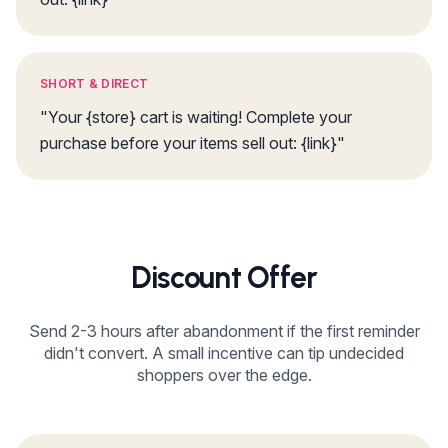
SHORT & DIRECT
"Your {store} cart is waiting! Complete your
purchase before your items sell out: {link}"
Discount Offer
Send 2-3 hours after abandonment if the first reminder
didn't convert. A small incentive can tip undecided
shoppers over the edge.