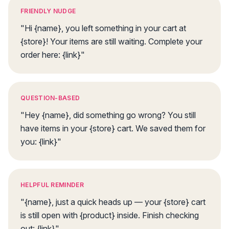
FRIENDLY NUDGE
"Hi {name}, you left something in your cart at
{store}! Your items are still waiting. Complete your
order here: {link}"
QUESTION-BASED
"Hey {name}, did something go wrong? You still
have items in your {store} cart. We saved them for
you: {link}"
HELPFUL REMINDER
"{name}, just a quick heads up — your {store} cart
is still open with {product} inside. Finish checking
out: {link}"