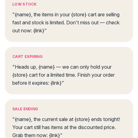
LOW STOCK
"{name}, the items in your {store} cart are selling
fast and stock is limited. Don't miss out — check
out now: {link}"
CART EXPIRING
"Heads up, {name} — we can only hold your
{store} cart for a limited time. Finish your order
before it expires: {link}"
SALE ENDING
"{name}, the current sale at {store} ends tonight!
Your cart still has items at the discounted price.
Grab them now: {link}"