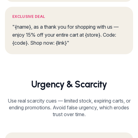
EXCLUSIVE DEAL
"{name}, as a thank you for shopping with us —
enjoy 15% off your entire cart at {store}. Code:
{code}. Shop now: {link}"
Urgency & Scarcity
Use real scarcity cues — limited stock, expiring carts, or
ending promotions. Avoid false urgency, which erodes
trust over time.