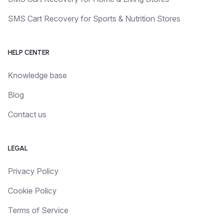
SMS Cart Recovery for Sports & Nutrition Stores
HELP CENTER
Knowledge base
Blog
Contact us
LEGAL
Privacy Policy
Cookie Policy
Terms of Service