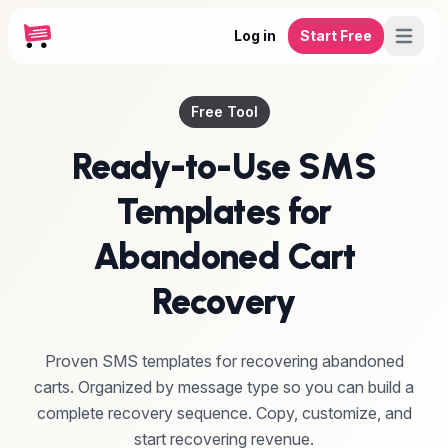
Log in
Start Free
Free Tool
Ready-to-Use SMS
Templates for
Abandoned Cart
Recovery
Proven SMS templates for recovering abandoned
carts. Organized by message type so you can build a
complete recovery sequence. Copy, customize, and
start recovering revenue.