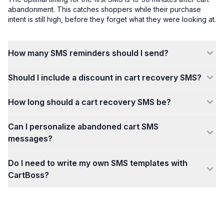
abandonment. This catches shoppers while their purchase
intent is still high, before they forget what they were looking at.
How many SMS reminders should I send?
Should I include a discount in cart recovery SMS?
How long should a cart recovery SMS be?
Can I personalize abandoned cart SMS
messages?
Do I need to write my own SMS templates with
CartBoss?