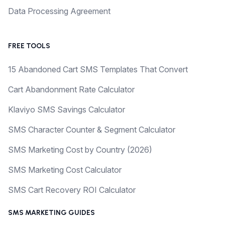
Data Processing Agreement
FREE TOOLS
15 Abandoned Cart SMS Templates That Convert
Cart Abandonment Rate Calculator
Klaviyo SMS Savings Calculator
SMS Character Counter & Segment Calculator
SMS Marketing Cost by Country (2026)
SMS Marketing Cost Calculator
SMS Cart Recovery ROI Calculator
SMS MARKETING GUIDES