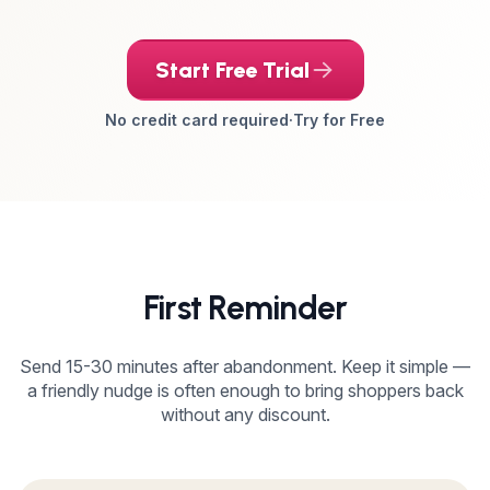
Start Free Trial
No credit card required
·
Try for Free
First Reminder
Send 15-30 minutes after abandonment. Keep it simple —
a friendly nudge is often enough to bring shoppers back
without any discount.