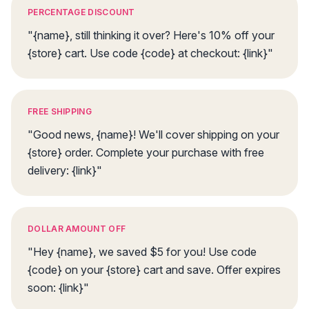
PERCENTAGE DISCOUNT
"{name}, still thinking it over? Here's 10% off your
{store} cart. Use code {code} at checkout: {link}"
FREE SHIPPING
"Good news, {name}! We'll cover shipping on your
{store} order. Complete your purchase with free
delivery: {link}"
DOLLAR AMOUNT OFF
"Hey {name}, we saved $5 for you! Use code
{code} on your {store} cart and save. Offer expires
soon: {link}"