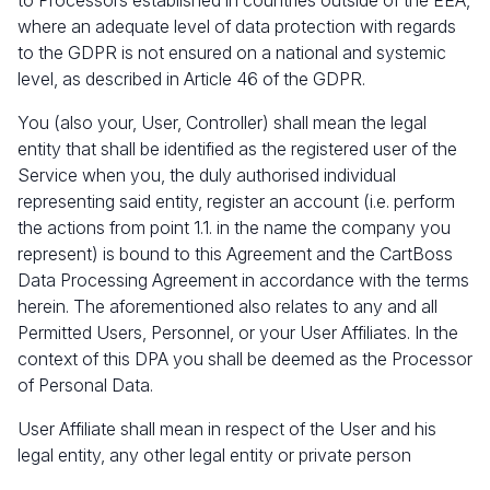
to Processors established in countries outside of the EEA,
where an adequate level of data protection with regards
to the GDPR is not ensured on a national and systemic
level, as described in Article 46 of the GDPR.
You (also your, User, Controller) shall mean the legal
entity that shall be identified as the registered user of the
Service when you, the duly authorised individual
representing said entity, register an account (i.e. perform
the actions from point 1.1. in the name the company you
represent) is bound to this Agreement and the CartBoss
Data Processing Agreement in accordance with the terms
herein. The aforementioned also relates to any and all
Permitted Users, Personnel, or your User Affiliates. In the
context of this DPA you shall be deemed as the Processor
of Personal Data.
User Affiliate shall mean in respect of the User and his
legal entity, any other legal entity or private person