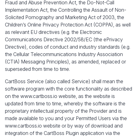
Fraud and Abuse Prevention Act, the Do-Not-Call
Implementation Act, the Controlling the Assault of Non-
Solicited Pornography and Marketing Act of 2003, the
Children’s Online Privacy Protection Act (COPPA), as well
as relevant EU directives (e.g. the Electronic
Communications Directive 2002/58/EC (the ePrivacy
Directive), codes of conduct and industry standards (e.g.
the Cellular Telecommunications Industry Association
(CTIA) Messaging Principles), as amended, replaced or
superseded from time to time.
CartBoss Service (also called Service) shall mean the
software program with the core functionality as described
on the www.cartboss.io website, as the website is
updated from time to time, whereby the software is the
proprietary intellectual property of the Provider and is
made available to you and your Permitted Users via the
www.cartboss.io website or by way of download and
integration of the CartBoss Plugin application via the