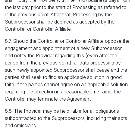
shall notify the Provider within ten (10) business days from
the last day prior to the start of Processing as referred to
in the previous point. After that, Processing by the
Subprocessor shall be deemed as accepted by the
Controller or Controller Affiliate.
8.7. Should the Controller or Controller Affiliate oppose the
engagement and appointment of a new Subprocessor
and notify the Provider regarding this (even after the
period from the previous point), all data processing by
such newly appointed Subprocessor shall cease and the
parties shall seek to find an applicable solution in good
faith. If the parties cannot agree on an applicable solution
regarding the objection in a reasonable timeframe, the
Controller may terminate the Agreement.
8.8. The Provider may be held liable for all obligations
subcontracted to the Subprocessors, including their acts
and omissions.