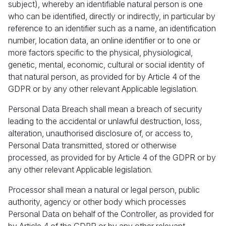
subject), whereby an identifiable natural person is one
who can be identified, directly or indirectly, in particular by
reference to an identifier such as a name, an identification
number, location data, an online identifier or to one or
more factors specific to the physical, physiological,
genetic, mental, economic, cultural or social identity of
that natural person, as provided for by Article 4 of the
GDPR or by any other relevant Applicable legislation.
Personal Data Breach shall mean a breach of security
leading to the accidental or unlawful destruction, loss,
alteration, unauthorised disclosure of, or access to,
Personal Data transmitted, stored or otherwise
processed, as provided for by Article 4 of the GDPR or by
any other relevant Applicable legislation.
Processor shall mean a natural or legal person, public
authority, agency or other body which processes
Personal Data on behalf of the Controller, as provided for