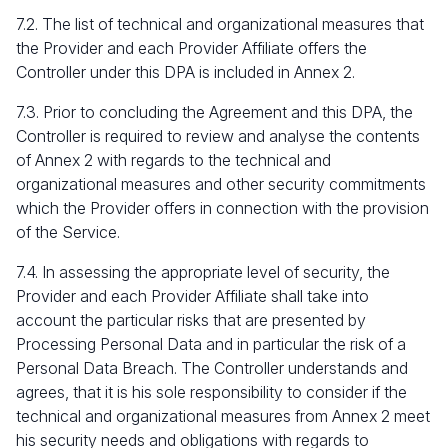
7.2. The list of technical and organizational measures that
the Provider and each Provider Affiliate offers the
Controller under this DPA is included in Annex 2.
7.3. Prior to concluding the Agreement and this DPA, the
Controller is required to review and analyse the contents
of Annex 2 with regards to the technical and
organizational measures and other security commitments
which the Provider offers in connection with the provision
of the Service.
7.4. In assessing the appropriate level of security, the
Provider and each Provider Affiliate shall take into
account the particular risks that are presented by
Processing Personal Data and in particular the risk of a
Personal Data Breach. The Controller understands and
agrees, that it is his sole responsibility to consider if the
technical and organizational measures from Annex 2 meet
his security needs and obligations with regards to