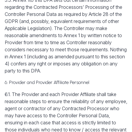
5.5. Annex 1to this DPA sets out certain information
regarding the Contracted Processors’ Processing of the
Controller Personal Data as required by Article 28 of the
GDPR (and, possibly, equivalent requirements of other
Applicable Legislation). The Controller may make
reasonable amendments to Annex 1 by written notice to
Provider from time to time as Controller reasonably
considers necessary to meet those requirements. Nothing
in Annex 1 (including as amended pursuant to this section
4
) confers any right or imposes any obligation on any
party to this DPA.
6. Provider and Provider Affiliate Personnel
6.1. The Provider and each Provider Affiliate shall take
reasonable steps to ensure the reliability of any employee,
agent or contractor of any Contracted Processor who
may have access to the Controller Personal Data,
ensuring in each case that access is strictly limited to
those individuals who need to know / access the relevant