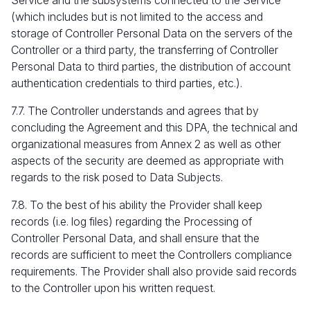
Service and the subsystems connected to the Service
(which includes but is not limited to the access and
storage of Controller Personal Data on the servers of the
Controller or a third party, the transferring of Controller
Personal Data to third parties, the distribution of account
authentication credentials to third parties, etc.).
7.7. The Controller understands and agrees that by
concluding the Agreement and this DPA, the technical and
organizational measures from Annex 2 as well as other
aspects of the security are deemed as appropriate with
regards to the risk posed to Data Subjects.
7.8. To the best of his ability the Provider shall keep
records (i.e. log files) regarding the Processing of
Controller Personal Data, and shall ensure that the
records are sufficient to meet the Controllers compliance
requirements. The Provider shall also provide said records
to the Controller upon his written request.