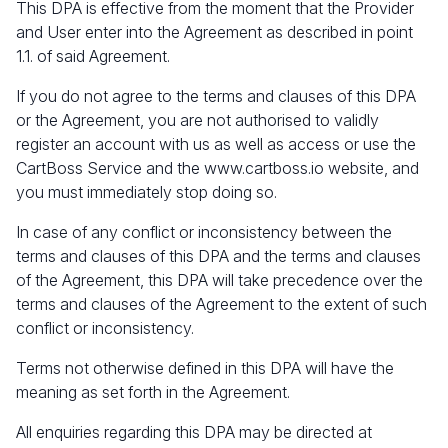
This DPA is effective from the moment that the Provider
and User enter into the Agreement as described in point
1.1. of said Agreement.
If you do not agree to the terms and clauses of this DPA
or the Agreement, you are not authorised to validly
register an account with us as well as access or use the
CartBoss Service and the
www.cartboss.io
website, and
you must immediately stop doing so.
In case of any conflict or inconsistency between the
terms and clauses of this DPA and the terms and clauses
of the Agreement, this DPA will take precedence over the
terms and clauses of the Agreement to the extent of such
conflict or inconsistency.
Terms not otherwise defined in this DPA will have the
meaning as set forth in the Agreement.
All enquiries regarding this DPA may be directed at