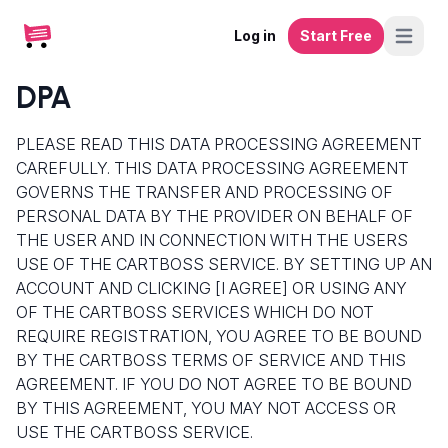
Log in
Start Free
DPA
PLEASE READ THIS DATA PROCESSING AGREEMENT
CAREFULLY. THIS DATA PROCESSING AGREEMENT
GOVERNS THE TRANSFER AND PROCESSING OF
PERSONAL DATA BY THE PROVIDER ON BEHALF OF
THE USER AND IN CONNECTION WITH THE USERS
USE OF THE CARTBOSS SERVICE. BY SETTING UP AN
ACCOUNT AND CLICKING [I AGREE] OR USING ANY
OF THE CARTBOSS SERVICES WHICH DO NOT
REQUIRE REGISTRATION, YOU AGREE TO BE BOUND
BY THE CARTBOSS TERMS OF SERVICE AND THIS
AGREEMENT. IF YOU DO NOT AGREE TO BE BOUND
BY THIS AGREEMENT, YOU MAY NOT ACCESS OR
USE THE CARTBOSS SERVICE.