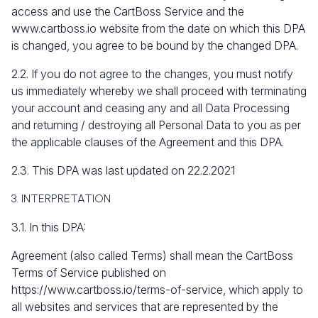
access and use the CartBoss Service and the
www.cartboss.io
website from the date on which this DPA
is changed, you agree to be bound by the changed DPA.
2.2. If you do not agree to the changes, you must notify
us immediately whereby we shall proceed with terminating
your account and ceasing any and all Data Processing
and returning / destroying all Personal Data to you as per
the applicable clauses of the Agreement and this DPA.
2.3. This DPA was last updated on 22.2.2021
3. INTERPRETATION
3.1. In this DPA:
Agreement (also called Terms) shall mean the CartBoss
Terms of Service published on
https://www.cartboss.io/terms-of-service, which apply to
all websites and services that are represented by the