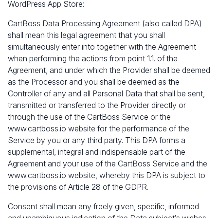
WordPress App Store:
CartBoss Data Processing Agreement (also called DPA)
shall mean this legal agreement that you shall
simultaneously enter into together with the Agreement
when performing the actions from point 1.1. of the
Agreement, and under which the Provider shall be deemed
as the Processor and you shall be deemed as the
Controller of any and all Personal Data that shall be sent,
transmitted or transferred to the Provider directly or
through the use of the CartBoss Service or the
www.cartboss.io
website for the performance of the
Service by you or any third party. This DPA forms a
supplemental, integral and indispensable part of the
Agreement and your use of the CartBoss Service and the
www.cartboss.io
website, whereby this DPA is subject to
the provisions of Article 28 of the GDPR.
Consent shall mean any freely given, specific, informed