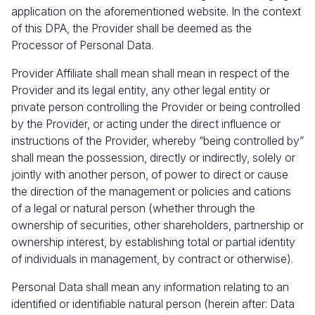
application on the aforementioned website. In the context
of this DPA, the Provider shall be deemed as the
Processor of Personal Data.
Provider Affiliate shall mean shall mean in respect of the
Provider and its legal entity, any other legal entity or
private person controlling the Provider or being controlled
by the Provider, or acting under the direct influence or
instructions of the Provider, whereby “being controlled by”
shall mean the possession, directly or indirectly, solely or
jointly with another person, of power to direct or cause
the direction of the management or policies and cations
of a legal or natural person (whether through the
ownership of securities, other shareholders, partnership or
ownership interest, by establishing total or partial identity
of individuals in management, by contract or otherwise).
Personal Data shall mean any information relating to an
identified or identifiable natural person (herein after: Data