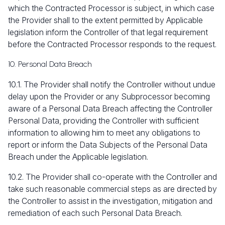
which the Contracted Processor is subject, in which case
the Provider shall to the extent permitted by Applicable
legislation inform the Controller of that legal requirement
before the Contracted Processor responds to the request.
10. Personal Data Breach
10.1. The Provider shall notify the Controller without undue
delay upon the Provider or any Subprocessor becoming
aware of a Personal Data Breach affecting the Controller
Personal Data, providing the Controller with sufficient
information to allowing him to meet any obligations to
report or inform the Data Subjects of the Personal Data
Breach under the Applicable legislation.
10.2. The Provider shall co-operate with the Controller and
take such reasonable commercial steps as are directed by
the Controller to assist in the investigation, mitigation and
remediation of each such Personal Data Breach.