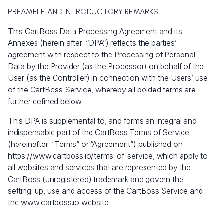
PREAMBLE AND INTRODUCTORY REMARKS
This CartBoss Data Processing Agreement and its
Annexes (herein after: “DPA”) reflects the parties’
agreement with respect to the Processing of Personal
Data by the Provider (as the Processor) on behalf of the
User (as the Controller) in connection with the Users’ use
of the CartBoss Service, whereby all bolded terms are
further defined below.
This DPA is supplemental to, and forms an integral and
indispensable part of the CartBoss Terms of Service
(hereinafter: “Terms” or “Agreement”) published on
https://www.cartboss.io/terms-of-service, which apply to
all websites and services that are represented by the
CartBoss (unregistered) trademark and govern the
setting-up, use and access of the CartBoss Service and
the
www.cartboss.io
website.