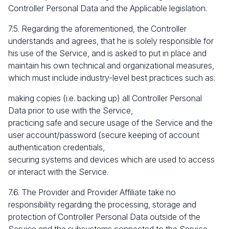
Controller Personal Data and the Applicable legislation.
7.5. Regarding the aforementioned, the Controller
understands and agrees, that he is solely responsible for
his use of the Service, and is asked to put in place and
maintain his own technical and organizational measures,
which must include industry-level best practices such as:
making copies (i.e. backing up) all Controller Personal
Data prior to use with the Service,
practicing safe and secure usage of the Service and the
user account/password (secure keeping of account
authentication credentials,
securing systems and devices which are used to access
or interact with the Service.
7.6. The Provider and Provider Affiliate take no
responsibility regarding the processing, storage and
protection of Controller Personal Data outside of the