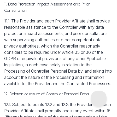
11. Data Protection Impact Assessment and Prior
Consultation
11.1. The Provider and each Provider Affiliate shall provide
reasonable assistance to the Controller with any data
protection impact assessments, and prior consultations
with supervising authorities or other competent data
privacy authorities, which the Controller reasonably
considers to be required under Article 35 or 36 of the
GDPR or equivalent provisions of any other Applicable
legislation, in each case solely in relation to the
Processing of Controller Personal Data by, and taking into
account the nature of the Processing and information
available to, the Provider and the Contracted Processors.
12. Deletion or return of Controller Personal Data
12.1. Subject to points 12.2 and 12.3 the Provider and each
Provider Affiliate shall promptly and in any event within 15