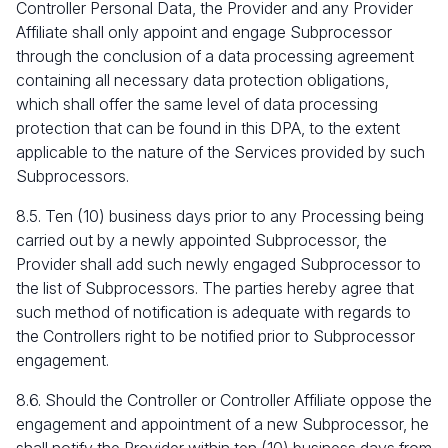
Controller Personal Data, the Provider and any Provider
Affiliate shall only appoint and engage Subprocessor
through the conclusion of a data processing agreement
containing all necessary data protection obligations,
which shall offer the same level of data processing
protection that can be found in this DPA, to the extent
applicable to the nature of the Services provided by such
Subprocessors.
8.5. Ten (10) business days prior to any Processing being
carried out by a newly appointed Subprocessor, the
Provider shall add such newly engaged Subprocessor to
the list of Subprocessors. The parties hereby agree that
such method of notification is adequate with regards to
the Controllers right to be notified prior to Subprocessor
engagement.
8.6. Should the Controller or Controller Affiliate oppose the
engagement and appointment of a new Subprocessor, he