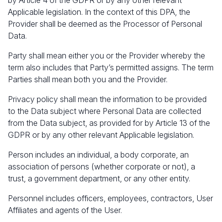
by Article 4 of the GDPR or by any other relevant
Applicable legislation. In the context of this DPA, the
Provider shall be deemed as the Processor of Personal
Data.
Party shall mean either you or the Provider whereby the
term also includes that Party’s permitted assigns. The term
Parties shall mean both you and the Provider.
Privacy policy shall mean the information to be provided
to the Data subject where Personal Data are collected
from the Data subject, as provided for by Article 13 of the
GDPR or by any other relevant Applicable legislation.
Person includes an individual, a body corporate, an
association of persons (whether corporate or not), a
trust, a government department, or any other entity.
Personnel includes officers, employees, contractors, User
Affiliates and agents of the User.