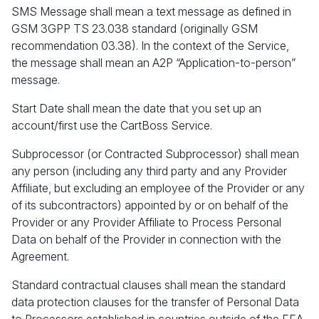
SMS Message shall mean a text message as defined in
GSM 3GPP TS 23.038 standard (originally GSM
recommendation 03.38). In the context of the Service,
the message shall mean an A2P “Application-to-person”
message.
Start Date shall mean the date that you set up an
account/first use the CartBoss Service.
Subprocessor (or Contracted Subprocessor) shall mean
any person (including any third party and any Provider
Affiliate, but excluding an employee of the Provider or any
of its subcontractors) appointed by or on behalf of the
Provider or any Provider Affiliate to Process Personal
Data on behalf of the Provider in connection with the
Agreement.
Standard contractual clauses shall mean the standard
data protection clauses for the transfer of Personal Data