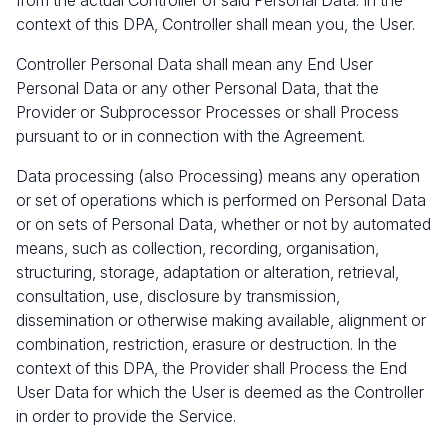
from the actual Controller of said Personal Data. In the
context of this DPA, Controller shall mean you, the User.
Controller Personal Data shall mean any End User
Personal Data or any other Personal Data, that the
Provider or Subprocessor Processes or shall Process
pursuant to or in connection with the Agreement.
Data processing (also Processing) means any operation
or set of operations which is performed on Personal Data
or on sets of Personal Data, whether or not by automated
means, such as collection, recording, organisation,
structuring, storage, adaptation or alteration, retrieval,
consultation, use, disclosure by transmission,
dissemination or otherwise making available, alignment or
combination, restriction, erasure or destruction. In the
context of this DPA, the Provider shall Process the End
User Data for which the User is deemed as the Controller
in order to provide the Service.