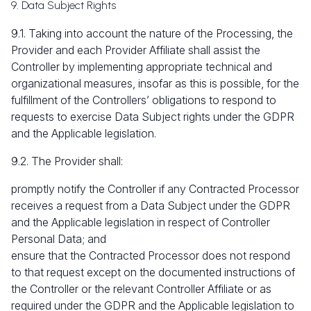
9. Data Subject Rights
9.1. Taking into account the nature of the Processing, the
Provider and each Provider Affiliate shall assist the
Controller by implementing appropriate technical and
organizational measures, insofar as this is possible, for the
fulfillment of the Controllers’ obligations to respond to
requests to exercise Data Subject rights under the GDPR
and the Applicable legislation.
9.2. The Provider shall:
promptly notify the Controller if any Contracted Processor
receives a request from a Data Subject under the GDPR
and the Applicable legislation in respect of Controller
Personal Data; and
ensure that the Contracted Processor does not respond
to that request except on the documented instructions of
the Controller or the relevant Controller Affiliate or as
required under the GDPR and the Applicable legislation to