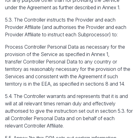
for any purpose other than for providing the Service
under the Agreement as further described in Annex 1.
5.3. The Controller instructs the Provider and each
Provider Affiliate (and authorises the Provider and each
Provider Affiliate to instruct each Subprocessor) to:
Process Controller Personal Data as necessary for the
provision of the Service as specified in Annex 1,
transfer Controller Personal Data to any country or
territory as reasonably necessary for the provision of the
Services and consistent with the Agreement if such
territory is in the EEA, as specified in sections 8 and 14.
5.4. The Controller warrants and represents that it is and
will at all relevant times remain duly and effectively
authorised to give the instruction set out in section 5.3. for
all Controller Personal Data and on behalf of each
relevant Controller Affiliate.