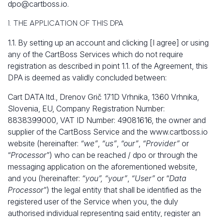
dpo@cartboss.io
.
1. THE APPLICATION OF THIS DPA
1.1. By setting up an account and clicking [I agree] or using
any of the CartBoss Services which do not require
registration as described in point 1.1. of the Agreement, this
DPA is deemed as validly concluded between:
Cart DATA ltd., Drenov Grič 171D Vrhnika, 1360 Vrhnika,
Slovenia, EU, Company Registration Number:
8838399000, VAT ID Number: 49081616, the owner and
supplier of the CartBoss Service and the
www.cartboss.io
website (hereinafter:
“we”
,
“us”
,
“our”
,
“Provider”
or
“
Processor
”) who can be reached / dpo or through the
messaging application on the aforementioned website,
and you (hereinafter:
“you”, “your”
,
“User”
or “
Data
Processor
”) the legal entity that shall be identified as the
registered user of the Service when you, the duly
authorised individual representing said entity, register an