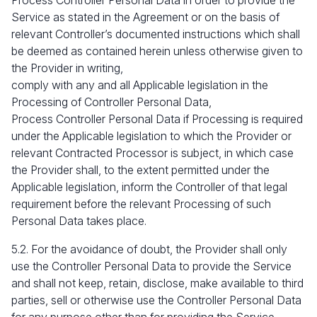
Process Controller Personal Data in order to provide the
Service as stated in the Agreement or on the basis of
relevant Controller’s documented instructions which shall
be deemed as contained herein unless otherwise given to
the Provider in writing,
comply with any and all Applicable legislation in the
Processing of Controller Personal Data,
Process Controller Personal Data if Processing is required
under the Applicable legislation to which the Provider or
relevant Contracted Processor is subject, in which case
the Provider shall, to the extent permitted under the
Applicable legislation, inform the Controller of that legal
requirement before the relevant Processing of such
Personal Data takes place.
5.2. For the avoidance of doubt, the Provider shall only
use the Controller Personal Data to provide the Service
and shall not keep, retain, disclose, make available to third
parties, sell or otherwise use the Controller Personal Data