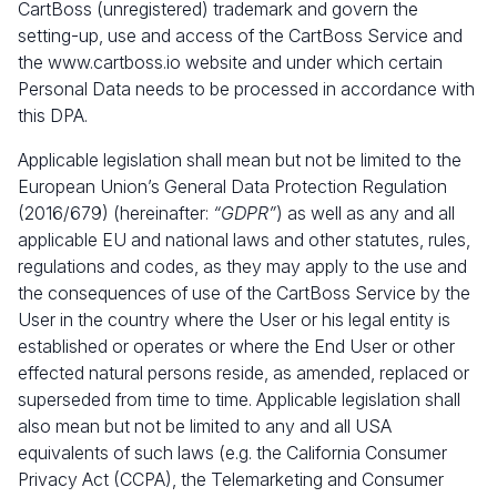
CartBoss (unregistered) trademark and govern the
setting-up, use and access of the CartBoss Service and
the
www.cartboss.io
website and under which certain
Personal Data needs to be processed in accordance with
this DPA.
Applicable legislation shall mean but not be limited to the
European Union’s General Data Protection Regulation
(2016/679) (hereinafter:
“GDPR”
) as well as any and all
applicable EU and national laws and other statutes, rules,
regulations and codes, as they may apply to the use and
the consequences of use of the CartBoss Service by the
User in the country where the User or his legal entity is
established or operates or where the End User or other
effected natural persons reside, as amended, replaced or
superseded from time to time. Applicable legislation shall
also mean but not be limited to any and all USA
equivalents of such laws (e.g. the California Consumer
Privacy Act (CCPA), the Telemarketing and Consumer