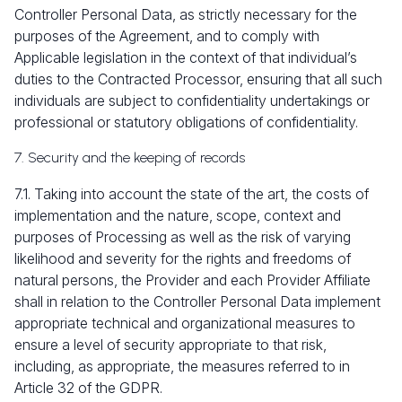
Controller Personal Data, as strictly necessary for the
purposes of the Agreement, and to comply with
Applicable legislation in the context of that individual’s
duties to the Contracted Processor, ensuring that all such
individuals are subject to confidentiality undertakings or
professional or statutory obligations of confidentiality.
7. Security and the keeping of records
7.1. Taking into account the state of the art, the costs of
implementation and the nature, scope, context and
purposes of Processing as well as the risk of varying
likelihood and severity for the rights and freedoms of
natural persons, the Provider and each Provider Affiliate
shall in relation to the Controller Personal Data implement
appropriate technical and organizational measures to
ensure a level of security appropriate to that risk,
including, as appropriate, the measures referred to in
Article 32 of the GDPR.