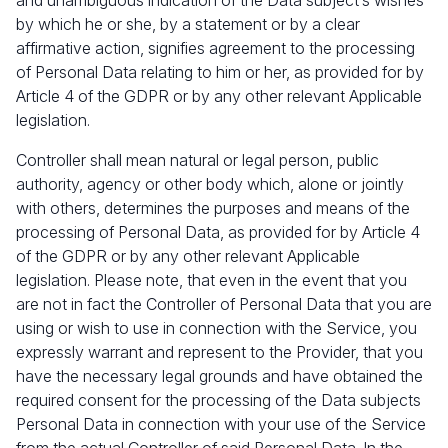
and unambiguous indication of the Data subject‘s wishes
by which he or she, by a statement or by a clear
affirmative action, signifies agreement to the processing
of Personal Data relating to him or her, as provided for by
Article 4 of the GDPR or by any other relevant Applicable
legislation.
Controller shall mean natural or legal person, public
authority, agency or other body which, alone or jointly
with others, determines the purposes and means of the
processing of Personal Data, as provided for by Article 4
of the GDPR or by any other relevant Applicable
legislation. Please note, that even in the event that you
are not in fact the Controller of Personal Data that you are
using or wish to use in connection with the Service, you
expressly warrant and represent to the Provider, that you
have the necessary legal grounds and have obtained the
required consent for the processing of the Data subjects
Personal Data in connection with your use of the Service