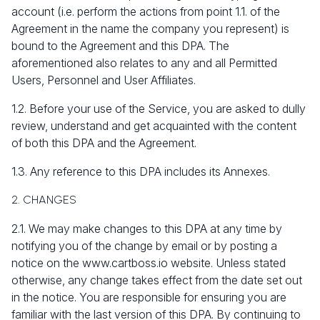
account (i.e. perform the actions from point 1.1. of the
Agreement in the name the company you represent) is
bound to the Agreement and this DPA. The
aforementioned also relates to any and all Permitted
Users, Personnel and User Affiliates.
1.2. Before your use of the Service, you are asked to dully
review, understand and get acquainted with the content
of both this DPA and the Agreement.
1.3. Any reference to this DPA includes its Annexes.
2. CHANGES
2.1. We may make changes to this DPA at any time by
notifying you of the change by email or by posting a
notice on the www.cartboss.io website. Unless stated
otherwise, any change takes effect from the date set out
in the notice. You are responsible for ensuring you are
familiar with the last version of this DPA. By continuing to