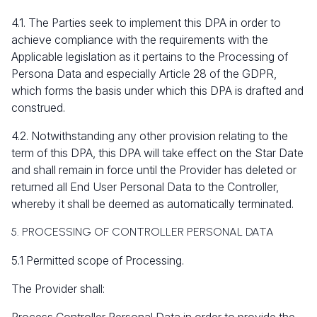
4.1. The Parties seek to implement this DPA in order to
achieve compliance with the requirements with the
Applicable legislation as it pertains to the Processing of
Persona Data and especially Article 28 of the GDPR,
which forms the basis under which this DPA is drafted and
construed.
4.2. Notwithstanding any other provision relating to the
term of this DPA, this DPA will take effect on the Star Date
and shall remain in force until the Provider has deleted or
returned all End User Personal Data to the Controller,
whereby it shall be deemed as automatically terminated.
5. PROCESSING OF CONTROLLER PERSONAL DATA
5.1 Permitted scope of Processing.
The Provider shall: