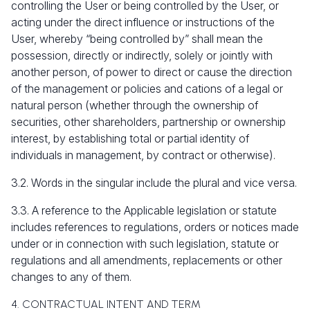
controlling the User or being controlled by the User, or
acting under the direct influence or instructions of the
User, whereby “being controlled by” shall mean the
possession, directly or indirectly, solely or jointly with
another person, of power to direct or cause the direction
of the management or policies and cations of a legal or
natural person (whether through the ownership of
securities, other shareholders, partnership or ownership
interest, by establishing total or partial identity of
individuals in management, by contract or otherwise).
3.2. Words in the singular include the plural and vice versa.
3.3. A reference to the Applicable legislation or statute
includes references to regulations, orders or notices made
under or in connection with such legislation, statute or
regulations and all amendments, replacements or other
changes to any of them.
4. CONTRACTUAL INTENT AND TERM