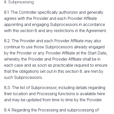
8. Subprocessing
8.1. The Controller specifically authorizes and generally
agrees with the Provider and each Provider Affiliate
appointing and engaging Subprocessors in accordance
with this section 8 and any restrictions in the Agreement.
8.2. The Provider and each Provider Affiliate may also
continue to use those Subprocessors already engaged
by the Provider or any Provider Affiliate at the Start Date,
whereby the Provider and Provider Affiliate shall be in
each case and as soon as practicable required to ensure
that the obligations set out in this section 8. are met by
such Subprocessors.
8.3. The list of Subprocessor, including details regarding
their location and Processing functions is available here
and may be updated from time to time by the Provider.
8.4. Regarding the Processing and subprocessing of