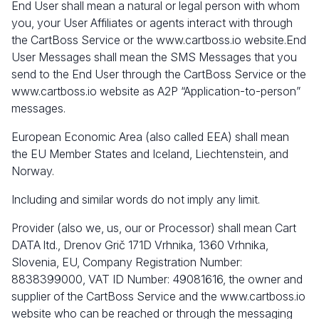
End User shall mean a natural or legal person with whom
you, your User Affiliates or agents interact with through
the CartBoss Service or the
www.cartboss.io
website.End
User Messages shall mean the SMS Messages that you
send to the End User through the CartBoss Service or the
www.cartboss.io
website as A2P “Application-to-person”
messages.
European Economic Area (also called EEA) shall mean
the EU Member States and Iceland, Liechtenstein, and
Norway.
Including and similar words do not imply any limit.
Provider (also we, us, our or Processor)
shall mean Cart
DATA ltd., Drenov Grič 171D Vrhnika, 1360 Vrhnika,
Slovenia, EU, Company Registration Number:
8838399000, VAT ID Number: 49081616, the owner and
supplier of the CartBoss Service and the
www.cartboss.io
website who can be reached or through the messaging