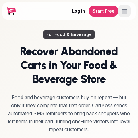
Log in
Start Free
For Food & Beverage
Recover Abandoned
Carts in Your Food &
Beverage Store
Food and beverage customers buy on repeat — but
only if they complete that first order. CartBoss sends
automated SMS reminders to bring back shoppers who
left items in their cart, turning one-time visitors into loyal
repeat customers.