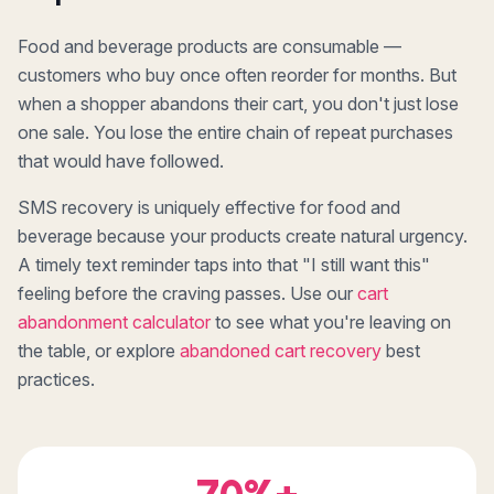
Food and beverage products are consumable —
customers who buy once often reorder for months. But
when a shopper abandons their cart, you don't just lose
one sale. You lose the entire chain of repeat purchases
that would have followed.
SMS recovery is uniquely effective for food and
beverage because your products create natural urgency.
A timely text reminder taps into that "I still want this"
feeling before the craving passes. Use our
cart
abandonment calculator
to see what you're leaving on
the table, or explore
abandoned cart recovery
best
practices.