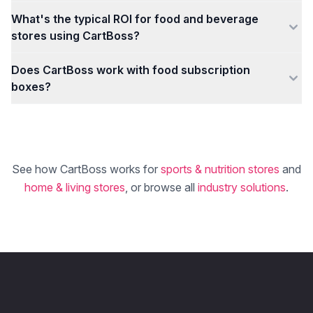
What's the typical ROI for food and beverage
stores using CartBoss?
Does CartBoss work with food subscription
boxes?
See how CartBoss works for
sports & nutrition stores
and
home & living stores
, or browse all
industry solutions
.