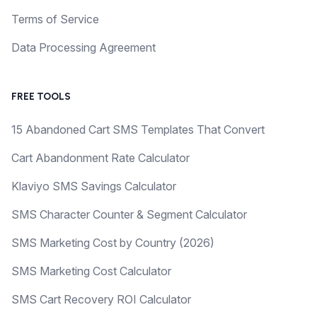
Terms of Service
Data Processing Agreement
FREE TOOLS
15 Abandoned Cart SMS Templates That Convert
Cart Abandonment Rate Calculator
Klaviyo SMS Savings Calculator
SMS Character Counter & Segment Calculator
SMS Marketing Cost by Country (2026)
SMS Marketing Cost Calculator
SMS Cart Recovery ROI Calculator