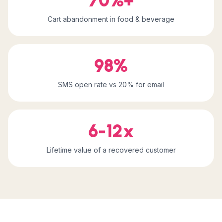
70%+
Cart abandonment in food & beverage
98%
SMS open rate vs 20% for email
6-12x
Lifetime value of a recovered customer