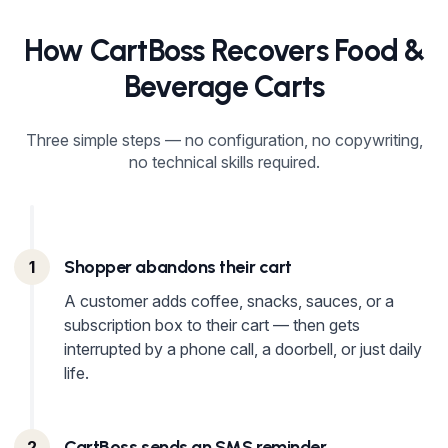
How CartBoss Recovers Food &
Beverage Carts
Three simple steps — no configuration, no copywriting,
no technical skills required.
Shopper abandons their cart
1
A customer adds coffee, snacks, sauces, or a
subscription box to their cart — then gets
interrupted by a phone call, a doorbell, or just daily
life.
CartBoss sends an SMS reminder
2