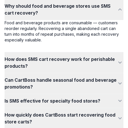
Why should food and beverage stores use SMS
cart recovery?
Food and beverage products are consumable — customers
reorder regularly. Recovering a single abandoned cart can
turn into months of repeat purchases, making each recovery
especially valuable.
How does SMS cart recovery work for perishable
products?
Can CartBoss handle seasonal food and beverage
promotions?
Is SMS effective for specialty food stores?
How quickly does CartBoss start recovering food
store carts?