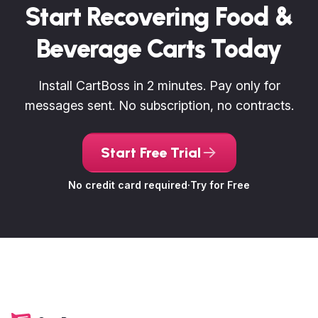
Start Recovering Food &
Beverage Carts Today
Install CartBoss in 2 minutes. Pay only for
messages sent. No subscription, no contracts.
Start Free Trial
No credit card required
·
Try for Free