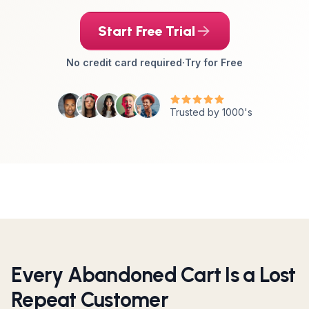
Start Free Trial
No credit card required
·
Try for Free
Trusted by 1000's
Every Abandoned Cart Is a Lost
Repeat Customer