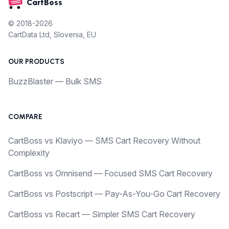
CartBoss
© 2018-2026
CartData Ltd, Slovenia, EU
OUR PRODUCTS
BuzzBlaster — Bulk SMS
COMPARE
CartBoss vs Klaviyo — SMS Cart Recovery Without
Complexity
CartBoss vs Omnisend — Focused SMS Cart Recovery
CartBoss vs Postscript — Pay-As-You-Go Cart Recovery
CartBoss vs Recart — Simpler SMS Cart Recovery