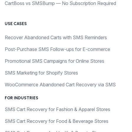
CartBoss vs SMSBump — No Subscription Required
USE CASES
Recover Abandoned Carts with SMS Reminders
Post-Purchase SMS Follow-ups for E-commerce
Promotional SMS Campaigns for Online Stores
SMS Marketing for Shopify Stores
WooCommerce Abandoned Cart Recovery via SMS
FOR INDUSTRIES
SMS Cart Recovery for Fashion & Apparel Stores
SMS Cart Recovery for Food & Beverage Stores