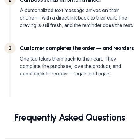
A personalized text message arrives on their
phone — with a direct link back to their cart. The
craving is still fresh, and the reminder does the rest.
Customer completes the order — and reorders
3
One tap takes them back to their cart. They
complete the purchase, love the product, and
come back to reorder — again and again.
Frequently Asked Questions