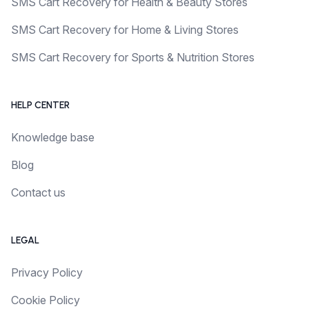
SMS Cart Recovery for Health & Beauty Stores
SMS Cart Recovery for Home & Living Stores
SMS Cart Recovery for Sports & Nutrition Stores
HELP CENTER
Knowledge base
Blog
Contact us
LEGAL
Privacy Policy
Cookie Policy