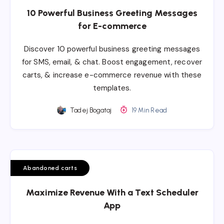
10 Powerful Business Greeting Messages
for E-commerce
Discover 10 powerful business greeting messages
for SMS, email, & chat. Boost engagement, recover
carts, & increase e-commerce revenue with these
templates.
Tadej Bogataj
19 Min Read
Abandoned carts
Maximize Revenue With a Text Scheduler
App