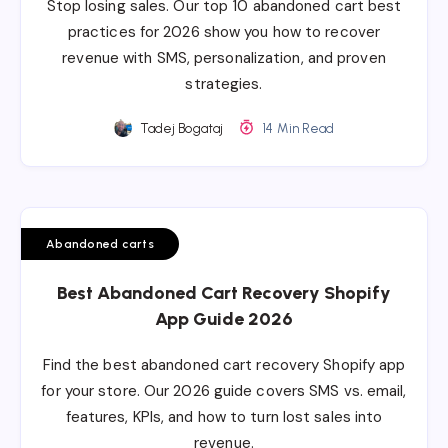
Stop losing sales. Our top 10 abandoned cart best
practices for 2026 show you how to recover
revenue with SMS, personalization, and proven
strategies.
Tadej Bogataj
14 Min Read
Abandoned carts
Best Abandoned Cart Recovery Shopify
App Guide 2026
Find the best abandoned cart recovery Shopify app
for your store. Our 2026 guide covers SMS vs. email,
features, KPIs, and how to turn lost sales into
revenue.