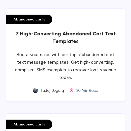
Abandoned carts
7 High-Converting Abandoned Cart Text
Templates
Boost your sales with our top 7 abandoned cart
text message templates. Get high-converting,
compliant SMS examples to recover lost revenue
today.
Tadej Bogataj
20 Min Read
Abandoned carts