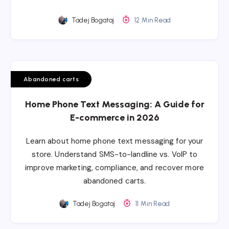
Tadej Bogataj
12 Min Read
Abandoned carts
Home Phone Text Messaging: A Guide for
E-commerce in 2026
Learn about home phone text messaging for your
store. Understand SMS-to-landline vs. VoIP to
improve marketing, compliance, and recover more
abandoned carts.
Tadej Bogataj
11 Min Read