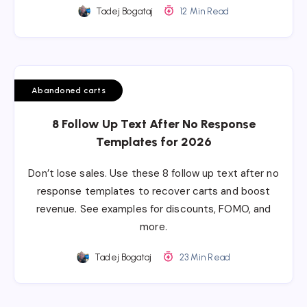
Tadej Bogataj
12 Min Read
Abandoned carts
8 Follow Up Text After No Response
Templates for 2026
Don’t lose sales. Use these 8 follow up text after no
response templates to recover carts and boost
revenue. See examples for discounts, FOMO, and
more.
Tadej Bogataj
23 Min Read