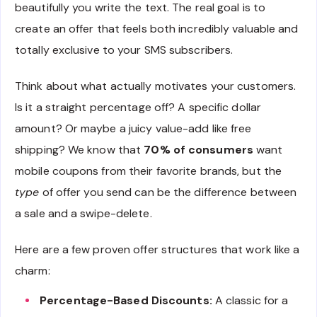
beautifully you write the text. The real goal is to
create an offer that feels both incredibly valuable and
totally exclusive to your SMS subscribers.
Think about what actually motivates your customers.
Is it a straight percentage off? A specific dollar
amount? Or maybe a juicy value-add like free
shipping? We know that
70% of consumers
want
mobile coupons from their favorite brands, but the
type
of offer you send can be the difference between
a sale and a swipe-delete.
Here are a few proven offer structures that work like a
charm:
Percentage-Based Discounts:
A classic for a