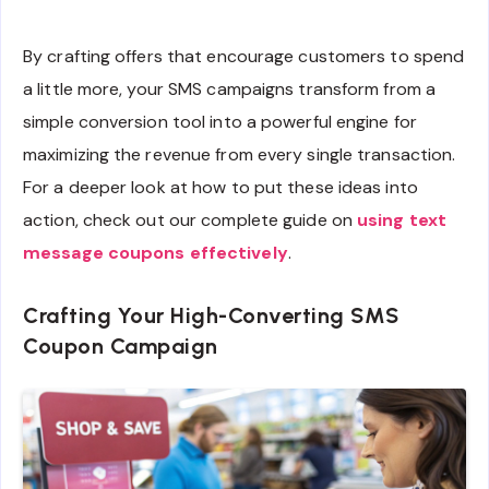
By crafting offers that encourage customers to spend
a little more, your SMS campaigns transform from a
simple conversion tool into a powerful engine for
maximizing the revenue from every single transaction.
For a deeper look at how to put these ideas into
action, check out our complete guide on
using text
message coupons effectively
.
Crafting Your High-Converting SMS
Coupon Campaign