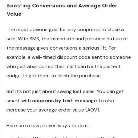
Boosting Conversions and Average Order
Value
The most obvious goal for any coupon is to close a
sale. With SMS, the immediate and personal nature of
the message gives conversions a serious lift. For
example, a well-timed discount code sent to someone
who just abandoned their cart can be the perfect
nudge to get them to finish the purchase.
But it’s not just about saving lost sales. You can get
smart with
coupons by text message
to also
increase your average order value (AOV).
Here are a few proven ways to do it: