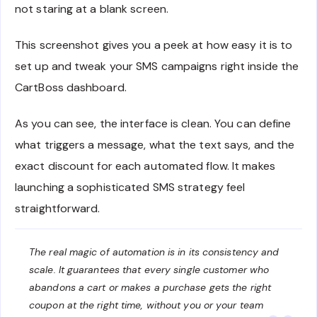
not staring at a blank screen.
This screenshot gives you a peek at how easy it is to
set up and tweak your SMS campaigns right inside the
CartBoss dashboard.
As you can see, the interface is clean. You can define
what triggers a message, what the text says, and the
exact discount for each automated flow. It makes
launching a sophisticated SMS strategy feel
straightforward.
The real magic of automation is in its consistency and
scale. It guarantees that every single customer who
abandons a cart or makes a purchase gets the right
coupon at the right time, without you or your team