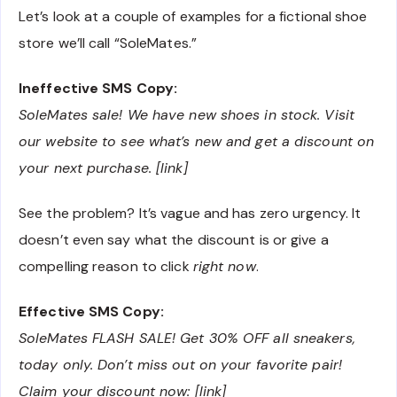
Let’s look at a couple of examples for a fictional shoe
store we’ll call “SoleMates.”
Ineffective SMS Copy:
SoleMates sale! We have new shoes in stock. Visit
our website to see what’s new and get a discount on
your next purchase. [link]
See the problem? It’s vague and has zero urgency. It
doesn’t even say what the discount is or give a
compelling reason to click
right now
.
Effective SMS Copy:
SoleMates FLASH SALE! Get 30% OFF all sneakers,
today only. Don’t miss out on your favorite pair!
Claim your discount now: [link]