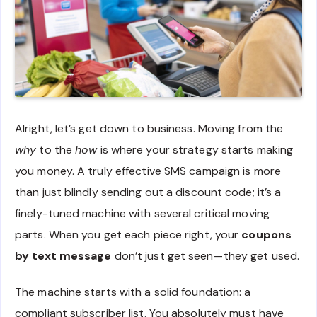
Alright, let’s get down to business. Moving from the
why
to the
how
is where your strategy starts making
you money. A truly effective SMS campaign is more
than just blindly sending out a discount code; it’s a
finely-tuned machine with several critical moving
parts. When you get each piece right, your
coupons
by text message
don’t just get seen—they get used.
The machine starts with a solid foundation: a
compliant subscriber list. You absolutely must have