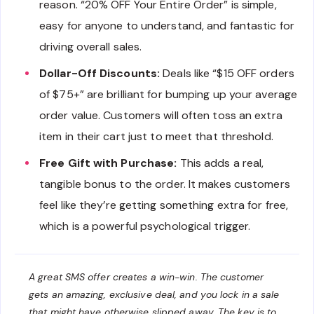
reason. “20% OFF Your Entire Order” is simple,
easy for anyone to understand, and fantastic for
driving overall sales.
Dollar-Off Discounts:
Deals like “$15 OFF orders
of $75+” are brilliant for bumping up your average
order value. Customers will often toss an extra
item in their cart just to meet that threshold.
Free Gift with Purchase:
This adds a real,
tangible bonus to the order. It makes customers
feel like they’re getting something extra for free,
which is a powerful psychological trigger.
A great SMS offer creates a win-win. The customer
gets an amazing, exclusive deal, and you lock in a sale
that might have otherwise slipped away. The key is to