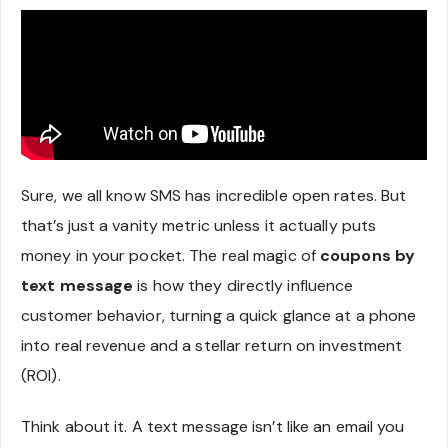
Sure, we all know SMS has incredible open rates. But
that’s just a vanity metric unless it actually puts
money in your pocket. The real magic of
coupons by
text message
is how they directly influence
customer behavior, turning a quick glance at a phone
into real revenue and a stellar return on investment
(ROI).
Think about it. A text message isn’t like an email you