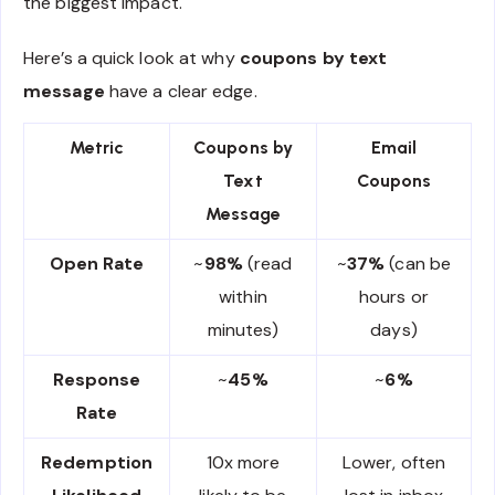
the biggest impact.
Here’s a quick look at why
coupons by text
message
have a clear edge.
Metric
Coupons by
Email
Text
Coupons
Message
Open Rate
~
98%
(read
~
37%
(can be
within
hours or
minutes)
days)
Response
~
45%
~
6%
Rate
Redemption
10x more
Lower, often