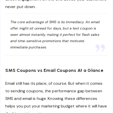
never put down.
The core advantage of SMS is its immediacy. An email
offer might sit unread for days, but a text coupon is
seen almost instantly, making it perfect for flash sales
and time-sensitive promotions that motivate
immediate purchases.
SMS Coupons vs Email Coupons At a Glance
Email still has its place, of course. But when it comes
to sending coupons, the performance gap between
SMS and email is huge. Knowing these differences
helps you put your marketing budget where it will have