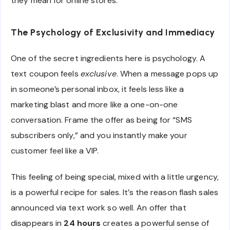
they mean for online stores.
The Psychology of Exclusivity and Immediacy
One of the secret ingredients here is psychology. A
text coupon feels
exclusive
. When a message pops up
in someone’s personal inbox, it feels less like a
marketing blast and more like a one-on-one
conversation. Frame the offer as being for “SMS
subscribers only,” and you instantly make your
customer feel like a VIP.
This feeling of being special, mixed with a little urgency,
is a powerful recipe for sales. It’s the reason flash sales
announced via text work so well. An offer that
disappears in
24 hours
creates a powerful sense of