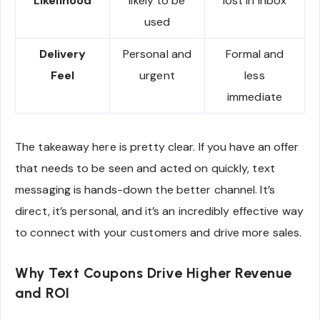
Likelihood
likely to be
lost in inbox
used
Delivery
Personal and
Formal and
Feel
urgent
less
immediate
The takeaway here is pretty clear. If you have an offer
that needs to be seen and acted on quickly, text
messaging is hands-down the better channel. It’s
direct, it’s personal, and it’s an incredibly effective way
to connect with your customers and drive more sales.
Why Text Coupons Drive Higher Revenue
and ROI