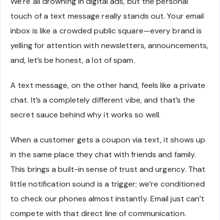
We’re all drowning in digital ads, but the personal
touch of a text message really stands out. Your email
inbox is like a crowded public square—every brand is
yelling for attention with newsletters, announcements,
and, let’s be honest, a lot of spam.
A text message, on the other hand, feels like a private
chat. It’s a completely different vibe, and that’s the
secret sauce behind why it works so well.
When a customer gets a coupon via text, it shows up
in the same place they chat with friends and family.
This brings a built-in sense of trust and urgency. That
little notification sound is a trigger; we’re conditioned
to check our phones almost instantly. Email just can’t
compete with that direct line of communication.