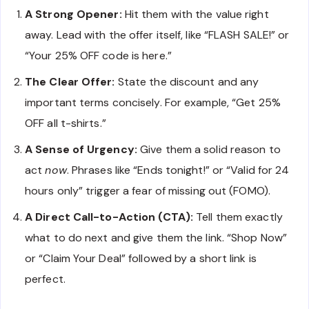
A Strong Opener:
Hit them with the value right
away. Lead with the offer itself, like “FLASH SALE!” or
“Your 25% OFF code is here.”
The Clear Offer:
State the discount and any
important terms concisely. For example, “Get 25%
OFF all t-shirts.”
A Sense of Urgency:
Give them a solid reason to
act
now
. Phrases like “Ends tonight!” or “Valid for 24
hours only” trigger a fear of missing out (FOMO).
A Direct Call-to-Action (CTA):
Tell them exactly
what to do next and give them the link. “Shop Now”
or “Claim Your Deal” followed by a short link is
perfect.