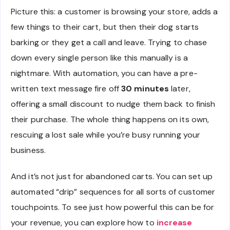
Picture this: a customer is browsing your store, adds a
few things to their cart, but then their dog starts
barking or they get a call and leave. Trying to chase
down every single person like this manually is a
nightmare. With automation, you can have a pre-
written text message fire off
30 minutes
later,
offering a small discount to nudge them back to finish
their purchase. The whole thing happens on its own,
rescuing a lost sale while you’re busy running your
business.
And it’s not just for abandoned carts. You can set up
automated “drip” sequences for all sorts of customer
touchpoints. To see just how powerful this can be for
your revenue, you can explore how to
increase