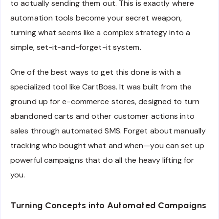
to actually sending them out. This is exactly where
automation tools become your secret weapon,
turning what seems like a complex strategy into a
simple, set-it-and-forget-it system.
One of the best ways to get this done is with a
specialized tool like CartBoss. It was built from the
ground up for e-commerce stores, designed to turn
abandoned carts and other customer actions into
sales through automated SMS. Forget about manually
tracking who bought what and when—you can set up
powerful campaigns that do all the heavy lifting for
you.
Turning Concepts into Automated Campaigns