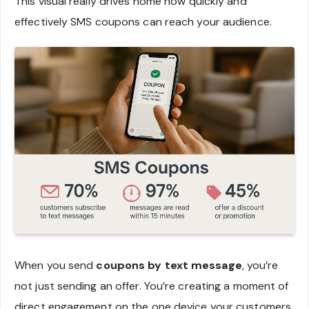
This visual really drives home how quickly and
effectively SMS coupons can reach your audience.
When you send
coupons by text message
, you’re
not just sending an offer. You’re creating a moment of
direct engagement on the one device your customers