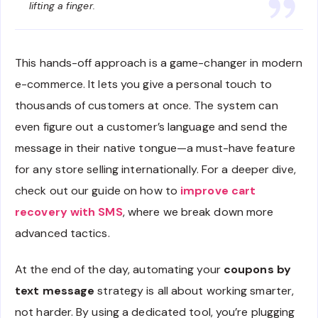
lifting a finger.
This hands-off approach is a game-changer in modern
e-commerce. It lets you give a personal touch to
thousands of customers at once. The system can
even figure out a customer’s language and send the
message in their native tongue—a must-have feature
for any store selling internationally. For a deeper dive,
check out our guide on how to
improve cart
recovery with SMS
, where we break down more
advanced tactics.
At the end of the day, automating your
coupons by
text message
strategy is all about working smarter,
not harder. By using a dedicated tool, you’re plugging