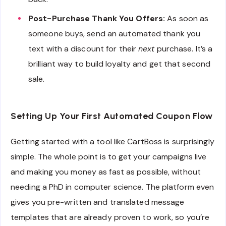
Post-Purchase Thank You Offers:
As soon as
someone buys, send an automated thank you
text with a discount for their
next
purchase. It’s a
brilliant way to build loyalty and get that second
sale.
Setting Up Your First Automated Coupon Flow
Getting started with a tool like CartBoss is surprisingly
simple. The whole point is to get your campaigns live
and making you money as fast as possible, without
needing a PhD in computer science. The platform even
gives you pre-written and translated message
templates that are already proven to work, so you’re