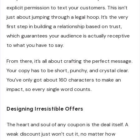
explicit permission to text your customers. This isn’t
just about jumping through a legal hoop. It’s the very
first step in building a relationship based on trust,
which guarantees your audience is actually receptive
to what you have to say.
From there, it’s all about crafting the perfect message.
Your copy has to be short, punchy, and crystal clear.
You’ve only got about 160 characters to make an
impact, so every single word counts.
Designing Irresistible Offers
The heart and soul of any coupon is the deal itself. A
weak discount just won’t cut it, no matter how