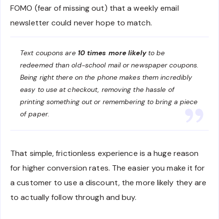
FOMO (fear of missing out) that a weekly email
newsletter could never hope to match.
Text coupons are
10 times more likely
to be
redeemed than old-school mail or newspaper coupons.
Being right there on the phone makes them incredibly
easy to use at checkout, removing the hassle of
printing something out or remembering to bring a piece
of paper.
That simple, frictionless experience is a huge reason
for higher conversion rates. The easier you make it for
a customer to use a discount, the more likely they are
to actually follow through and buy.