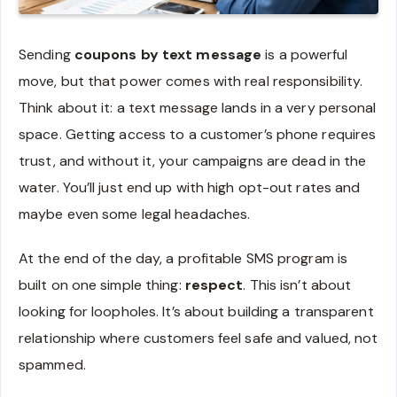
Sending
coupons by text message
is a powerful
move, but that power comes with real responsibility.
Think about it: a text message lands in a very personal
space. Getting access to a customer’s phone requires
trust, and without it, your campaigns are dead in the
water. You’ll just end up with high opt-out rates and
maybe even some legal headaches.
At the end of the day, a profitable SMS program is
built on one simple thing:
respect
. This isn’t about
looking for loopholes. It’s about building a transparent
relationship where customers feel safe and valued, not
spammed.