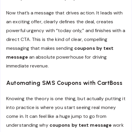
Now that’s a message that drives action. It leads with
an exciting offer, clearly defines the deal, creates
powerful urgency with “today only,” and finishes with a
direct CTA. This is the kind of clear, compelling
messaging that makes sending
coupons by text
message
an absolute powerhouse for driving
immediate revenue.
Automating SMS Coupons with CartBoss
Knowing the theory is one thing, but actually putting it
into practice is where you start seeing real money
come in. It can feel like a huge jump to go from
understanding why
coupons by text message
work