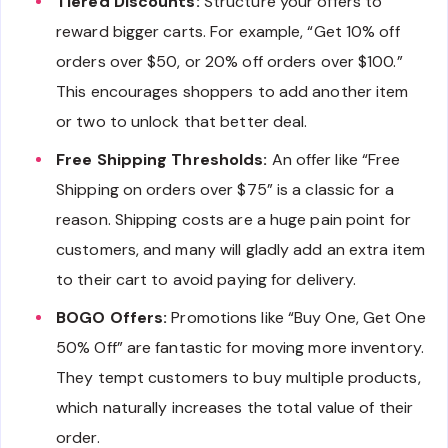
Tiered Discounts:
Structure your offers to
reward bigger carts. For example, “Get 10% off
orders over $50, or 20% off orders over $100.”
This encourages shoppers to add another item
or two to unlock that better deal.
Free Shipping Thresholds:
An offer like “Free
Shipping on orders over $75” is a classic for a
reason. Shipping costs are a huge pain point for
customers, and many will gladly add an extra item
to their cart to avoid paying for delivery.
BOGO Offers:
Promotions like “Buy One, Get One
50% Off” are fantastic for moving more inventory.
They tempt customers to buy multiple products,
which naturally increases the total value of their
order.