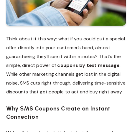
Think about it this way: what if you could put a special
offer directly into your customer’s hand, almost
guaranteeing they’ll see it within minutes? That’s the
simple, direct power of
coupons by text message
.
While other marketing channels get lost in the digital
noise, SMS cuts right through, delivering time-sensitive
discounts that get people to act and buy right away.
Why SMS Coupons Create an Instant
Connection