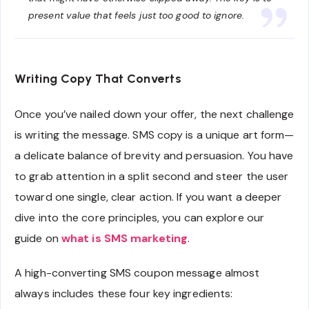
present value that feels just too good to ignore.
Writing Copy That Converts
Once you’ve nailed down your offer, the next challenge
is writing the message. SMS copy is a unique art form—
a delicate balance of brevity and persuasion. You have
to grab attention in a split second and steer the user
toward one single, clear action. If you want a deeper
dive into the core principles, you can explore our
guide on
what is SMS marketing
.
A high-converting SMS coupon message almost
always includes these four key ingredients: