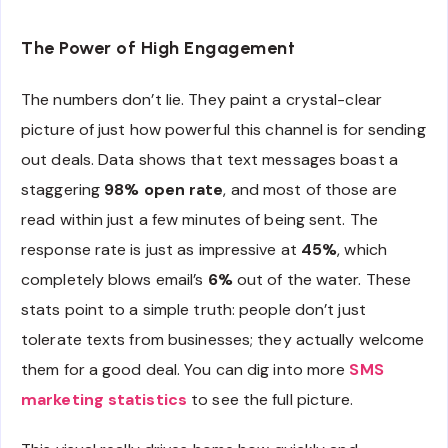
The Power of High Engagement
The numbers don’t lie. They paint a crystal-clear
picture of just how powerful this channel is for sending
out deals. Data shows that text messages boast a
staggering
98% open rate
, and most of those are
read within just a few minutes of being sent. The
response rate is just as impressive at
45%
, which
completely blows email’s
6%
out of the water. These
stats point to a simple truth: people don’t just
tolerate texts from businesses; they actually welcome
them for a good deal. You can dig into more
SMS
marketing statistics
to see the full picture.