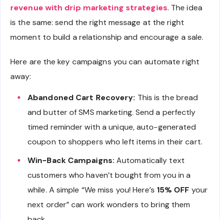
revenue with drip marketing strategies
. The idea
is the same: send the right message at the right
moment to build a relationship and encourage a sale.
Here are the key campaigns you can automate right
away:
Abandoned Cart Recovery:
This is the bread
and butter of SMS marketing. Send a perfectly
timed reminder with a unique, auto-generated
coupon to shoppers who left items in their cart.
Win-Back Campaigns:
Automatically text
customers who haven’t bought from you in a
while. A simple “We miss you! Here’s
15% OFF
your
next order” can work wonders to bring them
back.