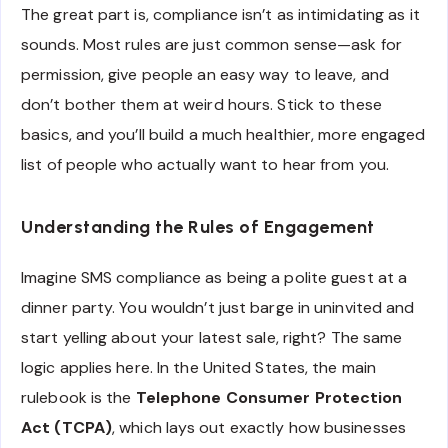
The great part is, compliance isn’t as intimidating as it
sounds. Most rules are just common sense—ask for
permission, give people an easy way to leave, and
don’t bother them at weird hours. Stick to these
basics, and you’ll build a much healthier, more engaged
list of people who actually want to hear from you.
Understanding the Rules of Engagement
Imagine SMS compliance as being a polite guest at a
dinner party. You wouldn’t just barge in uninvited and
start yelling about your latest sale, right? The same
logic applies here. In the United States, the main
rulebook is the
Telephone Consumer Protection
Act (TCPA)
, which lays out exactly how businesses