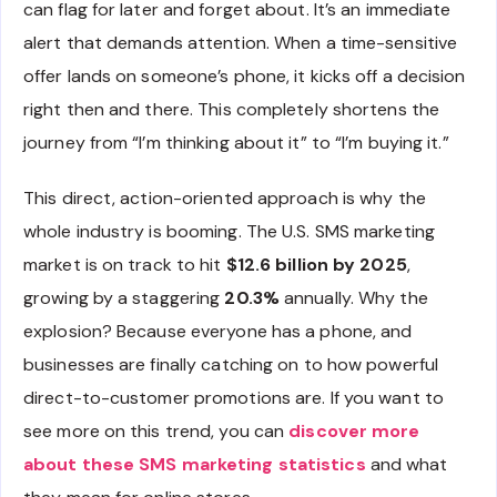
can flag for later and forget about. It’s an immediate
alert that demands attention. When a time-sensitive
offer lands on someone’s phone, it kicks off a decision
right then and there. This completely shortens the
journey from “I’m thinking about it” to “I’m buying it.”
This direct, action-oriented approach is why the
whole industry is booming. The U.S. SMS marketing
market is on track to hit
$12.6 billion by 2025
,
growing by a staggering
20.3%
annually. Why the
explosion? Because everyone has a phone, and
businesses are finally catching on to how powerful
direct-to-customer promotions are. If you want to
see more on this trend, you can
discover more
about these SMS marketing statistics
and what