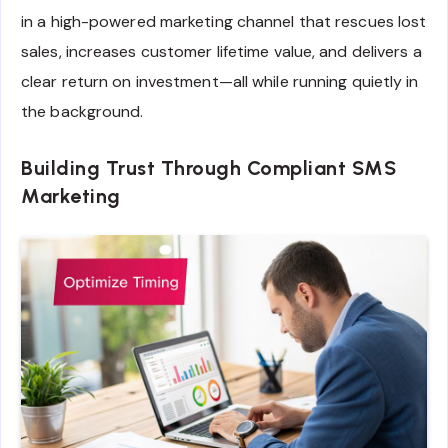
in a high-powered marketing channel that rescues lost
sales, increases customer lifetime value, and delivers a
clear return on investment—all while running quietly in
the background.
Building Trust Through Compliant SMS
Marketing