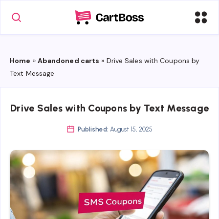
Home
»
Abandoned carts
»
Drive Sales with Coupons by
Text Message
Drive Sales with Coupons by Text Message
Published:
August 15, 2025