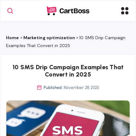
Home
»
Marketing optimization
»
10 SMS Drip Campaign
Examples That Convert in 2025
10 SMS Drip Campaign Examples That
Convert in 2025
Published:
November 28, 2025