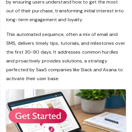
by ensuring users understand how to get the most
out of their purchase, transforming initial interest into
long-term engagement and loyalty.
This automated sequence, often a mix of email and
SMS, delivers timely tips, tutorials, and milestones over
the first 30-90 days. It addresses common hurdles
and proactively provides solutions, a strategy
perfected by SaaS companies like Slack and Asana to
activate their user base.