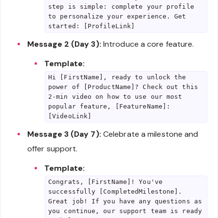
step is simple: complete your profile
to personalize your experience. Get
started: [ProfileLink]
Message 2 (Day 3):
Introduce a core feature.
Template:
Hi [FirstName], ready to unlock the
power of [ProductName]? Check out this
2-min video on how to use our most
popular feature, [FeatureName]:
[VideoLink]
Message 3 (Day 7):
Celebrate a milestone and
offer support.
Template:
Congrats, [FirstName]! You've
successfully [CompletedMilestone].
Great job! If you have any questions as
you continue, our support team is ready