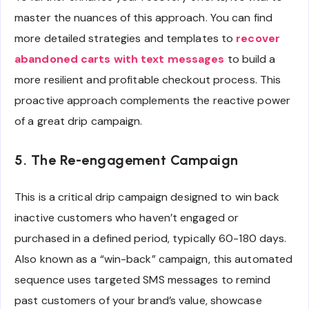
master the nuances of this approach. You can find
more detailed strategies and templates to
recover
abandoned carts with text messages
to build a
more resilient and profitable checkout process. This
proactive approach complements the reactive power
of a great drip campaign.
5. The Re-engagement Campaign
This is a critical drip campaign designed to win back
inactive customers who haven’t engaged or
purchased in a defined period, typically 60-180 days.
Also known as a “win-back” campaign, this automated
sequence uses targeted SMS messages to remind
past customers of your brand’s value, showcase