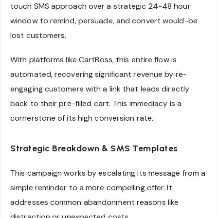
touch SMS approach over a strategic 24-48 hour
window to remind, persuade, and convert would-be
lost customers.
With platforms like CartBoss, this entire flow is
automated, recovering significant revenue by re-
engaging customers with a link that leads directly
back to their pre-filled cart. This immediacy is a
cornerstone of its high conversion rate.
Strategic Breakdown & SMS Templates
This campaign works by escalating its message from a
simple reminder to a more compelling offer. It
addresses common abandonment reasons like
distraction or unexpected costs.