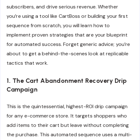
subscribers, and drive serious revenue. Whether
you’re using a tool like CartBoss or building your first
sequence from scratch, you will learn how to
implement proven strategies that are your blueprint
for automated success. Forget generic advice; you’re
about to get a behind-the-scenes look at replicable
tactics that work.
1. The Cart Abandonment Recovery Drip
Campaign
This is the quintessential, highest-ROI drip campaign
for any e-commerce store. It targets shoppers who
add items to their cart but leave without completing
the purchase. This automated sequence uses a multi-