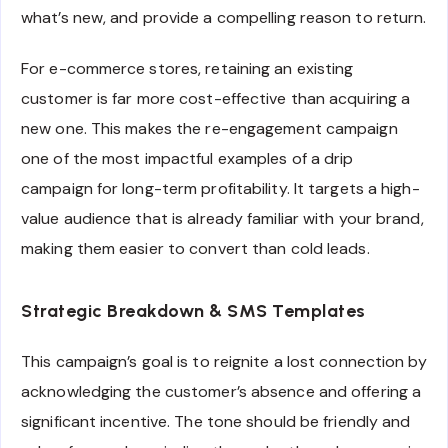
what’s new, and provide a compelling reason to return.
For e-commerce stores, retaining an existing
customer is far more cost-effective than acquiring a
new one. This makes the re-engagement campaign
one of the most impactful examples of a drip
campaign for long-term profitability. It targets a high-
value audience that is already familiar with your brand,
making them easier to convert than cold leads.
Strategic Breakdown & SMS Templates
This campaign’s goal is to reignite a lost connection by
acknowledging the customer’s absence and offering a
significant incentive. The tone should be friendly and