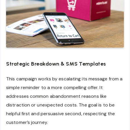
Strategic Breakdown & SMS Templates
This campaign works by escalating its message from a
simple reminder to a more compelling offer. It
addresses common abandonment reasons like
distraction or unexpected costs. The goal is to be
helpful first and persuasive second, respecting the
customer’s journey.