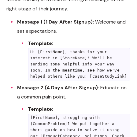
right stage of their journey.
Message 1 (1 Day After Signup):
Welcome and
set expectations.
Template:
Hi [FirstName], thanks for your
interest in [StoreName]! We'll be
sending some helpful info your way
soon. In the meantime, see how we've
helped others like you: [CaseStudyLink]
Message 2 (4 Days After Signup):
Educate on
a common pain point.
Template:
[FirstName], struggling with
[CommonProblem]? We put together a
short guide on how to solve it using
our [ProductCategory] solutions. Check