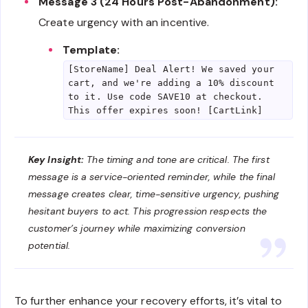
Message 3 (24 Hours Post-Abandonment):
Create urgency with an incentive.
Template:
[StoreName] Deal Alert! We saved your
cart, and we're adding a 10% discount
to it. Use code SAVE10 at checkout.
This offer expires soon! [CartLink]
Key Insight:
The timing and tone are critical. The first
message is a service-oriented reminder, while the final
message creates clear, time-sensitive urgency, pushing
hesitant buyers to act. This progression respects the
customer’s journey while maximizing conversion
potential.
To further enhance your recovery efforts, it’s vital to