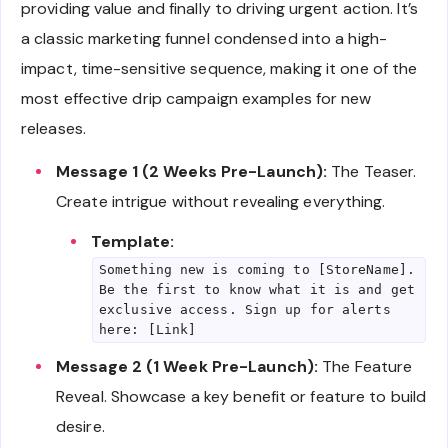
providing value and finally to driving urgent action. It’s
a classic marketing funnel condensed into a high-
impact, time-sensitive sequence, making it one of the
most effective drip campaign examples for new
releases.
Message 1 (2 Weeks Pre-Launch):
The Teaser.
Create intrigue without revealing everything.
Template:
Something new is coming to [StoreName].
Be the first to know what it is and get
exclusive access. Sign up for alerts
here: [Link]
Message 2 (1 Week Pre-Launch):
The Feature
Reveal. Showcase a key benefit or feature to build
desire.