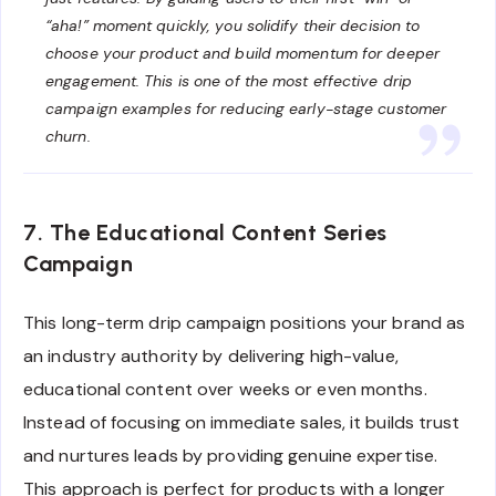
“aha!” moment quickly, you solidify their decision to
choose your product and build momentum for deeper
engagement. This is one of the most effective drip
campaign examples for reducing early-stage customer
churn.
7. The Educational Content Series
Campaign
This long-term drip campaign positions your brand as
an industry authority by delivering high-value,
educational content over weeks or even months.
Instead of focusing on immediate sales, it builds trust
and nurtures leads by providing genuine expertise.
This approach is perfect for products with a longer