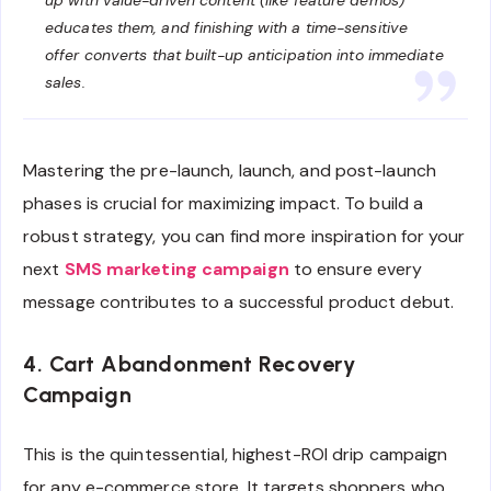
educates them, and finishing with a time-sensitive
offer converts that built-up anticipation into immediate
sales.
Mastering the pre-launch, launch, and post-launch
phases is crucial for maximizing impact. To build a
robust strategy, you can find more inspiration for your
next
SMS marketing campaign
to ensure every
message contributes to a successful product debut.
4. Cart Abandonment Recovery
Campaign
This is the quintessential, highest-ROI drip campaign
for any e-commerce store. It targets shoppers who