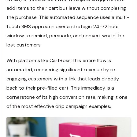
add items to their cart but leave without completing
the purchase. This automated sequence uses a multi-
touch SMS approach over a strategic 24-72 hour
window to remind, persuade, and convert would-be
lost customers.
With platforms like CartBoss, this entire flow is
automated, recovering significant revenue by re-
engaging customers with a link that leads directly
back to their pre-filled cart. This immediacy is a
cornerstone of its high conversion rate, making it one
of the most effective drip campaign examples.