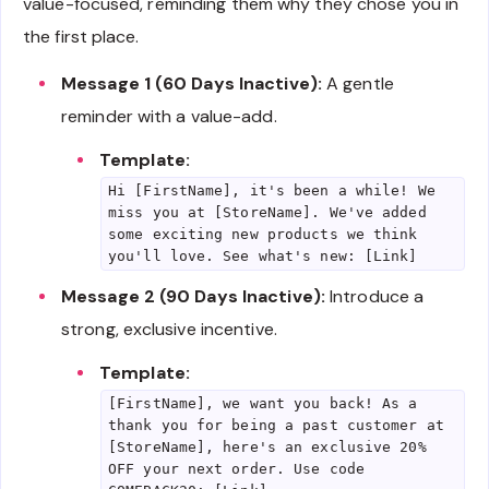
value-focused, reminding them why they chose you in
the first place.
Message 1 (60 Days Inactive):
A gentle
reminder with a value-add.
Template:
Hi [FirstName], it's been a while! We
miss you at [StoreName]. We've added
some exciting new products we think
you'll love. See what's new: [Link]
Message 2 (90 Days Inactive):
Introduce a
strong, exclusive incentive.
Template:
[FirstName], we want you back! As a
thank you for being a past customer at
[StoreName], here's an exclusive 20%
OFF your next order. Use code