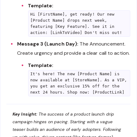
Template:
Hi [FirstName], get ready! Our new
[Product Name] drops next week,
featuring [Key Feature]. See it in
action: [LinkToVideo] Don't miss out!
Message 3 (Launch Day):
The Announcement.
Create urgency and provide a clear call to action.
Template:
It's here! The new [Product Name] is
now available at [StoreName]. As a VIP,
you get an exclusive 15% off for the
next 24 hours. Shop now: [ProductLink]
Key Insight:
The success of a product launch drip
campaign hinges on pacing. Starting with a vague
teaser builds an audience of early adopters. Following
up with value-driven content (like feature demos)