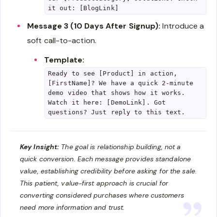
it out: [BlogLink]
Message 3 (10 Days After Signup):
Introduce a
soft call-to-action.
Template:
Ready to see [Product] in action,
[FirstName]? We have a quick 2-minute
demo video that shows how it works.
Watch it here: [DemoLink]. Got
questions? Just reply to this text.
Key Insight:
The goal is relationship building, not a
quick conversion. Each message provides standalone
value, establishing credibility before asking for the sale.
This patient, value-first approach is crucial for
converting considered purchases where customers
need more information and trust.