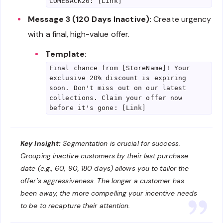
COMEBACK20: [Link]
Message 3 (120 Days Inactive):
Create urgency
with a final, high-value offer.
Template:
Final chance from [StoreName]! Your
exclusive 20% discount is expiring
soon. Don't miss out on our latest
collections. Claim your offer now
before it's gone: [Link]
Key Insight:
Segmentation is crucial for success.
Grouping inactive customers by their last purchase
date (e.g., 60, 90, 180 days) allows you to tailor the
offer’s aggressiveness. The longer a customer has
been away, the more compelling your incentive needs
to be to recapture their attention.