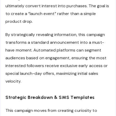
ultimately convert interest into purchases. The goal is
to create a “launch event” rather than a simple
product drop.
By strategically revealing information, this campaign
transforms a standard announcement into a must-
have moment. Automated platforms can segment
audiences based on engagement, ensuring the most
interested followers receive exclusive early access or
special launch-day offers, maximizing initial sales
velocity.
Strategic Breakdown & SMS Templates
This campaign moves from creating curiosity to