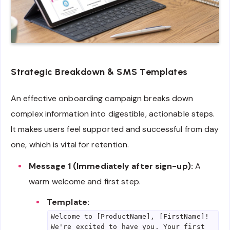
Strategic Breakdown & SMS Templates
An effective onboarding campaign breaks down
complex information into digestible, actionable steps.
It makes users feel supported and successful from day
one, which is vital for retention.
Message 1 (Immediately after sign-up):
A
warm welcome and first step.
Template:
Welcome to [ProductName], [FirstName]!
We're excited to have you. Your first