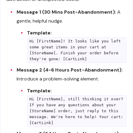
Message 1 (30 Mins Post-Abandonment):
A
gentle, helpful nudge.
Template:
Hi [FirstName]! It looks like you left
some great items in your cart at
[StoreName]. Finish your order before
they're gone: [CartLink]
Message 2 (4-6 Hours Post-Abandonment):
Introduce a problem-solving element.
Template:
Hi [FirstName], still thinking it over?
If you have any questions about your
[StoreName] order, just reply to this
message. We're here to help! Your cart:
[CartLink]