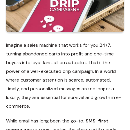
Imagine a sales machine that works for you 24/7,
turning abandoned carts into profit and one-time
buyers into loyal fans, all on autopilot. That’s the
power of a well-executed drip campaign. In a world
where customer attention is scarce, automated,
timely, and personalized messages are no longer a
luxury; they are essential for survival and growth in e-
commerce.
While email has long been the go-to,
SMS-first
campaigns
are now leading the charge with nearly