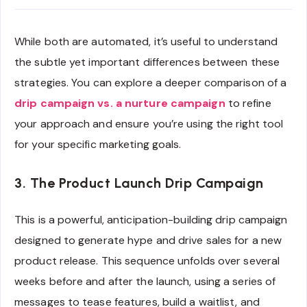
While both are automated, it’s useful to understand
the subtle yet important differences between these
strategies. You can explore a deeper comparison of a
drip campaign vs. a nurture campaign
to refine
your approach and ensure you’re using the right tool
for your specific marketing goals.
3. The Product Launch Drip Campaign
This is a powerful, anticipation-building drip campaign
designed to generate hype and drive sales for a new
product release. This sequence unfolds over several
weeks before and after the launch, using a series of
messages to tease features, build a waitlist, and