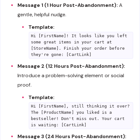
Message 1 (1 Hour Post-Abandonment):
A
gentle, helpful nudge.
Template:
Hi [FirstName]! It looks like you left
some great items in your cart at
[StoreName]. Finish your order before
they're gone: [CartLink]
Message 2 (12 Hours Post-Abandonment):
Introduce a problem-solving element or social
proof.
Template:
Hi [FirstName], still thinking it over?
The [ProductName] you liked is a
bestseller! Don't miss out. Your cart
is waiting: [CartLink]
Message 3 (24 Hours Post-Abandonment):