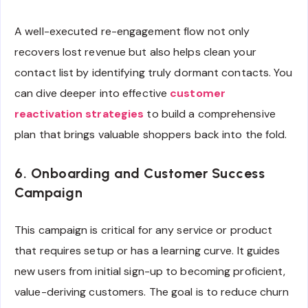
A well-executed re-engagement flow not only
recovers lost revenue but also helps clean your
contact list by identifying truly dormant contacts. You
can dive deeper into effective
customer
reactivation strategies
to build a comprehensive
plan that brings valuable shoppers back into the fold.
6. Onboarding and Customer Success
Campaign
This campaign is critical for any service or product
that requires setup or has a learning curve. It guides
new users from initial sign-up to becoming proficient,
value-deriving customers. The goal is to reduce churn