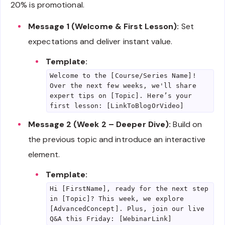
20% is promotional.
Message 1 (Welcome & First Lesson):
Set
expectations and deliver instant value.
Template:
Welcome to the [Course/Series Name]!
Over the next few weeks, we'll share
expert tips on [Topic]. Here’s your
first lesson: [LinkToBlogOrVideo]
Message 2 (Week 2 – Deeper Dive):
Build on
the previous topic and introduce an interactive
element.
Template:
Hi [FirstName], ready for the next step
in [Topic]? This week, we explore
[AdvancedConcept]. Plus, join our live
Q&A this Friday: [WebinarLink]