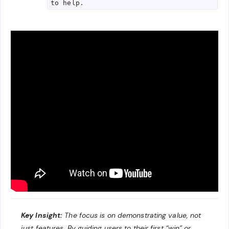
to help.
Key Insight:
The focus is on demonstrating value, not
just features. By guiding users to their first “win” or