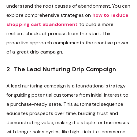
understand the root causes of abandonment. You can
explore comprehensive strategies on
how to reduce
shopping cart abandonment
to build a more
resilient checkout process from the start. This
proactive approach complements the reactive power
of a great drip campaign.
2. The Lead Nurturing Drip Campaign
A lead nurturing campaign is a foundational strategy
for guiding potential customers from initial interest to
a purchase-ready state. This automated sequence
educates prospects over time, building trust and
demonstrating value, making it a staple for businesses
with longer sales cycles, like high-ticket e-commerce