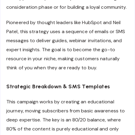
consideration phase or for building a loyal community.
Pioneered by thought leaders like HubSpot and Neil
Patel, this strategy uses a sequence of emails or SMS
messages to deliver guides, webinar invitations, and
expert insights. The goal is to become the go-to
resource in your niche, making customers naturally
think of you when they are ready to buy.
Strategic Breakdown & SMS Templates
This campaign works by creating an educational
journey, moving subscribers from basic awareness to
deep expertise. The key is an 80/20 balance, where
80% of the content is purely educational and only