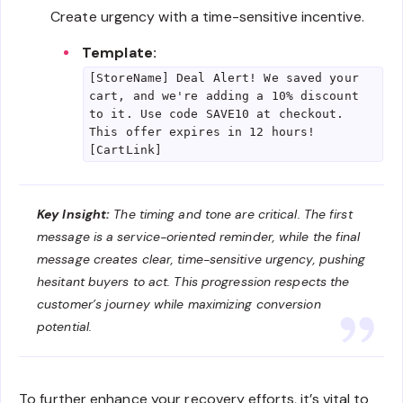
Create urgency with a time-sensitive incentive.
Template:
[StoreName] Deal Alert! We saved your
cart, and we're adding a 10% discount
to it. Use code SAVE10 at checkout.
This offer expires in 12 hours!
[CartLink]
Key Insight:
The timing and tone are critical. The first
message is a service-oriented reminder, while the final
message creates clear, time-sensitive urgency, pushing
hesitant buyers to act. This progression respects the
customer’s journey while maximizing conversion
potential.
To further enhance your recovery efforts, it’s vital to