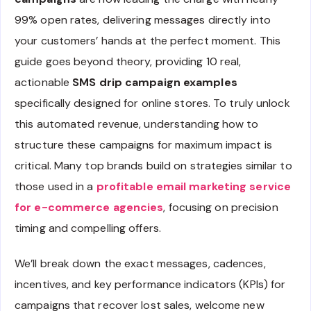
99% open rates, delivering messages directly into
your customers’ hands at the perfect moment. This
guide goes beyond theory, providing 10 real,
actionable
SMS drip campaign examples
specifically designed for online stores. To truly unlock
this automated revenue, understanding how to
structure these campaigns for maximum impact is
critical. Many top brands build on strategies similar to
those used in a
profitable email marketing service
for e-commerce agencies
, focusing on precision
timing and compelling offers.
We’ll break down the exact messages, cadences,
incentives, and key performance indicators (KPIs) for
campaigns that recover lost sales, welcome new