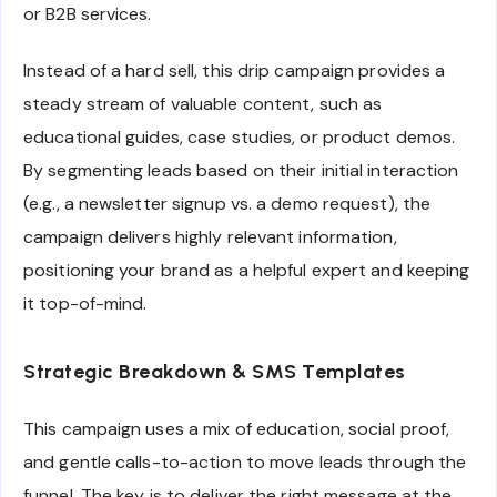
or B2B services.
Instead of a hard sell, this drip campaign provides a
steady stream of valuable content, such as
educational guides, case studies, or product demos.
By segmenting leads based on their initial interaction
(e.g., a newsletter signup vs. a demo request), the
campaign delivers highly relevant information,
positioning your brand as a helpful expert and keeping
it top-of-mind.
Strategic Breakdown & SMS Templates
This campaign uses a mix of education, social proof,
and gentle calls-to-action to move leads through the
funnel. The key is to deliver the right message at the