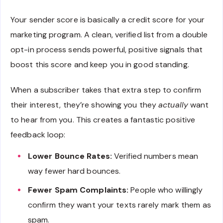
Your sender score is basically a credit score for your
marketing program. A clean, verified list from a double
opt-in process sends powerful, positive signals that
boost this score and keep you in good standing.
When a subscriber takes that extra step to confirm
their interest, they’re showing you they
actually
want
to hear from you. This creates a fantastic positive
feedback loop:
Lower Bounce Rates:
Verified numbers mean
way fewer hard bounces.
Fewer Spam Complaints:
People who willingly
confirm they want your texts rarely mark them as
spam.