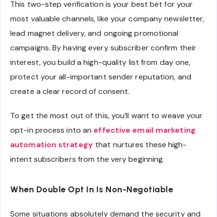
This two-step verification is your best bet for your
most valuable channels, like your company newsletter,
lead magnet delivery, and ongoing promotional
campaigns. By having every subscriber confirm their
interest, you build a high-quality list from day one,
protect your all-important sender reputation, and
create a clear record of consent.
To get the most out of this, you’ll want to weave your
opt-in process into an
effective email marketing
automation strategy
that nurtures these high-
intent subscribers from the very beginning.
When Double Opt In Is Non-Negotiable
Some situations absolutely demand the security and