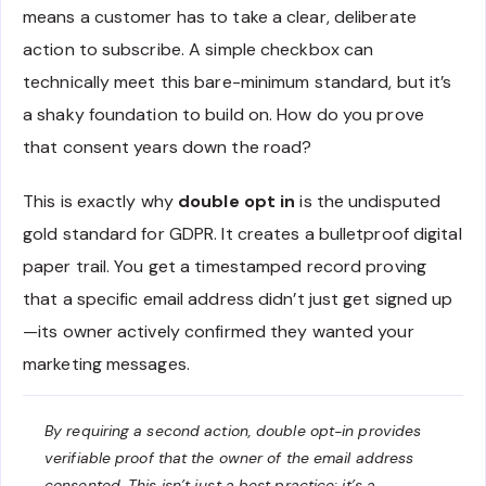
means a customer has to take a clear, deliberate
action to subscribe. A simple checkbox can
technically meet this bare-minimum standard, but it’s
a shaky foundation to build on. How do you prove
that consent years down the road?
This is exactly why
double opt in
is the undisputed
gold standard for GDPR. It creates a bulletproof digital
paper trail. You get a timestamped record proving
that a specific email address didn’t just get signed up
—its owner actively confirmed they wanted your
marketing messages.
By requiring a second action, double opt-in provides
verifiable proof that the owner of the email address
consented. This isn’t just a best practice; it’s a