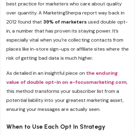
best practice for marketers who care about quality
over quantity. A MarketingSherpa report way back in
2012 found that
39% of marketers
used double opt-
in, a number that has proven its staying power. It’s
especially vital when you’re collecting contacts from
places like in-store sign-ups or affiliate sites where the
risk of getting bad data is much higher.
As detailed in an insightful piece on
the enduring
value of double opt-in on e-focusmarketing.com
,
this method transforms your subscriber list from a
potential liability into your greatest marketing asset,
ensuring your messages are actually seen.
When to Use Each Opt In Strategy