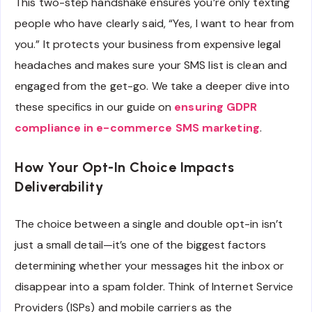
This two-step handshake ensures you’re only texting
people who have clearly said, “Yes, I want to hear from
you.” It protects your business from expensive legal
headaches and makes sure your SMS list is clean and
engaged from the get-go. We take a deeper dive into
these specifics in our guide on
ensuring GDPR
compliance in e-commerce SMS marketing
.
How Your Opt-In Choice Impacts
Deliverability
The choice between a single and double opt-in isn’t
just a small detail—it’s one of the biggest factors
determining whether your messages hit the inbox or
disappear into a spam folder. Think of Internet Service
Providers (ISPs) and mobile carriers as the