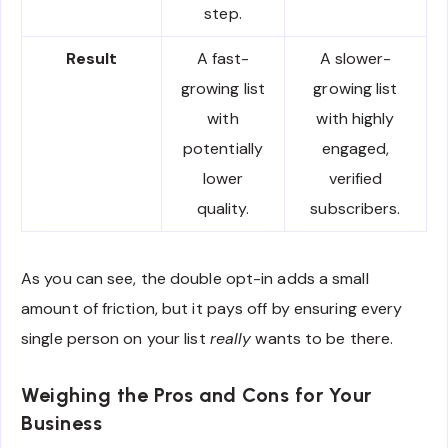
step.
Result
A fast-
A slower-
growing list
growing list
with
with highly
potentially
engaged,
lower
verified
quality.
subscribers.
As you can see, the double opt-in adds a small
amount of friction, but it pays off by ensuring every
single person on your list
really
wants to be there.
Weighing the Pros and Cons for Your
Business