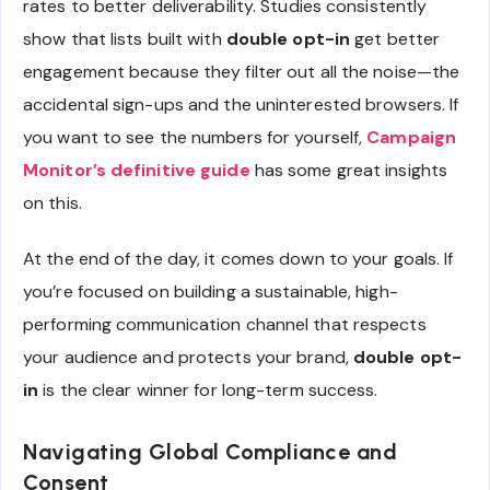
rates to better deliverability. Studies consistently
show that lists built with
double opt-in
get better
engagement because they filter out all the noise—the
accidental sign-ups and the uninterested browsers. If
you want to see the numbers for yourself,
Campaign
Monitor’s definitive guide
has some great insights
on this.
At the end of the day, it comes down to your goals. If
you’re focused on building a sustainable, high-
performing communication channel that respects
your audience and protects your brand,
double opt-
in
is the clear winner for long-term success.
Navigating Global Compliance and
Consent