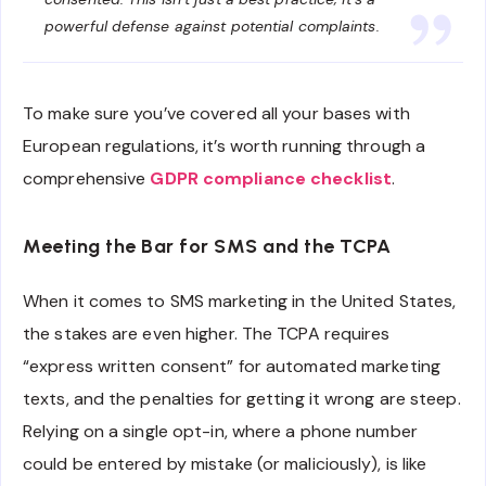
powerful defense against potential complaints.
To make sure you’ve covered all your bases with
European regulations, it’s worth running through a
comprehensive
GDPR compliance checklist
.
Meeting the Bar for SMS and the TCPA
When it comes to SMS marketing in the United States,
the stakes are even higher. The TCPA requires
“express written consent” for automated marketing
texts, and the penalties for getting it wrong are steep.
Relying on a single opt-in, where a phone number
could be entered by mistake (or maliciously), is like