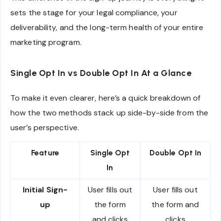
sets the stage for your legal compliance, your
deliverability, and the long-term health of your entire
marketing program.
Single Opt In vs Double Opt In At a Glance
To make it even clearer, here’s a quick breakdown of
how the two methods stack up side-by-side from the
user’s perspective.
Feature
Single Opt
Double Opt In
In
Initial Sign-
User fills out
User fills out
up
the form
the form and
and clicks
clicks