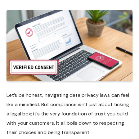
Let’s be honest, navigating data privacy laws can feel
like a minefield. But compliance isn’t just about ticking
a legal box; it’s the very foundation of trust you build
with your customers. It all boils down to respecting
their choices and being transparent.