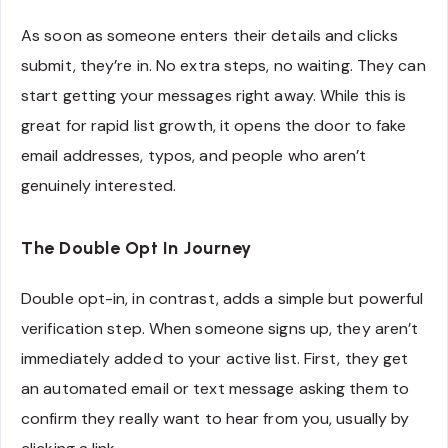
As soon as someone enters their details and clicks
submit, they’re in. No extra steps, no waiting. They can
start getting your messages right away. While this is
great for rapid list growth, it opens the door to fake
email addresses, typos, and people who aren’t
genuinely interested.
The Double Opt In Journey
Double opt-in, in contrast, adds a simple but powerful
verification step. When someone signs up, they aren’t
immediately added to your active list. First, they get
an automated email or text message asking them to
confirm they really want to hear from you, usually by