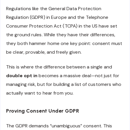
Regulations like the General Data Protection
Regulation (GDPR) in Europe and the Telephone
Consumer Protection Act (TCPA) in the US have set
the ground rules. While they have their differences,
they both hammer home one key point: consent must
be clear, provable, and freely given.
This is where the difference between a single and
double opt in
becomes a massive deal—not just for
managing risk, but for building a list of customers who
actually want to hear from you.
Proving Consent Under GDPR
The GDPR demands “unambiguous” consent. This