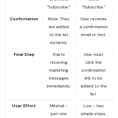
“Subscribe.”
“Subscribe.”
Confirmation
None. They
User receives
are added
a confirmation
to the list
email or text.
instantly.
Final Step
Starts
User must
receiving
click the
marketing
confirmation
messages
link to be
immediately.
added to the
list.
User Effort
Minimal –
Low – two
just one
simple steps.