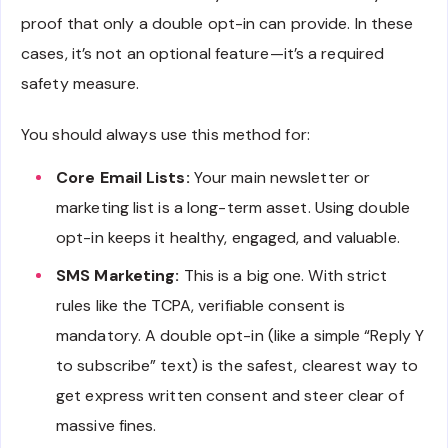
proof that only a double opt-in can provide. In these
cases, it’s not an optional feature—it’s a required
safety measure.
You should always use this method for:
Core Email Lists:
Your main newsletter or
marketing list is a long-term asset. Using double
opt-in keeps it healthy, engaged, and valuable.
SMS Marketing:
This is a big one. With strict
rules like the TCPA, verifiable consent is
mandatory. A double opt-in (like a simple “Reply Y
to subscribe” text) is the safest, clearest way to
get express written consent and steer clear of
massive fines.