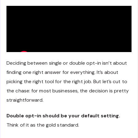
Deciding between single or double opt-in isn’t about
finding one right answer for everything. It’s about
picking the right tool for the right job. But let’s cut to
the chase: for most businesses, the decision is pretty
straightforward.
Double opt-in should be your default setting.
Think of it as the gold standard.