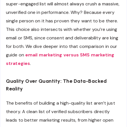
super-engaged list will almost always crush a massive,
unverified one in performance. Why? Because every
single person on it has proven they want to be there.
This choice also intersects with whether you’re using
email or SMS, since consent and deliverability are king
for both. We dive deeper into that comparison in our
guide on
email marketing versus SMS marketing
strategies
.
Quality Over Quantity: The Data-Backed
Reality
The benefits of building a high-quality list aren’t just
theory. A clean list of verified subscribers directly
leads to better marketing results, from higher open