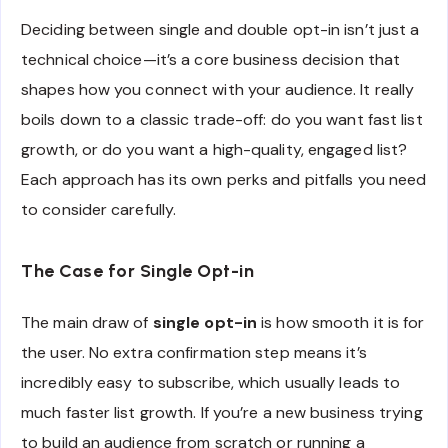
Deciding between single and double opt-in isn’t just a
technical choice—it’s a core business decision that
shapes how you connect with your audience. It really
boils down to a classic trade-off: do you want fast list
growth, or do you want a high-quality, engaged list?
Each approach has its own perks and pitfalls you need
to consider carefully.
The Case for Single Opt-in
The main draw of
single opt-in
is how smooth it is for
the user. No extra confirmation step means it’s
incredibly easy to subscribe, which usually leads to
much faster list growth. If you’re a new business trying
to build an audience from scratch or running a