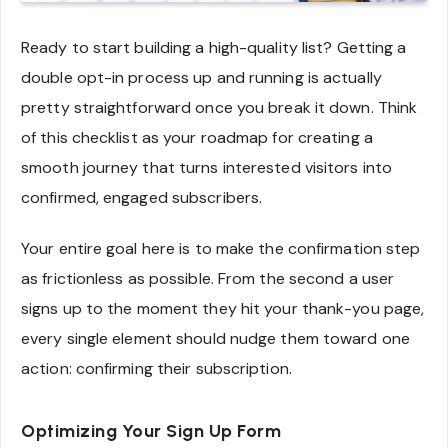
Ready to start building a high-quality list? Getting a
double opt-in process up and running is actually
pretty straightforward once you break it down. Think
of this checklist as your roadmap for creating a
smooth journey that turns interested visitors into
confirmed, engaged subscribers.
Your entire goal here is to make the confirmation step
as frictionless as possible. From the second a user
signs up to the moment they hit your thank-you page,
every single element should nudge them toward one
action: confirming their subscription.
Optimizing Your Sign Up Form