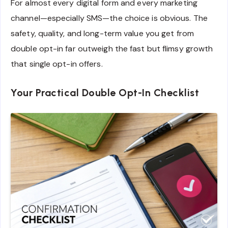
For almost every digital form and every marketing
channel—especially SMS—the choice is obvious. The
safety, quality, and long-term value you get from
double opt-in far outweigh the fast but flimsy growth
that single opt-in offers.
Your Practical Double Opt-In Checklist