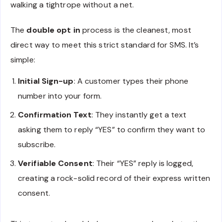
walking a tightrope without a net.
The
double opt in
process is the cleanest, most
direct way to meet this strict standard for SMS. It’s
simple:
Initial Sign-up
: A customer types their phone
number into your form.
Confirmation Text
: They instantly get a text
asking them to reply “YES” to confirm they want to
subscribe.
Verifiable Consent
: Their “YES” reply is logged,
creating a rock-solid record of their express written
consent.