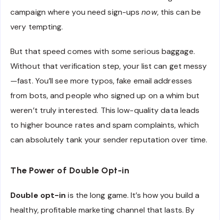
campaign where you need sign-ups
now
, this can be
very tempting.
But that speed comes with some serious baggage.
Without that verification step, your list can get messy
—fast. You’ll see more typos, fake email addresses
from bots, and people who signed up on a whim but
weren’t truly interested. This low-quality data leads
to higher bounce rates and spam complaints, which
can absolutely tank your sender reputation over time.
The Power of Double Opt-in
Double opt-in
is the long game. It’s how you build a
healthy, profitable marketing channel that lasts. By