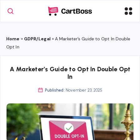
Home
»
GDPR/Legal
»
A Marketer’s Guide to Opt In Double
Opt In
A Marketer’s Guide to Opt In Double Opt
In
Published:
November 23, 2025