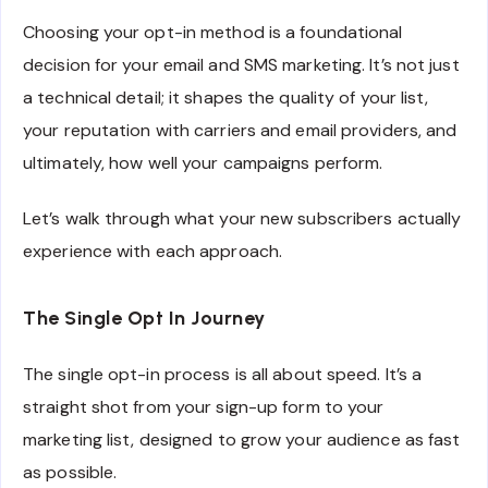
Choosing your opt-in method is a foundational
decision for your email and SMS marketing. It’s not just
a technical detail; it shapes the quality of your list,
your reputation with carriers and email providers, and
ultimately, how well your campaigns perform.
Let’s walk through what your new subscribers actually
experience with each approach.
The Single Opt In Journey
The single opt-in process is all about speed. It’s a
straight shot from your sign-up form to your
marketing list, designed to grow your audience as fast
as possible.