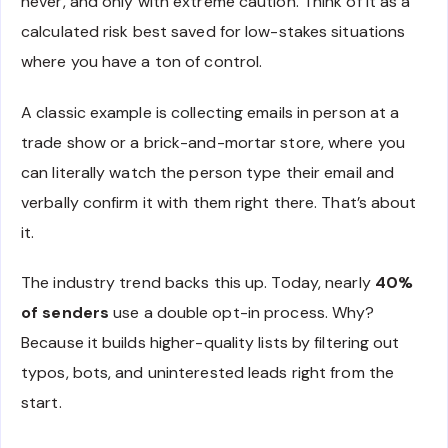
never, and only with extreme caution. Think of it as a
calculated risk best saved for low-stakes situations
where you have a ton of control.
A classic example is collecting emails in person at a
trade show or a brick-and-mortar store, where you
can literally watch the person type their email and
verbally confirm it with them right there. That’s about
it.
The industry trend backs this up. Today, nearly
40%
of senders
use a double opt-in process. Why?
Because it builds higher-quality lists by filtering out
typos, bots, and uninterested leads right from the
start.