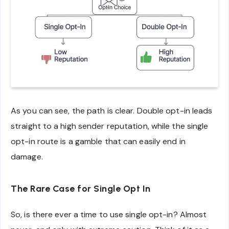
As you can see, the path is clear. Double opt-in leads
straight to a high sender reputation, while the single
opt-in route is a gamble that can easily end in
damage.
The Rare Case for Single Opt In
So, is there ever a time to use single opt-in? Almost