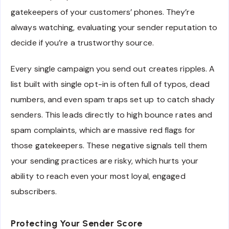
gatekeepers of your customers’ phones. They’re
always watching, evaluating your sender reputation to
decide if you’re a trustworthy source.
Every single campaign you send out creates ripples. A
list built with single opt-in is often full of typos, dead
numbers, and even spam traps set up to catch shady
senders. This leads directly to high bounce rates and
spam complaints, which are massive red flags for
those gatekeepers. These negative signals tell them
your sending practices are risky, which hurts your
ability to reach even your most loyal, engaged
subscribers.
Protecting Your Sender Score