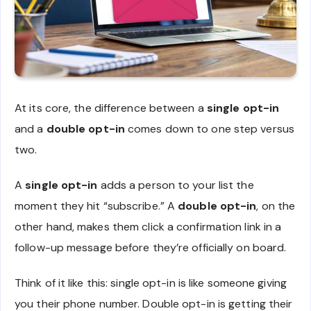
At its core, the difference between a
single opt-in
and a
double opt-in
comes down to one step versus
two.
A
single opt-in
adds a person to your list the
moment they hit “subscribe.” A
double opt-in
, on the
other hand, makes them click a confirmation link in a
follow-up message before they’re officially on board.
Think of it like this: single opt-in is like someone giving
you their phone number. Double opt-in is getting their