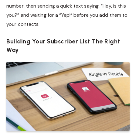
number, then sending a quick text saying, “Hey, is this
you?” and waiting for a “Yep!” before you add them to
your contacts.
Building Your Subscriber List The Right
Way