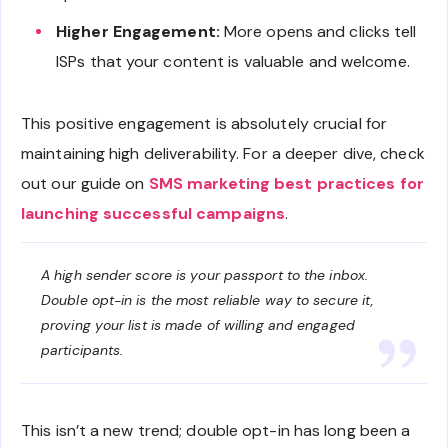
Higher Engagement:
More opens and clicks tell
ISPs that your content is valuable and welcome.
This positive engagement is absolutely crucial for
maintaining high deliverability. For a deeper dive, check
out our guide on
SMS marketing best practices for
launching successful campaigns
.
A high sender score is your passport to the inbox.
Double opt-in is the most reliable way to secure it,
proving your list is made of willing and engaged
participants.
This isn’t a new trend; double opt-in has long been a