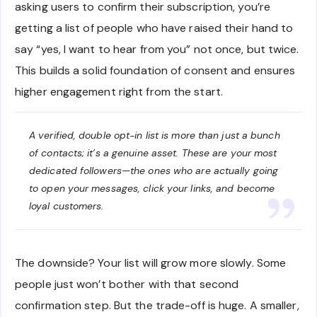
asking users to confirm their subscription, you’re
getting a list of people who have raised their hand to
say “yes, I want to hear from you” not once, but twice.
This builds a solid foundation of consent and ensures
higher engagement right from the start.
A verified, double opt-in list is more than just a bunch
of contacts; it’s a genuine asset. These are your most
dedicated followers—the ones who are actually going
to open your messages, click your links, and become
loyal customers.
The downside? Your list will grow more slowly. Some
people just won’t bother with that second
confirmation step. But the trade-off is huge. A smaller,