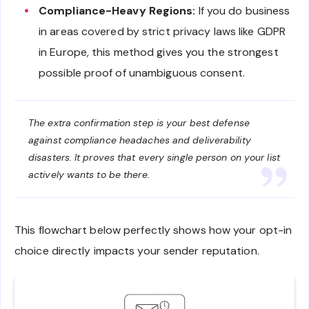
Compliance-Heavy Regions:
If you do business
in areas covered by strict privacy laws like GDPR
in Europe, this method gives you the strongest
possible proof of unambiguous consent.
The extra confirmation step is your best defense
against compliance headaches and deliverability
disasters. It proves that every single person on your list
actively wants to be there.
This flowchart below perfectly shows how your opt-in
choice directly impacts your sender reputation.