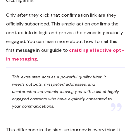
clicking a link.
Only
after
they click that confirmation link are they
officially subscribed. This simple action confirms the
contact info is legit and proves the owner is genuinely
engaged. You can learn more about how to nail this
first message in our guide to
crafting effective opt-
in messaging
.
This extra step acts as a powerful quality filter. It
weeds out bots, misspelled addresses, and
uninterested individuals, leaving you with a list of highly
engaged contacts who have explicitly consented to
your communications.
This difference in the sign-up journey is everything. It